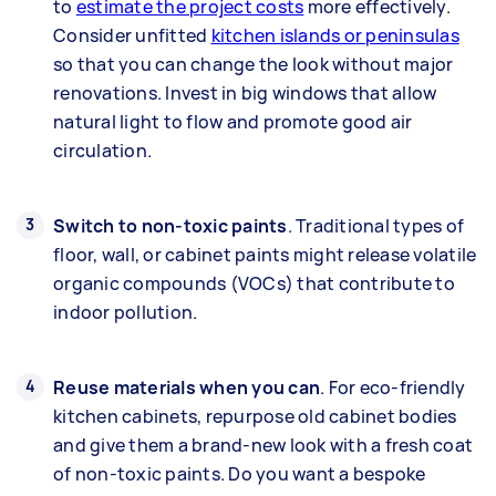
to
estimate the project costs
more effectively.
Consider unfitted
kitchen islands or peninsulas
so that you can change the look without major
renovations. Invest in big windows that allow
natural light to flow and promote good air
circulation.
Switch to non-toxic paints
. Traditional types of
floor, wall, or cabinet paints might release volatile
organic compounds (VOCs) that contribute to
indoor pollution.
Reuse materials when you can
. For eco-friendly
kitchen cabinets, repurpose old cabinet bodies
and give them a brand-new look with a fresh coat
of non-toxic paints. Do you want a bespoke