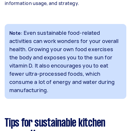
information usage, and strategy.
: Even sustainable food-related
Note
activities can work wonders for your overall
health. Growing your own food exercises
the body and exposes you to the sun for
vitamin D. It also encourages you to eat
fewer ultra-processed foods, which
consume a lot of energy and water during
manufacturing.
Tips for sustainable kitchen