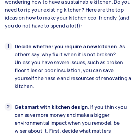
wondering how to have a sustainable kitchen. Do you
need to rip your existing kitchen? Here are the top
ideas on how to make your kitchen eco-friendly (and
you do not have to spend a lot!):
Decide whether you require a new kitchen
. As
others say, why fix it when it is not broken?
Unless you have severe issues, such as broken
floor tiles or poor insulation, you can save
yourself the hassle and resources of renovating a
kitchen.
Get smart with kitchen design
. If you think you
can save more money and make a bigger
environmental impact when you remodel, be
wiser about it. First, decide what matters