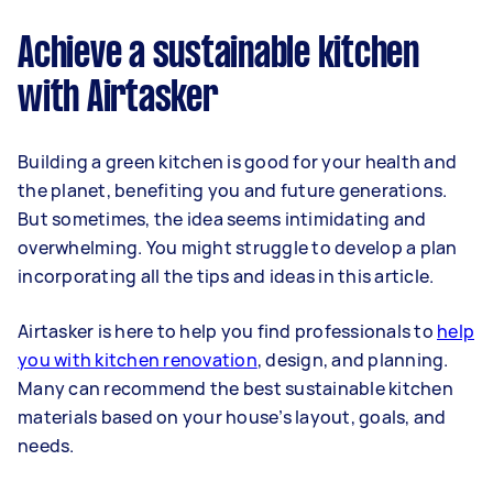
Achieve a sustainable kitchen
with Airtasker
Building a green kitchen is good for your health and
the planet, benefiting you and future generations.
But sometimes, the idea seems intimidating and
overwhelming. You might struggle to develop a plan
incorporating all the tips and ideas in this article.
Airtasker is here to help you find professionals to
help
you with kitchen renovation
, design, and planning.
Many can recommend the best sustainable kitchen
materials based on your house’s layout, goals, and
needs.