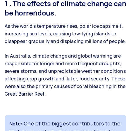
1 . The effects of climate change can
be horrendous.
As the world’s temperature rises, polar ice caps melt,
increasing sea levels, causing low-lying islands to
disappear gradually and displacing millions of people.
In Australia, climate change and global warming are
responsible for longer and more frequent droughts,
severe storms, and unpredictable weather conditions
affecting crop growth and, later, food security. These
were also the primary causes of coral bleaching in the
Great Barrier Reef.
: One of the biggest contributors to the
Note