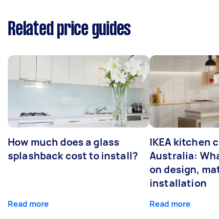
Related price guides
How much does a glass
IKEA kitchen c
splashback cost to install?
Australia: Wha
on design, mat
installation
Read more
Read more