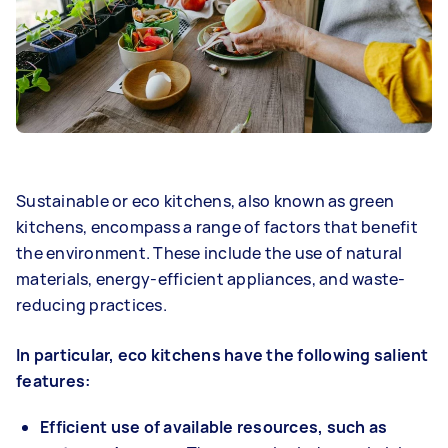
Sustainable or eco kitchens, also known as green
kitchens, encompass a range of factors that benefit
the environment. These include the use of natural
materials, energy-efficient appliances, and waste-
reducing practices.
In particular, eco kitchens have the following salient
features:
Efficient use of available resources, such as