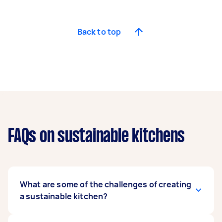
Back to top
FAQs on sustainable kitchens
What are some of the challenges of creating
a sustainable kitchen?