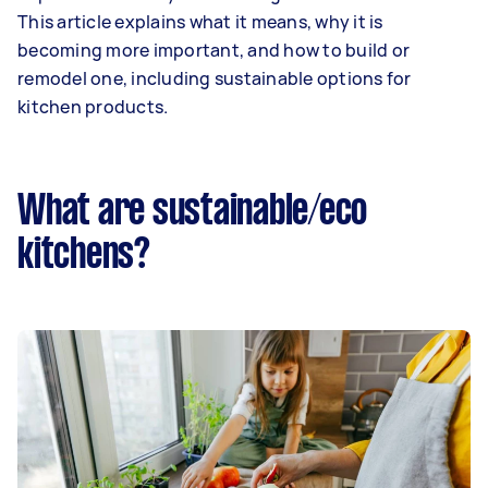
This article explains what it means, why it is
becoming more important, and how to build or
remodel one, including sustainable options for
kitchen products.
What are sustainable/eco
kitchens?