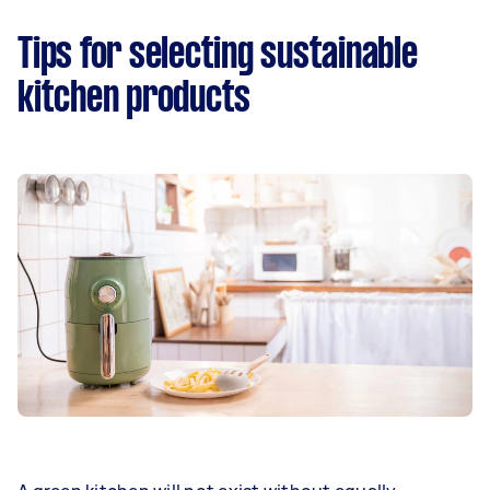
Tips for selecting sustainable
kitchen products