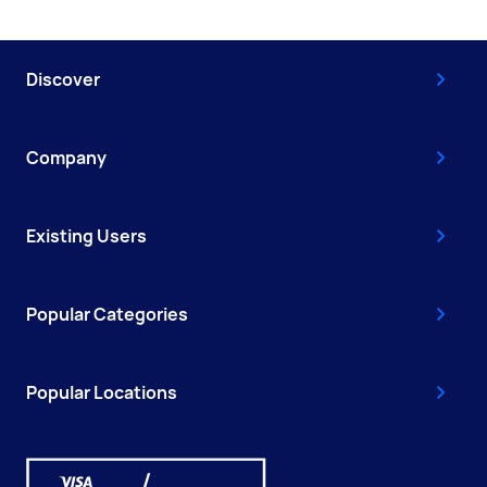
Discover
Company
Existing Users
Popular Categories
Popular Locations