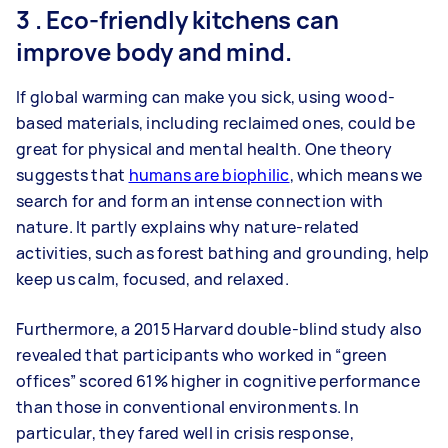
3 . Eco-friendly kitchens can
improve body and mind.
If global warming can make you sick, using wood-
based materials, including reclaimed ones, could be
great for physical and mental health. One theory
suggests that
humans are biophilic
, which means we
search for and form an intense connection with
nature. It partly explains why nature-related
activities, such as forest bathing and grounding, help
keep us calm, focused, and relaxed.
Furthermore, a 2015 Harvard double-blind study also
revealed that participants who worked in “green
offices” scored 61% higher in cognitive performance
than those in conventional environments. In
particular, they fared well in crisis response,