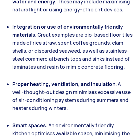
water and energy
. These may include maximising
natural light or using energy-efficient devices.
Integration or use of environmentally friendly
materials
. Great examples are bio-based floor tiles
made of rice straw, spent coffee grounds, clam
shells, or discarded seaweed, as well as stainless-
steel commercial bench tops and sinks instead of
laminates and resin to mimic concrete flooring.
Proper heating, ventilation, and insulation
. A
well-thought-out design minimises excessive use
of air-conditioning systems during summers and
heaters during winters.
Smart spaces
. An environmentally friendly
kitchen optimises available space, minimising the