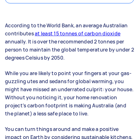
According to the World Bank, an average Australian
contributes
at least 15 tonnes of carbon dioxide
annually. It is over the recommended 2 tonnes per
person to maintain the global temperature by under 2
degrees Celsius by 2050.
While you are likely to point your fingers at your gas-
guzzling utes and sedans for global warming, you
might have missed an underrated culprit: your house.
Without you noticing it, your home renovation
project’s carbon footprint is making Australia (and
the planet) a less safe place to live.
You can turn things around and make a positive
impact on Earth by considering sustainable kitchens.