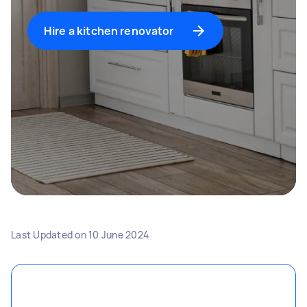
Hire a kitchen renovator
Last Updated on
10 June 2024