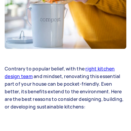
Contrary to popular belief, with the
right kitchen
design team
and mindset, renovating this essential
part of your house can be pocket-friendly. Even
better, its benefits extend to the environment. Here
are the best reasons to consider designing, building,
or developing sustainable kitchens: