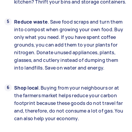
kitchen? Thrift your bins and storage containers.
Reduce waste
. Save food scraps and turn them
into compost when growing your own food. Buy
only what you need. If you have spent coffee
grounds, you can add them to your plants for
nitrogen. Donate unused appliances, plants,
glasses, and cutlery instead of dumping them
into landfills. Save on water and energy.
Shop local
. Buying from your neighbours or at
the farmers market helps reduce your carbon
footprint because these goods do not travel far
and, therefore, do not consume a lot of gas. You
can also help your economy.