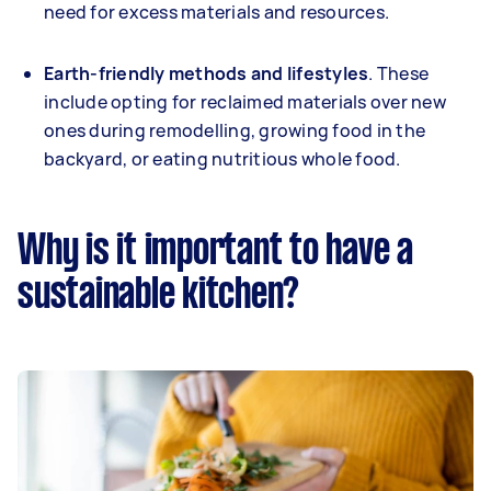
need for excess materials and resources.
Earth-friendly methods and lifestyles
. These
include opting for reclaimed materials over new
ones during remodelling, growing food in the
backyard, or eating nutritious whole food.
Why is it important to have a
sustainable kitchen?