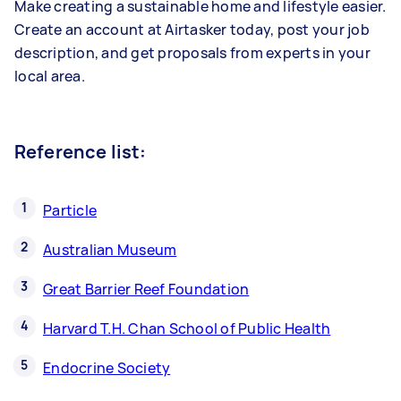
Make creating a sustainable home and lifestyle easier.
Create an account at Airtasker today, post your job
description, and get proposals from experts in your
local area.
Reference list:
Particle
Australian Museum
Great Barrier Reef Foundation
Harvard T.H. Chan School of Public Health
Endocrine Society