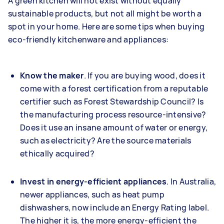
A green kitchen will not exist without equally
sustainable products, but not all might be worth a
spot in your home. Here are some tips when buying
eco-friendly kitchenware and appliances:
Know the maker
. If you are buying wood, does it
come with a forest certification from a reputable
certifier such as Forest Stewardship Council? Is
the manufacturing process resource-intensive?
Does it use an insane amount of water or energy,
such as electricity? Are the source materials
ethically acquired?
Invest in energy-efficient appliances
. In Australia,
newer appliances, such as heat pump
dishwashers, now include an Energy Rating label.
The higher it is, the more energy-efficient the