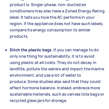
product is. Single-phase, non-ducted air
conditioners may also have a Zoned Energy Rating
label. It tells you how the AC performs in your
region. If the appliance does not have such labels,
compare its energy consumption to similar
products.
Ditch the plastic bags
. If you can manage to do
only one thing for sustainability, it is to avoid
using plastic at all costs. They do not decay in
landfills, pollute the waters and impact the marine
environment, and use a lot of water to
produce. Some studies also said that they could
affect hormone balance. Instead, embrace more
sustainable materials, such as canvas tote bags or
recycled glass jars for storage.