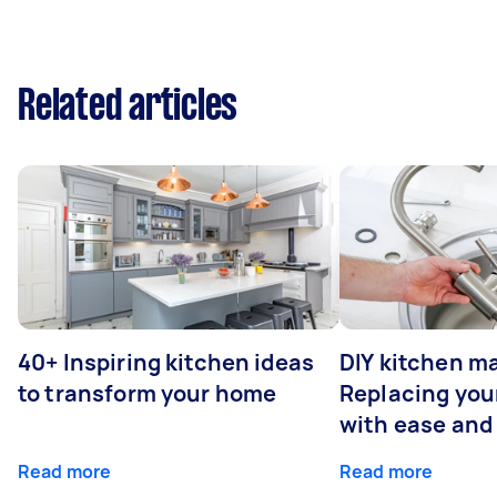
Related articles
40+ Inspiring kitchen ideas
DIY kitchen m
to transform your home
Replacing you
with ease and
Read more
Read more