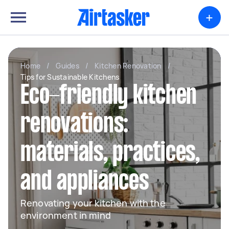
+
Home
/
Guides
/
Kitchen Renovation
/
Tips for Sustainable Kitchens
Eco-friendly kitchen
renovations:
materials, practices,
and appliances
Renovating your kitchen with the
environment in mind