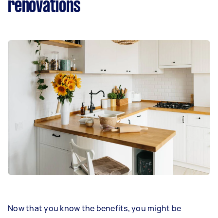
renovations
Now that you know the benefits, you might be