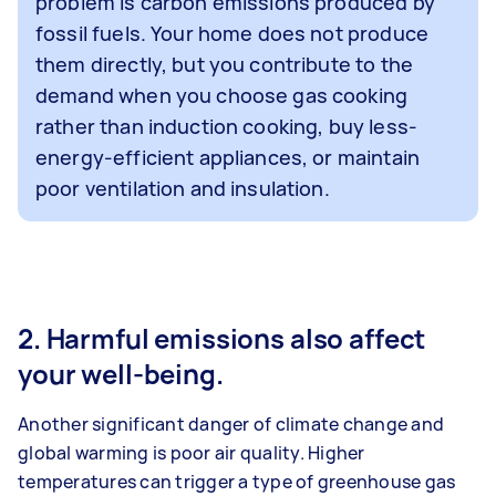
problem is carbon emissions produced by
fossil fuels. Your home does not produce
them directly, but you contribute to the
demand when you choose gas cooking
rather than induction cooking, buy less-
energy-efficient appliances, or maintain
poor ventilation and insulation.
2. Harmful emissions also affect
your well-being.
Another significant danger of climate change and
global warming is poor air quality. Higher
temperatures can trigger a type of greenhouse gas