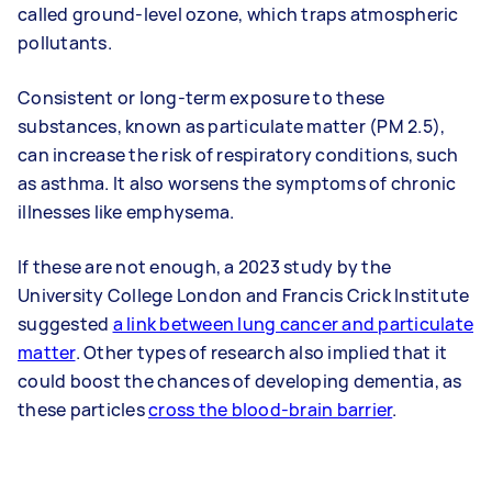
called ground-level ozone, which traps atmospheric
pollutants.
Consistent or long-term exposure to these
substances, known as particulate matter (PM 2.5),
can increase the risk of respiratory conditions, such
as asthma. It also worsens the symptoms of chronic
illnesses like emphysema.
If these are not enough, a 2023 study by the
University College London and Francis Crick Institute
suggested
a link between lung cancer and particulate
matter
. Other types of research also implied that it
could boost the chances of developing dementia, as
these particles
cross the blood-brain barrier
.