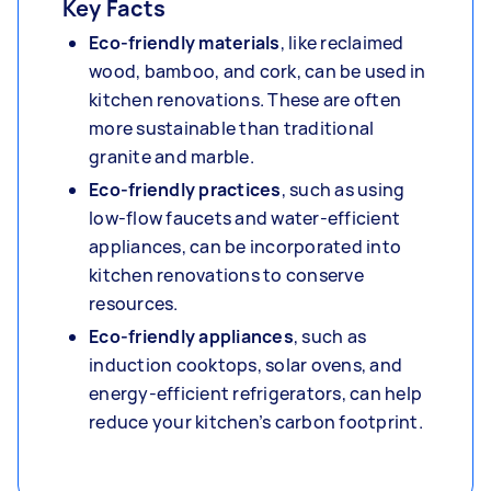
Key Facts
Eco-friendly materials
,
like reclaimed
wood, bamboo, and cork, can be used in
kitchen renovations. These are often
more sustainable than traditional
granite and marble.
Eco-friendly practices
, such as using
low-flow faucets and water-efficient
appliances, can be incorporated into
kitchen renovations to conserve
resources.
Eco-friendly appliances
, such as
induction cooktops, solar ovens, and
energy-efficient refrigerators, can help
reduce your kitchen’s carbon footprint.