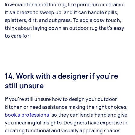
low-maintenance flooring, like porcelain or ceramic.
It's a breeze to sweep up, and it can handle spills,
splatters, dirt, and cut grass. To add a cosy touch,
think about laying down an outdoor rug that's easy
to care for!
14. Work with a designer if you’re
still unsure
If you're still unsure how to design your outdoor
kitchen or need assistance making the right choices,
book a professional
so they can lend a hand and give
you meaningful insights. Designers have expertise in
creating functional and visually appealing spaces