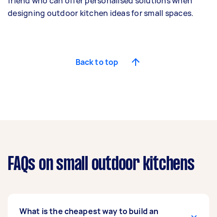
friend who can offer personalised solutions when
designing outdoor kitchen ideas for small spaces.
Back to top
FAQs on small outdoor kitchens
What is the cheapest way to build an