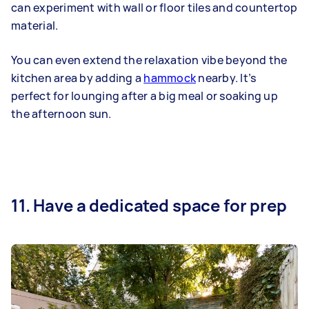
can experiment with wall or floor tiles and countertop
material.
You can even extend the relaxation vibe beyond the
kitchen area by adding a
hammock
nearby. It’s
perfect for lounging after a big meal or soaking up
the afternoon sun.
11. Have a dedicated space for prep