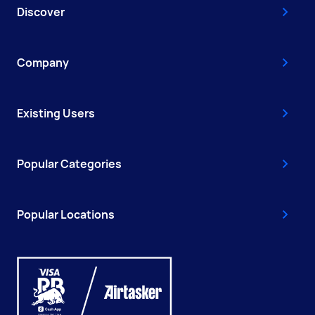
Discover
Company
Existing Users
Popular Categories
Popular Locations