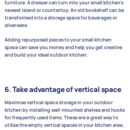
furniture. A dresser can turn into your small kitchen’s
newest island or countertop. An old bookshelf can be
transformed into a storage space for beverages or
silverware.
Adding repurposed pieces to your small kitchen
space can save you money and help you get creative
and build your ideal outdoor kitchen.
6. Take advantage of vertical space
Maximise vertical space storage in your outdoor
kitchen by installing wall-mounted shelves and hooks
for frequently used items. These are a great way to
utilise the empty vertical spaces in your kitchen area.