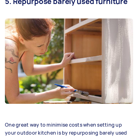
5. Repurpose barely used furniture
One great way to minimise costs when setting up
your outdoor kitchen is by repurposing barely used