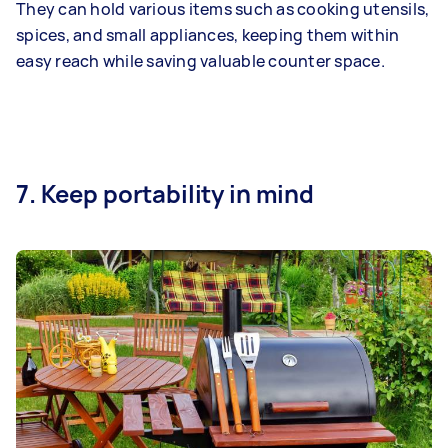
They can hold various items such as cooking utensils,
spices, and small appliances, keeping them within
easy reach while saving valuable counter space.
7. Keep portability in mind