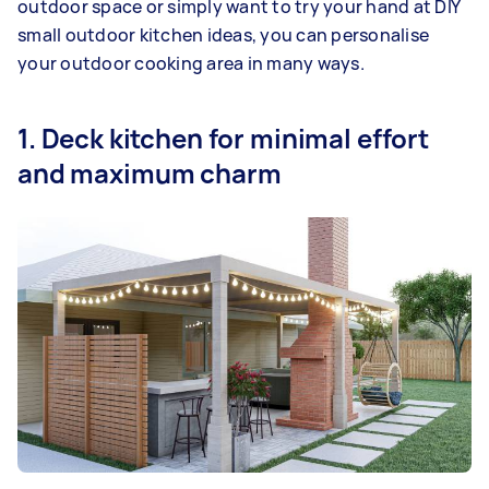
outdoor space or simply want to try your hand at DIY
small outdoor kitchen ideas, you can personalise
your outdoor cooking area in many ways.
1. Deck kitchen for minimal effort
and maximum charm