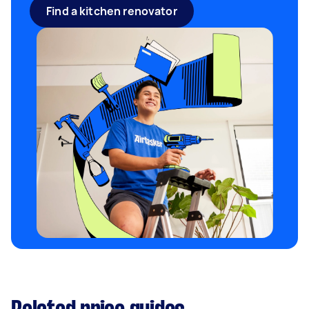
Find a kitchen renovator