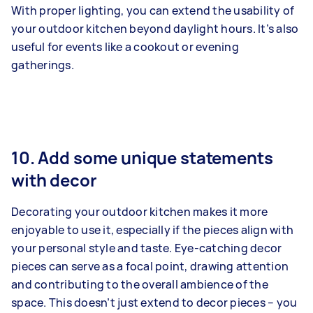
With proper lighting, you can extend the usability of
your outdoor kitchen beyond daylight hours. It’s also
useful for events like a cookout or evening
gatherings.
10. Add some unique statements
with decor
Decorating your outdoor kitchen makes it more
enjoyable to use it, especially if the pieces align with
your personal style and taste. Eye-catching decor
pieces can serve as a focal point, drawing attention
and contributing to the overall ambience of the
space. This doesn’t just extend to decor pieces – you