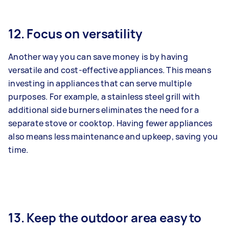
12. Focus on versatility
Another way you can save money is by having
versatile and cost-effective appliances. This means
investing in appliances that can serve multiple
purposes. For example, a stainless steel grill with
additional side burners eliminates the need for a
separate stove or cooktop. Having fewer appliances
also means less maintenance and upkeep, saving you
time.
13. Keep the outdoor area easy to