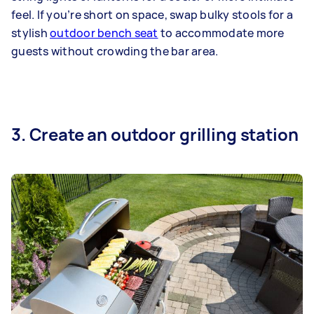
feel. If you’re short on space, swap bulky stools for a
stylish
outdoor bench seat
to accommodate more
guests without crowding the bar area.
3. Create an outdoor grilling station