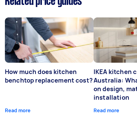
Related price guides
How much does kitchen
IKEA kitchen c
benchtop replacement cost?
Australia: Wha
on design, mat
installation
Read more
Read more