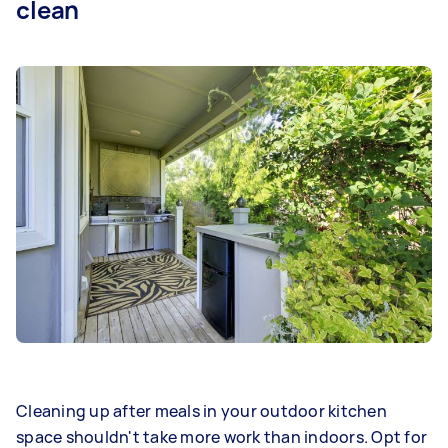
clean
Cleaning up after meals in your outdoor kitchen
space shouldn't take more work than indoors. Opt for