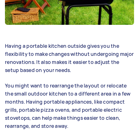
Having a portable kitchen outside gives you the
flexibility to make changes without undergoing major
renovations. It also makes it easier to adjust the
setup based on your needs.
You might want to rearrange the layout or relocate
the small outdoor kitchen to a different area in a few
months. Having portable appliances, like compact
grills, portable pizza ovens, and portable electric
stovetops, can help make things easier to clean,
rearrange, and store away.