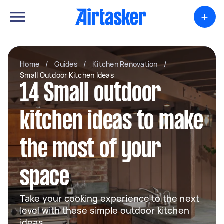
+
Home
/
Guides
/
Kitchen Renovation
/
Small Outdoor Kitchen Ideas
14 Small outdoor
kitchen ideas to make
the most of your
space
Take your cooking experience to the next
level with these simple outdoor kitchen
ideas.