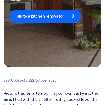
Talk to a kitchen renovator
Last Updated on
22 October 2025
Picture this: an afternoon in your own backyard, the
air is filled with the smell of freshly cooked food, the