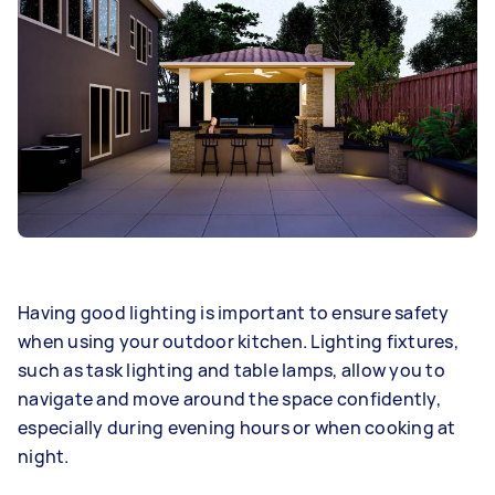
Having good lighting is important to ensure safety
when using your outdoor kitchen. Lighting fixtures,
such as task lighting and table lamps, allow you to
navigate and move around the space confidently,
especially during evening hours or when cooking at
night.