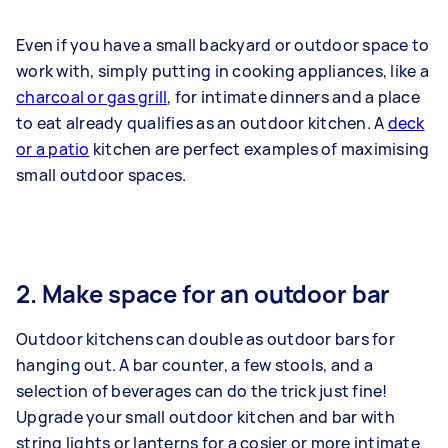
Even if you have a small backyard or outdoor space to
work with, simply putting in cooking appliances, like a
charcoal or gas grill
, for intimate dinners and a place
to eat already qualifies as an outdoor kitchen. A
deck
or a patio
kitchen are perfect examples of maximising
small outdoor spaces.
2. Make space for an outdoor bar
Outdoor kitchens can double as outdoor bars for
hanging out. A bar counter, a few stools, and a
selection of beverages can do the trick just fine!
Upgrade your small outdoor kitchen and bar with
string lights or lanterns for a cosier or more intimate