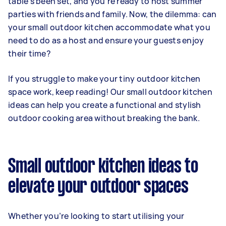
table's been set, and you're ready to host summer
parties with friends and family. Now, the dilemma: can
your small outdoor kitchen accommodate what you
need to do as a host and ensure your guests enjoy
their time?
If you struggle to make your tiny outdoor kitchen
space work, keep reading! Our small outdoor kitchen
ideas can help you create a functional and stylish
outdoor cooking area without breaking the bank.
Small outdoor kitchen ideas to
elevate your outdoor spaces
Whether you’re looking to start utilising your