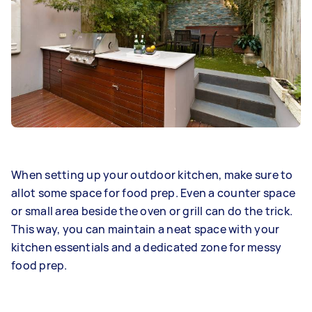
When setting up your outdoor kitchen, make sure to
allot some space for food prep. Even a counter space
or small area beside the oven or grill can do the trick.
This way, you can maintain a neat space with your
kitchen essentials and a dedicated zone for messy
food prep.