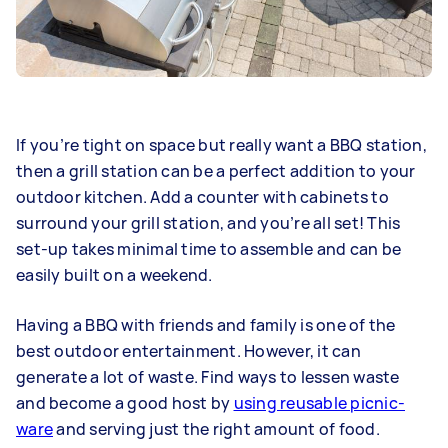
If you’re tight on space but really want a BBQ station,
then a grill station can be a perfect addition to your
outdoor kitchen. Add a counter with cabinets to
surround your grill station, and you’re all set! This
set-up takes minimal time to assemble and can be
easily built on a weekend.
Having a BBQ with friends and family is one of the
best outdoor entertainment. However, it can
generate a lot of waste. Find ways to lessen waste
and become a good host by
using reusable picnic-
ware
and serving just the right amount of food.