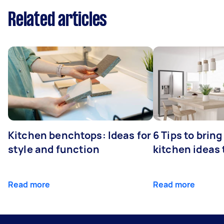
Related articles
Kitchen benchtops: Ideas for
6 Tips to bring
style and function
kitchen ideas t
Read more
Read more