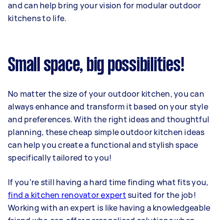
and can help bring your vision for modular outdoor
kitchens to life.
Small space, big possibilities!
No matter the size of your outdoor kitchen, you can
always enhance and transform it based on your style
and preferences. With the right ideas and thoughtful
planning, these cheap simple outdoor kitchen ideas
can help you create a functional and stylish space
specifically tailored to you!
If you’re still having a hard time finding what fits you,
find a kitchen renovator expert
suited for the job!
Working with an expert is like having a knowledgeable