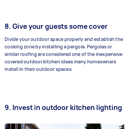
8. Give your guests some cover
Divide your outdoor space properly and establish the
cooking zone by installing a pergola. Pergolas or
similar roofing are considered one of the inexpensive
covered outdoor kitchen ideas many homeowners
install in their outdoor spaces.
9. Invest in outdoor kitchen lighting