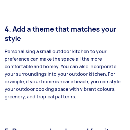
4. Add a theme that matches your
style
Personalising a small outdoor kitchen to your
preference can make the space all the more
comfortable and homey. You can also incorporate
your surroundings into your outdoor kitchen. For
example, if your home is near a beach, you can style
your outdoor cooking space with vibrant colours,
greenery, and tropical patterns.