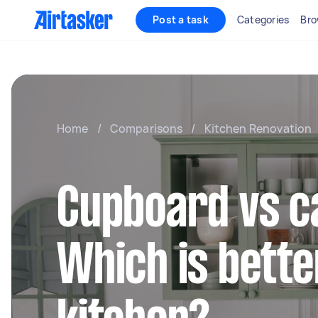
Post a task
Categories
Bro
Home
/
Comparisons
/
Kitchen Renovation
Cupboard vs c
Which is bette