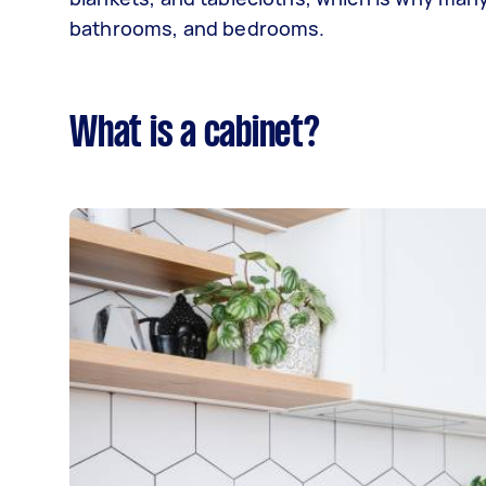
bathrooms, and bedrooms.
What is a cabinet?