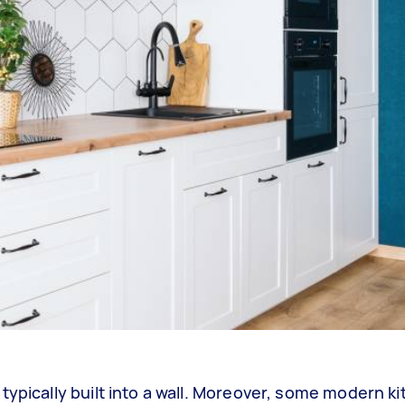
typically built into a wall. Moreover, some modern k