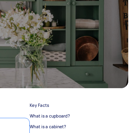
Key Facts
What is a cupboard?
What is a cabinet?