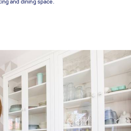
king and dining space.