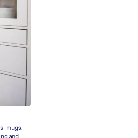
es, mugs,
ding and