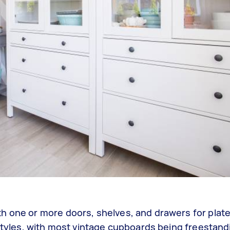
h one or more doors, shelves, and drawers for plat
 styles, with most vintage cupboards being freestan