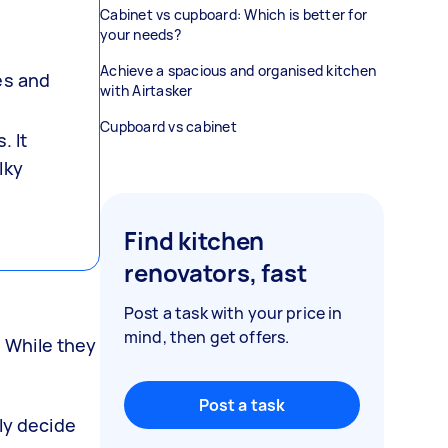
Cabinet vs cupboard: Which is better for
your needs?
g
Achieve a spacious and organised kitchen
es and
with Airtasker
Cupboard vs cabinet
. It
lky
Find kitchen
renovators, fast
Post a task with your price in
mind, then get offers.
 While they
Post a task
ly decide