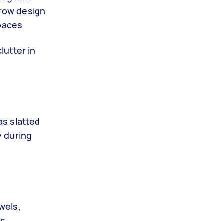
rrow design
spaces
lutter in
as slatted
y during
owels,
s,