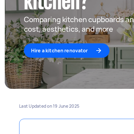
kitchen?
Comparing kitchen cupboards an
cost, aesthetics, and more
Hire a kitchen renovator
Last Updated on
19 June 2025