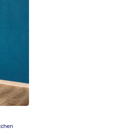
itchen