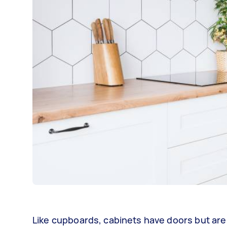
Like cupboards, cabinets have doors but are 