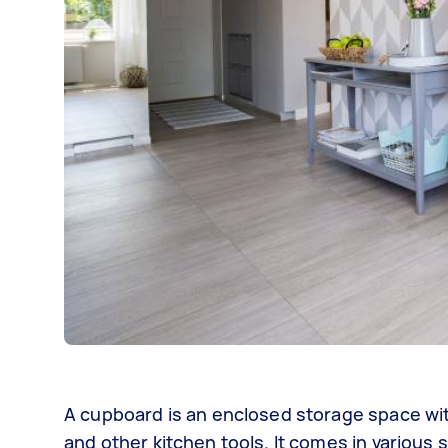
A cupboard is an enclosed storage space wit
and other kitchen tools. It comes in various