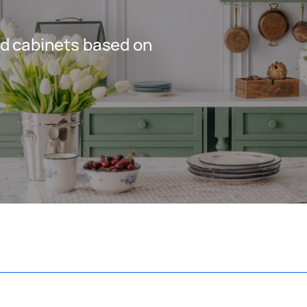
d cabinets based on