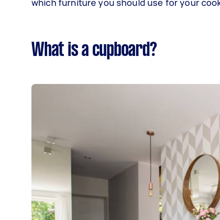
which furniture you should use for your coo
What is a cupboard?