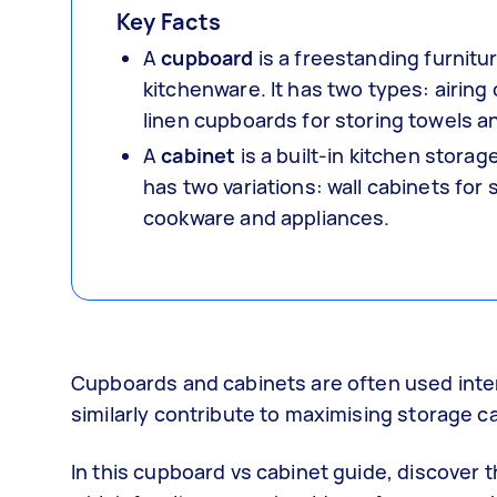
Key Facts
A
cupboard
is a freestanding furnitu
kitchenware. It has two types: airing
linen cupboards for storing towels a
A
cabinet
is a built-in kitchen storag
has two variations: wall cabinets for
cookware and appliances.
Cupboards and cabinets are often used inter
similarly contribute to maximising storage cap
In this cupboard vs cabinet guide, discover 