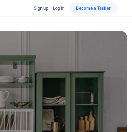
Sign up
Log in
Become a Tasker