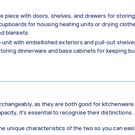
re piece with doors, shelves, and drawers for storin
 cupboards for housing heating units or drying cloth
nd blankets.
e unit with embellished exteriors and pull-out shelves
 storing dinnerware and base cabinets for keeping bu
changeably, as they are both good for kitchenware.
acity, it’s essential to recognise their distinctions.
the unique characteristics of the two so you can easi