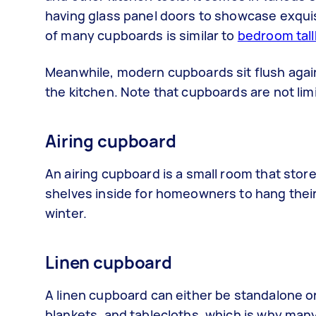
having glass panel doors to showcase exquisi
of many cupboards is similar to
bedroom tal
Meanwhile, modern cupboards sit flush again
the kitchen. Note that cupboards are not lim
Airing cupboard
An airing cupboard is a small room that stores
shelves inside for homeowners to hang their
winter.
Linen cupboard
A linen cupboard can either be standalone or b
blankets, and tablecloths, which is why man