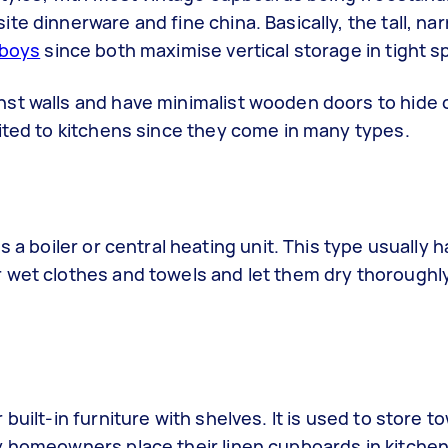
te dinnerware and fine china. Basically, the tall, na
lboys
since both maximise vertical storage in tight 
st walls and have minimalist wooden doors to hide c
ited to kitchens since they come in many types.
 a boiler or central heating unit. This type usually h
 wet clothes and towels and let them dry thoroughl
uilt-in furniture with shelves. It is used to store t
y homeowners place their linen cupboards in kitchen