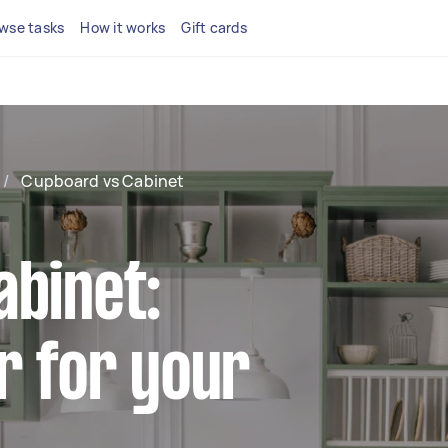
wse tasks
How it works
Gift cards
/
Cupboard vs Cabinet
abinet:
r for your