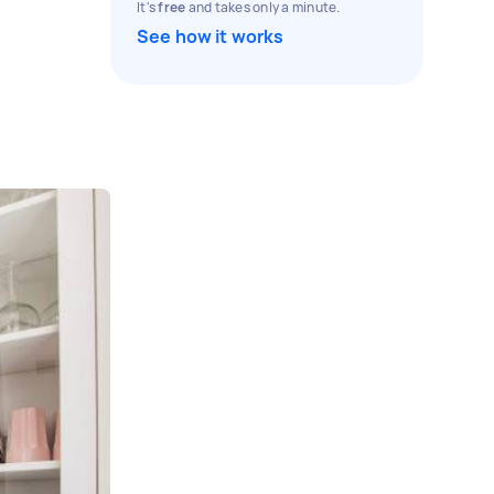
It's
free
and takes only a minute.
See how it works