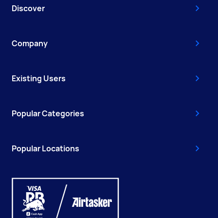
Discover
Company
Existing Users
Popular Categories
Popular Locations