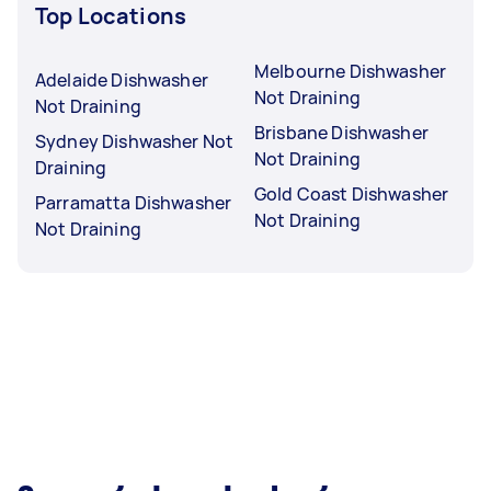
Top Locations
Melbourne Dishwasher
Adelaide Dishwasher
Not Draining
Not Draining
Brisbane Dishwasher
Sydney Dishwasher Not
Not Draining
Draining
Gold Coast Dishwasher
Parramatta Dishwasher
Not Draining
Not Draining