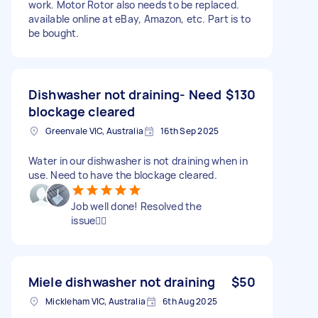
work. Motor Rotor also needs to be replaced.
available online at eBay, Amazon, etc. Part is to
be bought.
Dishwasher not draining- Need
$130
blockage cleared
Greenvale VIC, Australia
16th Sep 2025
Water in our dishwasher is not draining when in
use. Need to have the blockage cleared.
Job well done! Resolved the
issue👍🏼
Miele dishwasher not draining
$50
Mickleham VIC, Australia
6th Aug 2025