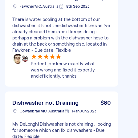
Fawkner VIC, Australia
8th Sep 2023
There is water pooling at the bottom of our
dishwasher. it’s not the dishwasher filters as i’ve
already cleaned them and it keeps doing it.
perhaps a problem with the dishwasher hose to
drain at the back or something else. located in
Fawkner. - Due date: Flexible
Perfect job: knew exactly what
was wrong and fixed it expertly
and efficiently. thanks!
Dishwasher not Draining
$80
Gowanbrae VIC, Australia
14th Jun 2023
My DeLonghi Dishwasher is not draining , looking
for someone which can fix dishwashers - Due
date: Flexible