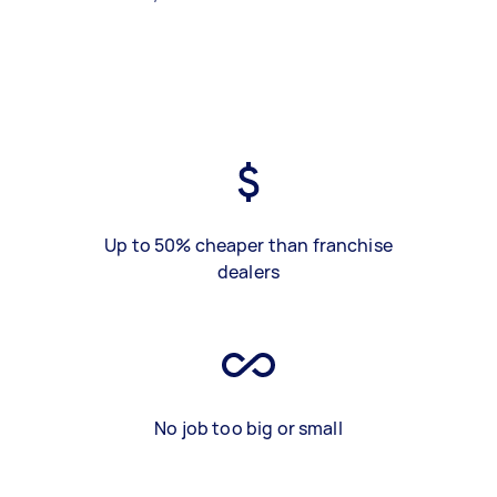
Up to 50% cheaper than franchise
dealers
No job too big or small