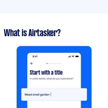
What is Airtasker?