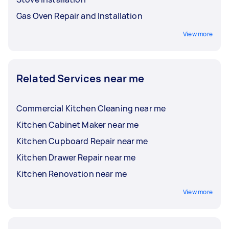
Gas Oven Repair and Installation
View more
Related Services near me
Commercial Kitchen Cleaning near me
Kitchen Cabinet Maker near me
Kitchen Cupboard Repair near me
Kitchen Drawer Repair near me
Kitchen Renovation near me
View more