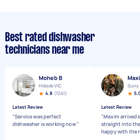
Best rated dishwasher
technicians near me
Moheb B
Max
Hillside VIC
Surry
4.8
(1241)
5.
Latest Review
Latest Review
"
Service was perfect
"
Maxim arrived 
dishwasher is working now
"
straight into the
happy with the 