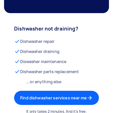
Dishwasher not draining?
Dishwasher repair
Dishwasher draining
Diswasher maintenance
Dishwasher parts replacement
… or anything else
Find dishwasher services near me
It only takes 2 minutes. And it's free.