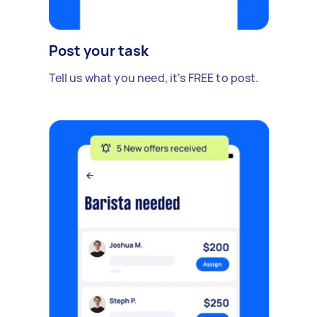
Post your task
Tell us what you need, it's FREE to post.