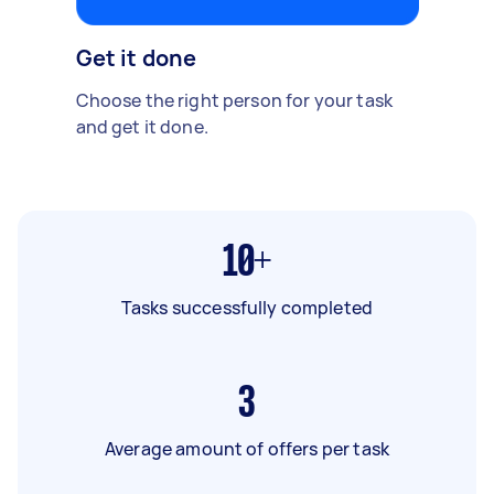
Get it done
Choose the right person for your task
and get it done.
10+
Tasks successfully completed
3
Average amount of offers per task