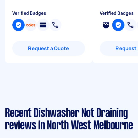
Verified Badges
Verified Badges
Request a Quote
Request 
Recent Dishwasher Not Draining
reviews in North West Melbourne