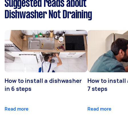
Suggested reads about
Dishwasher Not Draining
How to install a dishwasher
How to install
in 6 steps
7 steps
Read more
Read more