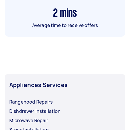
2
mins
Average time to receive offers
Appliances Services
Rangehood Repairs
Dishdrawer Installation
Microwave Repair
Stove Installation