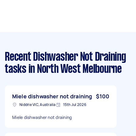
Recent Dishwasher Not Draining
tasks
in North West Melbourne
Miele dishwasher not draining
$100
Niddrie VIC, Australia
15th Jul 2026
Miele dishwasher not draining