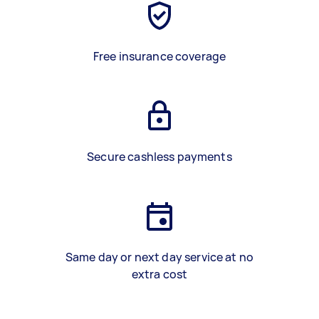
Free insurance coverage
Secure cashless payments
Same day or next day service at no
extra cost