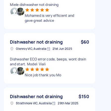
Miele dishwasher not draining
Mohamed is very efficient and
gave great advice
Dishwasher not draining
$60
Glenroy VIC, Australia
21st Jun 2025
Dishwasher ECO error code, beeps, wont drain
and start. Model: Viali
Nice job thank you Mo
Dishwasher not draining
$150
Strathmore VIC, Australia
29th Mar 2025