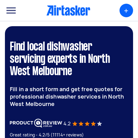
+
Find local dishwasher
servicing experts in North
West Melbourne
Fill in a short form and get free quotes for
professional dishwasher services in North
West Melbourne
4.2
Great rating - 4.2/5 (11114+ reviews)