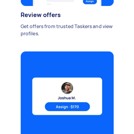
Review offers
Get offers from trusted Taskers and view
profiles.