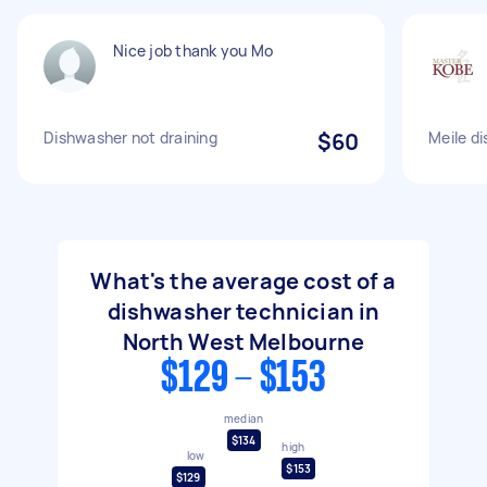
Nice job thank you Mo
Dishwasher not draining
$60
Meile d
What's the average cost of a
dishwasher technician in
North West Melbourne
$129 - $153
median
$134
high
low
$153
$129