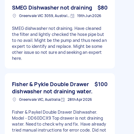
SMEG Dishwasher not draining
$80
Greenvale VIC 3059, Australia
19th Jun 2026
SMEG dishwasher not draining. Have cleaned
the filter and lightly checked the hose pipe but
to no avail. Might be the pump and thus need an
expert to identify and replace. Might be some
other issue so not sure and seeking an expert
here.
Fisher & Pykle Double Drawer
$100
dishwasher not draining water.
Greenvale VIC, Australia
28th Apr 2026
Fisher & Paykel Double Drawer Dishwasher.
Model - DD60DCX9 Top drawer is not draining
water. Need to check why and fix. Have already
tried manual instructions for error code. Did not