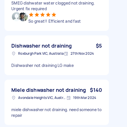
SMEG dishwater water clogged not draining.
Urgent fix required
So great!! Efficient and fast
Dishwasher not draining
$5
Roxburgh Park VIC, Australia
27th Nov 2024
Dishwasher not draining LG make
Miele dishwasher not draining
$140
Avondale Heights VIC, Australia
19th Mar 2024
miele dishwasher not draining. need someone to
repair