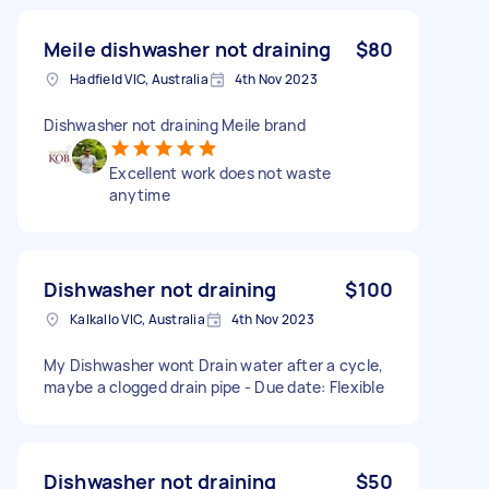
Meile dishwasher not draining
$80
Hadfield VIC, Australia
4th Nov 2023
Dishwasher not draining Meile brand
Excellent work does not waste
anytime
Dishwasher not draining
$100
Kalkallo VIC, Australia
4th Nov 2023
My Dishwasher wont Drain water after a cycle,
maybe a clogged drain pipe - Due date: Flexible
Dishwasher not draining
$50