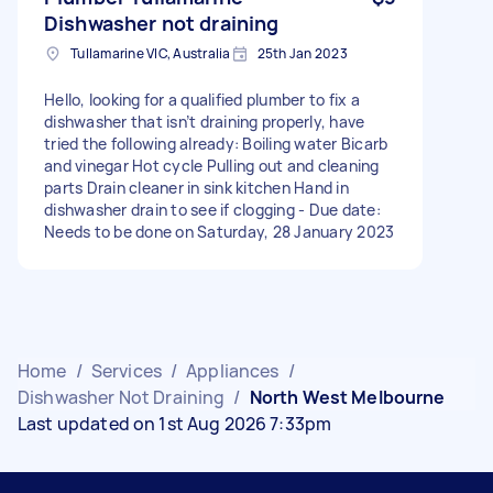
Dishwasher not draining
Tullamarine VIC, Australia
25th Jan 2023
Hello, looking for a qualified plumber to fix a
dishwasher that isn’t draining properly, have
tried the following already: Boiling water Bicarb
and vinegar Hot cycle Pulling out and cleaning
parts Drain cleaner in sink kitchen Hand in
dishwasher drain to see if clogging - Due date:
Needs to be done on Saturday, 28 January 2023
Home
/
Services
/
Appliances
/
Dishwasher Not Draining
/
North West Melbourne
Last updated on 1st Aug 2026 7:33pm