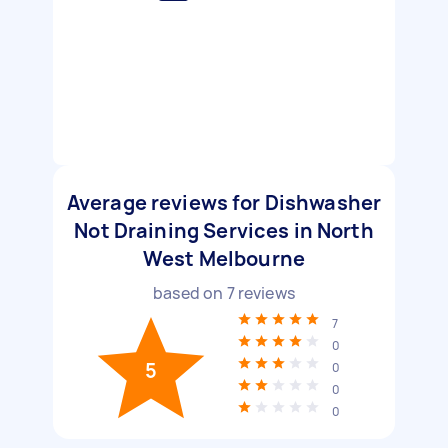
Average reviews for Dishwasher
Not Draining Services in North
West Melbourne
based on
7
reviews
7
0
5
0
0
0