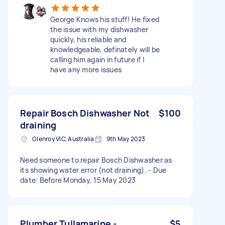
George Knows his stuff! He fixed
the issue with my dishwasher
quickly, his reliable and
knowledgeable, definately will be
calling him again in future if I
have any more issues
Repair Bosch Dishwasher Not
$100
draining
Glenroy VIC, Australia
9th May 2023
Need someone to repair Bosch Dishwasher as
its showing water error (not draining). - Due
date: Before Monday, 15 May 2023
Plumber Tullamarine -
$5