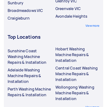
Glenroy VIC
Sunbury
Greenvale VIC
Broadmeadows VIC
Avondale Heights
Craigieburn
View more
Top Locations
Hobart Washing
Sunshine Coast
Machine Repairs &
Washing Machine
Installation
Repairs & Installation
Central Coast Washing
Adelaide Washing
Machine Repairs &
Machine Repairs &
Installation
Installation
Wollongong Washing
Perth Washing Machine
Machine Repairs &
Repairs & Installation
Installation