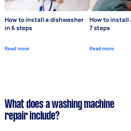
How to install a dishwasher
How to install
in 6 steps
7 steps
Read more
Read more
What does a washing machine
repair include?