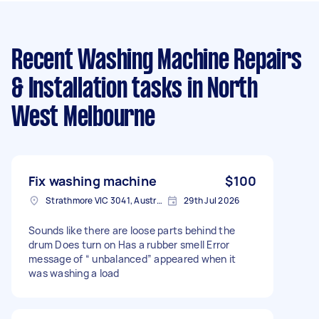
Recent Washing Machine Repairs
& Installation tasks
in North
West Melbourne
Fix washing machine
$100
Strathmore VIC 3041, Australia
29th Jul 2026
Sounds like there are loose parts behind the
drum Does turn on Has a rubber smell Error
message of “ unbalanced” appeared when it
was washing a load