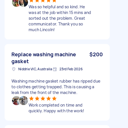
Was so helpful and so kind. He
was at the job within 15 mins and
sorted out the problem. Great
communicator. Thank you so
much Lincoln!
Replace washing machine
$200
gasket
Niddrie VIC, Australia
23rd Feb 2026
Washing machine gasket rubber has ripped due
to clothes getting trapped. This is causing a
leak from the front of the machine.
Work completed on time and
quickly. Happy with the work!