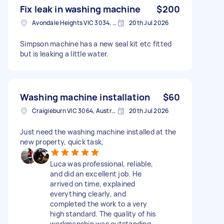
Fix leak in washing machine
$200
Avondale Heights VIC 3034, Australia
20th Jul 2026
Simpson machine has a new seal kit etc fitted
but is leaking a little water.
Washing machine installation
$60
Craigieburn VIC 3064, Australia
20th Jul 2026
Just need the washing machine installed at the
new property, quick task,
Luca was professional, reliable,
and did an excellent job. He
arrived on time, explained
everything clearly, and
completed the work to a very
high standard. The quality of his
workmanship was outstanding,