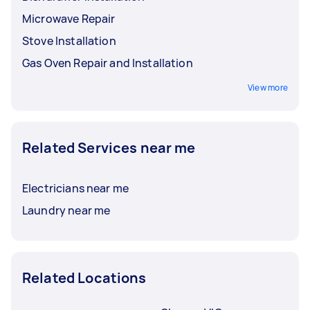
Microwave Repair
Stove Installation
Gas Oven Repair and Installation
View more
Related Services near me
Electricians near me
Laundry near me
Related Locations