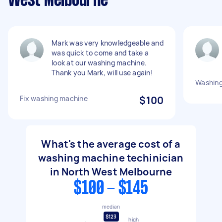
West Melbourne
Mark was very knowledgeable and
was quick to come and take a
look at our washing machine.
Thank you Mark, will use again!
Washing
Fix washing machine
$100
What's the average cost of a
washing machine techinician
in North West Melbourne
$100 - $145
median
$123
high