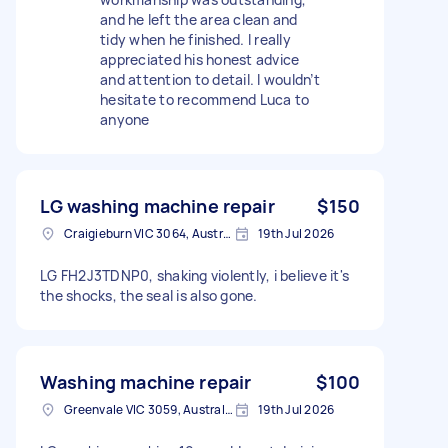
and he left the area clean and
tidy when he finished. I really
appreciated his honest advice
and attention to detail. I wouldn’t
hesitate to recommend Luca to
anyone
LG washing machine repair
$150
Craigieburn VIC 3064, Australia
19th Jul 2026
LG FH2J3TDNP0, shaking violently, i believe it's
the shocks, the seal is also gone.
Washing machine repair
$100
Greenvale VIC 3059, Australia
19th Jul 2026