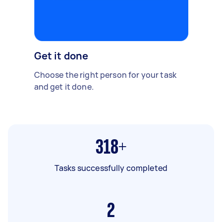
Get it done
Choose the right person for your task
and get it done.
318+
Tasks successfully completed
2