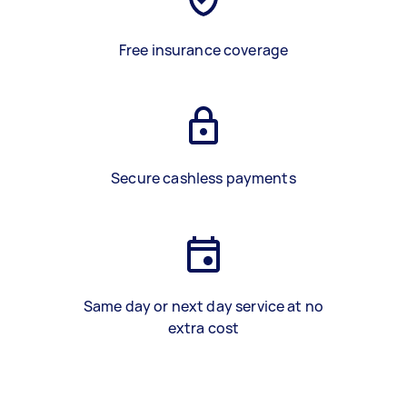
Free insurance coverage
Secure cashless payments
Same day or next day service at no
extra cost