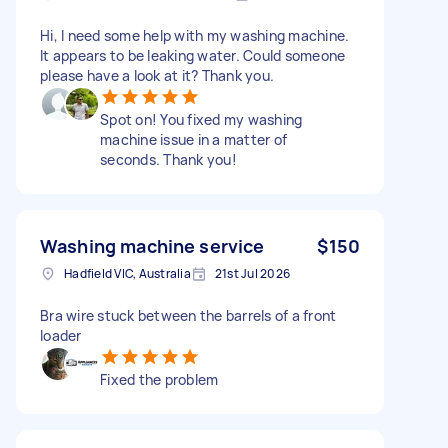
Hi, I need some help with my washing machine.
It appears to be leaking water. Could someone
please have a look at it? Thank you.
Spot on! You fixed my washing
machine issue in a matter of
seconds. Thank you!
Washing machine service
$150
Hadfield VIC, Australia
21st Jul 2026
Bra wire stuck between the barrels of a front
loader
Fixed the problem