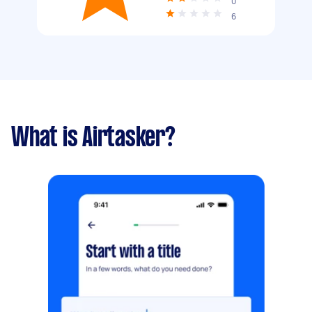
0
6
What is Airtasker?