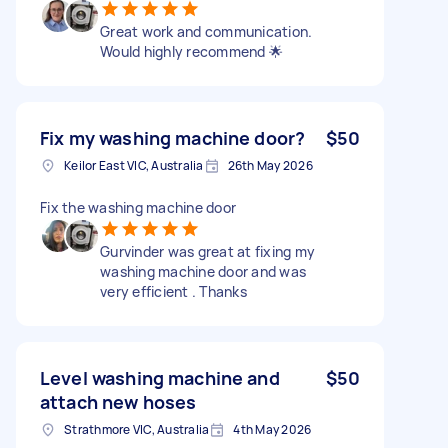
Great work and communication.
Would highly recommend 🌟
Fix my washing machine door?
$50
Keilor East VIC, Australia
26th May 2026
Fix the washing machine door
Gurvinder was great at fixing my
washing machine door and was
very efficient . Thanks
Level washing machine and
$50
attach new hoses
Strathmore VIC, Australia
4th May 2026