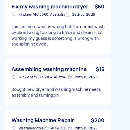
Fix my washing machine/dryer
$60
Fawkner VIC 3060, Australia
29th Jul 2026
I am not sure what is wrong but the normal wash
cycle is taking too long to finish and dryer is not
working, my guess is something is wrong with
the spinning cycle.
Assembling washing machine
$15
Mickleham VIC 3064, Australia
29th Jul 2026
Bought new dryer and washing machine needs
assembly and turning on
Washing Machine Repair
$200
Westmeadows VIC 3049, Australia
28th Jul 2026