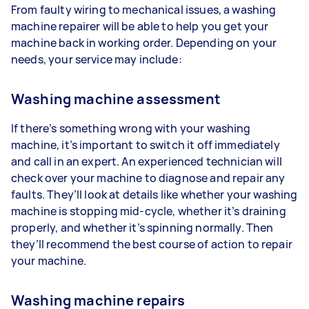
From faulty wiring to mechanical issues, a washing
machine repairer will be able to help you get your
machine back in working order. Depending on your
needs, your service may include:
Washing machine assessment
If there’s something wrong with your washing
machine, it’s important to switch it off immediately
and call in an expert. An experienced technician will
check over your machine to diagnose and repair any
faults. They’ll look at details like whether your washing
machine is stopping mid-cycle, whether it’s draining
properly, and whether it’s spinning normally. Then
they’ll recommend the best course of action to repair
your machine.
Washing machine repairs