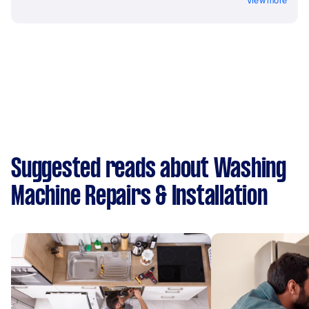
View more
Suggested reads about Washing
Machine Repairs & Installation