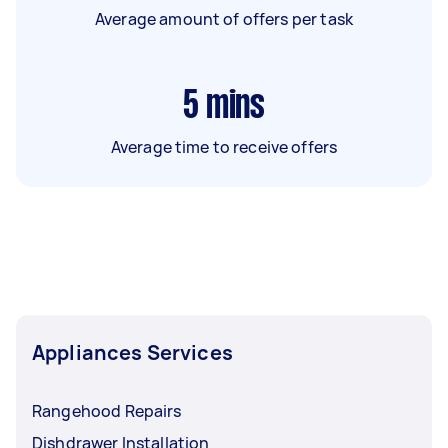
Average amount of offers per task
5
mins
Average time to receive offers
Appliances Services
Rangehood Repairs
Dishdrawer Installation