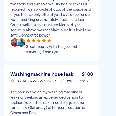
the tools and suitable wall fixings/brackets if
required. I can provide photos of the space and
dryer. Please only offer if you have experience
wall-mounting dryers safely. Task includes:
Check wall/studs/structure Mount dryer
securely above washer Make sure it is level and
safe Connect to power
Great, happy with the job and
service :) Thank you
Washing machine hose leak
$100
Gladstone Park VIC 3043, Australia
12th Jun 2026
The hose/valve on my washing machine is
leaking. Seeking an experienced person to
replace/repair the leak. I need the job done
tomorrow (Saturday) afternoon, location is
Gladstone Park.