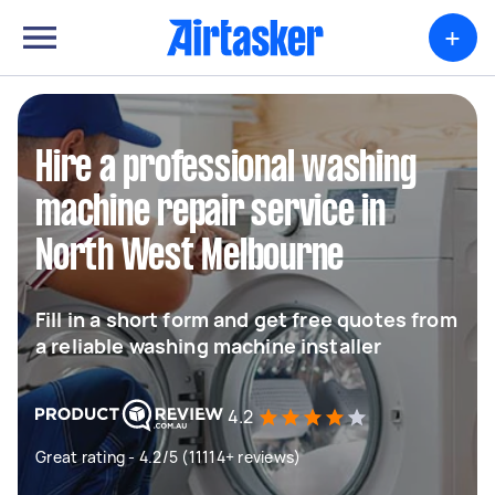
+
Hire a professional washing
machine repair service in
North West Melbourne
Fill in a short form and get free quotes from
a reliable washing machine installer
4.2
Great rating - 4.2/5 (11114+ reviews)