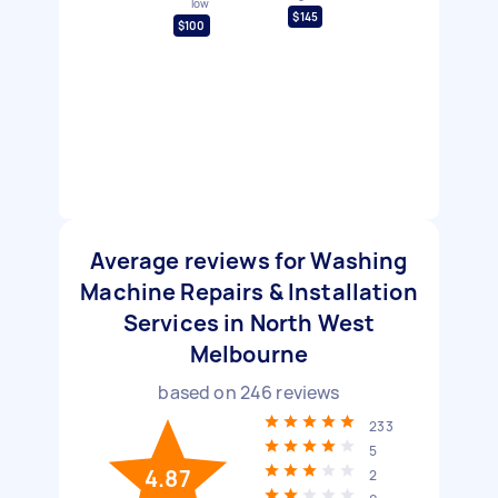
low
$145
$100
Average reviews for Washing
Machine Repairs & Installation
Services in North West
Melbourne
based on
246
reviews
233
5
4.87
2