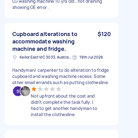
LG washing machine 10 yrs old , not draining
showing OE error .
Cupboard alterations to
$120
accommodate washing
machine and fridge.
Keilor East VIC 3033, Australia
19th Jul 2026
Handyman/ carpenter to do alteration to fridge
cupboard and washing machine recess. Some
other small errands such as putting clothesline.
Not upfront about the cost and
didn't complete the task fully. I
had to get another handyman to
install the clothesline.