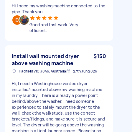
Hi I need my washing machine connected to the
pipe. Thank you
Good and fast work. Very
efficient.
Install wall mounted dryer
$150
above washing machine
Hadfield VIC 3046, Australia
27th Jun 2026
Hi, I need a Westinghouse vented dryer
installed/mounted above my washing machine
in my laundry. There is already a power point
behind/above the washer. I need someone
experienced to safely mount the dryer to the
wall, check the wall/studs, use the correct
brackets/fixings, and make sure it is secure and
level. The dryer will be going above the washing
machine in a tight laundry space. Please bring