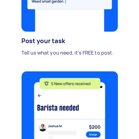
Post your task
Tell us what you need, it's FREE to post.