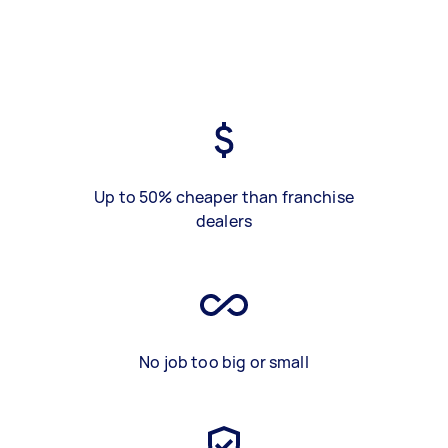
Up to 50% cheaper than franchise
dealers
No job too big or small