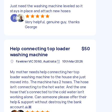
Just need the washing machine leveled so it
stays in place and attach new hoses
Very helpful, genuine guy, thanks
George
Help connecting top loader
$50
washing machine
Fawkner VIC 3060, Australia
10th Mar 2026
My mother needs help connecting her top
loader washing machine to the house she just
moved into. The machine has 2 hoses. The hose
isn't connecting to the hot water. And the one
hose that's connected to the cold water isn't
working alone. Can someone please offer their
help & support without destroying the bank
account 🙏🏾