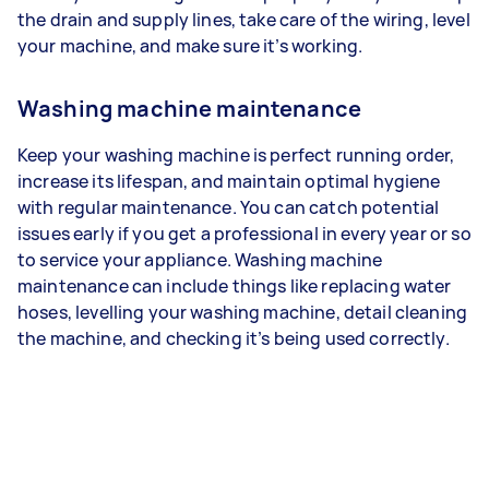
the drain and supply lines, take care of the wiring, level
your machine, and make sure it’s working.
Washing machine maintenance
Keep your washing machine is perfect running order,
increase its lifespan, and maintain optimal hygiene
with regular maintenance. You can catch potential
issues early if you get a professional in every year or so
to service your appliance. Washing machine
maintenance can include things like replacing water
hoses, levelling your washing machine, detail cleaning
the machine, and checking it’s being used correctly.