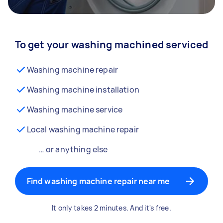
To get your washing machined serviced
Washing machine repair
Washing machine installation
Washing machine service
Local washing machine repair
… or anything else
Find washing machine repair near me
It only takes 2 minutes. And it's free.