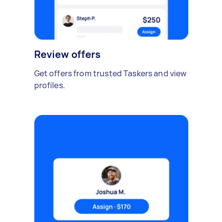
Review offers
Get offers from trusted Taskers and view
profiles.