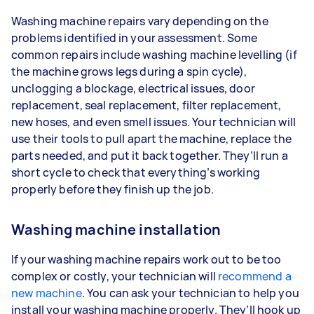
Washing machine repairs vary depending on the
problems identified in your assessment. Some
common repairs include washing machine levelling (if
the machine grows legs during a spin cycle),
unclogging a blockage, electrical issues, door
replacement, seal replacement, filter replacement,
new hoses, and even smell issues. Your technician will
use their tools to pull apart the machine, replace the
parts needed, and put it back together. They’ll run a
short cycle to check that everything’s working
properly before they finish up the job.
Washing machine installation
If your washing machine repairs work out to be too
complex or costly, your technician will
recommend a
new machine
. You can ask your technician to help you
install your washing machine properly. They’ll hook up