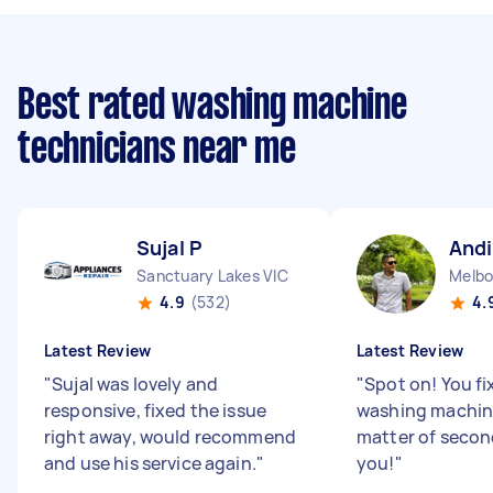
Best rated washing machine
technicians near me
Sujal P
Andi
Sanctuary Lakes VIC
Melbo
4.9
(532)
4.
Latest Review
Latest Review
"
Sujal was lovely and
"
Spot on! You f
responsive, fixed the issue
washing machine
right away, would recommend
matter of secon
and use his service again.
"
you!
"