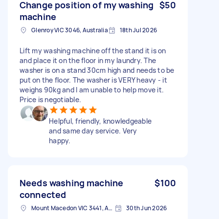
Change position of my washing
$50
machine
Glenroy VIC 3046, Australia
18th Jul 2026
Lift my washing machine off the stand it is on
and place it on the floor in my laundry. The
washer is on a stand 30cm high and needs to be
put on the floor. The washer is VERY heavy - it
weighs 90kg and I am unable to help move it.
Price is negotiable.
Helpful, friendly, knowledgeable
and same day service. Very
happy.
Needs washing machine
$100
connected
Mount Macedon VIC 3441, Australia
30th Jun 2026