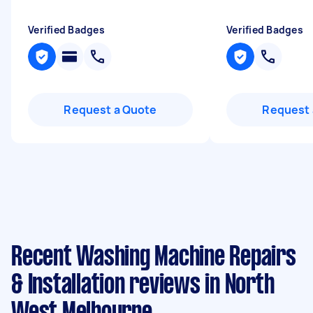
Verified Badges
Verified Badges
Request a Quote
Request 
Recent Washing Machine Repairs
& Installation reviews in North