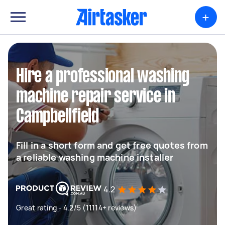
+
Hire a professional washing
machine repair service in
Campbellfield
Fill in a short form and get free quotes from
a reliable washing machine installer
4.2
Great rating - 4.2/5 (11114+ reviews)