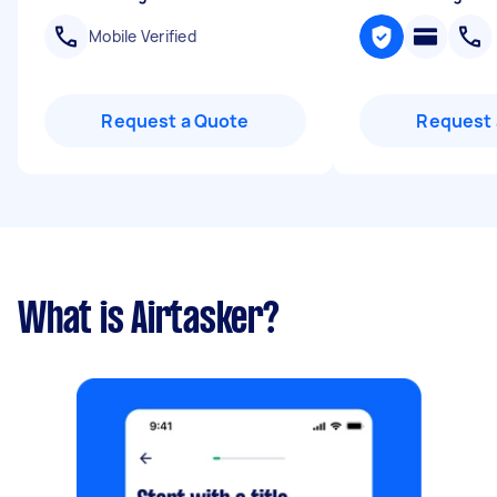
Mobile Verified
Request a Quote
Request 
What is Airtasker?