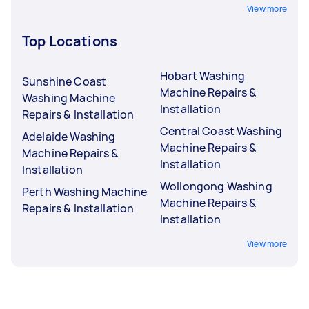
View more
Top Locations
Hobart Washing
Sunshine Coast
Machine Repairs &
Washing Machine
Installation
Repairs & Installation
Central Coast Washing
Adelaide Washing
Machine Repairs &
Machine Repairs &
Installation
Installation
Wollongong Washing
Perth Washing Machine
Machine Repairs &
Repairs & Installation
Installation
View more