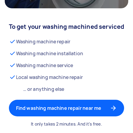
To get your washing machined serviced
Washing machine repair
Washing machine installation
Washing machine service
Local washing machine repair
… or anything else
Find washing machine repair near me
It only takes 2 minutes. And it's free.