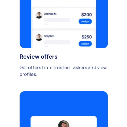
Review offers
Get offers from trusted Taskers and view
profiles.