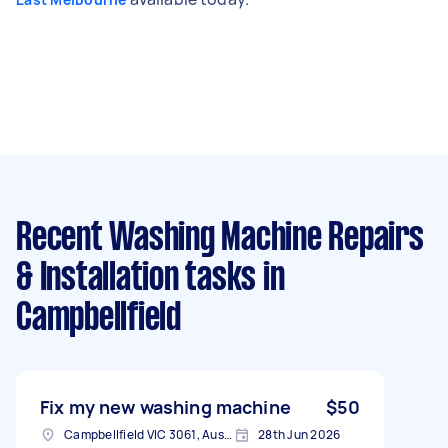
Recent Washing Machine Repairs
& Installation tasks
in
Campbellfield
Fix my new washing machine
$50
Campbellfield VIC 3061, Australia
28th Jun 2026