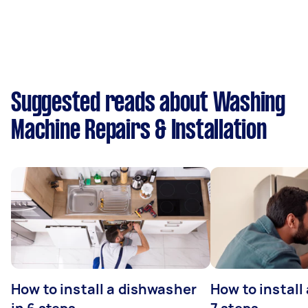
Suggested reads about Washing
Machine Repairs & Installation
How to install a dishwasher
How to install