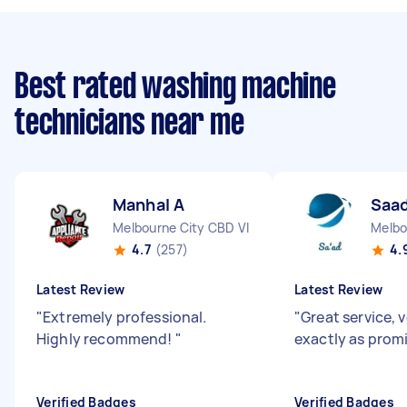
Best rated washing machine
technicians near me
Manhal A
Saad
Melbourne City CBD VIC
Melbo
4.7
(257)
4.
Latest Review
Latest Review
"
Extremely professional.
"
Great service, 
Highly recommend!
"
exactly as prom
Verified Badges
Verified Badges