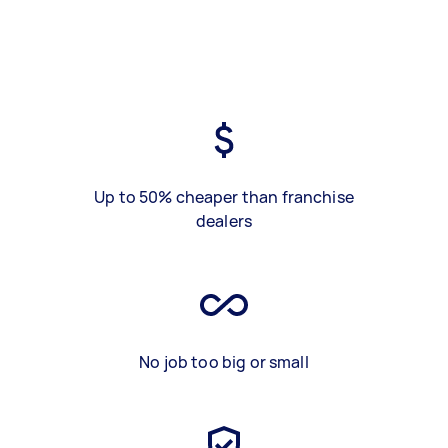
Up to 50% cheaper than franchise
dealers
No job too big or small