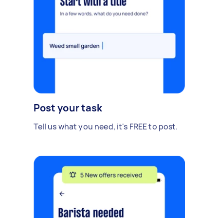
Post your task
Tell us what you need, it's FREE to post.