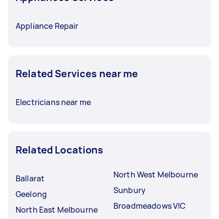
Appliance Repair
Related Services near me
Electricians near me
Related Locations
North West Melbourne
Ballarat
Sunbury
Geelong
Broadmeadows VIC
North East Melbourne