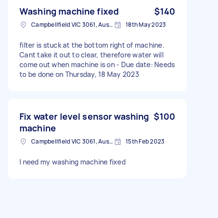
Washing machine fixed
$140
Campbellfield VIC 3061, Australia
18th May 2023
filter is stuck at the bottom right of machine.
Cant take it out to clear, therefore water will
come out when machine is on - Due date: Needs
to be done on Thursday, 18 May 2023
Fix water level sensor washing
$100
machine
Campbellfield VIC 3061, Australia
15th Feb 2023
I need my washing machine fixed