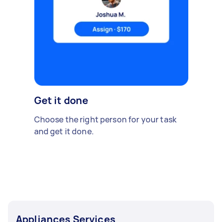
Get it done
Choose the right person for your task
and get it done.
Appliances Services