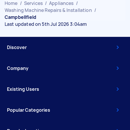
Home
/
Services
/
Appliances
/
Washing Machine Repairs & Installation
/
Campbellfield
Last updated on 5th Jul 2026 3:04am
Discover
Company
Existing Users
Popular Categories