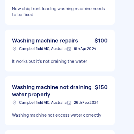
New chiq front loading washing machine needs
to be fixed
Washing machine repairs
$100
Campbellfield VIC, Australia
6th Apr 2024
It works but it’s not draining the water
Washing machine not draining
$150
water properly
Campbellfield VIC, Australia
26th Feb 2024
Washing machine not excess water correctly