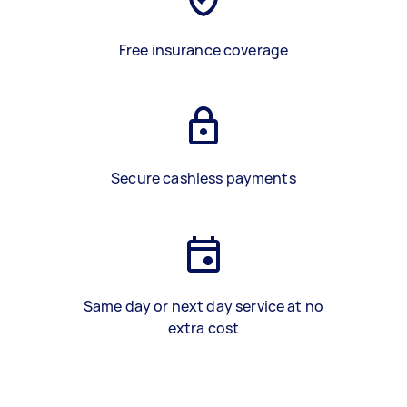
Free insurance coverage
Secure cashless payments
Same day or next day service at no
extra cost