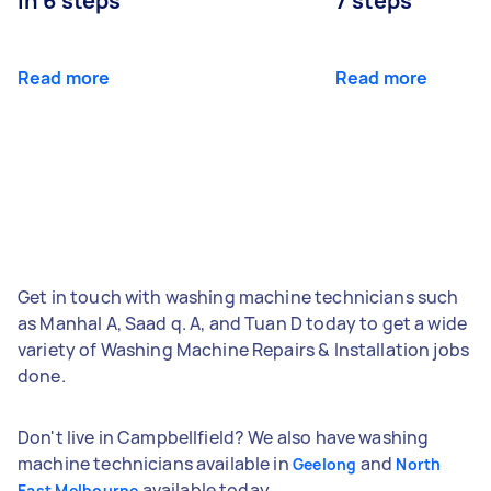
in 6 steps
7 steps
Read more
Read more
Get in touch with washing machine technicians such
as Manhal A, Saad q. A, and Tuan D today to get a wide
variety of Washing Machine Repairs & Installation jobs
done.
Don't live in Campbellfield? We also have washing
machine technicians available in
and
Geelong
North
available today.
East Melbourne