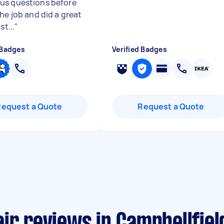
s questions before
he job and did a great
st...
"
 Badges
Verified Badges
Request a Quote
Request a Quote