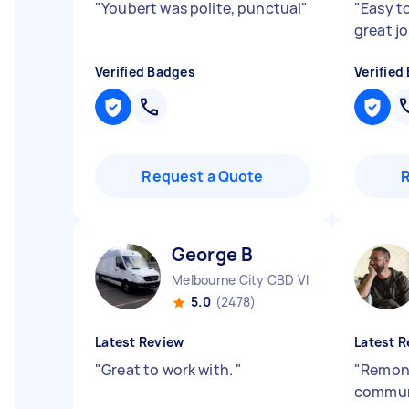
"
Youbert was polite, punctual
"
"
Easy t
great j
Verified Badges
Verified
Request a Quote
George B
Melbourne City CBD VIC
5.0
(2478)
Latest Review
Latest R
"
Great to work with.
"
"
Remond
communi