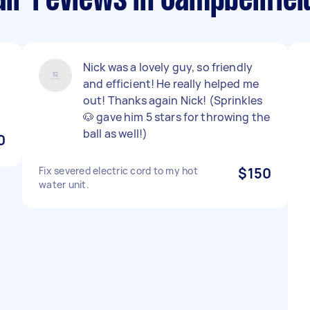
ir reviews in Campbellfiel
Nick was a lovely guy, so friendly
and efficient! He really helped me
out! Thanks again Nick! (Sprinkles
🐶 gave him 5 stars for throwing the
ball as well!)
0
Fix severed electric cord to my hot
$150
water unit.