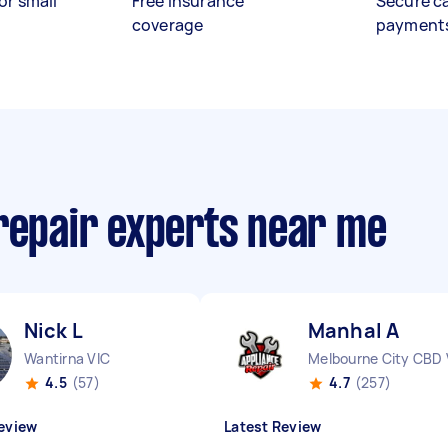
or small
Free insurance
Secure c
coverage
payment
 repair experts near me
Nick L
Manhal A
Wantirna VIC
Melbourne City CBD 
4.5
(57)
4.7
(257)
eview
Latest Review