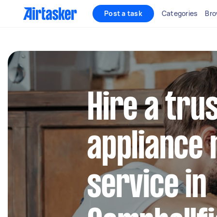
Post a task
Categories
Bro
Hire a tru
appliance 
service in