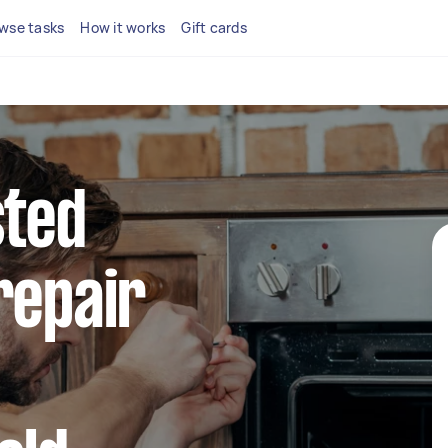
wse tasks
How it works
Gift cards
sted
repair