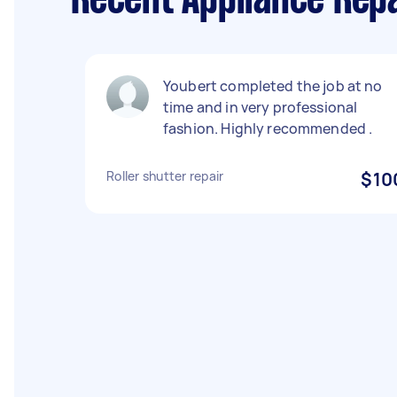
Recent Appliance Repa
Youbert completed the job at no
time and in very professional
fashion. Highly recommended .
Roller shutter repair
$10