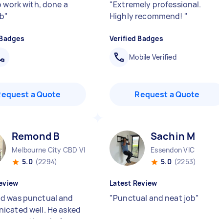
o work with, done a
"
Extremely professional.
ob
"
Highly recommend!
"
 Badges
Verified Badges
Mobile Verified
Request a Quote
Request a Quote
Remond B
Sachin M
Melbourne City CBD VIC
Essendon VIC
5.0
(2294)
5.0
(2253)
eview
Latest Review
 was punctual and
"
Punctual and neat job
"
cated well. He asked