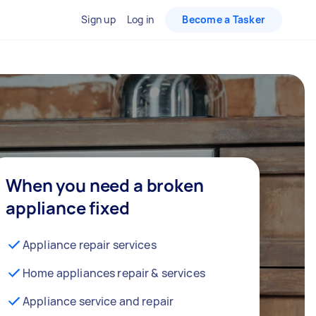
Sign up
Log in
Become a Tasker
When you need a broken
appliance fixed
Appliance repair services
Home appliances repair & services
Appliance service and repair