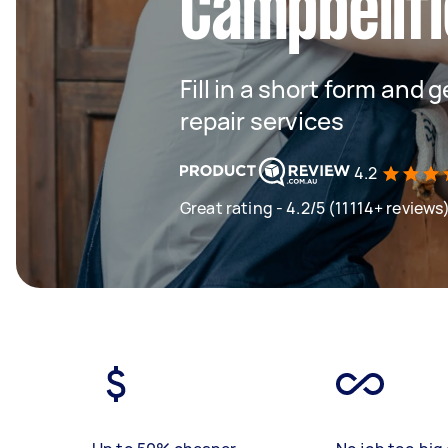
Campbellfi
Fill in a short form and 
repair services
4.2
Great rating - 4.2/5 (11114+ reviews