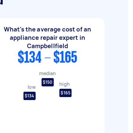
d
What's the average cost of an
appliance repair expert in
Campbellfield
$134 - $165
median
$150
high
low
$165
$134