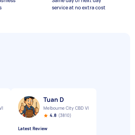
ashless
Same day or next day
s
service at no extra cost
Tuan D
VIC
Melbourne City CBD VIC
4.8
(3810)
Latest Review