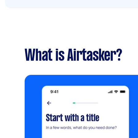
What is Airtasker?