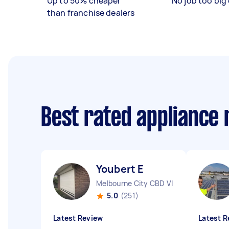
Up to 50% cheaper
No job too big 
than franchise dealers
Best rated appliance
Youbert E
Melbourne City CBD VIC
5.0
(251)
Latest Review
Latest R