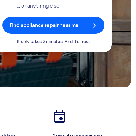
… or anything else
Find appliance repair near me
It only takes 2 minutes. And it's free.