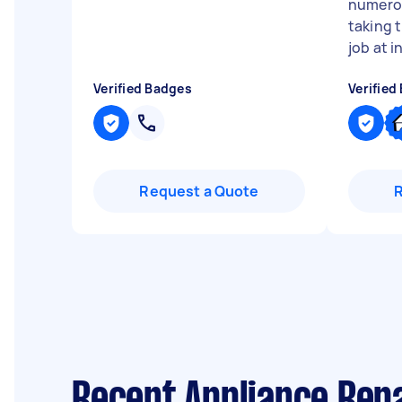
numerou
taking t
job at in
Verified Badges
Verified
Request a Quote