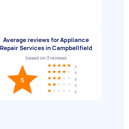
Average reviews for Appliance
Repair Services in Campbellfield
based on
3
reviews
3
0
5
0
0
0