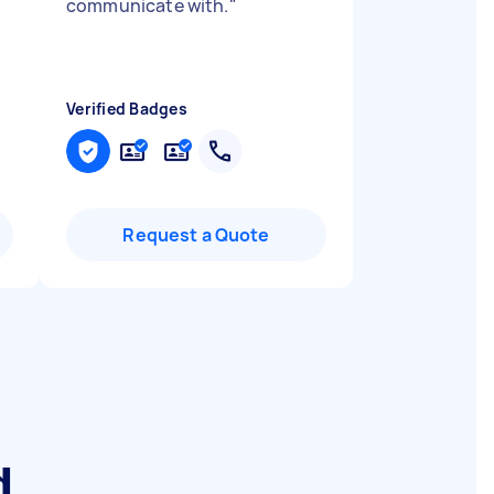
communicate with.
"
Verified Badges
Request a Quote