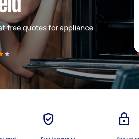
eld
get free quotes for appliance
)