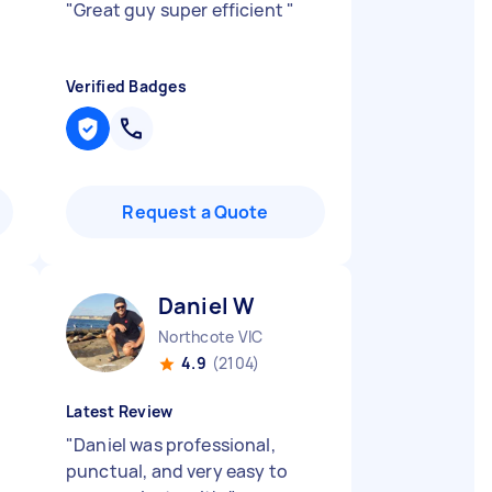
"
Great guy super efficient
"
Verified Badges
Request a Quote
Daniel W
Northcote VIC
4.9
(2104)
Latest Review
"
Daniel was professional,
punctual, and very easy to