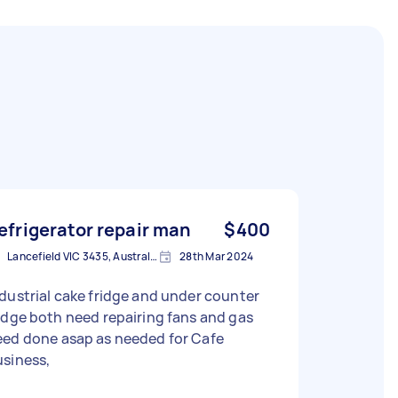
efrigerator repair man
$400
Lancefield VIC 3435, Australia
28th Mar 2024
ustrial cake fridge and under counter
need repairing fans and gas
eed done asap as needed for Cafe
usiness,