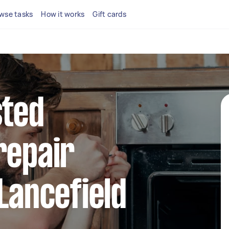
wse tasks
How it works
Gift cards
sted
repair
 Lancefield