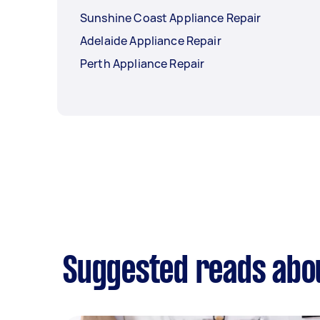
Sunshine Coast Appliance Repair
Adelaide Appliance Repair
Perth Appliance Repair
Suggested reads abou