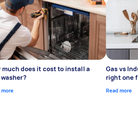
much does it cost to install a
Gas vs In
hwasher?
right one 
 more
Read more