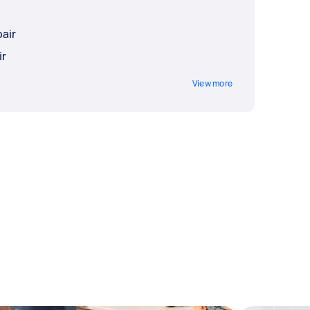
air
ir
View more