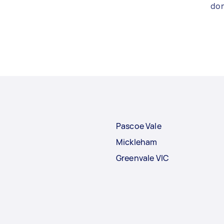
don
Pascoe Vale
Mickleham
Greenvale VIC