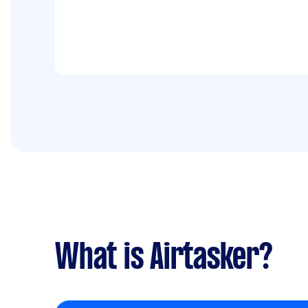
What is Airtasker?