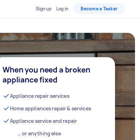
Sign up
Log in
Become a Tasker
When you need a broken
appliance fixed
Appliance repair services
Home appliances repair & services
Appliance service and repair
… or anything else