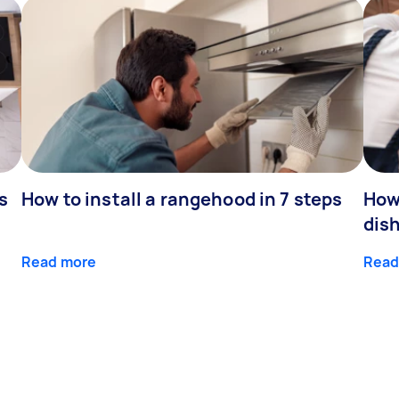
s
How to install a rangehood in 7 steps
How 
dis
Read more
Read