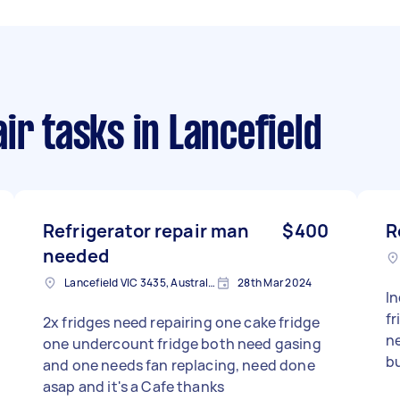
ir tasks
in Lancefield
Refrigerator repair man
$400
R
needed
Lancefield VIC 3435, Australia
28th Mar 2024
Ind
fridge both 
2x fridges need repairing one cake fridge
n
one undercount fridge both need gasing
b
and one needs fan replacing, need done
asap and it's a Cafe thanks