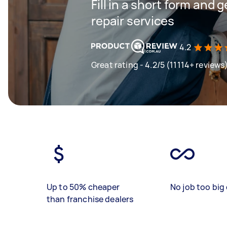
Fill in a short form and 
repair services
4.2
Great rating - 4.2/5 (11114+ reviews
Up to 50% cheaper
No job too big 
than franchise dealers