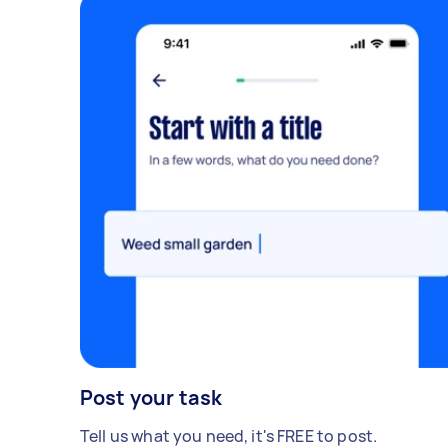
Post your task
Tell us what you need, it's FREE to post.