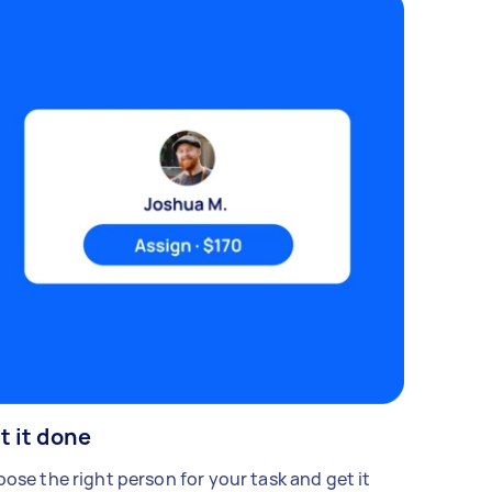
t it done
ose the right person for your task and get it