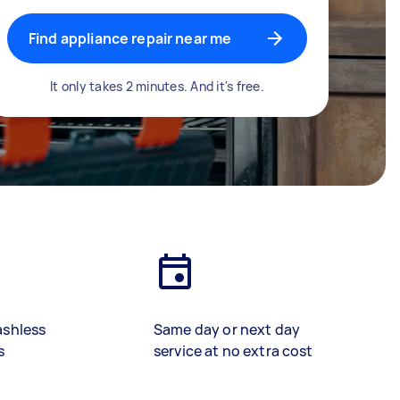
Find appliance repair near me
It only takes 2 minutes. And it's free.
ashless
Same day or next day
s
service at no extra cost