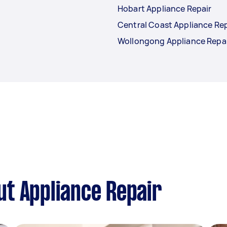
Hobart Appliance Repair
Central Coast Appliance Rep
Wollongong Appliance Repa
t Appliance Repair