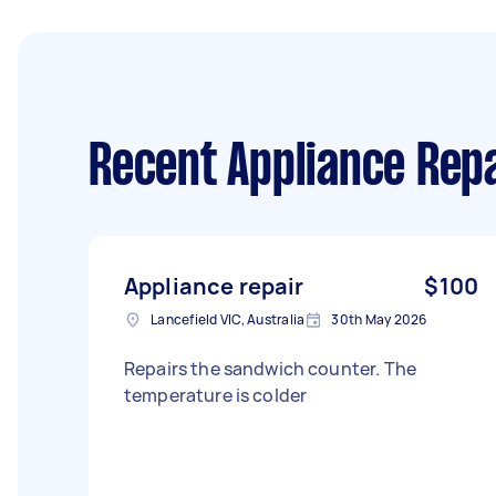
Recent Appliance Repa
Appliance repair
$100
Lancefield VIC, Australia
30th May 2026
Repairs the sandwich counter. The
temperature is colder