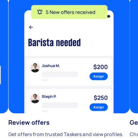
Review offers
Ge
Get offers from trusted Taskers and view profiles.
Cho