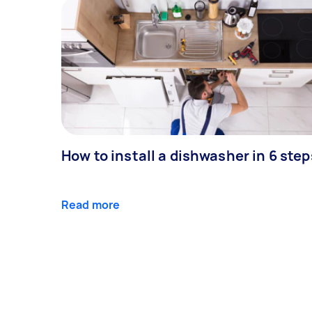
How to install a dishwasher in 6 step
Read more