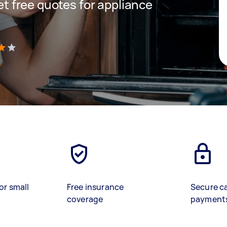
get free quotes for appliance
)
or small
Free insurance
Secure c
coverage
payment