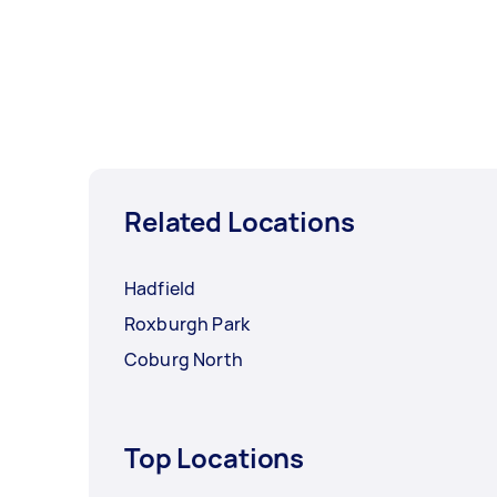
Related Locations
Hadfield
Roxburgh Park
Coburg North
Top Locations