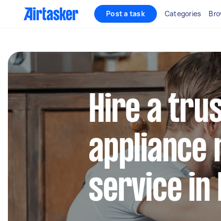
Post a task
Categories
Bro
Hire a tru
appliance 
service in