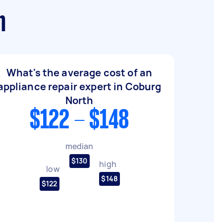
h
What's the average cost of an
appliance repair expert in Coburg
North
$122 - $148
median
$130
high
low
$148
$122