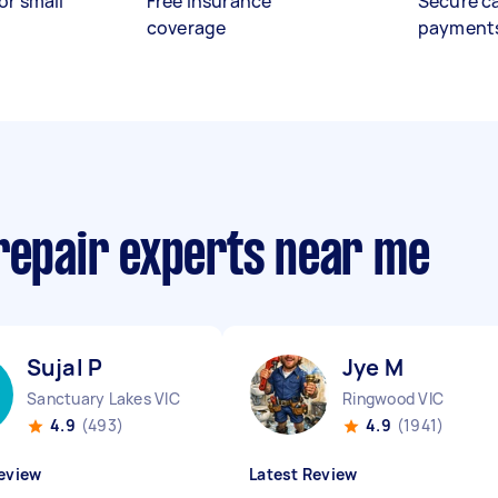
or small
Free insurance
Secure c
coverage
payment
 repair experts near me
Sujal P
Jye M
Sanctuary Lakes VIC
Ringwood VIC
4.9
(493)
4.9
(1941)
eview
Latest Review