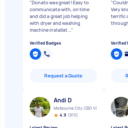
"
Donato was great! Easy to
"
Couldn
communicate with, on time
Very kn
and did a great job helping
terrifi
with dryer and washing
throug
machine installat...
"
Verified Badges
Verified
Request a Quote
Andi D
Melbourne City CBD VIC
4.9
(915)
Latest Review
Latest R