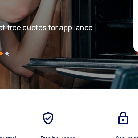
get free quotes for appliance
)