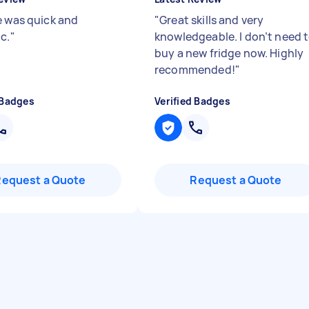
e was quick and
"
Great skills and very
c.
"
knowledgeable. I don’t need 
buy a new fridge now. Highly
recommended!
"
 Badges
Verified Badges
Request a Quote
Request a Quote