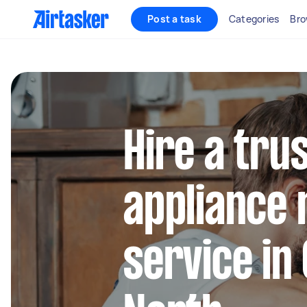
Post a task
Categories
Bro
Hire a tru
appliance 
service in