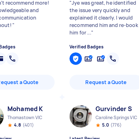
’t recommend more!
"
Jye was great, he identified
owledgeable and
the issue very quickly and
c communication
explained it clearly. I would
hout!
"
recommend him and re-book
him for ...
"
 Badges
Verified Badges
Request a Quote
Request a Quote
Mohamed K
Gurvinder S
Thomastown VIC
Caroline Springs VIC
4.8
(401)
5.0
(776)
eview
Latest Review