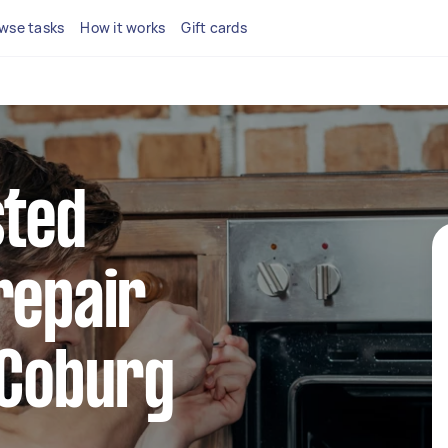
wse tasks
How it works
Gift cards
sted
repair
 Coburg