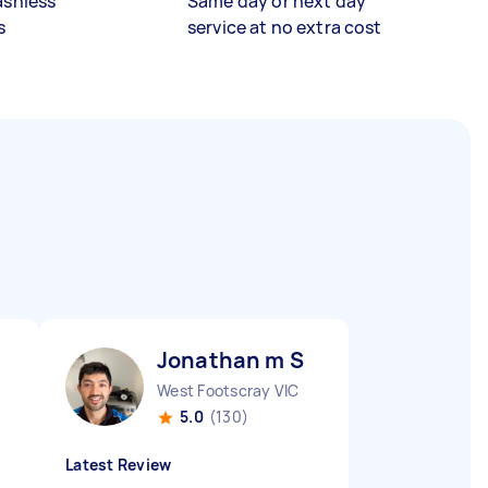
ashless
Same day or next day
s
service at no extra cost
Jonathan m S
West Footscray VIC
5.0
(130)
Latest Review