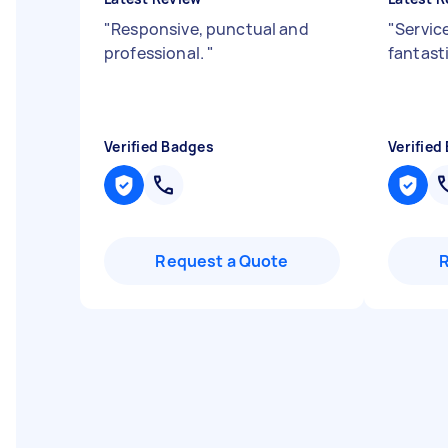
"
Responsive, punctual and
"
Servic
professional.
"
fantasti
Verified Badges
Verified
Request a Quote