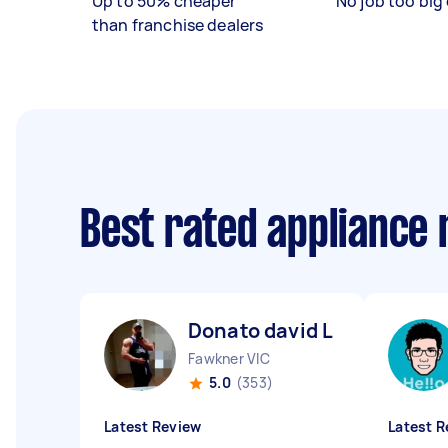
Up to 50% cheaper
No job too big 
than franchise dealers
Best rated appliance
Donato david L
Fawkner VIC
5.0
(353)
Latest Review
Latest R