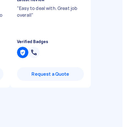
"
Easy to deal with. Great job
to
overall
"
Verified Badges
Request a Quote