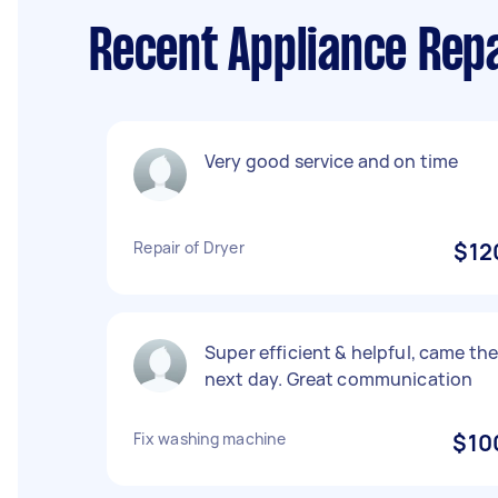
Recent Appliance Rep
Very good service and on time
Repair of Dryer
$12
Super efficient & helpful, came th
next day. Great communication
Fix washing machine
$10