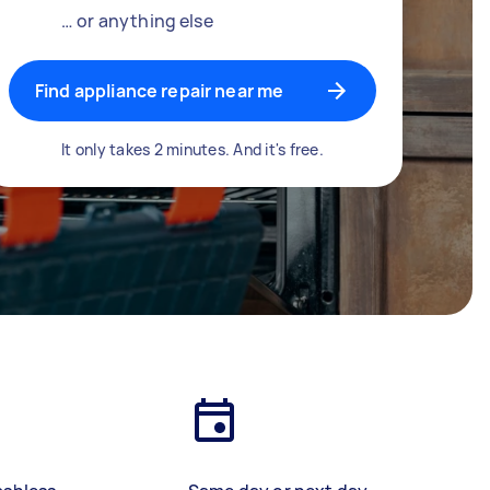
… or anything else
Find appliance repair near me
It only takes 2 minutes. And it's free.