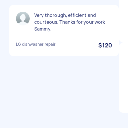
Very thorough, efficient and
courteous. Thanks for your work
Sammy.
LG dishwasher repair
$120