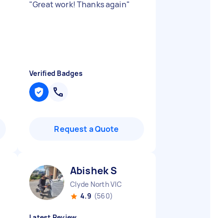
"
Great work! Thanks again
"
Verified Badges
Request a Quote
Abishek S
Clyde North VIC
4.9
(560)
Latest Review