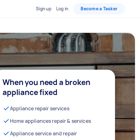
Sign up
Log in
Become a Tasker
When you need a broken
appliance fixed
Appliance repair services
Home appliances repair & services
Appliance service and repair