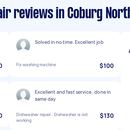
air reviews in Coburg Nort
Solved in no time. Excellent job
0
Fix washing machine
$100
e
Excellent and fast service , done in
same day
0
Dishwasher repair : Dishwasher is not
$130
working