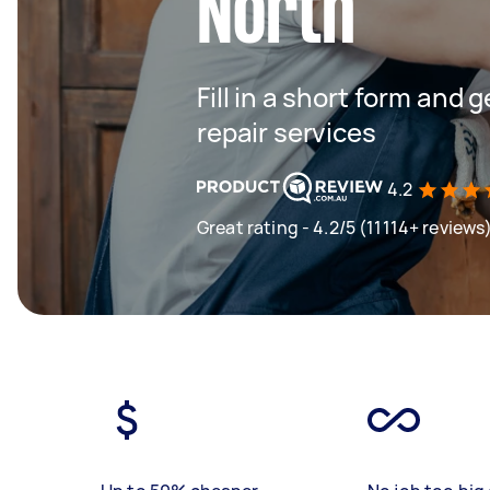
North
Fill in a short form and 
repair services
4.2
Great rating - 4.2/5 (11114+ reviews