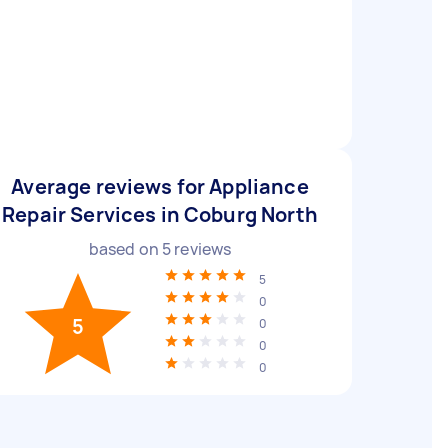
Average reviews for Appliance
Repair Services in Coburg North
based on
5
reviews
5
0
5
0
0
0