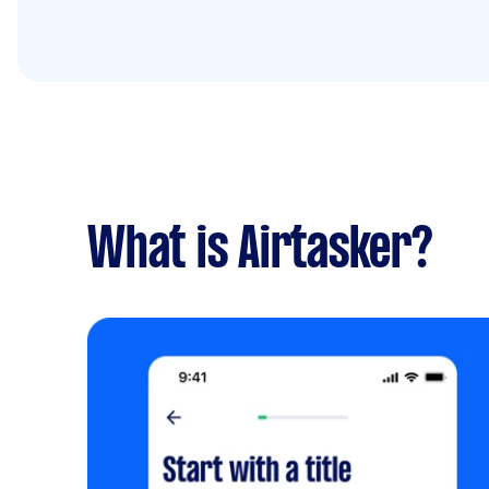
What is Airtasker?