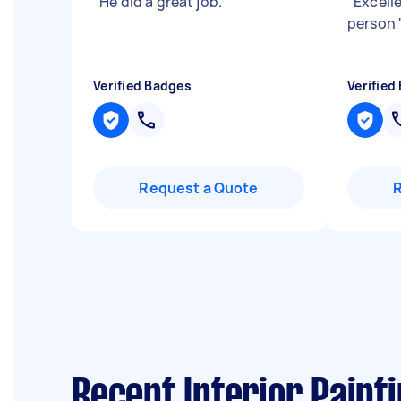
"
He did a great job.
"
"
Excell
person
Verified Badges
Verified
Request a Quote
Recent Interior Paint