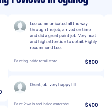
Leo communicated all the way
through the job, arrived on time
and did a great paint job. Very neat
and high attention to detail. Highly
recommend Leo.
e
Painting inside retail store
$800
Great job, very happy 👍🏼
0
Paint 2 walls and inside wardrobe
$400