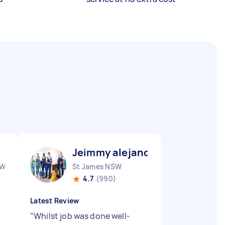
Jeimmy alejandra M
SW
St James NSW
4.7
(990)
Latest Review
"
Whilst job was done well-