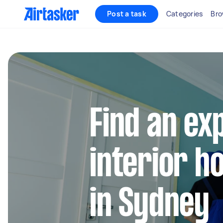
Post a task
Categories
Bro
Find an ex
interior h
in Sydney