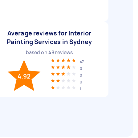
Average reviews for Interior
Painting Services in Sydney
based on
48
reviews
47
0
4.92
0
0
1