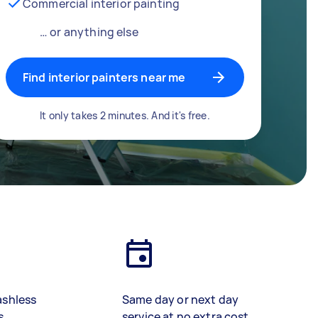
Commercial interior painting
… or anything else
Find interior painters near me
It only takes 2 minutes. And it's free.
ashless
Same day or next day
s
service at no extra cost