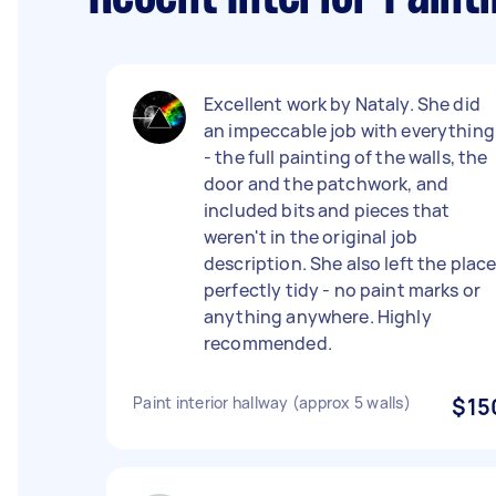
Excellent work by Nataly. She did
an impeccable job with everything
- the full painting of the walls, the
door and the patchwork, and
included bits and pieces that
weren't in the original job
description. She also left the plac
perfectly tidy - no paint marks or
anything anywhere. Highly
recommended.
Paint interior hallway (approx 5 walls)
$15