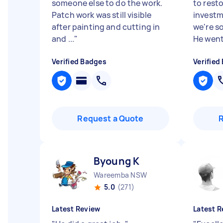
someone else to do the work.
to rest
Patch work was still visible
investm
after painting and cutting in
we're s
and ...
"
He went
Verified Badges
Verified
Request a Quote
Byoung K
Wareemba NSW
5.0
(271)
Latest Review
Latest R