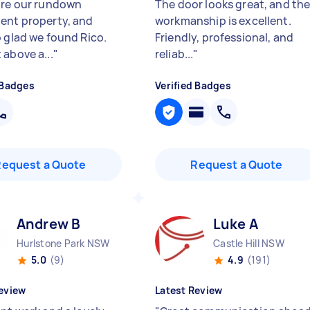
ore our rundown
The door looks great, and th
ent property, and
workmanship is excellent.
o glad we found Rico.
Friendly, professional, and
 above a...
"
reliab...
"
 Badges
Verified Badges
Request a Quote
Request a Quote
Andrew B
Luke A
Hurlstone Park NSW
Castle Hill NSW
5.0
(9)
4.9
(191)
eview
Latest Review