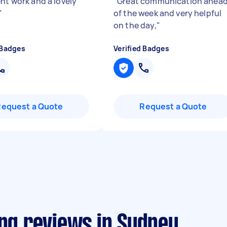
ent work and a lovely
"
Great communication ahea
"
of the week and very helpful
on the day,
"
 Badges
Verified Badges
Request a Quote
Request a Quote
ing reviews in Sydney