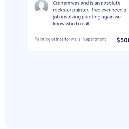
Graham was and is an absolute
rockstar painter. If we ever need a
job involving painting again we
know who to call!
Painting of interior walls in apartment
$50