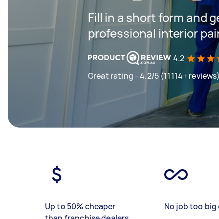
Fill in a short form and 
professional interior pa
4.2
Great rating - 4.2/5 (11114+ reviews
Up to 50% cheaper
No job too big 
than franchise dealers