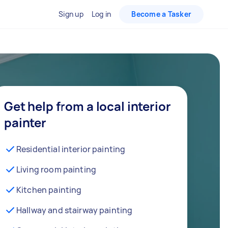
Sign up
Log in
Become a Tasker
Get help from a local interior
painter
Residential interior painting
Living room painting
Kitchen painting
Hallway and stairway painting