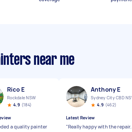
ainters near me
Rico E
Anthony E
Rockdale NSW
Sydney City CBD N
4.9
(184)
4.9
(462)
eview
Latest Review
ded a quality painter
"
Really happy with the repair.