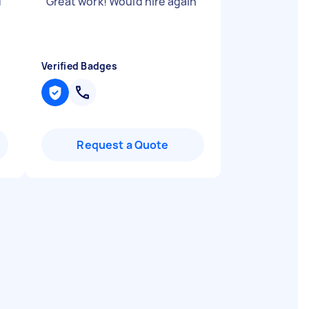
d
"
Great work! Would hire again
"
Verified Badges
Request a Quote