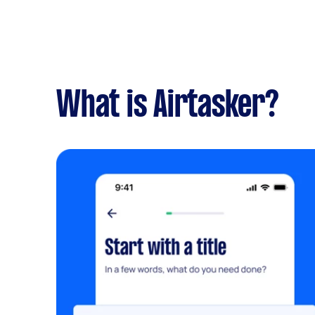
What is Airtasker?