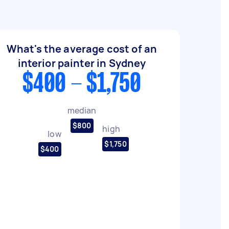
What's the average cost of an
interior painter in Sydney
$400 - $1,750
median
$800
high
low
$1,750
$400