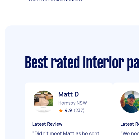
Best rated interior p
Matt D
Hornsby NSW
4.9
(237)
Latest Review
Latest R
"
Didn’t meet Matt as he sent
"
We nee