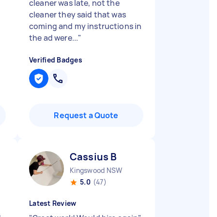
e
cleaner was late, not the
cleaner they said that was
coming and my instructions in
the ad were...
"
Verified Badges
Request a Quote
Cassius B
Kingswood NSW
5.0
(47)
Latest Review