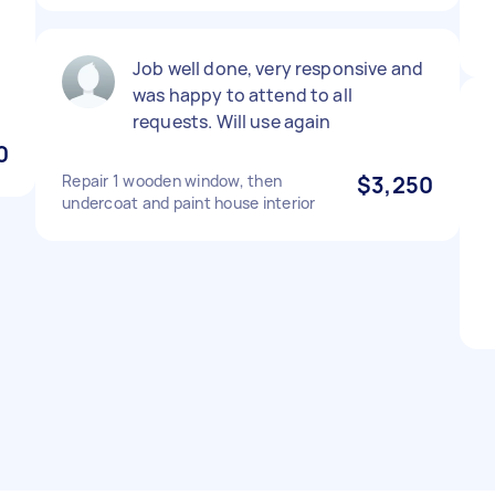
Job well done, very responsive and
was happy to attend to all
requests. Will use again
0
Repair 1 wooden window, then
$3,250
undercoat and paint house interior