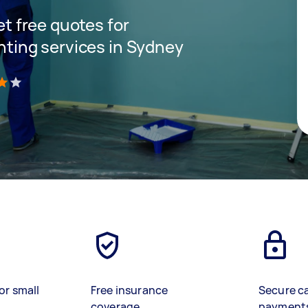
get free quotes for
inting services in Sydney
)
or small
Free insurance
Secure c
coverage
payment