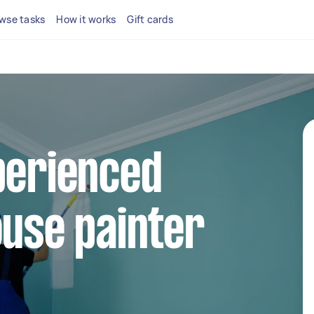
wse tasks
How it works
Gift cards
perienced
ouse painter