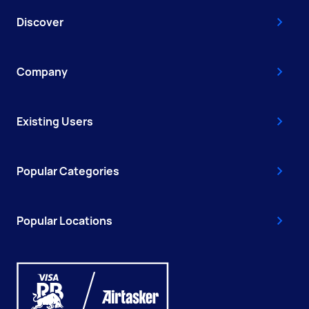
Discover
Company
Existing Users
Popular Categories
Popular Locations