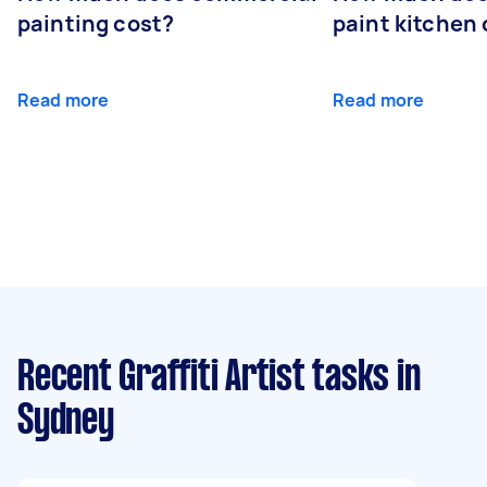
painting cost?
paint kitchen
Read more
Read more
Recent Graffiti Artist tasks
in
Sydney