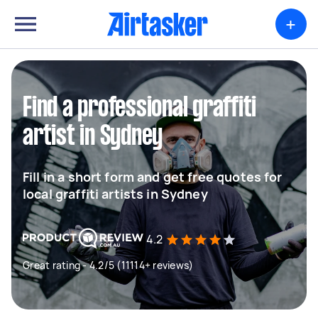
+
Find a professional graffiti
artist in Sydney
Fill in a short form and get free quotes for
local graffiti artists in Sydney
4.2
Great rating - 4.2/5 (11114+ reviews)