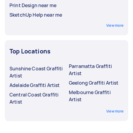
Print Design near me
SketchUp Help near me
View more
Top Locations
Parramatta Graffiti
Sunshine Coast Graffiti
Artist
Artist
Geelong Graffiti Artist
Adelaide Graffiti Artist
Melbourne Graffiti
Central Coast Graffiti
Artist
Artist
View more