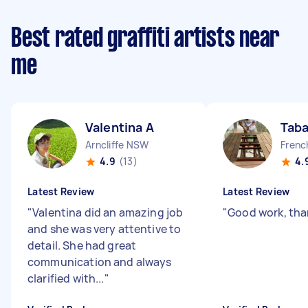
Best rated graffiti artists near
me
Valentina A
Taba
Arncliffe NSW
Frenc
4.9
(13)
4.
Latest Review
Latest Review
"
Valentina did an amazing job
"
Good work, tha
and she was very attentive to
detail. She had great
communication and always
clarified with...
"