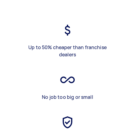
Up to 50% cheaper than franchise
dealers
No job too big or small