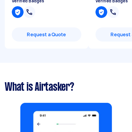
Verified Badges
Verified Badges
Request a Quote
Request 
What is Airtasker?