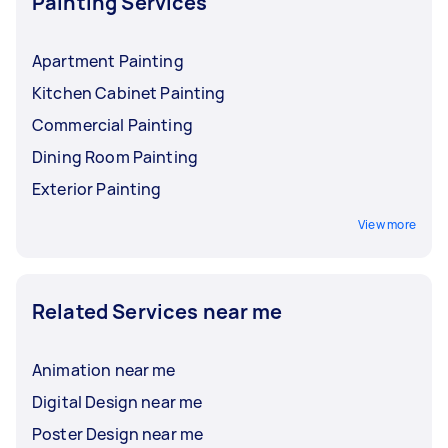
Painting Services
Apartment Painting
Kitchen Cabinet Painting
Commercial Painting
Dining Room Painting
Exterior Painting
View more
Related Services near me
Animation near me
Digital Design near me
Poster Design near me