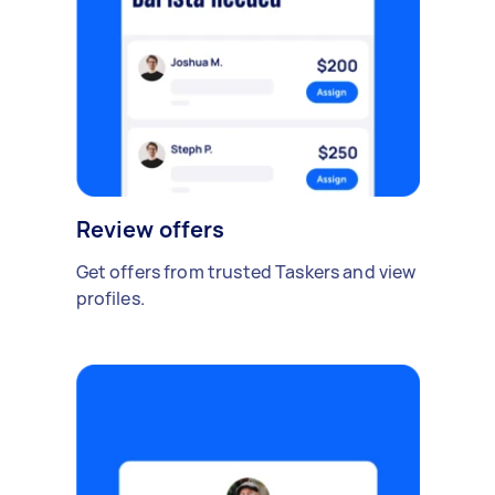
Review offers
Get offers from trusted Taskers and view
profiles.