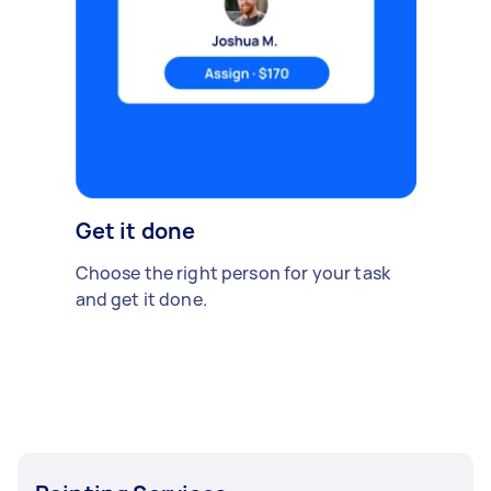
Get it done
Choose the right person for your task
and get it done.