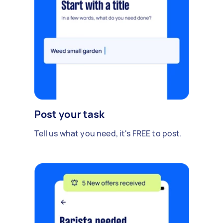
Post your task
Tell us what you need, it's FREE to post.