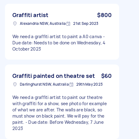
Graffiti artist
$800
Alexandria NSW, Australia
21st Sep 2023
We need a graffiti artist to paint a A0 canva -
Due date: Needs to be done on Wednesday, 4
October 2023
Graffiti painted on theatre set
$60
Darlinghurst NSW, Australia
29th May 2023
We need a graffiti artist to paint our theatre
with graffiti for a show, see photo for example
of what we are after. The walls are black, so
must show on black paint. We will pay for the
paint. - Due date: Before Wednesday, 7 June
2023