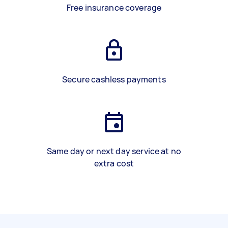
Free insurance coverage
Secure cashless payments
Same day or next day service at no
extra cost