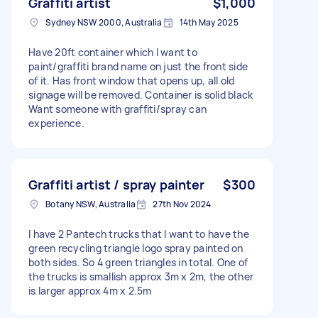
Graffiti artist
$1,000
Sydney NSW 2000, Australia
14th May 2025
Have 20ft container which I want to
paint/graffiti brand name on just the front side
of it. Has front window that opens up, all old
signage will be removed. Container is solid black
Want someone with graffiti/spray can
experience.
Graffiti artist / spray painter
$300
Botany NSW, Australia
27th Nov 2024
I have 2 Pantech trucks that I want to have the
green recycling triangle logo spray painted on
both sides. So 4 green triangles in total. One of
the trucks is smallish approx 3m x 2m, the other
is larger approx 4m x 2.5m