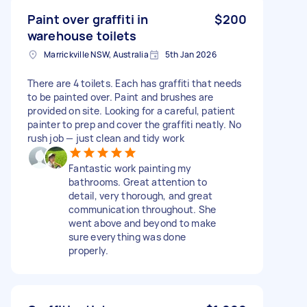
Paint over graffiti in
$200
warehouse toilets
Marrickville NSW, Australia
5th Jan 2026
There are 4 toilets. Each has graffiti that needs
to be painted over. Paint and brushes are
provided on site. Looking for a careful, patient
painter to prep and cover the graffiti neatly. No
rush job — just clean and tidy work
Fantastic work painting my
bathrooms. Great attention to
detail, very thorough, and great
communication throughout. She
went above and beyond to make
sure everything was done
properly.