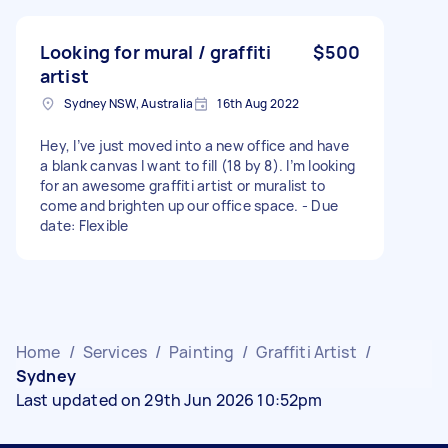
Looking for mural / graffiti
$500
artist
Sydney NSW, Australia
16th Aug 2022
Hey, I’ve just moved into a new office and have
a blank canvas I want to fill (18 by 8). I’m looking
for an awesome graffiti artist or muralist to
come and brighten up our office space. - Due
date: Flexible
Home
/
Services
/
Painting
/
Graffiti Artist
/
Sydney
Last updated on 29th Jun 2026 10:52pm