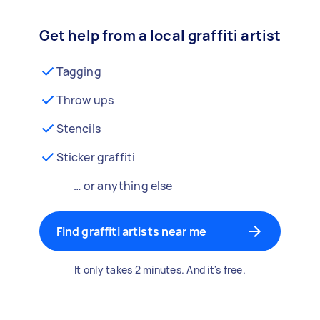
Get help from a local graffiti artist
Tagging
Throw ups
Stencils
Sticker graffiti
… or anything else
Find graffiti artists near me
It only takes 2 minutes. And it's free.