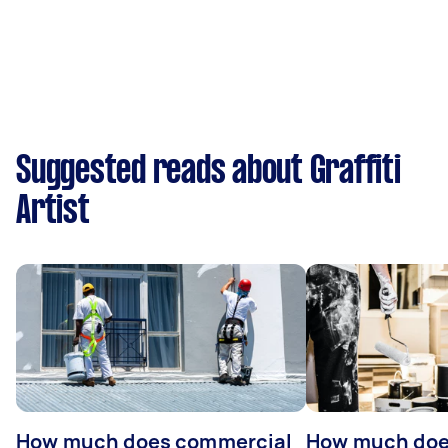
Suggested reads about Graffiti
Artist
How much does commercial
How much does