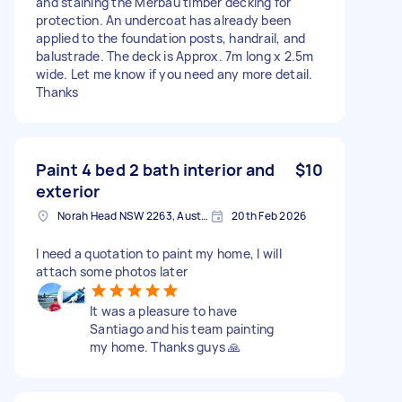
and staining the Merbau timber decking for
protection. An undercoat has already been
applied to the foundation posts, handrail, and
balustrade. The deck is Approx. 7m long x 2.5m
wide. Let me know if you need any more detail.
Thanks
Paint 4 bed 2 bath interior and
$10
exterior
Norah Head NSW 2263, Australia
20th Feb 2026
I need a quotation to paint my home, I will
attach some photos later
It was a pleasure to have
Santiago and his team painting
my home. Thanks guys 🙏