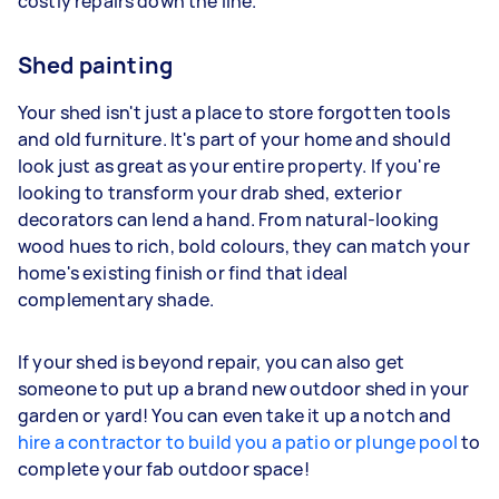
costly repairs down the line.
Shed painting
Your shed isn't just a place to store forgotten tools
and old furniture. It's part of your home and should
look just as great as your entire property. If you're
looking to transform your drab shed, exterior
decorators can lend a hand. From natural-looking
wood hues to rich, bold colours, they can match your
home's existing finish or find that ideal
complementary shade.
If your shed is beyond repair, you can also get
someone to put up a brand new outdoor shed in your
garden or yard! You can even take it up a notch and
hire a contractor to build you a patio or plunge pool
to
complete your fab outdoor space!