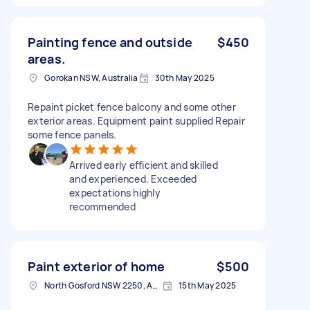
Painting fence and outside
$450
areas.
Gorokan NSW, Australia
30th May 2025
Repaint picket fence balcony and some other
exterior areas. Equipment paint supplied Repair
some fence panels.
Arrived early efficient and skilled
and experienced. Exceeded
expectations highly
recommended
Paint exterior of home
$500
North Gosford NSW 2250, Australia
15th May 2025