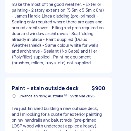
make the most of the good weather. - Exterior
painting - 2 story extension (5.5m x 5.3m x 6m)
- James Hardie Linea cladding (pre-primed) -
Sealing only required where there are gaps and
around architraves - Filling and prep required on
door and window architraves - Scaffolding
already in place - Paint supplied (Dulux
Weathershield) - Same colour white for walls
and architrave - Sealant (No Gaps) and filler
(Polyfiller) supplied - Painting equipment
(brushes, rollers, trays, etc) not supplied
Paint + stain outside deck
$900
Gwandalan NSW, Australia
29th Mar 2026
I've just finished building a new outside deck,
and I'm looking for a quote for exterior painting
on my handrails and balustrade (pre-primed
LOSP wood with undercoat applied already),