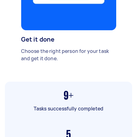
Get it done
Choose the right person for your task
and get it done.
9+
Tasks successfully completed
5