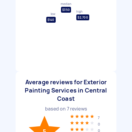
median
$350
high
low
$2,700
$140
Average reviews for Exterior
Painting Services in Central
Coast
based on
7
reviews
7
0
5
0