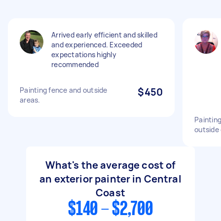
Arrived early efficient and skilled
and experienced. Exceeded
expectations highly
recommended
Painting fence and outside
$450
areas.
Painting
outside 
What's the average cost of
an exterior painter in Central
Coast
$140 - $2,700