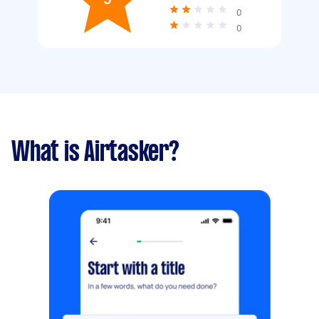
0
0
What is Airtasker?