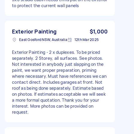
to protect the current wall panels
Exterior Painting
$1,000
East Gosford NSW, Australia
12th Mar 2025
Exterior Painting - 2 x duplexes. To be priced
separately. 2 Storey, all surfaces. See photos.
Not interested in anybody just slapping on the
paint, we want proper preparation, priming
where necessary. Must have references we can
contact direct. Includes garages at front. Not
roof as being done separately. Estimate based
on photos. If estimates acceptable we will seek
a more formal quotation. Thank you for your
interest. More photos can be provided on
request.