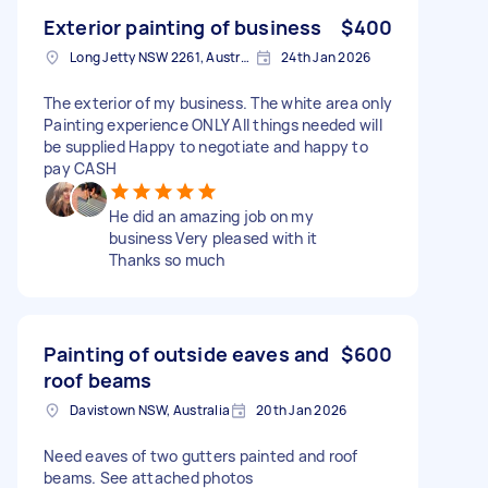
Exterior painting of business
$400
Long Jetty NSW 2261, Australia
24th Jan 2026
The exterior of my business. The white area only
Painting experience ONLY All things needed will
be supplied Happy to negotiate and happy to
pay CASH
He did an amazing job on my
business Very pleased with it
Thanks so much
Painting of outside eaves and
$600
roof beams
Davistown NSW, Australia
20th Jan 2026
Need eaves of two gutters painted and roof
beams. See attached photos