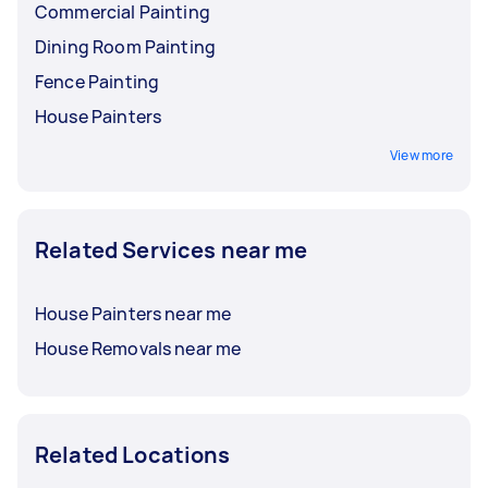
Commercial Painting
Dining Room Painting
Fence Painting
House Painters
View more
Related Services near me
House Painters near me
House Removals near me
Related Locations