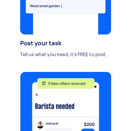
Post your task
Tell us what you need, it's FREE to post.