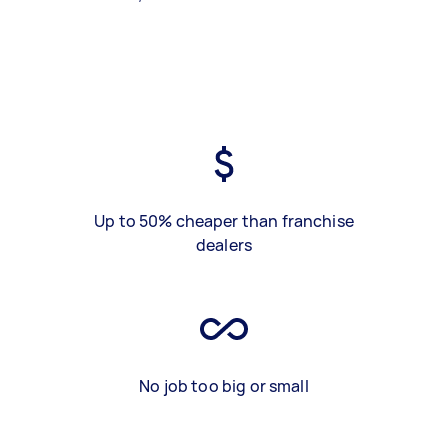
Up to 50% cheaper than franchise
dealers
No job too big or small