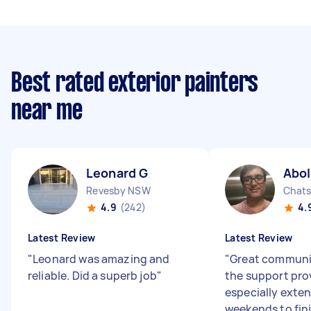
Best rated exterior painters
near me
Leonard G
Abo
Revesby NSW
Chat
4.9
(242)
4.
Latest Review
Latest Review
"
Leonard was amazing and
"
Great communic
reliable. Did a superb job
"
the support pro
especially exte
weekends to fini