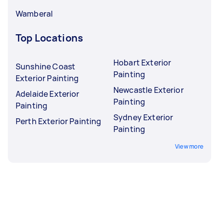
Wamberal
Top Locations
Hobart Exterior
Sunshine Coast
Painting
Exterior Painting
Newcastle Exterior
Adelaide Exterior
Painting
Painting
Sydney Exterior
Perth Exterior Painting
Painting
View more