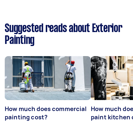
Suggested reads about Exterior
Painting
How much does commercial
How much does
painting cost?
paint kitchen