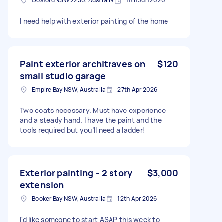
Gosford NSW 2250, Australia
11th Jun 2026
I need help with exterior painting of the home
Paint exterior architraves on
$120
small studio garage
Empire Bay NSW, Australia
27th Apr 2026
Two coats necessary. Must have experience
and a steady hand. I have the paint and the
tools required but you’ll need a ladder!
Exterior painting - 2 story
$3,000
extension
Booker Bay NSW, Australia
12th Apr 2026
I'd like someone to start ASAP this week to