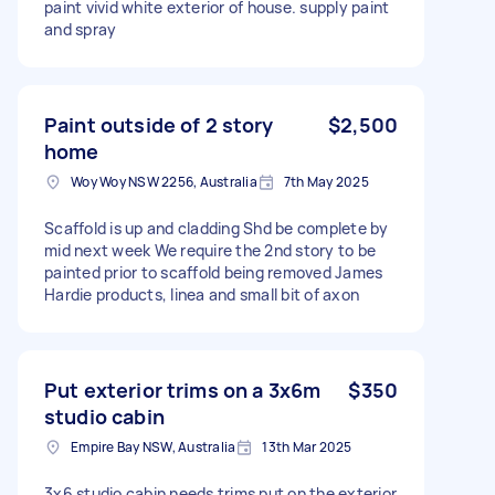
paint vivid white exterior of house. supply paint
and spray
Paint outside of 2 story
$2,500
home
Woy Woy NSW 2256, Australia
7th May 2025
Scaffold is up and cladding Shd be complete by
mid next week We require the 2nd story to be
painted prior to scaffold being removed James
Hardie products, linea and small bit of axon
Put exterior trims on a 3x6m
$350
studio cabin
Empire Bay NSW, Australia
13th Mar 2025
3x6 studio cabin needs trims put on the exterior