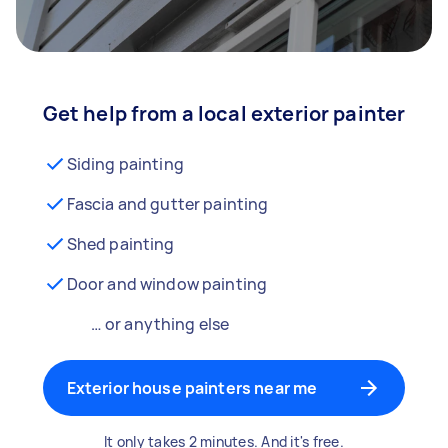
Get help from a local exterior painter
Siding painting
Fascia and gutter painting
Shed painting
Door and window painting
… or anything else
Exterior house painters near me
It only takes 2 minutes. And it's free.