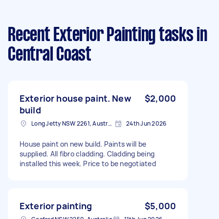
Recent Exterior Painting tasks
in
Central Coast
Exterior house paint. New
$2,000
build
Long Jetty NSW 2261, Australia
24th Jun 2026
House paint on new build. Paints will be
supplied. All fibro cladding. Cladding being
installed this week. Price to be negotiated
Exterior painting
$5,000