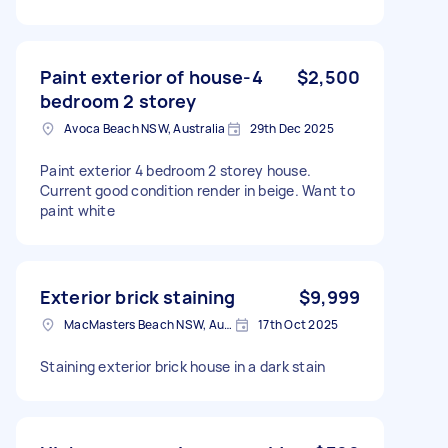
Paint exterior of house-4
$2,500
bedroom 2 storey
Avoca Beach NSW, Australia
29th Dec 2025
Paint exterior 4 bedroom 2 storey house.
Current good condition render in beige. Want to
paint white
Exterior brick staining
$9,999
MacMasters Beach NSW, Australia
17th Oct 2025
Staining exterior brick house in a dark stain