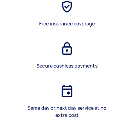
Free insurance coverage
Secure cashless payments
Same day or next day service at no
extra cost