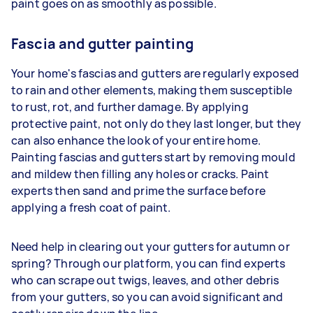
paint goes on as smoothly as possible.
Fascia and gutter painting
Your home's fascias and gutters are regularly exposed
to rain and other elements, making them susceptible
to rust, rot, and further damage. By applying
protective paint, not only do they last longer, but they
can also enhance the look of your entire home.
Painting fascias and gutters start by removing mould
and mildew then filling any holes or cracks. Paint
experts then sand and prime the surface before
applying a fresh coat of paint.
Need help in clearing out your gutters for autumn or
spring? Through our platform, you can find experts
who can scrape out twigs, leaves, and other debris
from your gutters, so you can avoid significant and