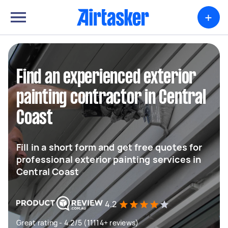
+
Find an experienced exterior
painting contractor in Central
Coast
Fill in a short form and get free quotes for
professional exterior painting services in
Central Coast
4.2
Great rating - 4.2/5 (11114+ reviews)