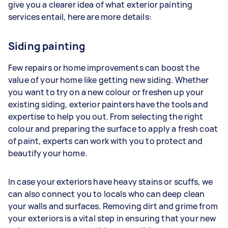
give you a clearer idea of what exterior painting
services entail, here are more details:
Siding painting
Few repairs or home improvements can boost the
value of your home like getting new siding. Whether
you want to try on a new colour or freshen up your
existing siding, exterior painters have the tools and
expertise to help you out. From selecting the right
colour and preparing the surface to apply a fresh coat
of paint, experts can work with you to protect and
beautify your home.
In case your exteriors have heavy stains or scuffs, we
can also connect you to locals who can deep clean
your walls and surfaces. Removing dirt and grime from
your exteriors is a vital step in ensuring that your new