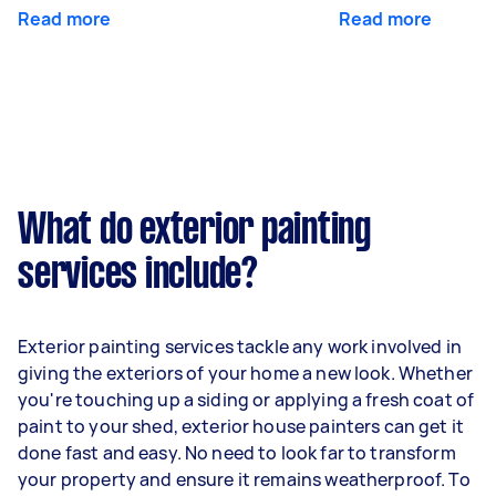
Read more
Read more
What do exterior painting
services include?
Exterior painting services tackle any work involved in
giving the exteriors of your home a new look. Whether
you're touching up a siding or applying a fresh coat of
paint to your shed, exterior house painters can get it
done fast and easy. No need to look far to transform
your property and ensure it remains weatherproof. To