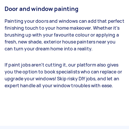
Door and window painting
Painting your doors and windows can add that perfect
finishing touch to your home makeover. Whether it's
brushing up with your favourite colour or applying a
fresh, new shade, exterior house painters near you
can turn your dream home into a reality.
If paint jobs aren't cutting it, our platform also gives
you the option to book specialists who can replace or
upgrade your windows! Skip risky DIY jobs, and let an
expert handle all your window troubles with ease.