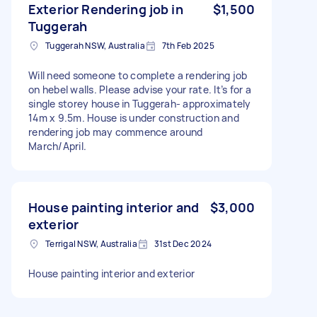
Exterior Rendering job in
$1,500
Tuggerah
Tuggerah NSW, Australia
7th Feb 2025
Will need someone to complete a rendering job
on hebel walls. Please advise your rate. It’s for a
single storey house in Tuggerah- approximately
14m x 9.5m. House is under construction and
rendering job may commence around
March/April.
House painting interior and
$3,000
exterior
Terrigal NSW, Australia
31st Dec 2024
House painting interior and exterior