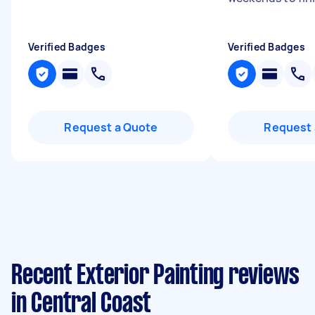
Verified Badges
Verified Badges
Request a Quote
Request 
Recent Exterior Painting reviews
in Central Coast