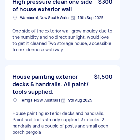
High pressure clean one side
$300
of house exterior wall
Wamberal, New South Wales
19th Sep 2025
One side of the exterior wall grow mouldy due to
the humidity and no direct sunlight, would love
to get it cleaned Two storage house, accessible
from sidehouse walkway
House painting exterior
$1,500
decks & handrails. All paint/
tools supplied.
Terrigal NSW, Australia
9th Aug 2025
House painting exterior decks and handrails.
Paint and tools already supplied. 3x decks, 2
handrails and a couple of posts and small open
porch pergola