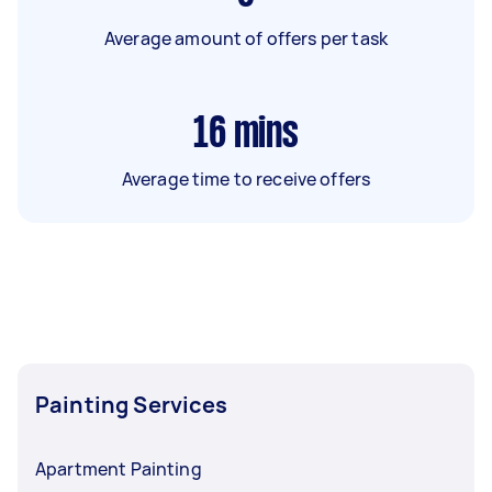
Average amount of offers per task
16
mins
Average time to receive offers
Painting Services
Apartment Painting