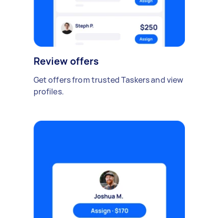
Review offers
Get offers from trusted Taskers and view
profiles.