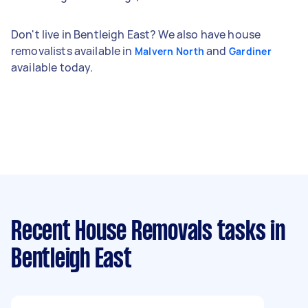
Don't live in Bentleigh East? We also have house
removalists available in
and
Malvern North
Gardiner
available today.
Recent House Removals tasks
in
Bentleigh East