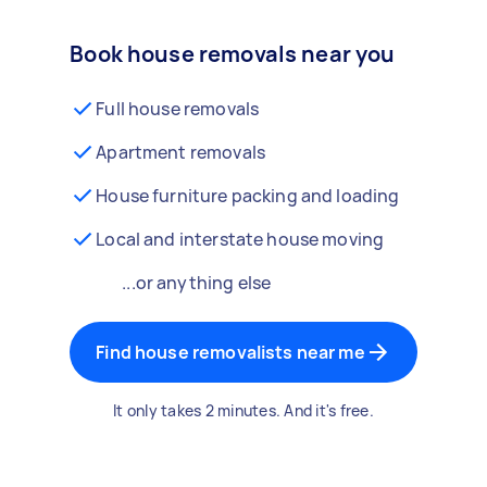
Book house removals near you
Full house removals
Apartment removals
House furniture packing and loading
Local and interstate house moving
...or anything else
Find house removalists near me
It only takes 2 minutes. And it's free.