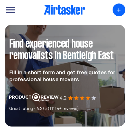
+
Find experienced house
removalists in Bentleigh East
Fill in a short form and get free quotes for
professional house movers
4.2
Great rating - 4.2/5 (11114+ reviews)