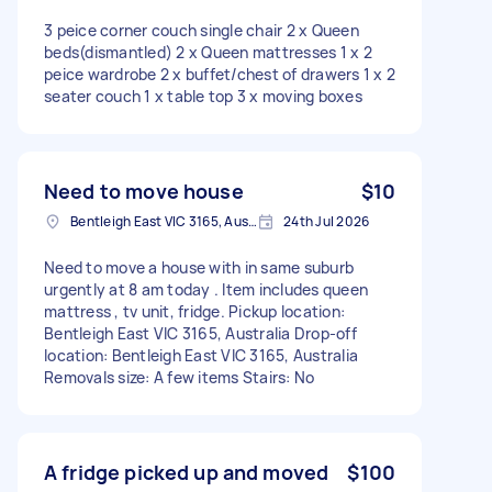
3 peice corner couch single chair 2 x Queen
beds(dismantled) 2 x Queen mattresses 1 x 2
peice wardrobe 2 x buffet/chest of drawers 1 x 2
seater couch 1 x table top 3 x moving boxes
Need to move house
$10
Bentleigh East VIC 3165, Australia
24th Jul 2026
Need to move a house with in same suburb
urgently at 8 am today . Item includes queen
mattress , tv unit, fridge. Pickup location:
Bentleigh East VIC 3165, Australia Drop-off
location: Bentleigh East VIC 3165, Australia
Removals size: A few items Stairs: No
A fridge picked up and moved
$100