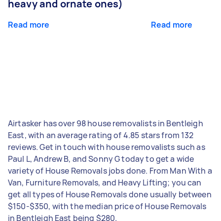
heavy and ornate ones)
Read more
Read more
Airtasker has over 98 house removalists in Bentleigh
East, with an average rating of 4.85 stars from 132
reviews. Get in touch with house removalists such as
Paul L, Andrew B, and Sonny G today to get a wide
variety of House Removals jobs done. From Man With a
Van, Furniture Removals, and Heavy Lifting; you can
get all types of House Removals done usually between
$150-$350, with the median price of House Removals
in Bentleigh East being $280.