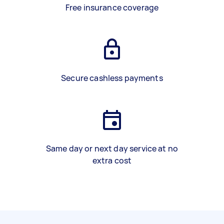
Free insurance coverage
Secure cashless payments
Same day or next day service at no
extra cost