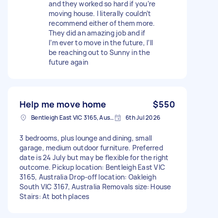
and they worked so hard if you’re
moving house. I literally couldn’t
recommend either of them more.
They did an amazing job and if
I’m ever to move in the future, I’ll
be reaching out to Sunny in the
future again
Help me move home
$550
Bentleigh East VIC 3165, Australia
6th Jul 2026
3 bedrooms, plus lounge and dining, small
garage, medium outdoor furniture. Preferred
date is 24 July but may be flexible for the right
outcome. Pickup location: Bentleigh East VIC
3165, Australia Drop-off location: Oakleigh
South VIC 3167, Australia Removals size: House
Stairs: At both places