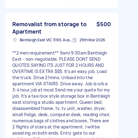
Removalist from storage to
$500
Apartment
Bentleigh East VIC 3165, Australia
29th Mar 2026
**2 men requirement** 9am/9:30am Bentleigh
East - non-negotiable. PLEASE DONT SEND
QUOTES SAYING ITS JUST FOR 2 HOURS AND
OVERTIME IS EXTRA $$$. It’s an easy job. Load
the truck. Drive 21mins. Unload into the
apartment VIA STAIRS. Drive away. Job is orb a
3-4 hour job at most Send me your quote for my
job. It’s a taxi box style storage box in Bentleigh
east storing a studio apartment. Queen bed,
disassembled frame, tv, tv unit, washer, dryer,
small fridge, desk, computer desk, reading chair,
numerous bags of clothes and boxes. There are
2 flights of stairs at the apartment. I will be
assisting on both ends. Entry gate to our