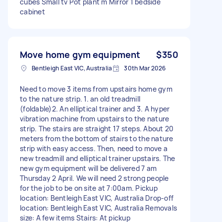
cubes Small tv Pot plant m Mirror 1 bedside
cabinet
Move home gym equipment
$350
Bentleigh East VIC, Australia
30th Mar 2026
Need to move 3 items from upstairs home gym
to the nature strip. 1. an old treadmill
(foldable)2. An elliptical trainer and 3. A hyper
vibration machine from upstairs to the nature
strip. The stairs are straight 17 steps. About 20
meters from the bottom of stairs to the nature
strip with easy access. Then, need to move a
new treadmill and elliptical trainer upstairs. The
new gym equipment will be delivered 7 am
Thursday 2 April. We will need 2 strong people
for the job to be on site at 7:00am. Pickup
location: Bentleigh East VIC, Australia Drop-off
location: Bentleigh East VIC, Australia Removals
size: A few items Stairs: At pickup