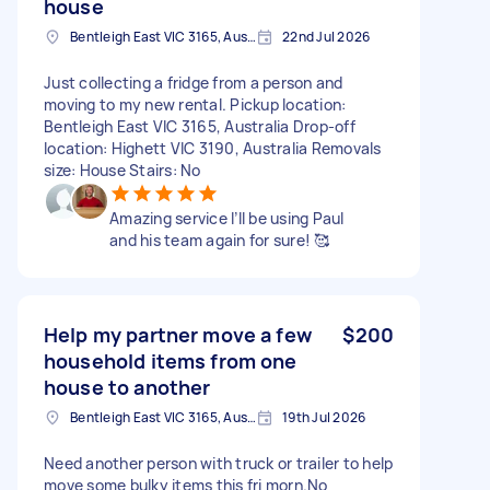
house
Bentleigh East VIC 3165, Australia
22nd Jul 2026
Just collecting a fridge from a person and
moving to my new rental. Pickup location:
Bentleigh East VIC 3165, Australia Drop-off
location: Highett VIC 3190, Australia Removals
size: House Stairs: No
Amazing service I’ll be using Paul
and his team again for sure! 🥰
Help my partner move a few
$200
household items from one
house to another
Bentleigh East VIC 3165, Australia
19th Jul 2026
Need another person with truck or trailer to help
move some bulky items this fri morn.No