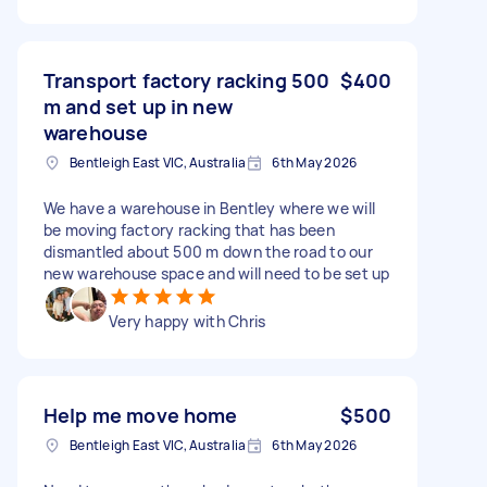
Transport factory racking 500
$400
m and set up in new
warehouse
Bentleigh East VIC, Australia
6th May 2026
We have a warehouse in Bentley where we will
be moving factory racking that has been
dismantled about 500 m down the road to our
new warehouse space and will need to be set up
Very happy with Chris
Help me move home
$500
Bentleigh East VIC, Australia
6th May 2026