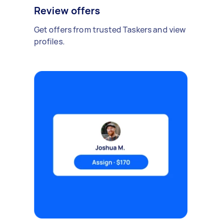
Review offers
Get offers from trusted Taskers and view
profiles.