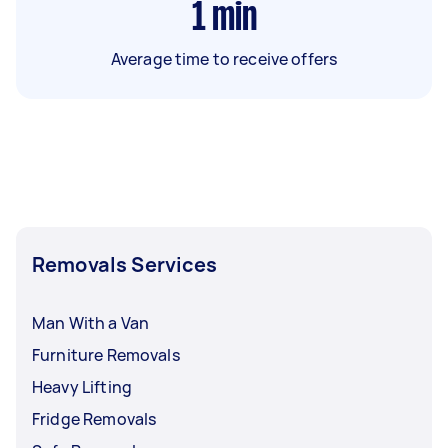
1
min
Average time to receive offers
Removals Services
Man With a Van
Furniture Removals
Heavy Lifting
Fridge Removals