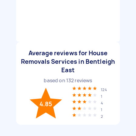
Average reviews for House
Removals Services in Bentleigh
East
based on
132
reviews
124
1
4.85
4
1
2