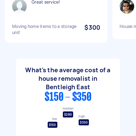
Great service!
Moving home items to a storage
$300
House 
unit
What's the average cost of a
house removalist in
Bentleigh East
$150 - $350
median
$280
high
low
$350
$150