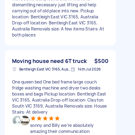
dismantling necessary just lifting and help
carrying out of old place into new. Pickup
location: Bentleigh East VIC 3165, Australia
Drop-off location: Bentleigh East VIC 3165,
Australia Removals size: A few items Stairs: At
both places
Moving house need 6T truck
$500
Bentleigh East VIC 3165, Australia
14th Jul 2026
One queen bed One bed frame large couch
fridge washing machine and dryer two desks
boxes and bags Pickup location: Bentleigh East
VIC 3165, Australia Drop-off location: Clayton
South VIC 3169, Australia Removals size: House
Stairs: At delivery
sonny and Billy we’re absolutely
amazing their communication