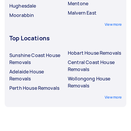
Mentone
Hughesdale
Malvern East
Moorabbin
View more
Top Locations
Hobart House Removals
Sunshine Coast House
Removals
Central Coast House
Removals
Adelaide House
Removals
Wollongong House
Removals
Perth House Removals
View more