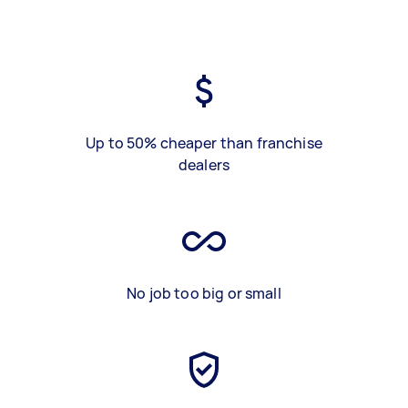
Up to 50% cheaper than franchise
dealers
No job too big or small