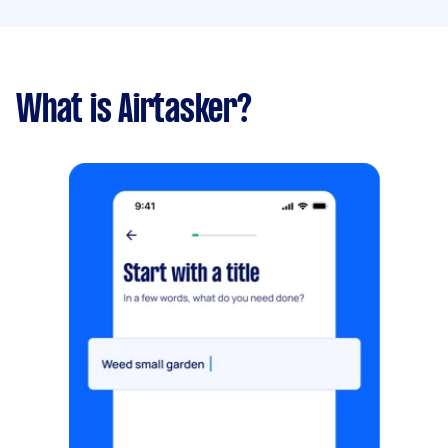
What is Airtasker?