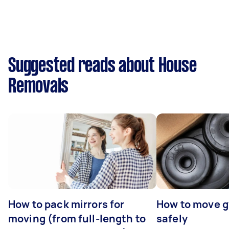
Suggested reads about House
Removals
How to pack mirrors for
How to move 
moving (from full-length to
safely