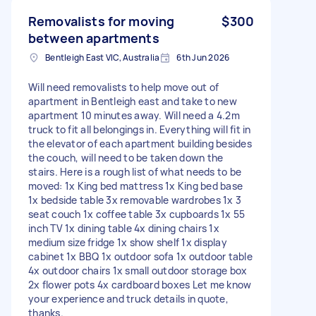
Removalists for moving
$300
between apartments
Bentleigh East VIC, Australia
6th Jun 2026
Will need removalists to help move out of
apartment in Bentleigh east and take to new
apartment 10 minutes away. Will need a 4.2m
truck to fit all belongings in. Everything will fit in
the elevator of each apartment building besides
the couch, will need to be taken down the
stairs. Here is a rough list of what needs to be
moved: 1x King bed mattress 1x King bed base
1x bedside table 3x removable wardrobes 1x 3
seat couch 1x coffee table 3x cupboards 1x 55
inch TV 1x dining table 4x dining chairs 1x
medium size fridge 1x show shelf 1x display
cabinet 1x BBQ 1x outdoor sofa 1x outdoor table
4x outdoor chairs 1x small outdoor storage box
2x flower pots 4x cardboard boxes Let me know
your experience and truck details in quote,
thanks.