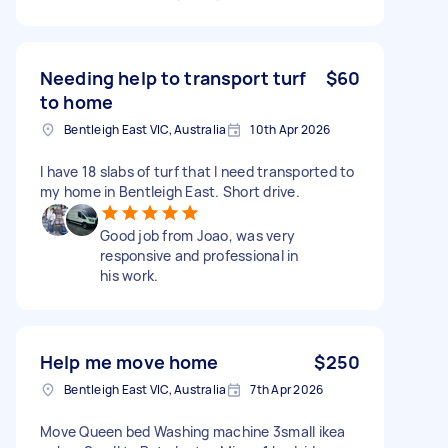
Needing help to transport turf
$60
to home
Bentleigh East VIC, Australia
10th Apr 2026
I have 18 slabs of turf that I need transported to
my home in Bentleigh East. Short drive.
Good job from Joao, was very
responsive and professional in
his work.
Help me move home
$250
Bentleigh East VIC, Australia
7th Apr 2026
Move Queen bed Washing machine 3small ikea