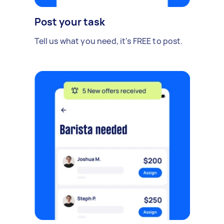
Post your task
Tell us what you need, it's FREE to post.