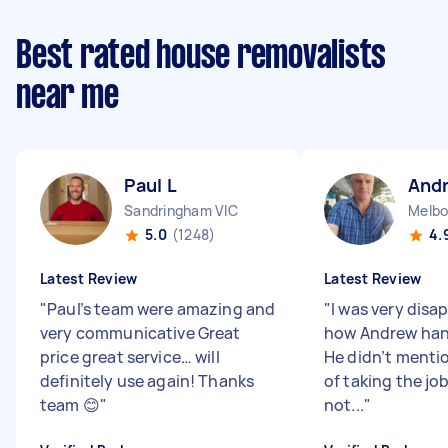
Best rated house removalists
near me
Paul L
And
Sandringham VIC
Melbo
5.0
(1248)
4.
Latest Review
Latest Review
"
Paul’s team were amazing and
"
I was very disa
very communicative Great
how Andrew hand
price great service… will
He didn’t mentio
definitely use again! Thanks
of taking the jo
team 😊
"
not...
"