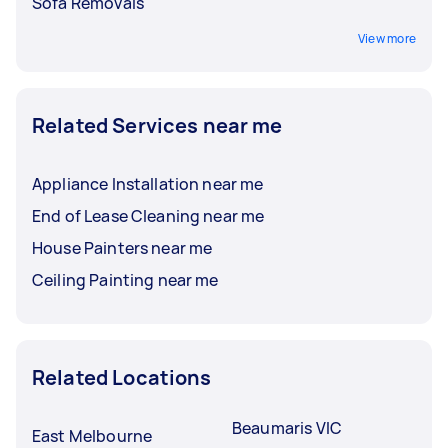
Sofa Removals
View more
Related Services near me
Appliance Installation near me
End of Lease Cleaning near me
House Painters near me
Ceiling Painting near me
Related Locations
Beaumaris VIC
East Melbourne