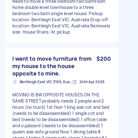
Need to move a three bedroom two bathroom
home double level townhouse to a three
bedroom two bath single level house. Pickup
location: Bentleigh East VIC, Australia Drop-off
location: Bentleigh East VIC, Australia Removals
size: House Stairs: At pickup
I want to move furniture from
$200
my house to the house
opposite to mine.
Bentleigh East VIC 3165, Australia
24th Apr 2026
MOVING IS BW OPPOSITE HOUSES ON THE
SAME STREET probably needs 2 people and 2
hours (no truck) 1st floor 1 king size cot and bed
(needs to be dissassembled) 1 single cot and
bed (needs to be dissassembled) 1 office table
and cupboard (needs to be dissassembled) 1
queen size sofa ground floor 1 dining table 8
chairs 1 fridge 2 single sofa chairs 1 bookshelf 1