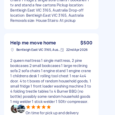
tv and stand a few cartons Pickup location:
Bentleigh East VIC 3165, Australia Drop-off
location: Bentleigh East VIC 3165, Australia
Removals size: House Stairs: At pickup
Help me move home
$500
Bentleigh East VIC 3165, Australia
22nd Apr 2026
2 queen mattress 1 single mattress, 2 pine
bookcases 2 small bookcases 1 large reclining
sofa 2 sofa chairs 1 engine stand 1 engine crane
1 childrens desk 1 rolling tool chest 1 rear 4x4
door. 4 to t boxes of random household goods, 1
small fridge 1 front loader washing machine 3 to
4 folding trestle tables 1x 4 Burner BBQ (no
bottle) possibly some random household goods
1 mig welder 1 stick welder 1 50ltr compressor.
On time for pick up and delivery