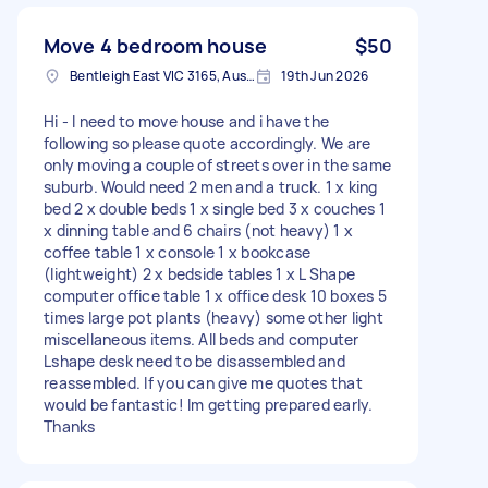
Move 4 bedroom house
$50
Bentleigh East VIC 3165, Australia
19th Jun 2026
Hi - I need to move house and i have the
following so please quote accordingly. We are
only moving a couple of streets over in the same
suburb. Would need 2 men and a truck. 1 x king
bed 2 x double beds 1 x single bed 3 x couches 1
x dinning table and 6 chairs (not heavy) 1 x
coffee table 1 x console 1 x bookcase
(lightweight) 2 x bedside tables 1 x L Shape
computer office table 1 x office desk 10 boxes 5
times large pot plants (heavy) some other light
miscellaneous items. All beds and computer
Lshape desk need to be disassembled and
reassembled. If you can give me quotes that
would be fantastic! Im getting prepared early.
Thanks