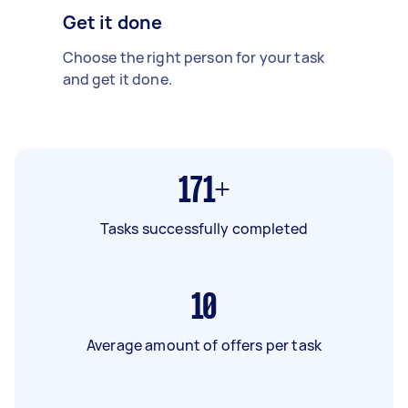
Get it done
Choose the right person for your task
and get it done.
171+
Tasks successfully completed
10
Average amount of offers per task