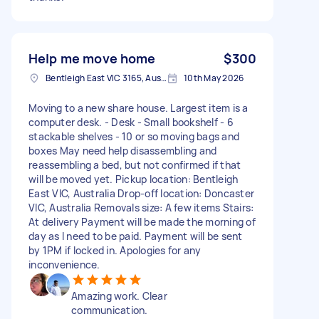
Help me move home
$300
Bentleigh East VIC 3165, Australia
10th May 2026
Moving to a new share house. Largest item is a
computer desk. - Desk - Small bookshelf - 6
stackable shelves - 10 or so moving bags and
boxes May need help disassembling and
reassembling a bed, but not confirmed if that
will be moved yet. Pickup location: Bentleigh
East VIC, Australia Drop-off location: Doncaster
VIC, Australia Removals size: A few items Stairs:
At delivery Payment will be made the morning of
day as I need to be paid. Payment will be sent
by 1PM if locked in. Apologies for any
inconvenience.
Amazing work. Clear
communication.