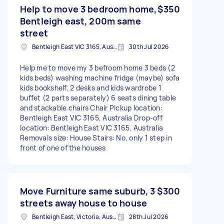
Help to move 3 bedroom home,
$350
Bentleigh east, 200m same
street
Bentleigh East VIC 3165, Australia
30th Jul 2026
Help me to move my 3 befroom home 3 beds (2
kids beds) washing machine fridge (maybe) sofa
kids bookshelf, 2 desks and kids wardrobe 1
buffet (2 parts separately) 6 seats dining table
and stackable chairs Chair Pickup location:
Bentleigh East VIC 3165, Australia Drop-off
location: Bentleigh East VIC 3165, Australia
Removals size: House Stairs: No, only 1 step in
front of one of the houses
Move Furniture same suburb, 3
$300
streets away house to house
Bentleigh East, Victoria, Australia
28th Jul 2026