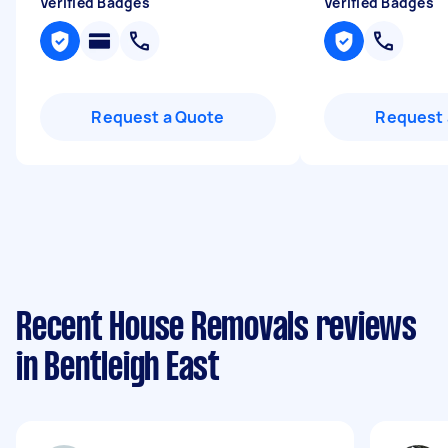
Verified Badges
Verified Badges
Request a Quote
Request 
Recent House Removals reviews
in Bentleigh East