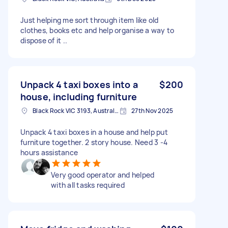
Just helping me sort through item like old
clothes, books etc and help organise a way to
dispose of it ..
Unpack 4 taxi boxes into a
$200
house, including furniture
Black Rock VIC 3193, Australia
27th Nov 2025
Unpack 4 taxi boxes in a house and help put
furniture together. 2 story house. Need 3 -4
hours assistance
Very good operator and helped
with all tasks required