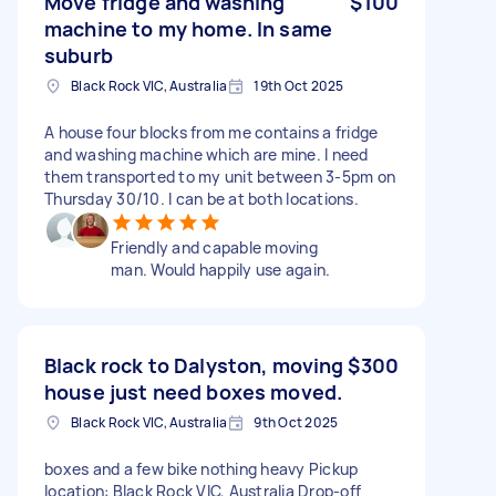
Move fridge and washing
$100
machine to my home. In same
suburb
Black Rock VIC, Australia
19th Oct 2025
A house four blocks from me contains a fridge
and washing machine which are mine. I need
them transported to my unit between 3-5pm on
Thursday 30/10. I can be at both locations.
Friendly and capable moving
man. Would happily use again.
Black rock to Dalyston, moving
$300
house just need boxes moved.
Black Rock VIC, Australia
9th Oct 2025
boxes and a few bike nothing heavy Pickup
location: Black Rock VIC, Australia Drop-off