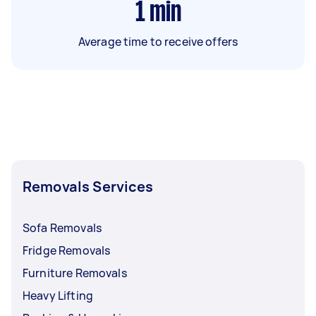
1
min
Average time to receive offers
Removals Services
Sofa Removals
Fridge Removals
Furniture Removals
Heavy Lifting