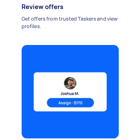
Review offers
Get offers from trusted Taskers and view
profiles.