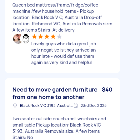
Queen bed mattress/frame/fridge/coffee
machine /few household items - Pickup
location: Black Rock VIC, Australia Drop-off
location: Richmond VIC, Australia Removals size:
A few items Stairs: At delivery
Lovely guys who did a great job -
only negative is they arrived an
hour late - would def use them
again as very kind and helpful
Need to move garden furniture
$40
from one home to another
Black Rock VIC 3193, Australia
23rd Dec 2025
two seater outside couch and two chairs and
small table Pickup location: Black Rock VIC
3193, Australia Removals size: A few items
Stairs: No