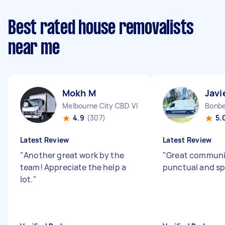
Best rated house removalists
near me
Mokh M
Javi
Melbourne City CBD VIC
Bonbe
4.9
(307)
5.
Latest Review
Latest Review
"
Another great work by the
"
Great communi
team! Appreciate the help a
punctual and s
lot.
"