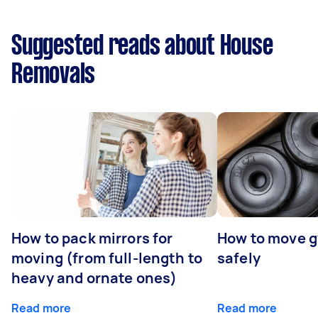
Suggested reads about House
Removals
How to pack mirrors for
How to move 
moving (from full-length to
safely
heavy and ornate ones)
Read more
Read more