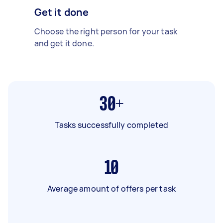
Get it done
Choose the right person for your task
and get it done.
30+
Tasks successfully completed
10
Average amount of offers per task