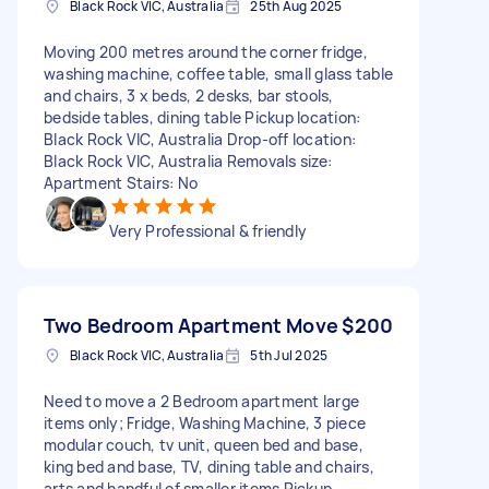
Black Rock VIC, Australia
25th Aug 2025
Moving 200 metres around the corner fridge,
washing machine, coffee table, small glass table
and chairs, 3 x beds, 2 desks, bar stools,
bedside tables, dining table Pickup location:
Black Rock VIC, Australia Drop-off location:
Black Rock VIC, Australia Removals size:
Apartment Stairs: No
Very Professional & friendly
Two Bedroom Apartment Move
$200
Black Rock VIC, Australia
5th Jul 2025
Need to move a 2 Bedroom apartment large
items only; Fridge, Washing Machine, 3 piece
modular couch, tv unit, queen bed and base,
king bed and base, TV, dining table and chairs,
arts and handful of smaller items Pickup