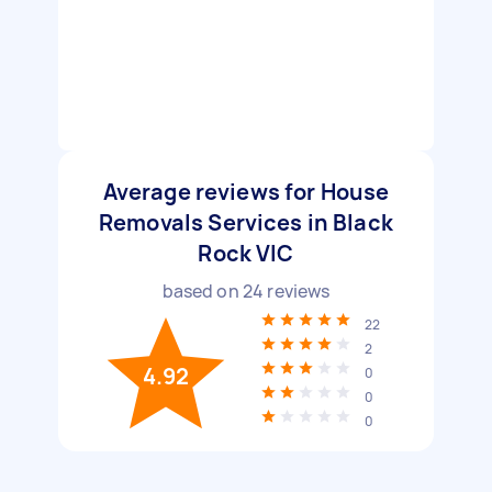
Average reviews for House
Removals Services in Black
Rock VIC
based on
24
reviews
22
2
4.92
0
0
0