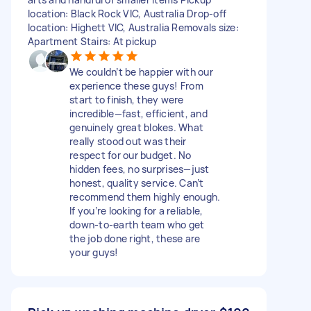
location: Black Rock VIC, Australia Drop-off
location: Highett VIC, Australia Removals size:
Apartment Stairs: At pickup
We couldn’t be happier with our
experience these guys! From
start to finish, they were
incredible—fast, efficient, and
genuinely great blokes. What
really stood out was their
respect for our budget. No
hidden fees, no surprises—just
honest, quality service. Can’t
recommend them highly enough.
If you’re looking for a reliable,
down-to-earth team who get
the job done right, these are
your guys!