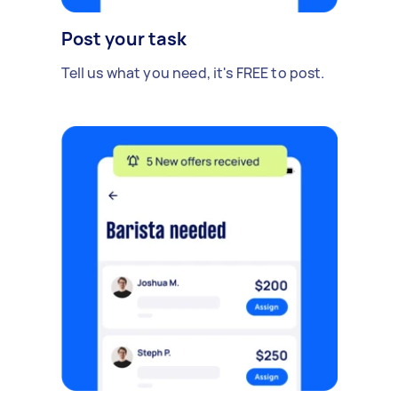
Post your task
Tell us what you need, it's FREE to post.