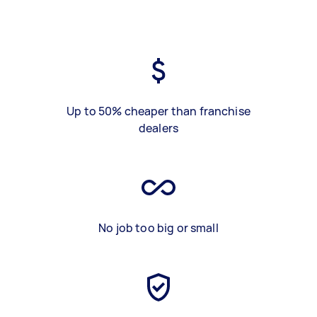
Up to 50% cheaper than franchise
dealers
No job too big or small