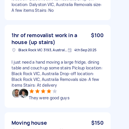
location: Dalyston VIC, Australia Removals size:
A few items Stairs: No
1hr of removalist work in a
$100
house (up stairs)
Black Rock VIC 3193, Australia
4th Sep 2025
I just need a hand moving a large fridge, dining
table and couch up some stairs Pickup location:
Black Rock VIC, Australia Drop-off location:
Black Rock VIC, Australia Removals size: A few
items Stairs: At delivery
They were good guys
Moving house
$150