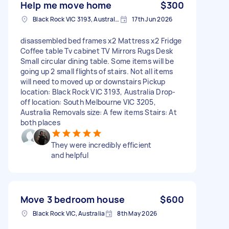
Help me move home
$300
Black Rock VIC 3193, Australia
17th Jun 2026
disassembled bed frames x2 Mattress x2 Fridge
Coffee table Tv cabinet TV Mirrors Rugs Desk
Small circular dining table. Some items will be
going up 2 small flights of stairs. Not all items
will need to moved up or downstairs Pickup
location: Black Rock VIC 3193, Australia Drop-
off location: South Melbourne VIC 3205,
Australia Removals size: A few items Stairs: At
both places
They were incredibly efficient
and helpful
Move 3 bedroom house
$600
Black Rock VIC, Australia
8th May 2026