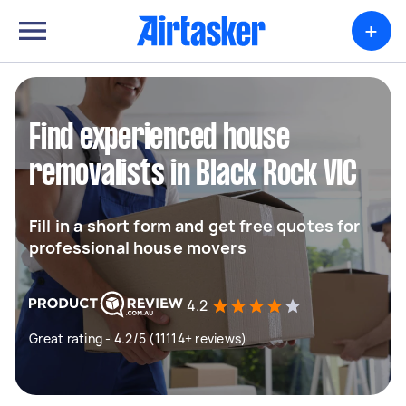
+
Find experienced house
removalists in Black Rock VIC
Fill in a short form and get free quotes for
professional house movers
4.2
Great rating - 4.2/5 (11114+ reviews)