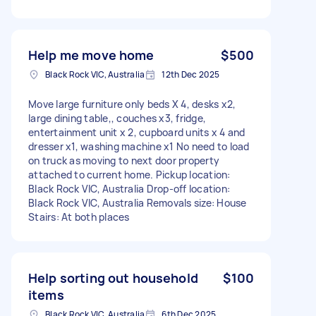
Help me move home
$500
Black Rock VIC, Australia
12th Dec 2025
Move large furniture only beds X 4, desks x2,
large dining table,, couches x3, fridge,
entertainment unit x 2, cupboard units x 4 and
dresser x1, washing machine x1 No need to load
on truck as moving to next door property
attached to current home. Pickup location:
Black Rock VIC, Australia Drop-off location:
Black Rock VIC, Australia Removals size: House
Stairs: At both places
Help sorting out household
$100
items
Black Rock VIC, Australia
6th Dec 2025