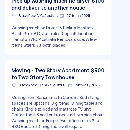
Pick up washing machine dryer
$100
and deliver to another house
Black Rock VIC, Australia
27th Jun 2025
Washing machine Dryer Tv Pickup location:
Black Rock VIC, Australia Drop-off location:
Hampton VIC, Australia Removals size: A few
items Stairs: At both places
Moving - Two Story Apartment
$500
to Two Story Townhouse
Black Rock VIC 3193, Australia
28th May 2025
Moving from Beaumaris to Carrum. Both living
spaces are upstairs. Big items: Dining table and
chairs King-size bed and mattress TV unit
Coffee table 3 seater lounge and two side chairs
Washing machine Fridge Two office desks Small
BBQ Bed and Dining Table will require