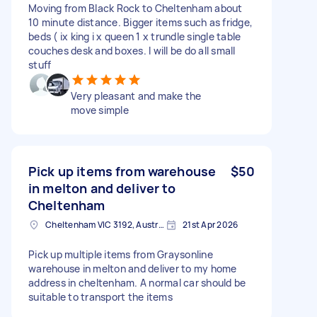
Moving from Black Rock to Cheltenham about
10 minute distance. Bigger items such as fridge,
beds ( ix king i x queen 1 x trundle single table
couches desk and boxes. I will be do all small
stuff
Very pleasant and make the
move simple
Pick up items from warehouse
$50
in melton and deliver to
Cheltenham
Cheltenham VIC 3192, Australia
21st Apr 2026
Pick up multiple items from Graysonline
warehouse in melton and deliver to my home
address in cheltenham. A normal car should be
suitable to transport the items