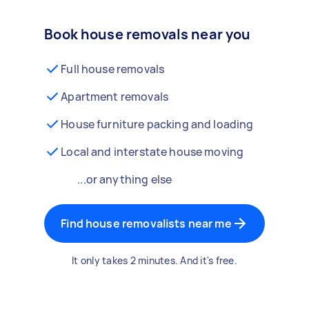
Book house removals near you
Full house removals
Apartment removals
House furniture packing and loading
Local and interstate house moving
...or anything else
Find house removalists near me
It only takes 2 minutes. And it's free.