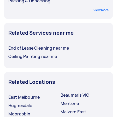
Packing & Unpacking
View more
Related Services near me
End of Lease Cleaning near me
Ceiling Painting near me
Related Locations
Beaumaris VIC
East Melbourne
Mentone
Hughesdale
Malvern East
Moorabbin