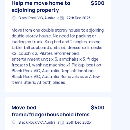
Help me move home to
$500
adjoining property
Black Rock VIC, Australia
27th Dec 2025
Move from one double storey house to adjoining
double storey house. No need for packing or
loading on truck. King bed and 2 singles, dining
table, tall cupboard units x4, dressersx3, desks
x2, couch x 2, Pilates reformer bed,
entertainment units x 3, armchairs x 3, fridge
freezer x1, washing machine x1 Pickup location:
Black Rock VIC, Australia Drop-off location:
Black Rock VIC, Australia Removals size: A few
items Stairs: At both places
Move bed
$500
frame/fridge/household items
Black Rock VIC, Australia
25th Dec 2025