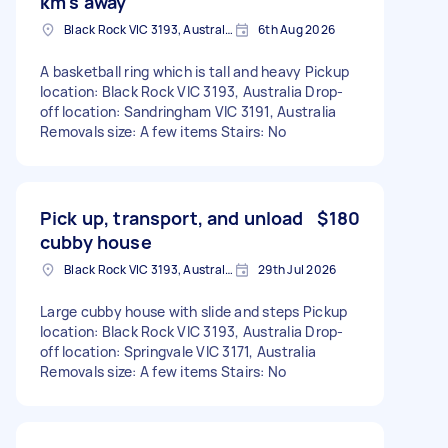
km's away
Black Rock VIC 3193, Australia
6th Aug 2026
A basketball ring which is tall and heavy Pickup
location: Black Rock VIC 3193, Australia Drop-
off location: Sandringham VIC 3191, Australia
Removals size: A few items Stairs: No
Pick up, transport, and unload
$180
cubby house
Black Rock VIC 3193, Australia
29th Jul 2026
Large cubby house with slide and steps Pickup
location: Black Rock VIC 3193, Australia Drop-
off location: Springvale VIC 3171, Australia
Removals size: A few items Stairs: No