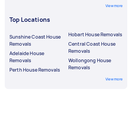
View more
Top Locations
Hobart House Removals
Sunshine Coast House
Removals
Central Coast House
Removals
Adelaide House
Removals
Wollongong House
Removals
Perth House Removals
View more