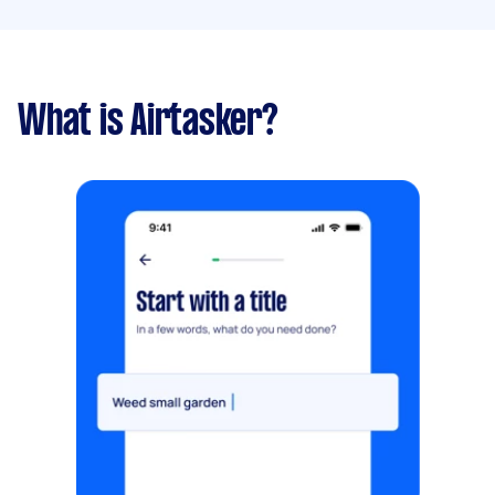
What is Airtasker?