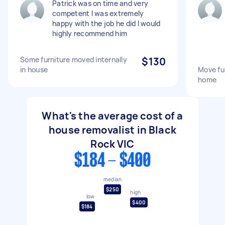
Patrick was on time and very
competent I was extremely
happy with the job he did I would
highly recommend him
Some furniture moved internally
$130
in house
Move fu
home
What's the average cost of a
house removalist in Black
Rock VIC
$184 - $400
median
$250
high
low
$400
$184