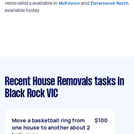
removalists available in
and
McKinnon
Elsternwick North
available today.
Recent House Removals tasks
in
Black Rock VIC
Move a basketball ring from
$100
one house to another about 2