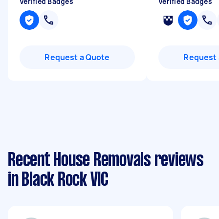
Verified Badges
Verified Badges
Request a Quote
Request 
Recent House Removals reviews
in Black Rock VIC