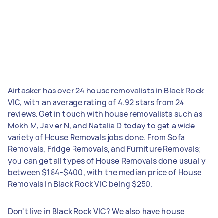
Airtasker has over 24 house removalists in Black Rock
VIC, with an average rating of 4.92 stars from 24
reviews. Get in touch with house removalists such as
Mokh M, Javier N, and Natalia D today to get a wide
variety of House Removals jobs done. From Sofa
Removals, Fridge Removals, and Furniture Removals;
you can get all types of House Removals done usually
between $184-$400, with the median price of House
Removals in Black Rock VIC being $250.
Don't live in Black Rock VIC? We also have house