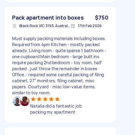
Pack apartment into boxes
$750
Black Rock VIC 3193, Australia
17th Feb 2026
Must supply packing materials including boxes.
Required from 4pm Kitchen - mostly packed
already. Living room - quite sparse 1 bathroom -
one cupboard Main bedroom - large built ins
require packing 2nd bedroom - toy room, half
packed , just throw the remainder in boxes
Office.- required some careful packing of filing
cabinet, 27" monitors, filing cabinet, misc
papers. Courtyard - misc low-value items,
similar to toy room.
Natalia did a fantastic job
packing my apartment