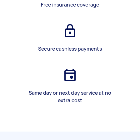
Free insurance coverage
Secure cashless payments
Same day or next day service at no
extra cost