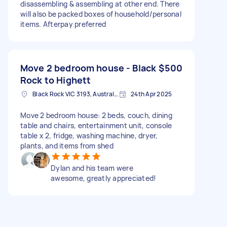
disassembling & assembling at other end. There
will also be packed boxes of household/personal
items. Afterpay preferred
Move 2 bedroom house - Black
$500
Rock to Highett
Black Rock VIC 3193, Australia
24th Apr 2025
Move 2 bedroom house: 2 beds, couch, dining
table and chairs, entertainment unit, console
table x 2, fridge, washing machine, dryer,
plants, and items from shed
Dylan and his team were
awesome, greatly appreciated!