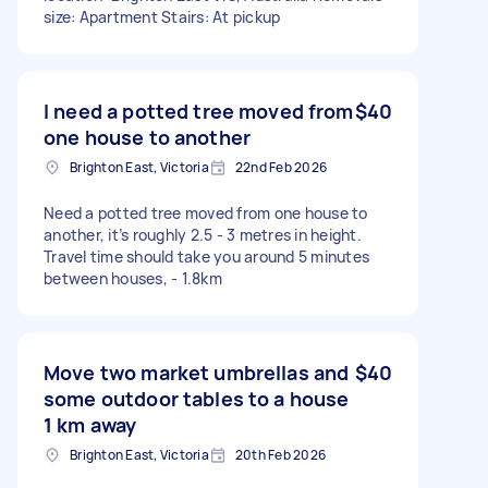
size: Apartment Stairs: At pickup
I need a potted tree moved from
$40
one house to another
Brighton East, Victoria
22nd Feb 2026
Need a potted tree moved from one house to
another, it’s roughly 2.5 - 3 metres in height.
Travel time should take you around 5 minutes
between houses, - 1.8km
Move two market umbrellas and
$40
some outdoor tables to a house
1 km away
Brighton East, Victoria
20th Feb 2026