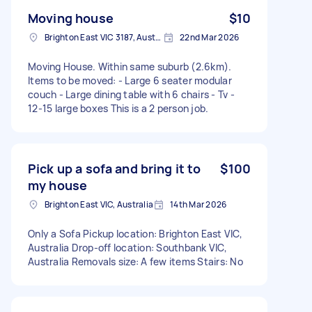
Moving house
$10
Brighton East VIC 3187, Australia
22nd Mar 2026
Moving House. Within same suburb (2.6km).
Items to be moved: - Large 6 seater modular
couch - Large dining table with 6 chairs - Tv -
12-15 large boxes This is a 2 person job.
Pick up a sofa and bring it to
$100
my house
Brighton East VIC, Australia
14th Mar 2026
Only a Sofa Pickup location: Brighton East VIC,
Australia Drop-off location: Southbank VIC,
Australia Removals size: A few items Stairs: No