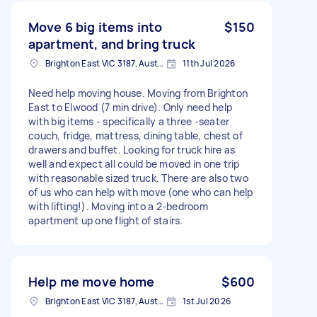
Move 6 big items into
$150
apartment, and bring truck
Brighton East VIC 3187, Australia
11th Jul 2026
Need help moving house. Moving from Brighton
East to Elwood (7 min drive). Only need help
with big items - specifically a three -seater
couch, fridge, mattress, dining table, chest of
drawers and buffet. Looking for truck hire as
well and expect all could be moved in one trip
with reasonable sized truck. There are also two
of us who can help with move (one who can help
with lifting!). Moving into a 2-bedroom
apartment up one flight of stairs.
Help me move home
$600
Brighton East VIC 3187, Australia
1st Jul 2026