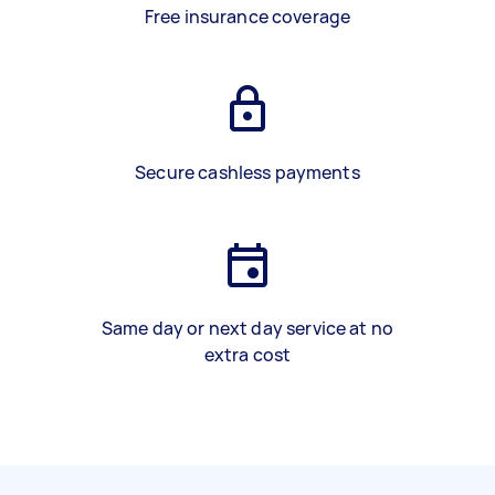
Free insurance coverage
Secure cashless payments
Same day or next day service at no
extra cost