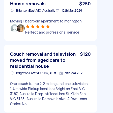
House removals
$250
Brighton East VIC, Australia
12th Mar 2026
Moving 1 bedroom apartment to morington
Perfect and professional service
Couch removal and television
$120
moved from aged care to
residential house
Brighton East VIC 3187, Australia
9th Mar 2026
One couch frame 2.2 m long and one television
1.4 m wide Pickup location: Brighton East VIC
3187, Australia Drop-off location: St Kilda East
VIC 3183, Australia Removals size: A few items
Stairs: No