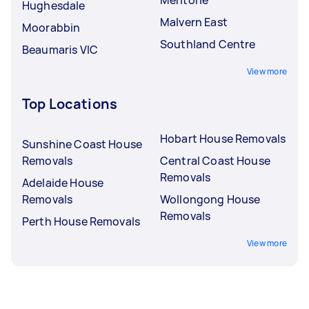
Hughesdale
Malvern East
Moorabbin
Southland Centre
Beaumaris VIC
View more
Top Locations
Hobart House Removals
Sunshine Coast House
Removals
Central Coast House
Removals
Adelaide House
Removals
Wollongong House
Removals
Perth House Removals
View more