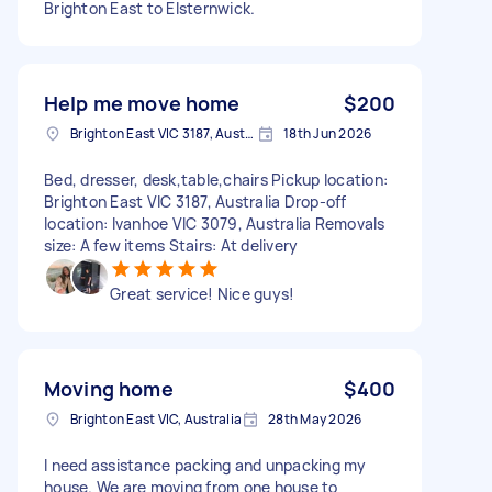
Brighton East to Elsternwick.
Help me move home
$200
Brighton East VIC 3187, Australia
18th Jun 2026
Bed, dresser, desk,table,chairs Pickup location:
Brighton East VIC 3187, Australia Drop-off
location: Ivanhoe VIC 3079, Australia Removals
size: A few items Stairs: At delivery
Great service! Nice guys!
Moving home
$400
Brighton East VIC, Australia
28th May 2026
I need assistance packing and unpacking my
house. We are moving from one house to