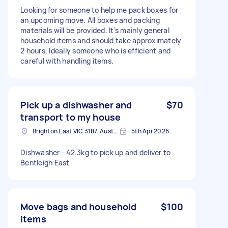
Looking for someone to help me pack boxes for
an upcoming move. All boxes and packing
materials will be provided. It’s mainly general
household items and should take approximately
2 hours. Ideally someone who is efficient and
careful with handling items.
Pick up a dishwasher and
$70
transport to my house
Brighton East VIC 3187, Australia
5th Apr 2026
Dishwasher - 42.3kg to pick up and deliver to
Bentleigh East
Move bags and household
$100
items