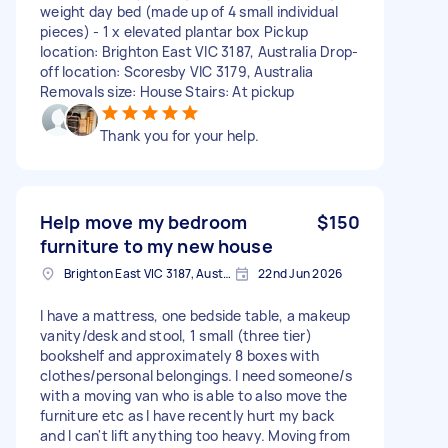
weight day bed (made up of 4 small individual
pieces) - 1 x elevated plantar box Pickup
location: Brighton East VIC 3187, Australia Drop-
off location: Scoresby VIC 3179, Australia
Removals size: House Stairs: At pickup
Thank you for your help.
Help move my bedroom
$150
furniture to my new house
Brighton East VIC 3187, Australia
22nd Jun 2026
I have a mattress, one bedside table, a makeup
vanity/desk and stool, 1 small (three tier)
bookshelf and approximately 8 boxes with
clothes/personal belongings. I need someone/s
with a moving van who is able to also move the
furniture etc as I have recently hurt my back
and I can't lift anything too heavy. Moving from