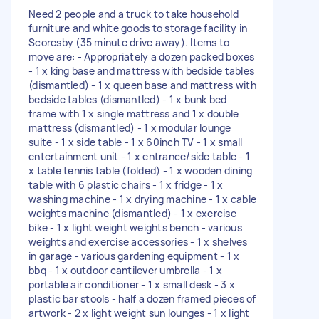
Need 2 people and a truck to take household
furniture and white goods to storage facility in
Scoresby (35 minute drive away). Items to
move are: - Appropriately a dozen packed boxes
- 1 x king base and mattress with bedside tables
(dismantled) - 1 x queen base and mattress with
bedside tables (dismantled) - 1 x bunk bed
frame with 1 x single mattress and 1 x double
mattress (dismantled) - 1 x modular lounge
suite - 1 x side table - 1 x 60inch TV - 1 x small
entertainment unit - 1 x entrance/side table - 1
x table tennis table (folded) - 1 x wooden dining
table with 6 plastic chairs - 1 x fridge - 1 x
washing machine - 1 x drying machine - 1 x cable
weights machine (dismantled) - 1 x exercise
bike - 1 x light weight weights bench - various
weights and exercise accessories - 1 x shelves
in garage - various gardening equipment - 1 x
bbq - 1 x outdoor cantilever umbrella - 1 x
portable air conditioner - 1 x small desk - 3 x
plastic bar stools - half a dozen framed pieces of
artwork - 2 x light weight sun lounges - 1 x light