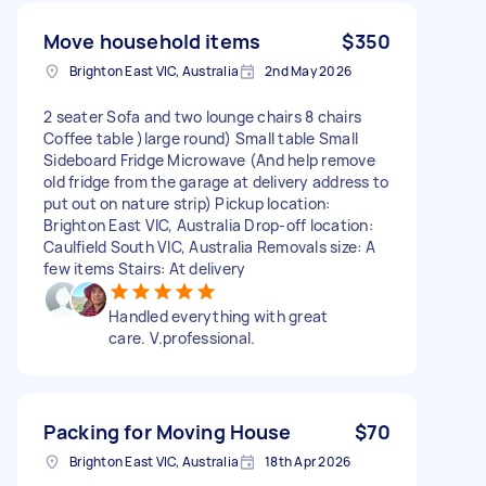
Move household items
$350
Brighton East VIC, Australia
2nd May 2026
2 seater Sofa and two lounge chairs 8 chairs
Coffee table )large round) Small table Small
Sideboard Fridge Microwave (And help remove
old fridge from the garage at delivery address to
put out on nature strip) Pickup location:
Brighton East VIC, Australia Drop-off location:
Caulfield South VIC, Australia Removals size: A
few items Stairs: At delivery
Handled everything with great
care. V.professional.
Packing for Moving House
$70
Brighton East VIC, Australia
18th Apr 2026