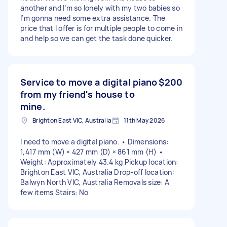
another and I’m so lonely with my two babies so
I’m gonna need some extra assistance. The
price that I offer is for multiple people to come in
and help so we can get the task done quicker.
Service to move a digital piano
$200
from my friend's house to
mine.
Brighton East VIC, Australia
11th May 2026
I need to move a digital piano. • Dimensions:
1,417 mm (W) × 427 mm (D) × 861 mm (H) •
Weight: Approximately 43.4 kg Pickup location:
Brighton East VIC, Australia Drop-off location:
Balwyn North VIC, Australia Removals size: A
few items Stairs: No