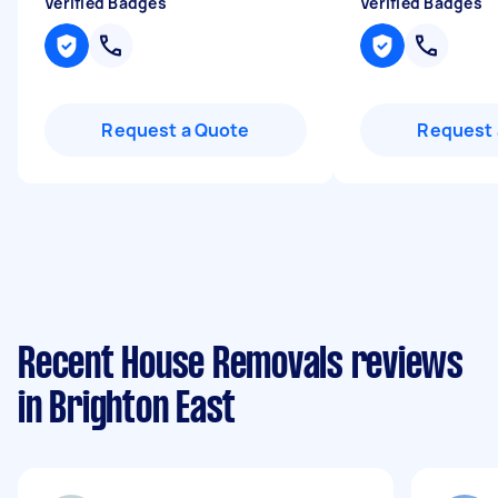
Verified Badges
Verified Badges
Request a Quote
Request 
Recent House Removals reviews
in Brighton East