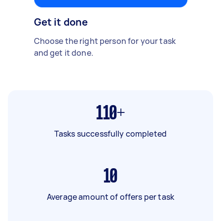
Get it done
Choose the right person for your task
and get it done.
110+
Tasks successfully completed
10
Average amount of offers per task