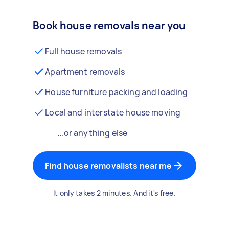
Book house removals near you
Full house removals
Apartment removals
House furniture packing and loading
Local and interstate house moving
...or anything else
Find house removalists near me
It only takes 2 minutes. And it's free.