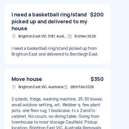
I need a basketball ring/stand
$200
picked up and delivered to my
house
Brighton East VIC 3187, Australia
3rd Mar 2026
I need a basketball ring/stand picked up from
Brighton East and delivered to Bentleigh East.
Move house
$350
Brighton East VIC, Australia
28th Feb 2026
2 q beds, fridge, washing machine, 25-30 boxes,
small outdoor setting, art, Webber q, few plant
pots, one floor rug, 1 bookcase, tv x 2 and tv
cabinet. No couch, no dining table. Going from
townhouse to moor storage Caulfield. Pickup
location: Brighton East VIC, Australia Removals