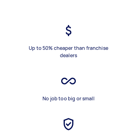
Up to 50% cheaper than franchise
dealers
No job too big or small