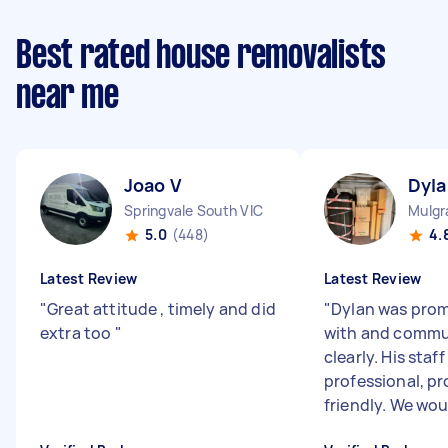
Best rated house removalists
near me
Joao V
Dyla
Springvale South VIC
Mulgr
5.0
(448)
4.
Latest Review
Latest Review
"
Great attitude , timely and did
"
Dylan was prom
extra too
"
with and comm
clearly. His staf
professional, p
friendly. We woul