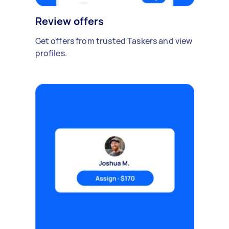
Review offers
Get offers from trusted Taskers and view
profiles.