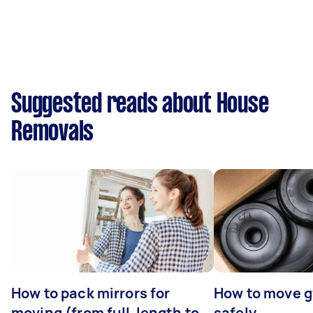
Suggested reads about House
Removals
How to pack mirrors for
How to move 
moving (from full-length to
safely