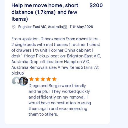
Help me move home, short
$200
distance (1.7kms) and few
items)
Brighton East VIC, Australia
11th May 2026
From upstairs:- 2 bookcases From downstairs:-
2 single beds with mattresses 1 recliner 1 chest
of drawers 1 tv unit 1 corner China cabinet 1
desk 1 fridge Pickup location: Brighton East VIC,
Australia Drop-off location: Hampton VIC,
Australia Removals size: A few items Stairs: At
pickup
Diego and Sergio were friendly
and helpful. They worked quickly
and efficiently on my removal. I
would have no hesitation in using
them again and recommending
them to others.