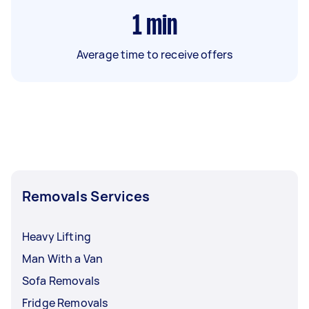
1
min
Average time to receive offers
Removals Services
Heavy Lifting
Man With a Van
Sofa Removals
Fridge Removals