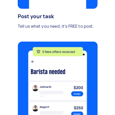
Post your task
Tell us what you need, it's FREE to post.