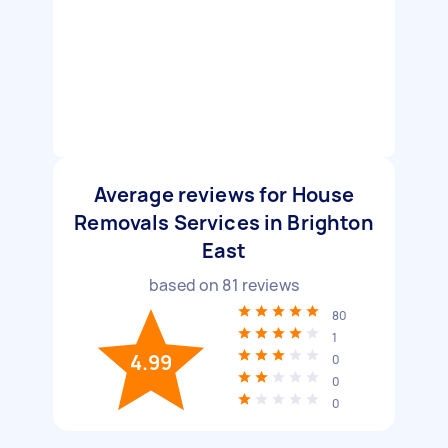
Average reviews for House
Removals Services in Brighton
East
based on
81
reviews
80
1
4.99
0
0
0