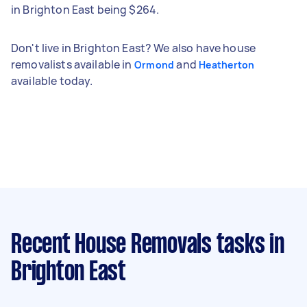
in Brighton East being $264.
Don't live in Brighton East? We also have house
removalists available in
and
Ormond
Heatherton
available today.
Recent House Removals tasks
in
Brighton East