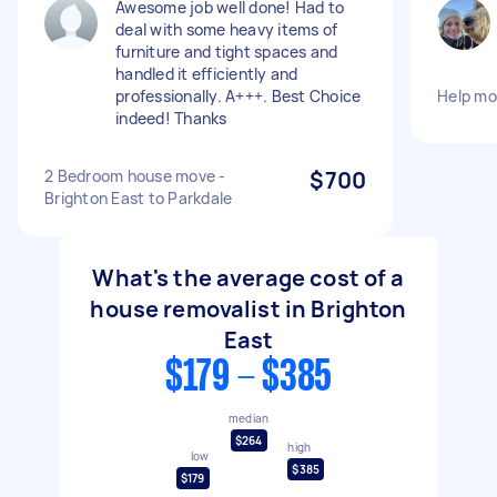
Awesome job well done! Had to
deal with some heavy items of
furniture and tight spaces and
handled it efficiently and
professionally. A+++. Best Choice
Help mo
indeed! Thanks
2 Bedroom house move -
$700
Brighton East to Parkdale
What's the average cost of a
house removalist in Brighton
East
$179 - $385
median
$264
high
low
$385
$179