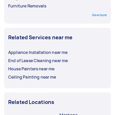
Furniture Removals
View more
Related Services near me
Appliance Installation near me
End of Lease Cleaning near me
House Painters near me
Ceiling Painting near me
Related Locations
Mentone