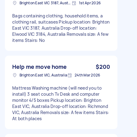
Brighton East VIC 3187, Australia
1st Apr 2026
Bags containing clothing, household items, a
clothing rail, suitcases Pickup location: Brighton
East VIC 3187, Australia Drop-off location:
Elwood VIC 3184, Australia Removals size: A few
items Stairs: No
Help me move home
$200
Brighton East VIC, Australia
24th Mar 2026
Mattress Washing machine (will need you to
install) 3 seat couch Tv Desk and computer
monitor 4/5 boxes Pickup location: Brighton
East VIC, Australia Drop-off location: Richmond
VIC, Australia Removals size: A few items Stairs:
At both places