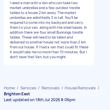
I need a man with a Van who can take two
market umbrellas and a few outdoor trestle
tables to a house 2 km away. The market
umbrellas are admittedly 3 m tall. You’ll be
required to come into my backyard and carry
them to your van, along with the steel bases. In
addition there are four small Bunnings trestle
tables. These will need to be taken and
delivered to another house not more than 2 km
from our house. If I had a van that could fit these
it would take me no more than 10 minutes. But I
don’t have that Van, but you might.
Home
/
Services
/
Removals
/
House Removals
/
Brighton East
Last updated on 18th Jul 2026 8:06pm