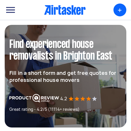
+
Find experienced house
removalists in Brighton East
Fill in a short form and get free quotes for
professional house movers
4.2
Great rating - 4.2/5 (11114+ reviews)