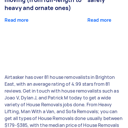
heavy and ornate ones)
Read more
Read more
Airtasker has over 81 house removalists in Brighton
East, with an average rating of 4.99 stars from 81
reviews. Get in touch with house removalists such as
Joao V, Dylan J, and Patrick M today to get a wide
variety of House Removals jobs done. From Heavy
Lifting, Man With a Van, and Sofa Removals; you can
get all types of House Removals done usually between
$179-$385, with the median price of House Removals