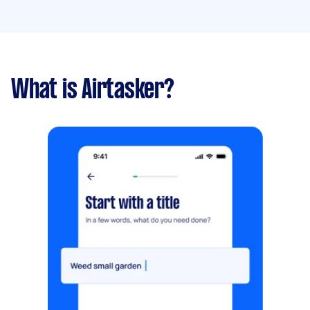
What is Airtasker?