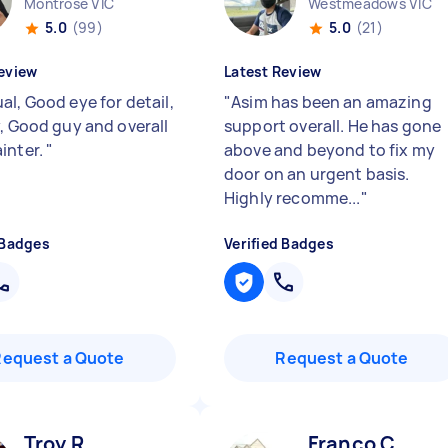
Montrose VIC
Westmeadows VIC
5.0
(99)
5.0
(21)
eview
Latest Review
al, Good eye for detail,
"
Asim has been an amazing
y, Good guy and overall
support overall. He has gone
inter.
"
above and beyond to fix my
door on an urgent basis.
Highly recomme...
"
 Badges
Verified Badges
Request a Quote
Request a Quote
Troy R
Franco C