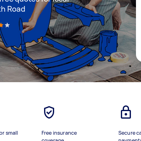
rth Road
)
or small
Free insurance
Secure c
coverage
payment