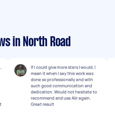
ws in North Road
,
If I could give more stars I would. I
mean it when I say this work was
done so professionally and with
such good communication and
dedication. Would not hesitate to
recommend and use Alir again.
t
Great result