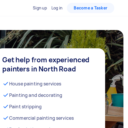
Sign up
Log in
Become a Tasker
Get help from experienced
painters in North Road
House painting services
Painting and decorating
Paint stripping
Commercial painting services