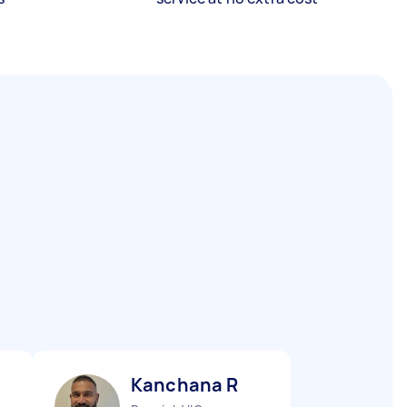
Kanchana R