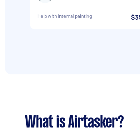
Help with internal painting
$3
What is Airtasker?