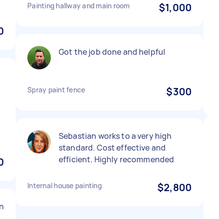
Painting hallway and main room
$1,000
0
Got the job done and helpful
Spray paint fence
$300
Sebastian works to a very high
standard. Cost effective and
efficient. Highly recommended
0
Internal house painting
$2,800
n