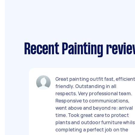
Recent Painting revie
Great painting outfit fast, efficient
friendly. Outstanding in all
respects. Very professional team.
Responsive to communications,
went above and beyond re: arrival
time. Took great care to protect
plants and outdoor furniture whils
completing a perfect job on the