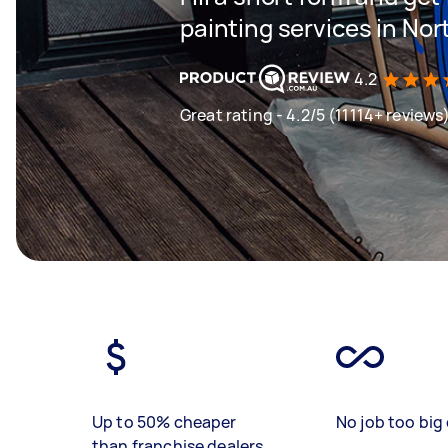
painting services in No
4.2
Great rating - 4.2/5 (11114+ reviews
Up to 50% cheaper
No job too big 
than franchise dealers