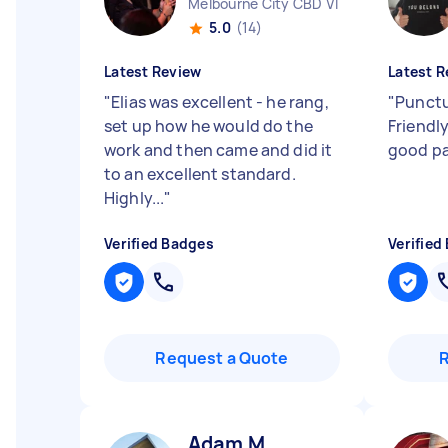
Melbourne City CBD VIC
5.0
(14)
Latest Review
Latest R
"
Elias was excellent - he rang,
"
Punctu
set up how he would do the
Friendl
work and then came and did it
good pa
to an excellent standard.
Highly...
"
Verified Badges
Verified
Request a Quote
Adam M