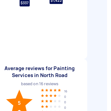
$1,422
$337
Average reviews for Painting
Services in North Road
based on
16
reviews
16
0
5
0
0