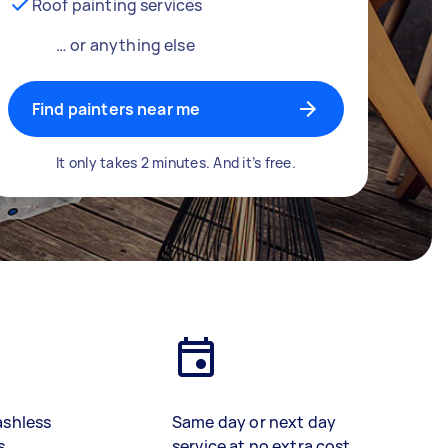
Roof painting services
… or anything else
Find painters near me
It only takes 2 minutes. And it’s free.
ashless
Same day or next day
s
service at no extra cost