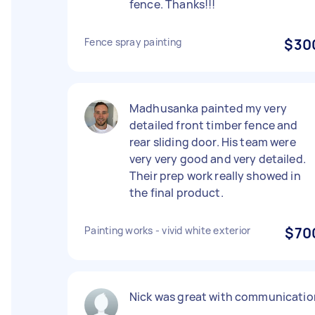
fence. Thanks!!!
Fence spray painting
$30
Madhusanka painted my very
detailed front timber fence and
rear sliding door. His team were
very very good and very detailed.
Their prep work really showed in
the final product.
Painting works - vivid white exterior
$70
Nick was great with communicatio