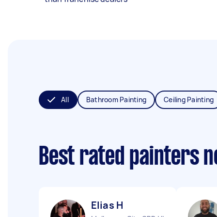
All
Bathroom Painting
Ceiling Painting
Best rated painters 
Elias H