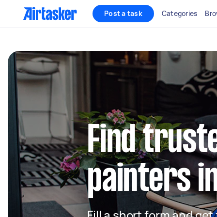
Post a task
Categories
Bro
Find truste
painters i
Fill a short form and get