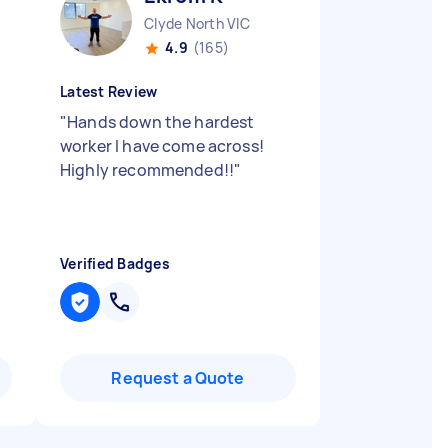
Clyde North VIC
4.9
(165)
Latest Review
"
Hands down the hardest
worker I have come across!
Highly recommended!!
"
Verified Badges
Request a Quote