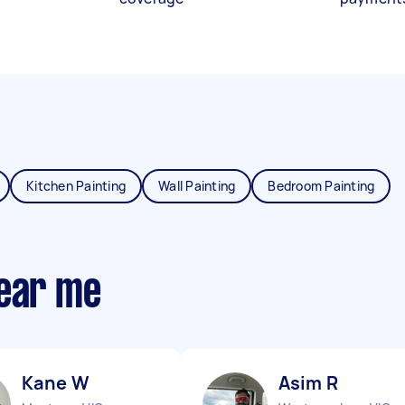
Kitchen Painting
Wall Painting
Bedroom Painting
near me
Kane W
Asim R