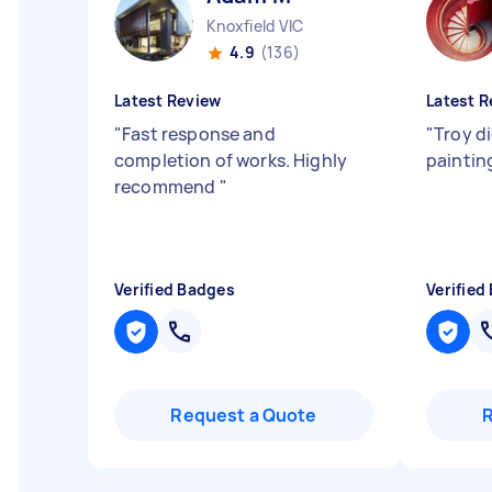
Knoxfield VIC
4.9
(136)
Latest Review
Latest R
"
Fast response and
"
Troy d
completion of works. Highly
paintin
recommend
"
Verified Badges
Verified
Request a Quote