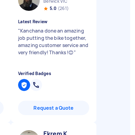
Berwick VIC
5.0
(261)
Latest Review
"
Kanchana done an amazing
job putting the bike together,
amazing customer service and
very friendly! Thanks !😊
"
Verified Badges
Request a Quote
Ekrem K