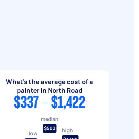
What's the average cost of a
painter in North Road
$337 - $1,422
median
$500
high
low