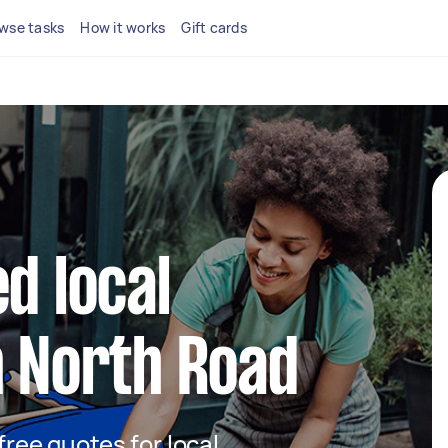
wse tasks
How it works
Gift cards
d local
n North Road
 free quotes for local