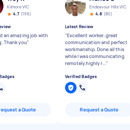
Kilmore VIC
Endeavour Hills VIC
4.7
(196)
4.8
(80)
eview
Latest Review
id an amazing job with
"
Excellent worker, great
g. Thank you
"
communication and perfect
workmanship. Done all this
while I was communicating
remotely.highly r...
"
 Badges
Verified Badges
Request a Quote
Request a Quote