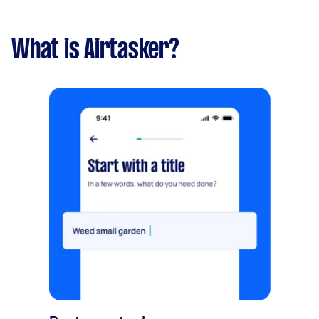
What is Airtasker?