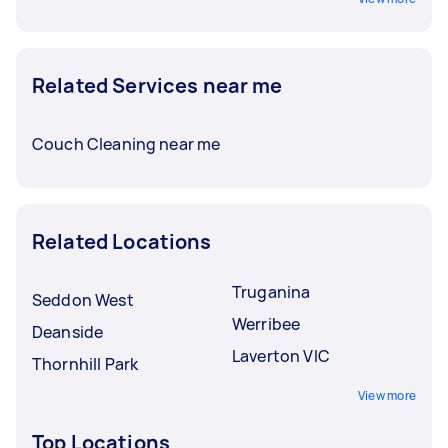
Related Services near me
Couch Cleaning near me
Related Locations
Truganina
Seddon West
Werribee
Deanside
Laverton VIC
Thornhill Park
View more
Top Locations