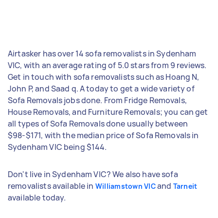
Airtasker has over 14 sofa removalists in Sydenham
VIC, with an average rating of 5.0 stars from 9 reviews.
Get in touch with sofa removalists such as Hoang N,
John P, and Saad q. A today to get a wide variety of
Sofa Removals jobs done. From Fridge Removals,
House Removals, and Furniture Removals; you can get
all types of Sofa Removals done usually between
$98-$171, with the median price of Sofa Removals in
Sydenham VIC being $144.
Don't live in Sydenham VIC? We also have sofa
removalists available in
and
Williamstown VIC
Tarneit
available today.