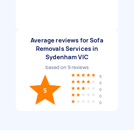
Average reviews for Sofa
Removals Services in
Sydenham VIC
based on
9
reviews
9
0
5
0
0
0