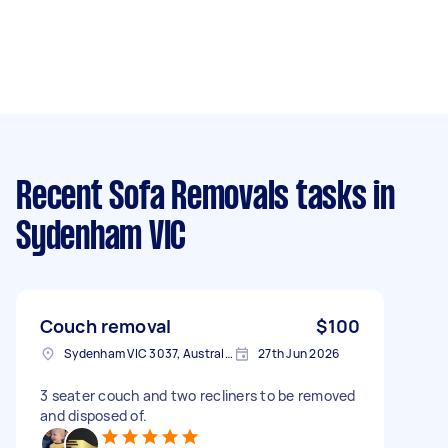
Recent Sofa Removals tasks
in
Sydenham VIC
Couch removal
$100
Sydenham VIC 3037, Australia
27th Jun 2026
3 seater couch and two recliners to be removed
and disposed of.