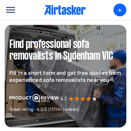
+
Find professional sofa
removalists in Sydenham VIC
Fill in a short form and get free quotes from
experienced sofa removalists near you
4.2
Great rating - 4.2/5 (11114+ reviews)