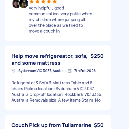
Very helpful , good
communication, very polite when
my children where jumping all
over the place as we tried to
move a couch in
Help move refrigereator, sofa,
$250
and some mattress
Sydenham VIC 3037, Australia
7th Feb 2026
Refrigerator 3 Sofa 3 Mattress Table and 6
chairs Pickup location: Sydenham VIC 3037,
Australia Drop-off location: Rockbank VIC 3335,
Australia Removals size: A few items Stairs: No
Couch Pick up from Tullamarine
$50