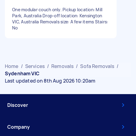
One modular couch only. Pickup location: Mill
Park, Australia Drop-off location: Kensington
VIC, Australia Removals size: A few items Stairs:
No
Home
/
Services
/
Removals
/
Sofa Removals
/
Sydenham VIC
Last updated on 8th Aug 2026 10:20am
Discover
Company