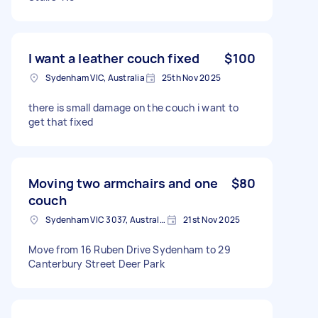
I want a leather couch fixed
$100
Sydenham VIC, Australia
25th Nov 2025
there is small damage on the couch i want to
get that fixed
Moving two armchairs and one
$80
couch
Sydenham VIC 3037, Australia
21st Nov 2025
Move from 16 Ruben Drive Sydenham to 29
Canterbury Street Deer Park