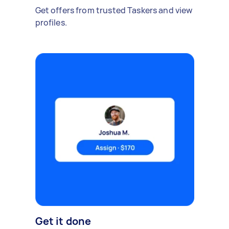
Get offers from trusted Taskers and view
profiles.
Get it done