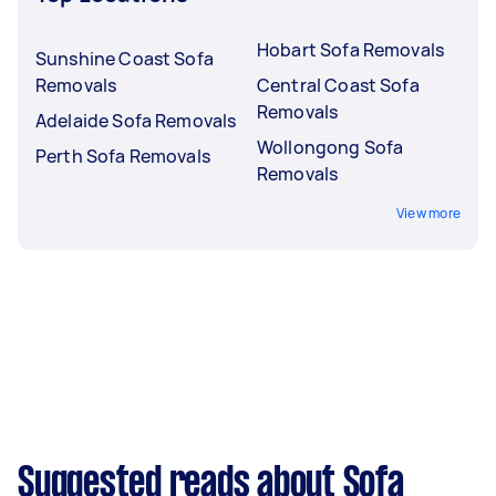
Hobart Sofa Removals
Sunshine Coast Sofa
Removals
Central Coast Sofa
Removals
Adelaide Sofa Removals
Wollongong Sofa
Perth Sofa Removals
Removals
View more
Suggested reads about Sofa