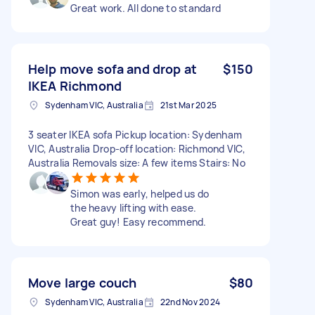
Great work. All done to standard
Help move sofa and drop at
$150
IKEA Richmond
Sydenham VIC, Australia
21st Mar 2025
3 seater IKEA sofa Pickup location: Sydenham
VIC, Australia Drop-off location: Richmond VIC,
Australia Removals size: A few items Stairs: No
Simon was early, helped us do
the heavy lifting with ease.
Great guy! Easy recommend.
Move large couch
$80
Sydenham VIC, Australia
22nd Nov 2024