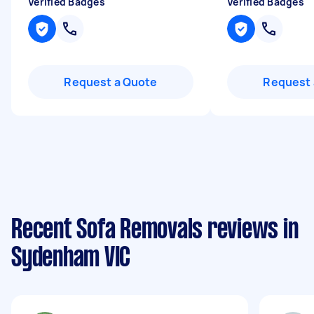
Verified Badges
Verified Badges
Request a Quote
Request 
Recent Sofa Removals reviews in
Sydenham VIC