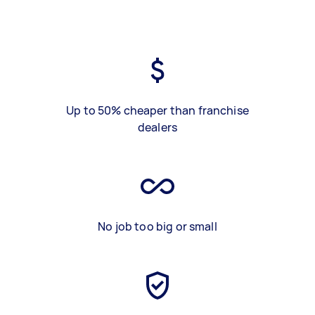
Up to 50% cheaper than franchise
dealers
No job too big or small