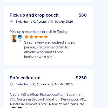
Pick up and drop couch
$60
Sydenham VIC, Australia
9th Apr 2026
Pick up a couch and drop it in Epping
Saad! a very well understanding
person, I recommend him to
anyone who wants to do
business with him
Sofa collected
$250
Sydenham VIC, Australia
1st Mar 2026
A sofa 140 x 90cm Pickup location: Sydenham
VIC, Australia Drop-off location: Kensington VIC,
Australia Removals size: A few items Stairs: No