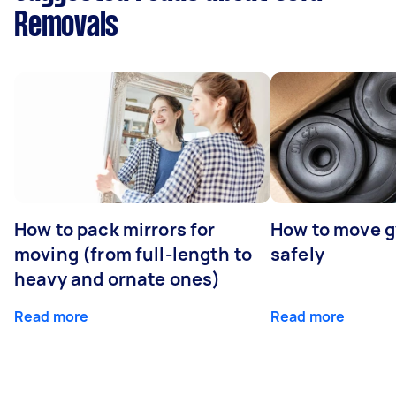
Removals
How to pack mirrors for
How to move 
moving (from full-length to
safely
heavy and ornate ones)
Read more
Read more