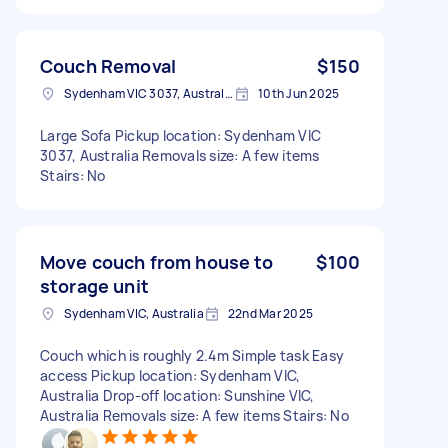
Couch Removal
$150
Sydenham VIC 3037, Australia
10th Jun 2025
Large Sofa Pickup location: Sydenham VIC
3037, Australia Removals size: A few items
Stairs: No
Move couch from house to
$100
storage unit
Sydenham VIC, Australia
22nd Mar 2025
Couch which is roughly 2.4m Simple task Easy
access Pickup location: Sydenham VIC,
Australia Drop-off location: Sunshine VIC,
Australia Removals size: A few items Stairs: No