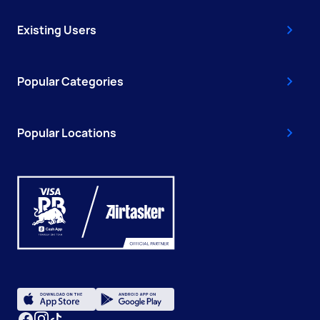
Existing Users
Popular Categories
Popular Locations