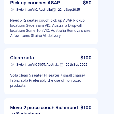
Pick up couches ASAP
$50
Sydenham VIC, Australia
22nd Sep 2025
Need 3+2 seater couch pick up ASAP Pickup
location: Sydenham VIC, Australia Drop-off
location: Somerton VIC, Australia Removals size:
A few items Stairs: At delivery
Clean sofa
$100
Sydenham VIC 3037, Australia
20th Sep 2025
Sofa clean 5 seater (4 seater + small chaise)
fabric sofa Preferably the use of non toxic
products
Move 2 piece couch Richmond
$100
to Sydenham