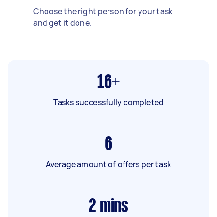
Choose the right person for your task
and get it done.
16+
Tasks successfully completed
6
Average amount of offers per task
2
mins