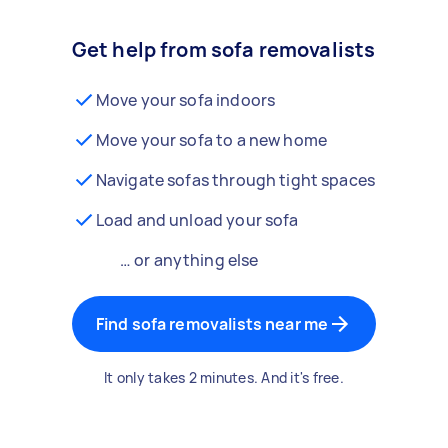
Get help from sofa removalists
Move your sofa indoors
Move your sofa to a new home
Navigate sofas through tight spaces
Load and unload your sofa
… or anything else
Find sofa removalists near me
It only takes 2 minutes. And it's free.