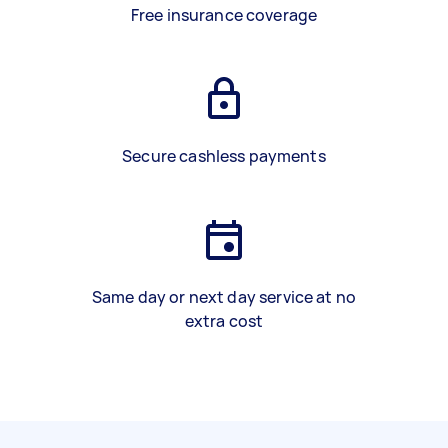
Free insurance coverage
Secure cashless payments
Same day or next day service at no
extra cost