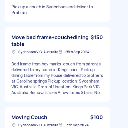
Pick up a couch in Sydenham and deliver to
Prahran
Move bed frame+couch+dining
$150
table
Sydenham VIC, Australia
25th Sep 2024
Bed frame from bev marks+couch from parents
delivered to my home at Kings park.. Pick up
dining table from my house delivered to brothers
at Caroline springs Pickup location: Sydenham
VIC, Australia Drop-off location: Kings Park VIC,
Australia Removals size: A few items Stairs: No
Moving Couch
$100
Sydenham VIC, Australia
13th Sep 2024