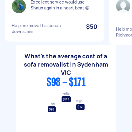
Excellent service would use
Shaun again in a heart beat 😀
Help me move this couch
$50
Help mo
downstairs
Richmo
What's the average cost of a
sofa removalist in Sydenham
VIC
$98 - $171
median
$144
high
low
$171
$98