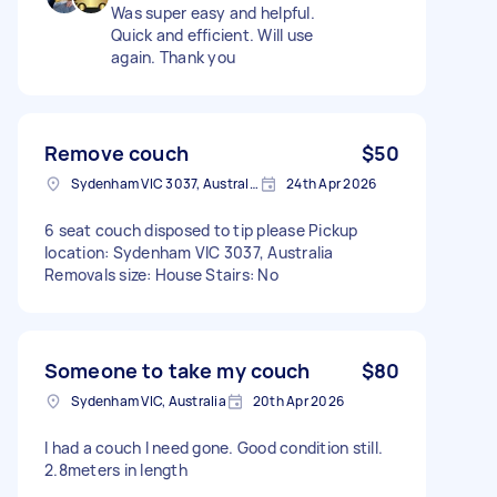
Was super easy and helpful.
Quick and efficient. Will use
again. Thank you
Remove couch
$50
Sydenham VIC 3037, Australia
24th Apr 2026
6 seat couch disposed to tip please Pickup
location: Sydenham VIC 3037, Australia
Removals size: House Stairs: No
Someone to take my couch
$80
Sydenham VIC, Australia
20th Apr 2026
I had a couch I need gone. Good condition still.
2.8meters in length