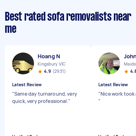
Best rated sofa removalists near
me
Hoang N
John
Kingsbury VIC
Maids
4.9
(2931)
4.
Latest Review
Latest Review
"
Same day turnaround, very
"
Nice work took 
quick, very professional.
"
"