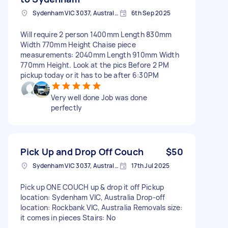
Sydenham VIC 3037, Australia
6th Sep 2025
Will require 2 person 1400mm Length 830mm
Width 770mm Height Chaise piece
measurements: 2040mm Length 910mm Width
770mm Height. Look at the pics Before 2 PM
pickup today or it has to be after 6:30PM
Very well done Job was done
perfectly
Pick Up and Drop Off Couch
$50
Sydenham VIC 3037, Australia
17th Jul 2025
Pick up ONE COUCH up & drop it off Pickup
location: Sydenham VIC, Australia Drop-off
location: Rockbank VIC, Australia Removals size:
it comes in pieces Stairs: No