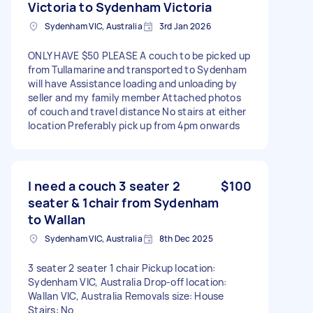
Victoria to Sydenham Victoria
Sydenham VIC, Australia
3rd Jan 2026
ONLY HAVE $50 PLEASE A couch to be picked up
from Tullamarine and transported to Sydenham
will have Assistance loading and unloading by
seller and my family member Attached photos
of couch and travel distance No stairs at either
location Preferably pick up from 4pm onwards
I need a couch 3 seater 2
$100
seater & 1chair from Sydenham
to Wallan
Sydenham VIC, Australia
8th Dec 2025
3 seater 2 seater 1 chair Pickup location:
Sydenham VIC, Australia Drop-off location:
Wallan VIC, Australia Removals size: House
Stairs: No