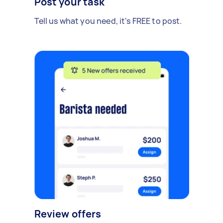
Post your task
Tell us what you need, it's FREE to post.
Review offers