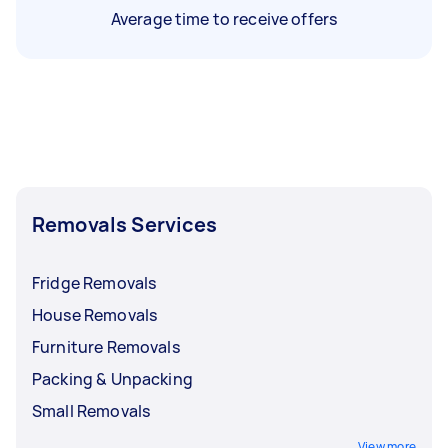
Average time to receive offers
Removals Services
Fridge Removals
House Removals
Furniture Removals
Packing & Unpacking
Small Removals
View more