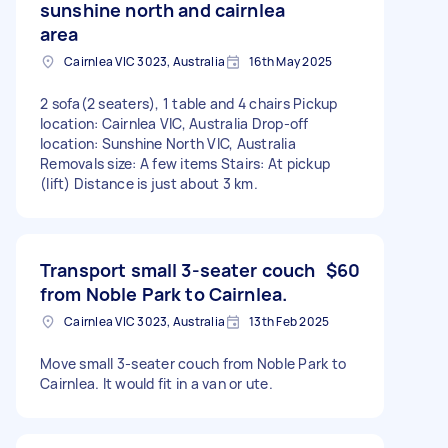
sunshine north and cairnlea
area
Cairnlea VIC 3023, Australia
16th May 2025
2 sofa(2 seaters), 1 table and 4 chairs Pickup
location: Cairnlea VIC, Australia Drop-off
location: Sunshine North VIC, Australia
Removals size: A few items Stairs: At pickup
(lift) Distance is just about 3 km.
Transport small 3-seater couch
$60
from Noble Park to Cairnlea.
Cairnlea VIC 3023, Australia
13th Feb 2025
Move small 3-seater couch from Noble Park to
Cairnlea. It would fit in a van or ute.