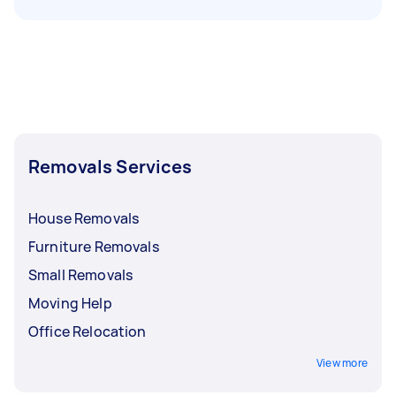
Removals Services
House Removals
Furniture Removals
Small Removals
Moving Help
Office Relocation
View more