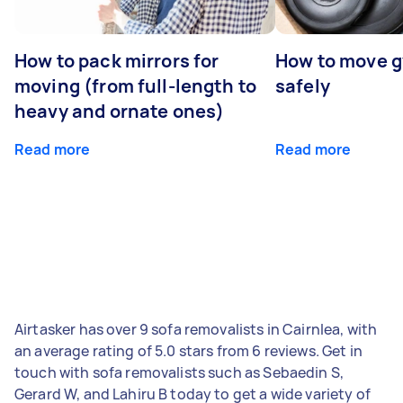
How to pack mirrors for
How to move 
moving (from full-length to
safely
heavy and ornate ones)
Read more
Read more
Airtasker has over 9 sofa removalists in Cairnlea, with
an average rating of 5.0 stars from 6 reviews. Get in
touch with sofa removalists such as Sebaedin S,
Gerard W, and Lahiru B today to get a wide variety of