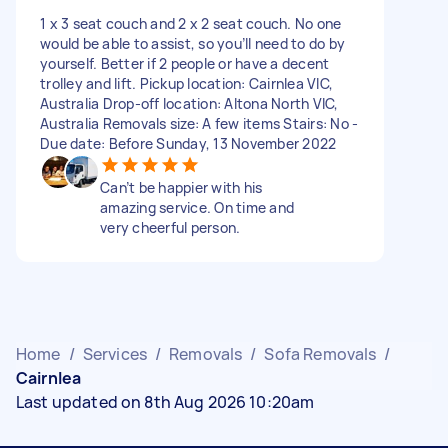
1 x 3 seat couch and 2 x 2 seat couch. No one
would be able to assist, so you’ll need to do by
yourself. Better if 2 people or have a decent
trolley and lift. Pickup location: Cairnlea VIC,
Australia Drop-off location: Altona North VIC,
Australia Removals size: A few items Stairs: No -
Due date: Before Sunday, 13 November 2022
Can’t be happier with his
amazing service. On time and
very cheerful person.
Home
/
Services
/
Removals
/
Sofa Removals
/
Cairnlea
Last updated on 8th Aug 2026 10:20am