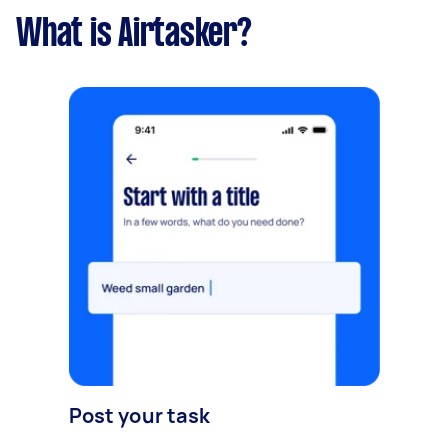
What is Airtasker?
Post your task