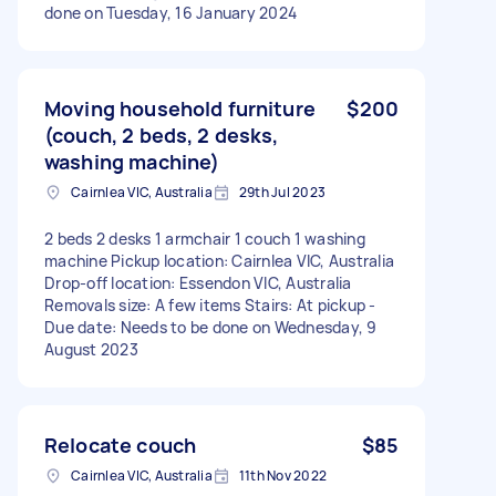
done on Tuesday, 16 January 2024
Moving household furniture
$200
(couch, 2 beds, 2 desks,
washing machine)
Cairnlea VIC, Australia
29th Jul 2023
2 beds 2 desks 1 armchair 1 couch 1 washing
machine Pickup location: Cairnlea VIC, Australia
Drop-off location: Essendon VIC, Australia
Removals size: A few items Stairs: At pickup -
Due date: Needs to be done on Wednesday, 9
August 2023
Relocate couch
$85
Cairnlea VIC, Australia
11th Nov 2022