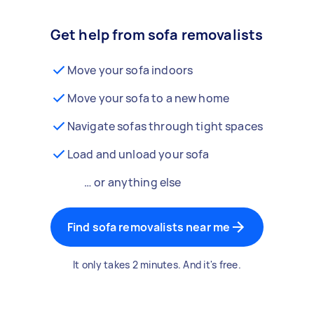
Get help from sofa removalists
Move your sofa indoors
Move your sofa to a new home
Navigate sofas through tight spaces
Load and unload your sofa
… or anything else
Find sofa removalists near me
It only takes 2 minutes. And it's free.