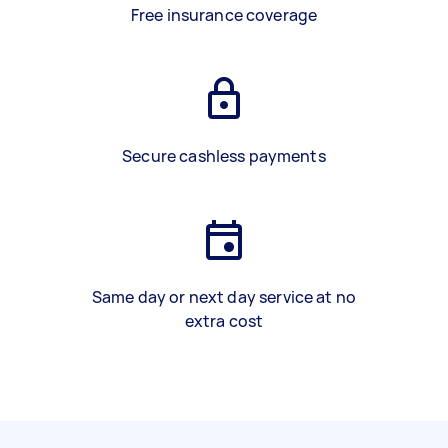
Free insurance coverage
Secure cashless payments
Same day or next day service at no
extra cost