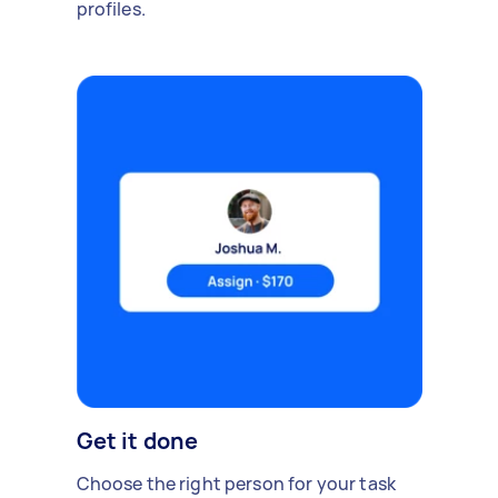
profiles.
Get it done
Choose the right person for your task