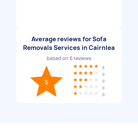
Average reviews for Sofa
Removals Services in Cairnlea
based on
6
reviews
6
0
5
0
0
0