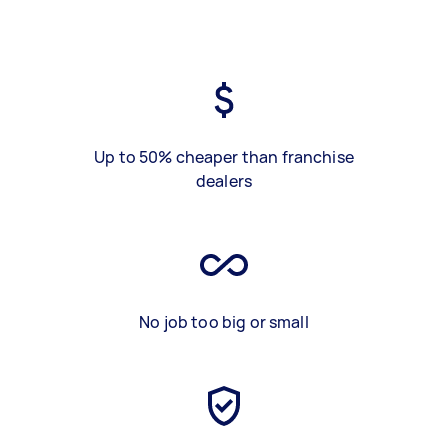
Up to 50% cheaper than franchise
dealers
No job too big or small