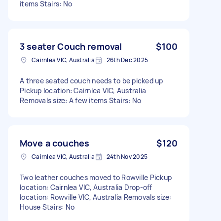
items Stairs: No
3 seater Couch removal
$100
Cairnlea VIC, Australia
26th Dec 2025
A three seated couch needs to be picked up
Pickup location: Cairnlea VIC, Australia
Removals size: A few items Stairs: No
Move a couches
$120
Cairnlea VIC, Australia
24th Nov 2025
Two leather couches moved to Rowville Pickup
location: Cairnlea VIC, Australia Drop-off
location: Rowville VIC, Australia Removals size:
House Stairs: No