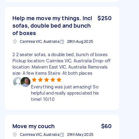
Help me move my things. Incl
$250
sofas, double bed and bunch
of boxes
Cairnlea VIC, Australia
28th Aug 2025
2 2 seater sofas, a double bed, bunch of boxes
Pickup location: Cairnlea VIC, Australia Drop-off
location: Malvern East VIC, Australia Removals
size: A few items Stairs: At both places
Everything was just amazing! So
helpful and really appreciated his
time! 10/10
Move my couch
$60
Cairnlea VIC, Australia
29th May 2025