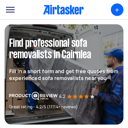
+
Find professional sofa
removalists in Cairnlea
Fill in a short form and get free quotes from
experienced sofa removalists near you
4.2
Great rating - 4.2/5 (11114+ reviews)