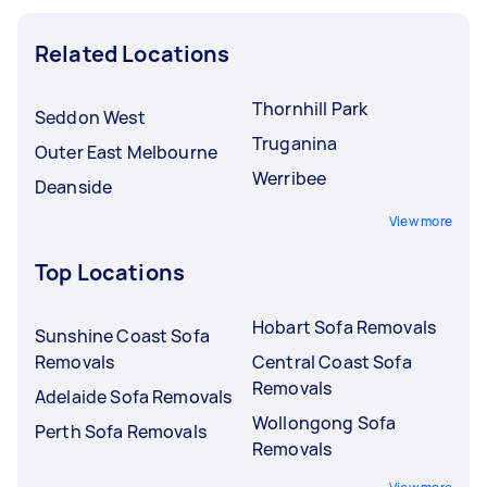
Related Locations
Thornhill Park
Seddon West
Truganina
Outer East Melbourne
Werribee
Deanside
View more
Top Locations
Hobart Sofa Removals
Sunshine Coast Sofa
Removals
Central Coast Sofa
Removals
Adelaide Sofa Removals
Wollongong Sofa
Perth Sofa Removals
Removals