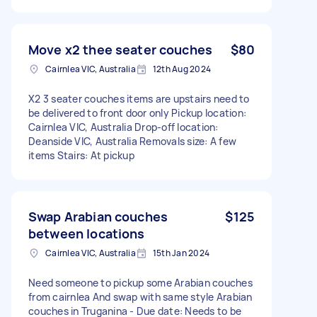
Move x2 thee seater couches
$80
Cairnlea VIC, Australia
12th Aug 2024
X2 3 seater couches items are upstairs need to
be delivered to front door only Pickup location:
Cairnlea VIC, Australia Drop-off location:
Deanside VIC, Australia Removals size: A few
items Stairs: At pickup
Swap Arabian couches
$125
between locations
Cairnlea VIC, Australia
15th Jan 2024
Need someone to pickup some Arabian couches
from cairnlea And swap with same style Arabian
couches in Truganina - Due date: Needs to be