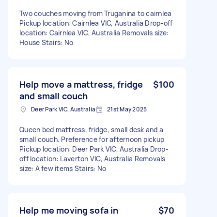
Two couches moving from Truganina to cairnlea
Pickup location: Cairnlea VIC, Australia Drop-off
location: Cairnlea VIC, Australia Removals size:
House Stairs: No
Help move a mattress, fridge
$100
and small couch
Deer Park VIC, Australia
21st May 2025
Queen bed mattress, fridge, small desk and a
small couch. Preference for afternoon pickup
Pickup location: Deer Park VIC, Australia Drop-
off location: Laverton VIC, Australia Removals
size: A few items Stairs: No
Help me moving sofa in
$70