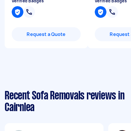
Verified Badges
Verified Badges
Request a Quote
Request 
Recent Sofa Removals reviews in
Cairnlea