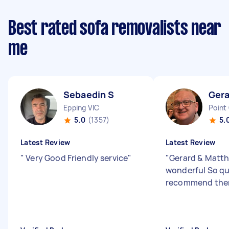
Best rated sofa removalists near
me
Sebaedin S
Ger
Epping VIC
Point
5.0
(1357)
5.
Latest Review
Latest Review
"
Very Good Friendly service
"
"
Gerard & Matt
wonderful So qu
recommend the