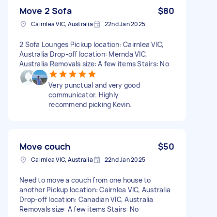
Move 2 Sofa
$80
Cairnlea VIC, Australia
22nd Jan 2025
2 Sofa Lounges Pickup location: Cairnlea VIC,
Australia Drop-off location: Mernda VIC,
Australia Removals size: A few items Stairs: No
Very punctual and very good
communicator. Highly
recommend picking Kevin.
Move couch
$50
Cairnlea VIC, Australia
22nd Jan 2025
Need to move a couch from one house to
another Pickup location: Cairnlea VIC, Australia
Drop-off location: Canadian VIC, Australia
Removals size: A few items Stairs: No