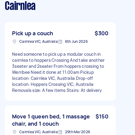
Cairnlea
Pick up a couch
$300
Cairnlea VIC, Australia
6th Jun 2026
Need someone to pick up a modular couch in
cairnlea to hoppers Crossing And take another
3seater and 2seater From hoppers crossing to
Werribee Need it done at 11:00am Pickup
location: Cairnlea VIC, Australia Drop-off
location: Hoppers Crossing VIC, Australia
Removals size: A few items Stairs: At delivery
Move 1 queen bed, 1 massage
$150
chair, and 1 couch
Cairnlea VIC, Australia
29th Mar 2026