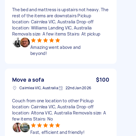
The bed and mattress is upstairs not heavy. The
rest of the items are downstairs Pickup
location: Cairnlea VIC, Australia Drop-off
location: Williams Landing VIC, Australia
Removals size: A few items Stairs: At pickup
Amazing went above and
beyond!
Move a sofa
$100
Cairnlea VIC, Australia
22nd Jan 2026
Couch from one location to other Pickup
location: Cairnlea VIC, Australia Drop-off
location: Altona VIC, Australia Removals size: A
few items Stairs: No
Fast, efficient and friendly!