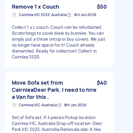
Remove 1 x Couch
$50
Cairnlea VIC 3023, Australia
9th Jan 2026
Collect 1 x L couch. Couch can be refurbished.
Scratchings to cover done by bunnies. You can
simply put a throw ontop or buy covers. We just
no longer have space for it! Couch already
dismantled. Ready for collection! Collect in
Cairnlea 3023.
Move Sofa set from
$40
CairnleaDeer Park. I need to hire
a Van for this .
Cairnlea VIC, Australia
8th Jan 2026
Set of Sofa set. X 4 pieces Pickup location:
Cairnlea VIC, Australia Drop-off location: Deer
Park VIC 3023, Australia Removals size: A few