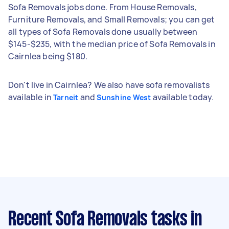
Sofa Removals jobs done. From House Removals,
Furniture Removals, and Small Removals; you can get
all types of Sofa Removals done usually between
$145-$235, with the median price of Sofa Removals in
Cairnlea being $180.
Don't live in Cairnlea? We also have sofa removalists
available in
and
available today.
Tarneit
Sunshine West
Recent Sofa Removals tasks
in