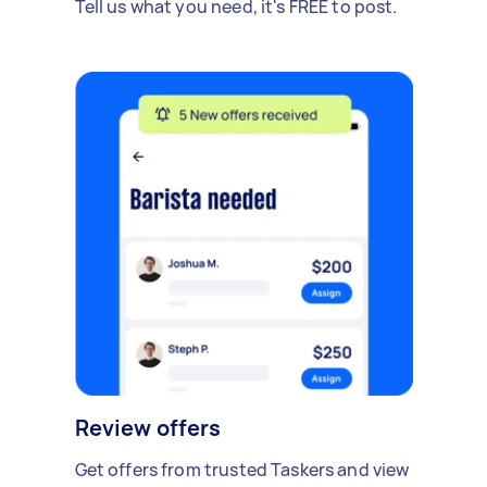
Tell us what you need, it's FREE to post.
Review offers
Get offers from trusted Taskers and view