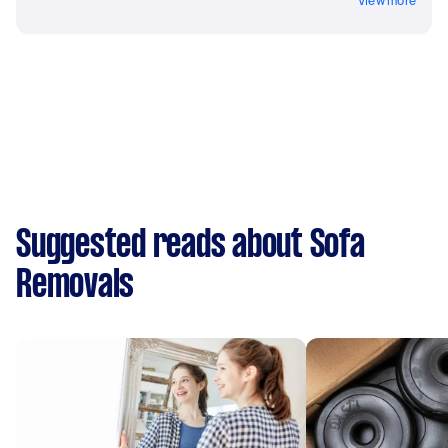
View more
Suggested reads about Sofa
Removals