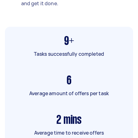
and get it done.
9+
Tasks successfully completed
6
Average amount of offers per task
2
mins
Average time to receive offers