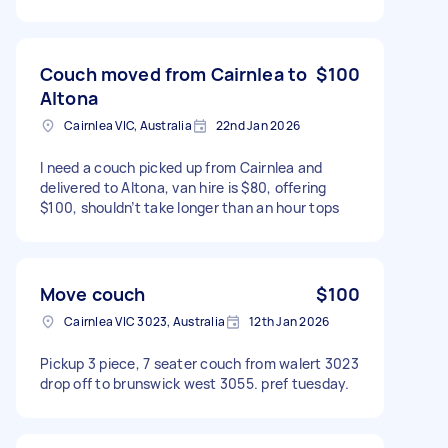
Couch moved from Cairnlea to
$100
Altona
Cairnlea VIC, Australia
22nd Jan 2026
I need a couch picked up from Cairnlea and
delivered to Altona, van hire is $80, offering
$100, shouldn’t take longer than an hour tops
Move couch
$100
Cairnlea VIC 3023, Australia
12th Jan 2026
Pickup 3 piece, 7 seater couch from walert 3023
drop off to brunswick west 3055. pref tuesday.