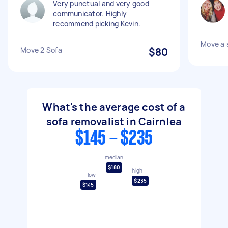
Very punctual and very good
communicator. Highly
recommend picking Kevin.
Move a 
Move 2 Sofa
$80
What's the average cost of a
sofa removalist in Cairnlea
$145 - $235
median
$180
high
low
$235
$145