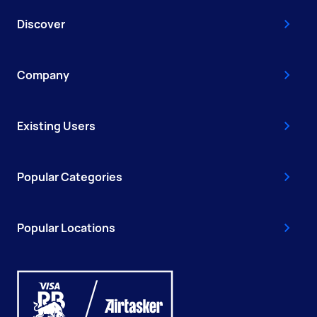
Discover
Company
Existing Users
Popular Categories
Popular Locations