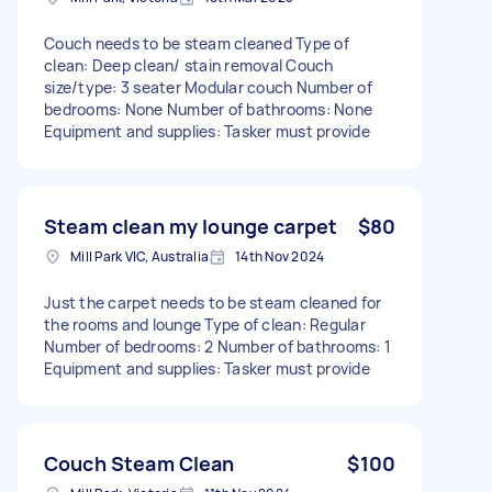
Couch needs to be steam cleaned Type of
clean: Deep clean/ stain removal Couch
size/type: 3 seater Modular couch Number of
bedrooms: None Number of bathrooms: None
Equipment and supplies: Tasker must provide
Steam clean my lounge carpet
$80
Mill Park VIC, Australia
14th Nov 2024
Just the carpet needs to be steam cleaned for
the rooms and lounge Type of clean: Regular
Number of bedrooms: 2 Number of bathrooms: 1
Equipment and supplies: Tasker must provide
Couch Steam Clean
$100