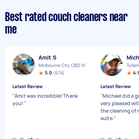
Best rated couch cleaners near
me
Amit S
Mich
Melbourne City CBD VIC
Tulla
5.0
(674)
4.
Latest Review
Latest Review
"
Amit was incredible! Thank
"
Michael did a gr
you!
"
very pleased wit
the cleaning of
suite.
"