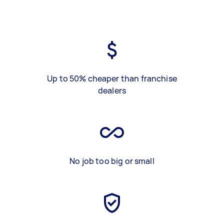
Up to 50% cheaper than franchise
dealers
No job too big or small