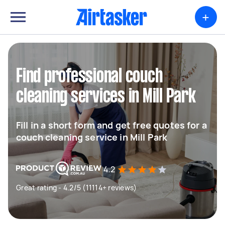
+
Find professional couch
cleaning services in Mill Park
Fill in a short form and get free quotes for a
couch cleaning service in Mill Park
4.2
Great rating - 4.2/5 (11114+ reviews)