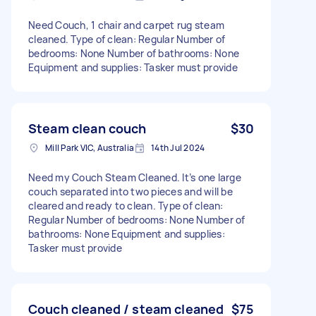
Need Couch, 1 chair and carpet rug steam
cleaned. Type of clean: Regular Number of
bedrooms: None Number of bathrooms: None
Equipment and supplies: Tasker must provide
Steam clean couch
$30
Mill Park VIC, Australia
14th Jul 2024
Need my Couch Steam Cleaned. It’s one large
couch separated into two pieces and will be
cleared and ready to clean. Type of clean:
Regular Number of bedrooms: None Number of
bathrooms: None Equipment and supplies:
Tasker must provide
Couch cleaned / steam cleaned
$75