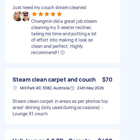
Just need my couch steam cleaned
Changmin did a great job steam
cleaning my 5 seater recliner,
taking his time and putting a lot
of effort into making it look so
clean and perfect. Highly
recommend!! 🙂
Steam clean carpet and couch
$70
Mill Park VIC 3082, Australia
24th May 2026
Steam clean carpet in areas as per photos toy
area/ dinning (only used during occasions) -
Lounge X1 couch