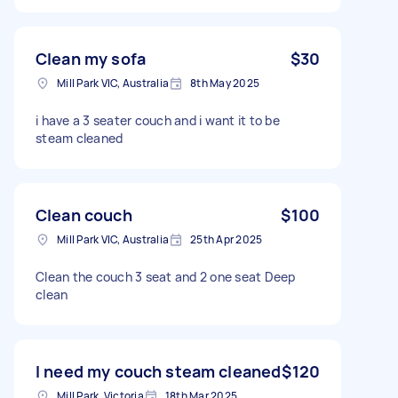
Clean my sofa
$30
Mill Park VIC, Australia
8th May 2025
i have a 3 seater couch and i want it to be
steam cleaned
Clean couch
$100
Mill Park VIC, Australia
25th Apr 2025
Clean the couch 3 seat and 2 one seat Deep
clean
I need my couch steam cleaned
$120
Mill Park, Victoria
18th Mar 2025