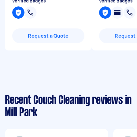
Verified Badges
Verified Badges
Request a Quote
Request 
Recent Couch Cleaning reviews in
Mill Park