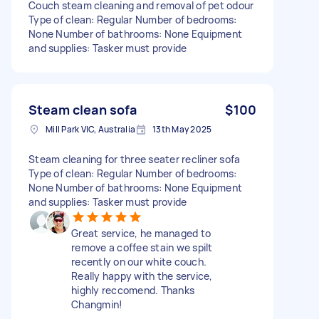
Couch steam cleaning and removal of pet odour
Type of clean: Regular Number of bedrooms:
None Number of bathrooms: None Equipment
and supplies: Tasker must provide
Steam clean sofa
$100
Mill Park VIC, Australia
13th May 2025
Steam cleaning for three seater recliner sofa
Type of clean: Regular Number of bedrooms:
None Number of bathrooms: None Equipment
and supplies: Tasker must provide
Great service, he managed to
remove a coffee stain we spilt
recently on our white couch.
Really happy with the service,
highly reccomend. Thanks
Changmin!