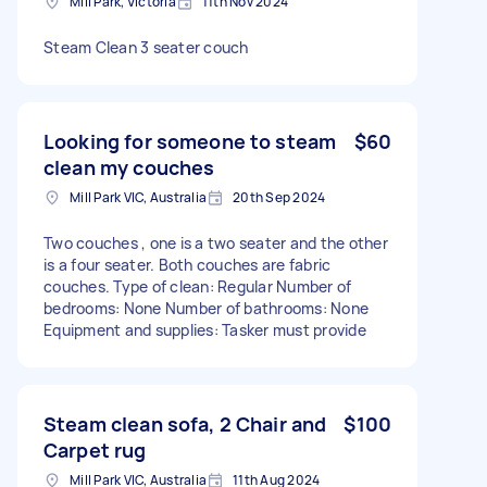
Mill Park, Victoria
11th Nov 2024
Steam Clean 3 seater couch
Looking for someone to steam
$60
clean my couches
Mill Park VIC, Australia
20th Sep 2024
Two couches , one is a two seater and the other
is a four seater. Both couches are fabric
couches. Type of clean: Regular Number of
bedrooms: None Number of bathrooms: None
Equipment and supplies: Tasker must provide
Steam clean sofa, 2 Chair and
$100
Carpet rug
Mill Park VIC, Australia
11th Aug 2024