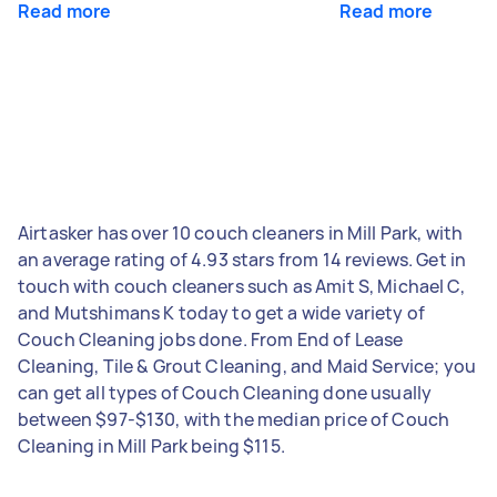
Read more
Read more
Airtasker has over 10 couch cleaners in Mill Park, with
an average rating of 4.93 stars from 14 reviews. Get in
touch with couch cleaners such as Amit S, Michael C,
and Mutshimans K today to get a wide variety of
Couch Cleaning jobs done. From End of Lease
Cleaning, Tile & Grout Cleaning, and Maid Service; you
can get all types of Couch Cleaning done usually
between $97-$130, with the median price of Couch
Cleaning in Mill Park being $115.