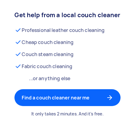
Get help from a local couch cleaner
Professional leather couch cleaning
Cheap couch cleaning
Couch steam cleaning
Fabric couch cleaning
...or anything else
Find a couch cleaner near me
It only takes 2 minutes. And it's free.