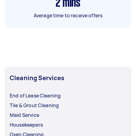
2
mins
Average time to receive offers
Cleaning Services
End of Lease Cleaning
Tile & Grout Cleaning
Maid Service
Housekeepers
Oven Cleaning