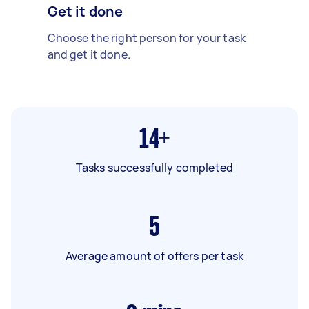
Get it done
Choose the right person for your task
and get it done.
14+
Tasks successfully completed
5
Average amount of offers per task