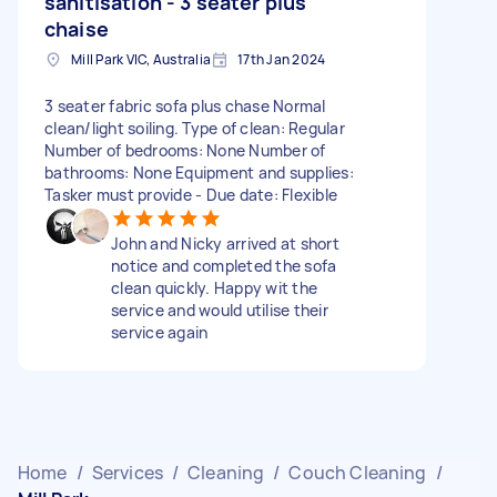
sanitisation - 3 seater plus
chaise
Mill Park VIC, Australia
17th Jan 2024
3 seater fabric sofa plus chase Normal
clean/light soiling. Type of clean: Regular
Number of bedrooms: None Number of
bathrooms: None Equipment and supplies:
Tasker must provide - Due date: Flexible
John and Nicky arrived at short
notice and completed the sofa
clean quickly. Happy wit the
service and would utilise their
service again
Home
/
Services
/
Cleaning
/
Couch Cleaning
/