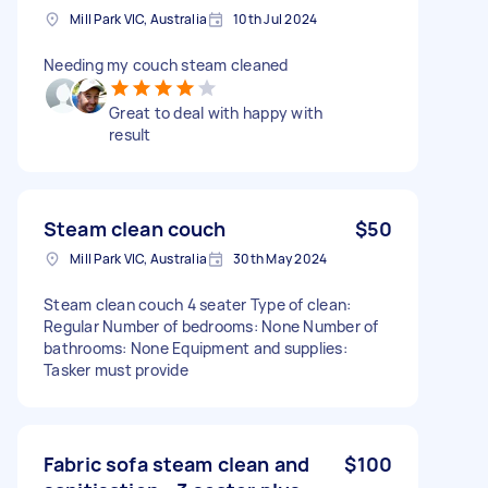
Mill Park VIC, Australia
10th Jul 2024
Needing my couch steam cleaned
Great to deal with happy with
result
Steam clean couch
$50
Mill Park VIC, Australia
30th May 2024
Steam clean couch 4 seater Type of clean:
Regular Number of bedrooms: None Number of
bathrooms: None Equipment and supplies:
Tasker must provide
Fabric sofa steam clean and
$100