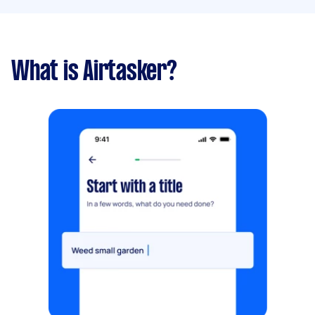
What is Airtasker?