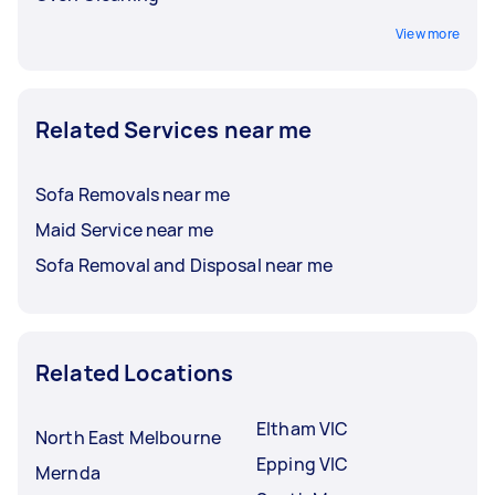
View more
Related Services near me
Sofa Removals near me
Maid Service near me
Sofa Removal and Disposal near me
Related Locations
Eltham VIC
North East Melbourne
Epping VIC
Mernda