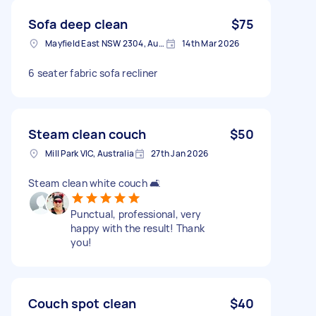
Sofa deep clean
$75
Mayfield East NSW 2304, Australia
14th Mar 2026
6 seater fabric sofa recliner
Steam clean couch
$50
Mill Park VIC, Australia
27th Jan 2026
Steam clean white couch 🛋️
Punctual, professional, very
happy with the result! Thank
you!
Couch spot clean
$40