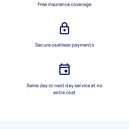
Free insurance coverage
Secure cashless payments
Same day or next day service at no
extra cost