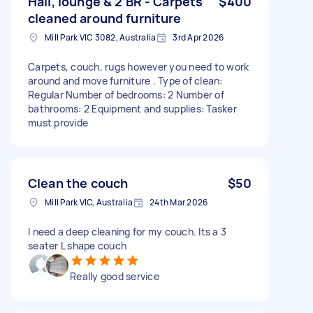
Hall, lounge & 2 BR - Carpets
$400
cleaned around furniture
Mill Park VIC 3082, Australia
3rd Apr 2026
Carpets, couch, rugs however you need to work
around and move furniture . Type of clean:
Regular Number of bedrooms: 2 Number of
bathrooms: 2 Equipment and supplies: Tasker
must provide
Clean the couch
$50
Mill Park VIC, Australia
24th Mar 2026
I need a deep cleaning for my couch. Its a 3
seater L shape couch
Really good service