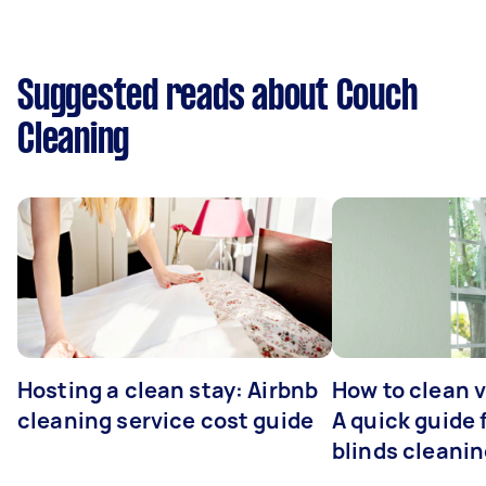
Suggested reads about Couch
Cleaning
Hosting a clean stay: Airbnb
How to clean v
cleaning service cost guide
A quick guide
blinds cleani