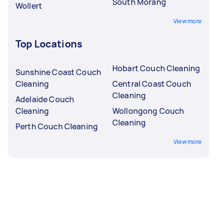
South Morang
Wollert
View more
Top Locations
Hobart Couch Cleaning
Sunshine Coast Couch
Cleaning
Central Coast Couch
Cleaning
Adelaide Couch
Cleaning
Wollongong Couch
Cleaning
Perth Couch Cleaning
View more