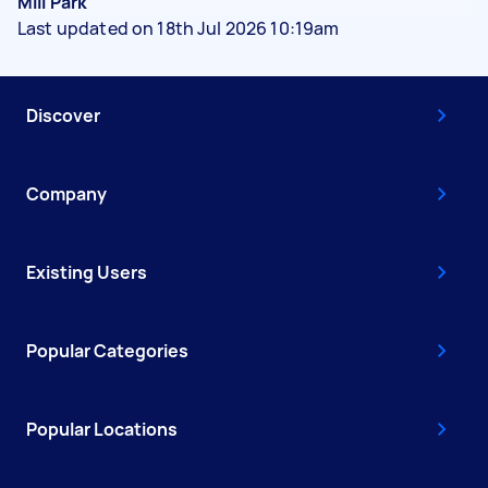
Mill Park
Last updated on 18th Jul 2026 10:19am
Discover
Company
Existing Users
Popular Categories
Popular Locations