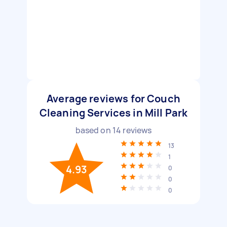
Average reviews for Couch
Cleaning Services in Mill Park
based on
14
reviews
13
1
4.93
0
0
0