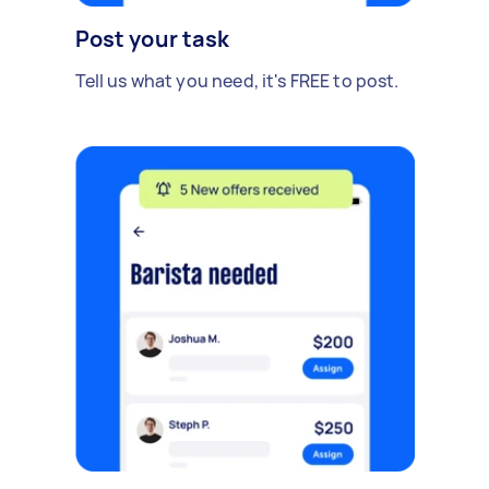
Post your task
Tell us what you need, it's FREE to post.