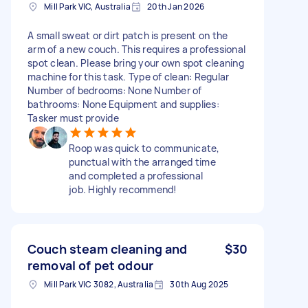
Mill Park VIC, Australia
20th Jan 2026
A small sweat or dirt patch is present on the
arm of a new couch. This requires a professional
spot clean. Please bring your own spot cleaning
machine for this task. Type of clean: Regular
Number of bedrooms: None Number of
bathrooms: None Equipment and supplies:
Tasker must provide
Roop was quick to communicate,
punctual with the arranged time
and completed a professional
job. Highly recommend!
Couch steam cleaning and
$30
removal of pet odour
Mill Park VIC 3082, Australia
30th Aug 2025