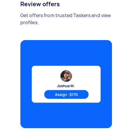
Review offers
Get offers from trusted Taskers and view
profiles.