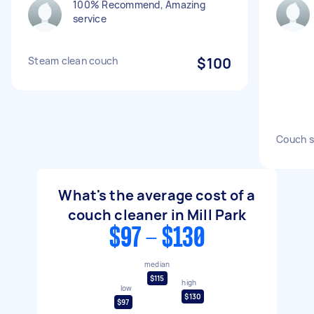
100% Recommend, Amazing
service
Steam clean couch
$100
Couch s
What's the average cost of a
couch cleaner in Mill Park
$97 - $130
median
$115
high
low
$130
$97