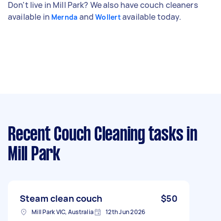
Don't live in Mill Park? We also have couch cleaners
available in
and
available today.
Mernda
Wollert
Recent Couch Cleaning tasks
in
Mill Park
Steam clean couch
$50
Mill Park VIC, Australia
12th Jun 2026