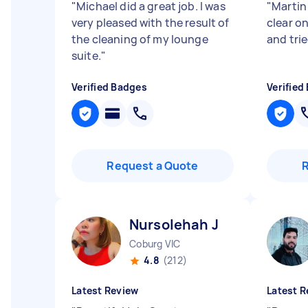
"
Michael did a great job. I was
"
Martin
very pleased with the result of
clear o
the cleaning of my lounge
and trie
suite.
"
Verified Badges
Verified
Request a Quote
Nursolehah J
Coburg VIC
4.8
(212)
Latest Review
Latest R