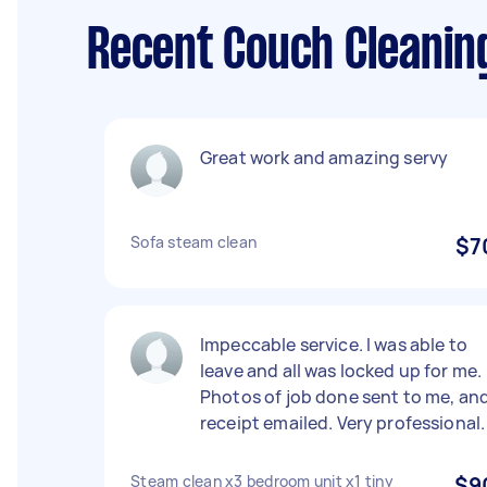
Recent Couch Cleanin
Great work and amazing servy
Sofa steam clean
$7
Impeccable service. I was able to
leave and all was locked up for me.
Photos of job done sent to me, an
receipt emailed. Very professional.
Steam clean x3 bedroom unit x1 tiny
$9