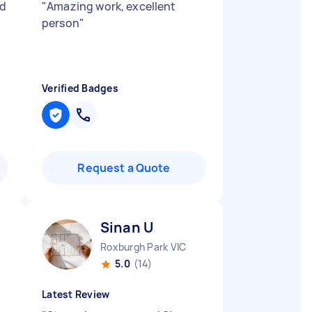
nd
"
Amazing work, excellent
person
"
Verified Badges
Request a Quote
Sinan U
Roxburgh Park VIC
5.0
(14)
Latest Review