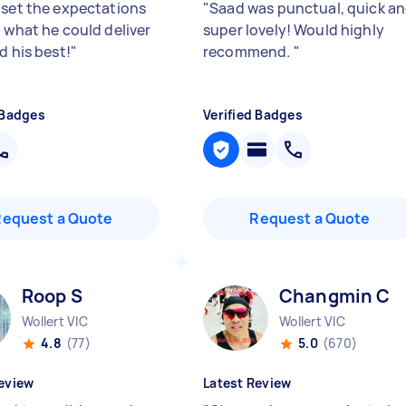
 set the expectations
"
Saad was punctual, quick a
n what he could deliver
super lovely! Would highly
d his best!
"
recommend.
"
 Badges
Verified Badges
Request a Quote
Request a Quote
Roop S
Changmin C
Wollert VIC
Wollert VIC
4.8
(77)
5.0
(670)
eview
Latest Review