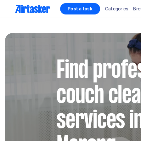
Post a task
Categories
Bro
Find profe
couch clea
services i