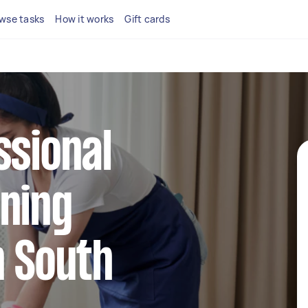
wse tasks
How it works
Gift cards
ssional
ning
n South