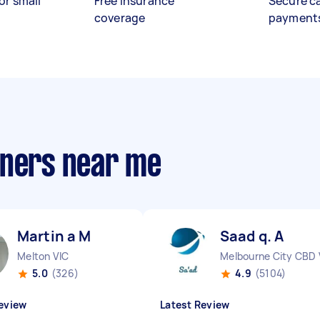
or small
Free insurance
Secure c
coverage
payment
aners near me
Martin a M
Saad q. A
Melton VIC
Melbourne City CBD 
5.0
(326)
4.9
(5104)
eview
Latest Review