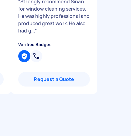
"
Strongly recommend Sinan
for window cleaning services.
He was highly professional and
produced great work. He also
had g...
"
Verified Badges
Request a Quote