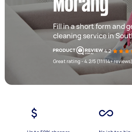
Morang
Fill in a short form and 
cleaning service in Sou
4.2
Great rating - 4.2/5 (11114+ reviews