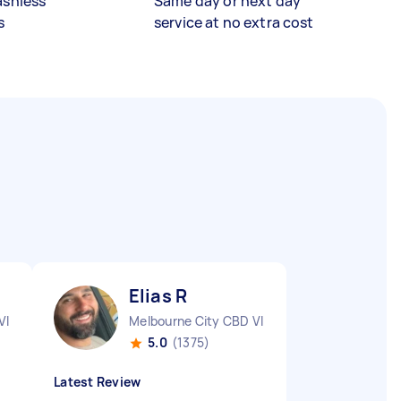
ashless
Same day or next day
s
service at no extra cost
Elias R
VIC
Melbourne City CBD VIC
5.0
(1375)
Latest Review