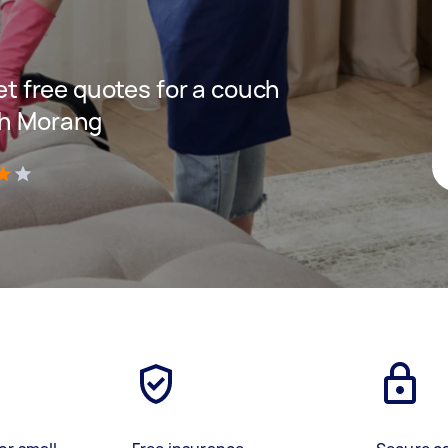
get free quotes for a couch
th Morang
)