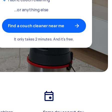
...or anything else
Find a couch cleaner near me
It only takes 2 minutes. And it's free.