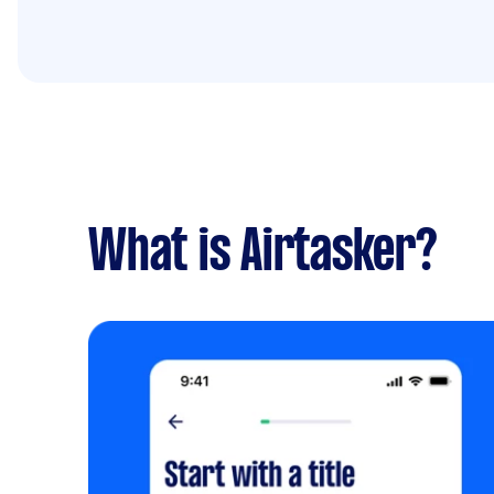
What is Airtasker?