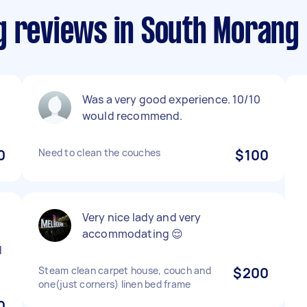
g reviews in South Morang
Was a very good experience. 10/10
would recommend.
0
Need to clean the couches
$100
Very nice lady and very
accommodating 😌
d
Steam clean carpet house, couch and
$200
one(just corners) linen bed frame
0