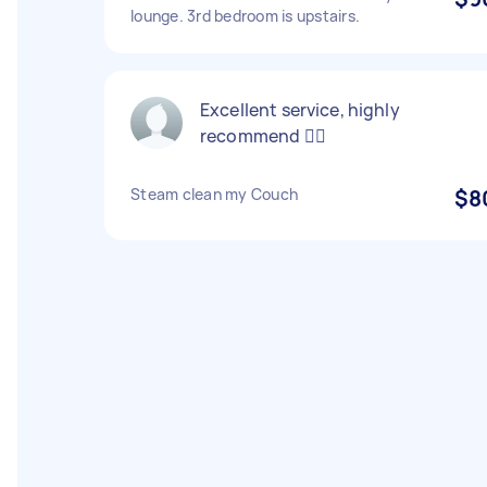
lounge. 3rd bedroom is upstairs.
Excellent service, highly
recommend 👍🏽
Steam clean my Couch
$8