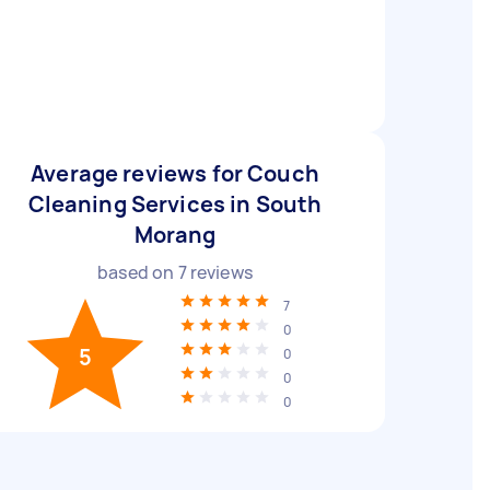
Average reviews for Couch
Cleaning Services in South
Morang
based on
7
reviews
7
0
5
0
0
0