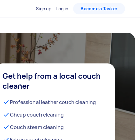
Sign up
Log in
Become a Tasker
Get help from a local couch
cleaner
Professional leather couch cleaning
Cheap couch cleaning
Couch steam cleaning
Fabric couch cleaning