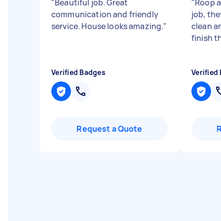
"
Beautiful job. Great
"
Roop a
communication and friendly
job, the
service. House looks amazing.
"
clean a
finish t
Verified Badges
Verified
Request a Quote