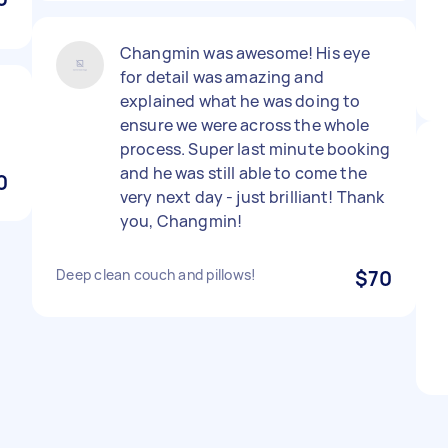
Changmin was awesome! His eye
for detail was amazing and
explained what he was doing to
ensure we were across the whole
process. Super last minute booking
and he was still able to come the
0
very next day - just brilliant! Thank
you, Changmin!
Deep clean couch and pillows!
$70