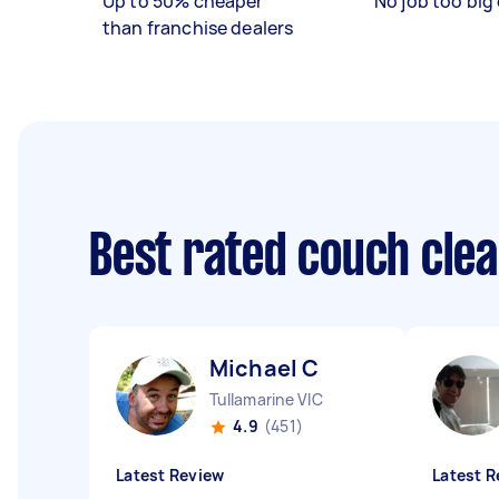
Up to 50% cheaper
No job too big 
than franchise dealers
Best rated couch cle
Michael C
Tullamarine VIC
4.9
(451)
Latest Review
Latest R