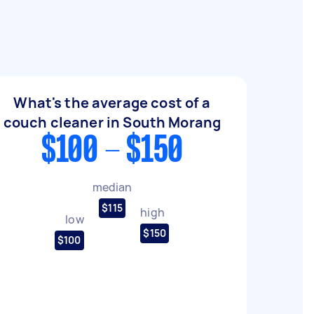
What's the average cost of a
couch cleaner in South Morang
$100 - $150
median
$115
high
low
$150
$100