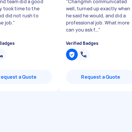
nd team did a good
"
Changmin communicated
y took time to the
well, turned up exactly when
nd did not rush to
he said he would, and did a
he job.
"
professional job. What more
can you ask f...
"
 Badges
Verified Badges
Request a Quote
Request a Quote