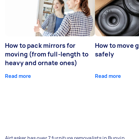
How to pack mirrors for
How to move 
moving (from full-length to
safely
heavy and ornate ones)
Read more
Read more
Airtasker has over 7 furniture removalists in Bunyip,