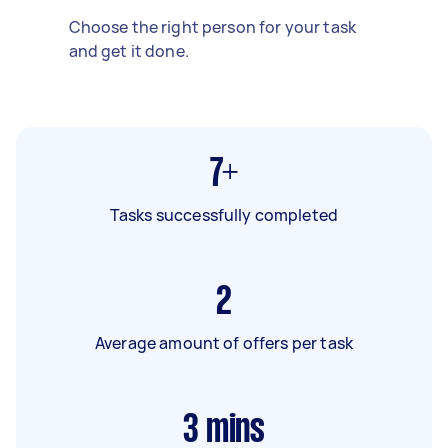
Choose the right person for your task
and get it done.
7+
Tasks successfully completed
2
Average amount of offers per task
3
mins