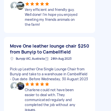
Very efficient and friendly guy.
Well done! I’m hope you enjoyed
meeting my friends animals on
the farm!
Move One leather lounge chair
$250
from Bunyip to Cambellfield
Bunyip VIC, Australia
28th Aug 2023
Pick up Leather One Single Lounge Chair from
Bunyip and take to a warehouse in Cambellfield
- Due date: Before Wednesday, 30 August 2023
Charlene could not have been
easier to deal with. They
communicated regularly and
completed the job without any
issues.