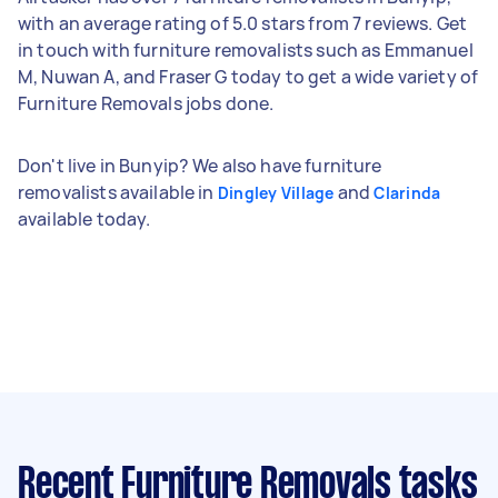
with an average rating of 5.0 stars from 7 reviews. Get
in touch with furniture removalists such as Emmanuel
M, Nuwan A, and Fraser G today to get a wide variety of
Furniture Removals jobs done.
Don't live in Bunyip? We also have furniture
removalists available in
and
Dingley Village
Clarinda
available today.
Recent Furniture Removals tasks