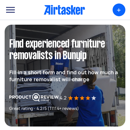
+
Find experienced furniture
removalists in Bunyip
Fill in a short form and find out how much a
furniture removalist will charge
4.2
Great rating - 4.2/5 (11114+ reviews)