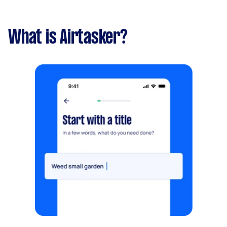
What is Airtasker?