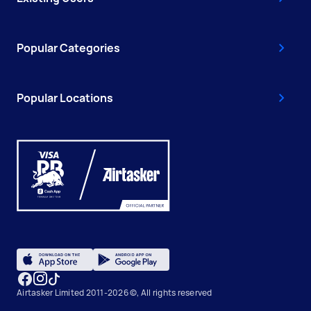
Popular Categories
Popular Locations
Airtasker Limited 2011-2026 ©, All rights reserved