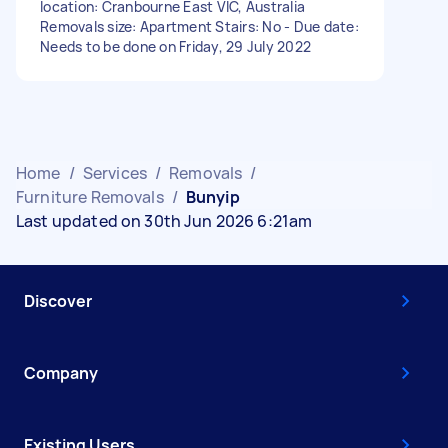
location: Cranbourne East VIC, Australia
Removals size: Apartment Stairs: No - Due date:
Needs to be done on Friday, 29 July 2022
Home
/
Services
/
Removals
/
Furniture Removals
/
Bunyip
Last updated on 30th Jun 2026 6:21am
Discover
Company
Existing Users