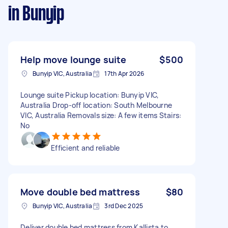
in Bunyip
Help move lounge suite
$500
Bunyip VIC, Australia
17th Apr 2026
Lounge suite Pickup location: Bunyip VIC,
Australia Drop-off location: South Melbourne
VIC, Australia Removals size: A few items Stairs:
No
Efficient and reliable
Move double bed mattress
$80
Bunyip VIC, Australia
3rd Dec 2025
Deliver double bed mattress from Kallista to