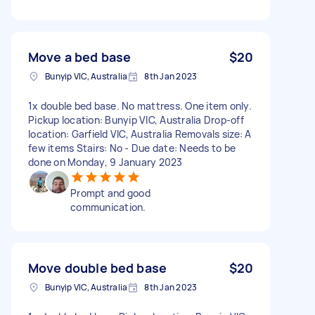
Move a bed base
$20
Bunyip VIC, Australia
8th Jan 2023
1x double bed base. No mattress. One item only.
Pickup location: Bunyip VIC, Australia Drop-off
location: Garfield VIC, Australia Removals size: A
few items Stairs: No - Due date: Needs to be
done on Monday, 9 January 2023
Prompt and good
communication.
Move double bed base
$20
Bunyip VIC, Australia
8th Jan 2023