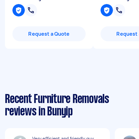
Request a Quote
Request 
Recent Furniture Removals
reviews in Bunyip
Very efficient and friendly guy.