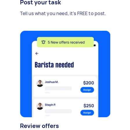
Post your task
Tell us what you need, it's FREE to post.
Review offers