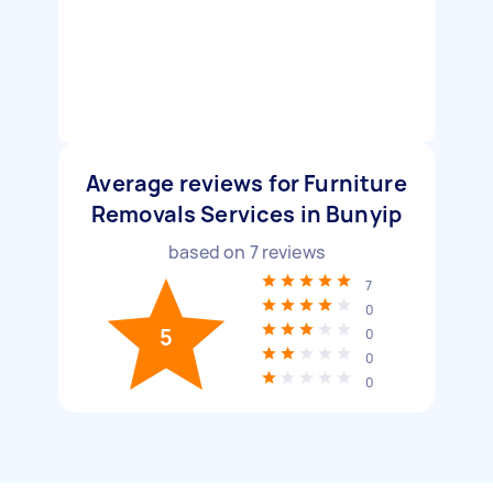
Average reviews for Furniture
Removals Services in Bunyip
based on
7
reviews
7
0
5
0
0
0