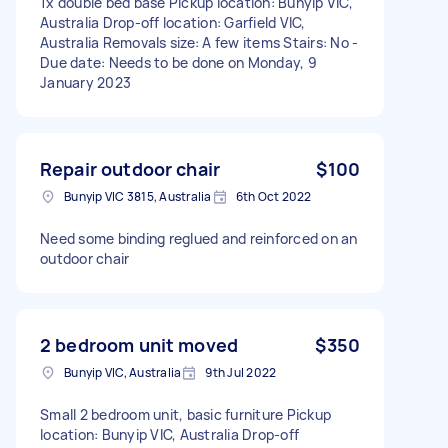
1x double bed base Pickup location: Bunyip VIC,
Australia Drop-off location: Garfield VIC,
Australia Removals size: A few items Stairs: No -
Due date: Needs to be done on Monday, 9
January 2023
Repair outdoor chair
$100
Bunyip VIC 3815, Australia
6th Oct 2022
Need some binding reglued and reinforced on an
outdoor chair
2 bedroom unit moved
$350
Bunyip VIC, Australia
9th Jul 2022
Small 2 bedroom unit, basic furniture Pickup
location: Bunyip VIC, Australia Drop-off