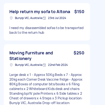
Help return my sofa to Altona
$150
Bunyip VIC, Australia
23rd Jul 2024
I need my disassembled sofas to be transported
back to the return hub
Moving Furniture and
$250
Stationery
Bunyip VIC, Australia
22nd Feb 2024
Large desk x 1 - Approx 50Kg Beds x 7 - Approx
20kg each Corner Desk Vaccine fridge - Approx
80Kg Boxes of computer bits/books x 6 Filing
cabinets x 2 Whiteboard Kids desk and chairs
Standing bp/IV pole Printers x 6 Side tables x 2
Chest of drawers x 4 Steps x 3 Pickup location:
Bunyip VIC, Australia Drop-off location: