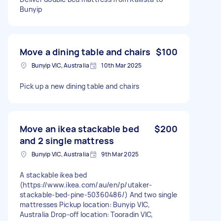
Bunyip
Move a dining table and chairs
$100
Bunyip VIC, Australia
10th Mar 2025
Pick up a new dining table and chairs
Move an ikea stackable bed
$200
and 2 single mattress
Bunyip VIC, Australia
9th Mar 2025
A stackable ikea bed
(https://www.ikea.com/au/en/p/utaker-
stackable-bed-pine-50360486/) And two single
mattresses Pickup location: Bunyip VIC,
Australia Drop-off location: Tooradin VIC,