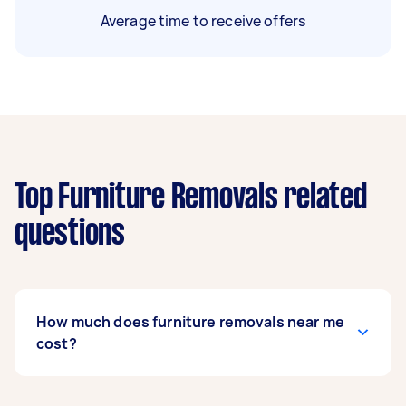
Average time to receive offers
Top Furniture Removals related
questions
How much does furniture removals near me
cost?