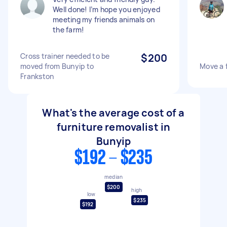
Well done! I’m hope you enjoyed
meeting my friends animals on
the farm!
Cross trainer needed to be
$200
moved from Bunyip to
Move a 
Frankston
What's the average cost of a
furniture removalist in
Bunyip
$192 - $235
median
$200
high
low
$235
$192