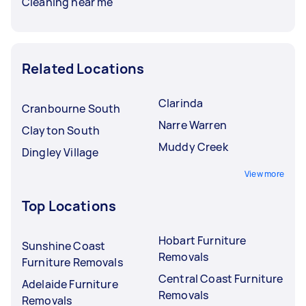
Cleaning near me
Related Locations
Clarinda
Cranbourne South
Narre Warren
Clayton South
Muddy Creek
Dingley Village
View more
Top Locations
Hobart Furniture
Sunshine Coast
Removals
Furniture Removals
Central Coast Furniture
Adelaide Furniture
Removals
Removals