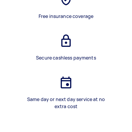
Free insurance coverage
Secure cashless payments
Same day or next day service at no
extra cost