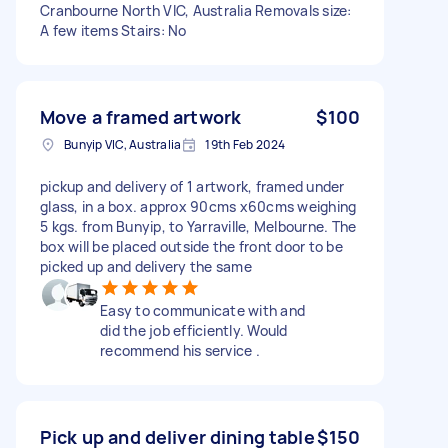
Cranbourne North VIC, Australia Removals size:
A few items Stairs: No
Move a framed artwork
$100
Bunyip VIC, Australia
19th Feb 2024
pickup and delivery of 1 artwork, framed under
glass, in a box. approx 90cms x60cms weighing
5 kgs. from Bunyip, to Yarraville, Melbourne. The
box will be placed outside the front door to be
picked up and delivery the same
Easy to communicate with and
did the job efficiently. Would
recommend his service .
Pick up and deliver dining table
$150