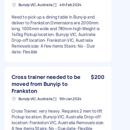
Bunyip VIC, Australia
4th Feb 2024
Need to pick up a dining table in Bunyip and
deliver to Frankston Dimensions are 2000mm
long, 1000mm wide and 780mm high Weight is
140kg Pickup location: Bunyip VIC, Australia
Drop-off location: Frankston VIC, Australia
Removals size: A few items Stairs: No - Due
date: Flexible
Cross trainer needed to be
$200
moved from Bunyip to
Frankston
Bunyip VIC, Australia
9th Jan 2024
Cross Trainer, very heavy. Requires 2 men to lift
Pickup location: Bunyip VIC, Australia Drop-off
location: Frankston VIC, Australia Removals size:
A few items Stairs: No - Due date: Flexible