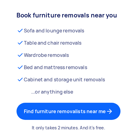
Book furniture removals near you
Sofa and lounge removals
Table and chair removals
Wardrobe removals
Bed and mattress removals
Cabinet and storage unit removals
...or anything else
Find furniture removalists near me
It only takes 2 minutes. And it's free.