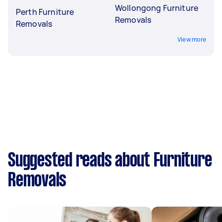
Wollongong Furniture
Perth Furniture
Removals
Removals
View more
Suggested reads about Furniture
Removals