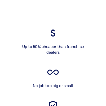
Up to 50% cheaper than franchise
dealers
No job too big or small