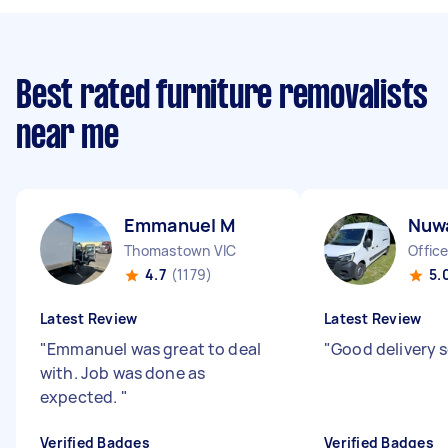
Best rated furniture removalists
near me
Emmanuel M
Nuw
Thomastown VIC
Office
4.7
(1179)
5.
Latest Review
Latest Review
"
Emmanuel was great to deal
"
Good delivery s
with. Job was done as
expected.
"
Verified Badges
Verified Badges