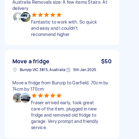
Australia Removals size: A few items Stairs: At
delivery
Fantastic to work with. So quick
and easy and I couldn’t
recommend higher
Move a fridge
$50
Bunyip VIC 3815, Australia
5th Jan 2025
Move a fridge from Bunyip to Garfield. 70cm by
74cm by 170cm
Fraser arrived early, took great
care of the item, plugged in new
fridge and removed old fridge to
garage. Very prompt and friendly
service.