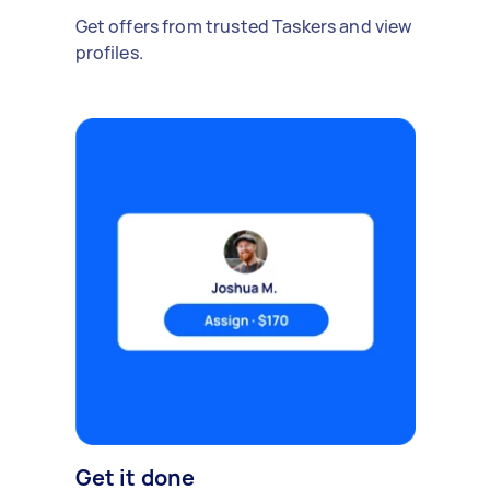
Get offers from trusted Taskers and view
profiles.
Get it done