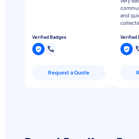
very ea
communi
and qui
collect
Verified Badges
Verified
Request a Quote