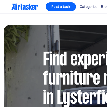
Post a task
Categories
Bro
Find exper
furniture 
in Lysterf