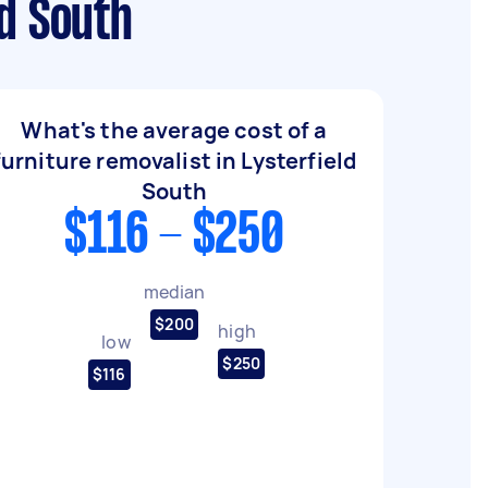
d South
What's the average cost of a
furniture removalist in Lysterfield
South
$116 - $250
median
$200
high
low
$250
$116