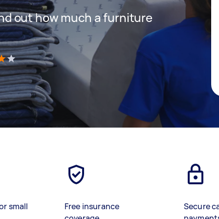
 find out how much a furniture
)
or small
Free insurance
Secure c
coverage
payment