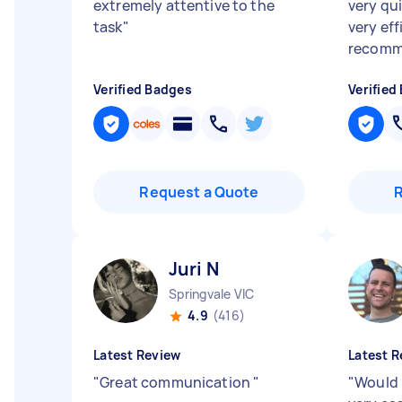
extremely attentive to the
very qu
task
"
very eff
recomm
Verified Badges
Verified
Request a Quote
Juri N
Springvale VIC
4.9
(416)
Latest Review
Latest R
"
Great communication
"
"
Would