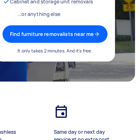
Cabinet and storage unit removals
...or anything else
Find furniture removalists near me
It only takes 2 minutes. And it's free.
ashless
Same day or next day
s
service at no extra cost