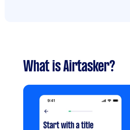
What is Airtasker?