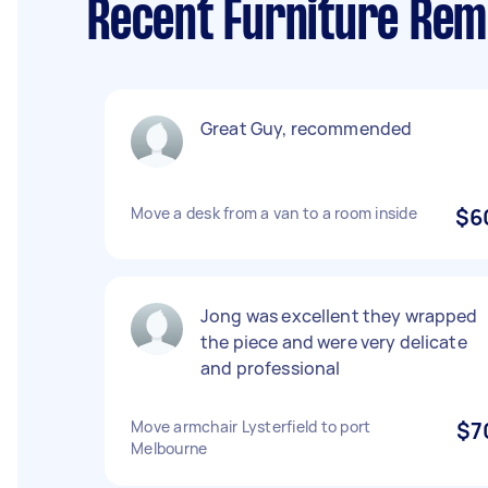
Recent Furniture Remo
Great Guy, recommended
Move a desk from a van to a room inside
$6
Jong was excellent they wrapped
the piece and were very delicate
and professional
Move armchair Lysterfield to port
$7
Melbourne