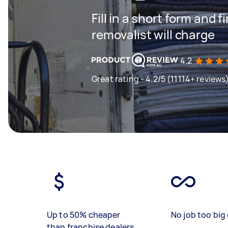
Fill in a short form and
removalist will charge
4.2
Great rating - 4.2/5 (11114+ reviews
Up to 50% cheaper
No job too big 
than franchise dealers