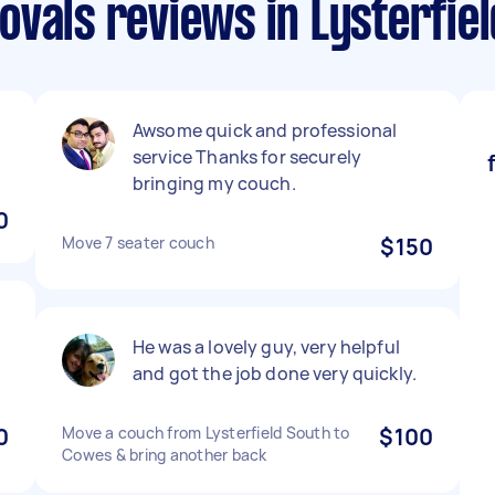
vals reviews in Lysterfiel
Awsome quick and professional
service Thanks for securely
bringing my couch.
0
Move 7 seater couch
$150
He was a lovely guy, very helpful
and got the job done very quickly.
0
Move a couch from Lysterfield South to
$100
Cowes & bring another back