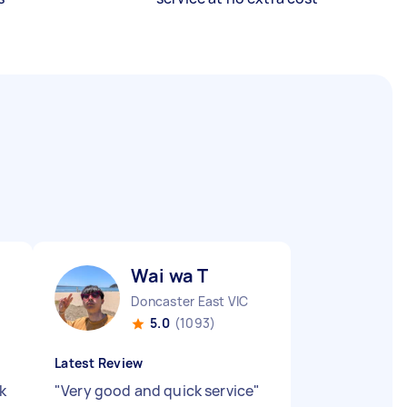
Wai wa T
Doncaster East VIC
5.0
(1093)
Latest Review
k
"
Very good and quick service
"