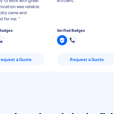
sy to work with great
efficient.
"
cation was reliable
ckly came and
ed for me.
"
 Badges
Verified Badges
Request a Quote
Request a Quote