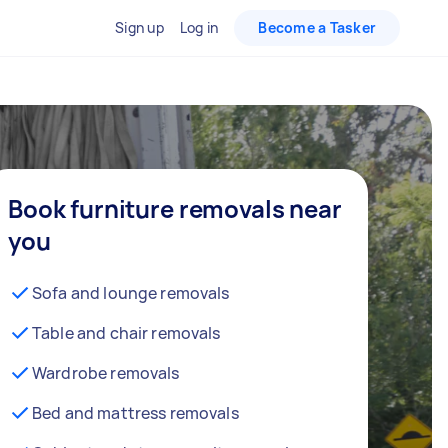
Sign up
Log in
Become a Tasker
Book furniture removals near
you
Sofa and lounge removals
Table and chair removals
Wardrobe removals
Bed and mattress removals