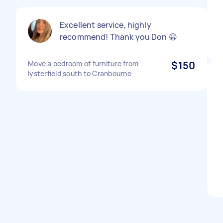
Excellent service, highly
recommend! Thank you Don 😀
Move a bedroom of furniture from
$150
lysterfield south to Cranbourne