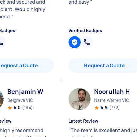
ick and secured and
and easy
"
icient. Would highly
end.
"
 Badges
Verified Badges
Request a Quote
Request a Quote
Benjamin W
Noorullah H
Belgrave VIC
Narre Warren VIC
5.0
(194)
4.9
(772)
eview
Latest Review
 highly recommend
"
The team is excellent and ju