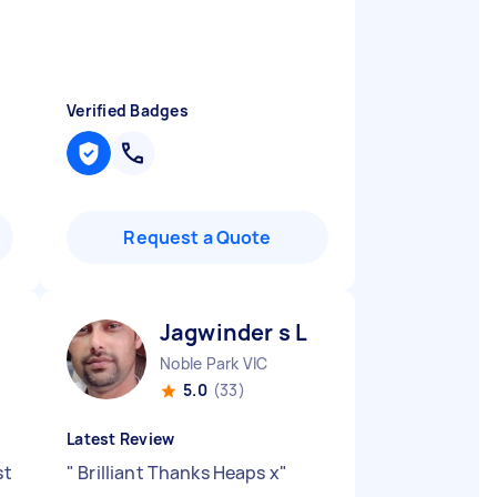
Verified Badges
Request a Quote
Jagwinder s L
Noble Park VIC
5.0
(33)
Latest Review
st
"
Brilliant Thanks Heaps x
"