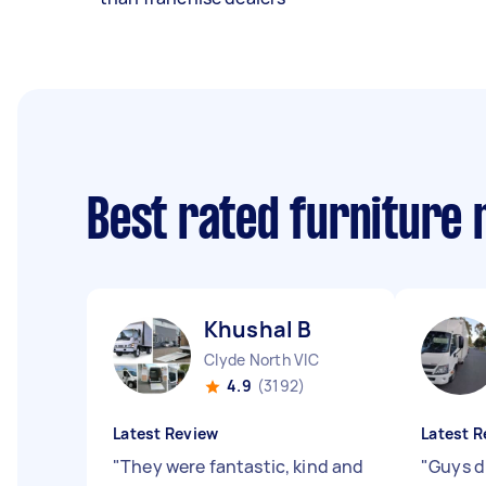
Best rated furniture
Khushal B
Clyde North VIC
4.9
(3192)
Latest Review
Latest R
"
They were fantastic, kind and
"
Guys di