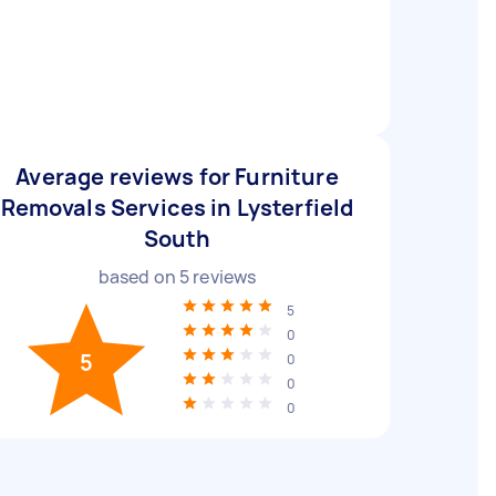
Average reviews for Furniture
Removals Services in Lysterfield
South
based on
5
reviews
5
0
5
0
0
0