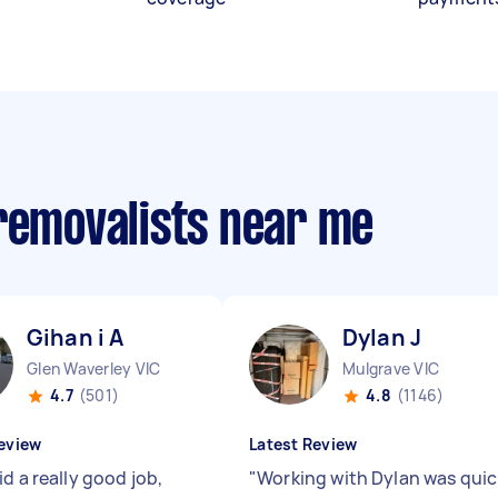
 removalists near me
Gihan i A
Dylan J
Glen Waverley VIC
Mulgrave VIC
4.7
(501)
4.8
(1146)
eview
Latest Review
d a really good job,
"
Working with Dylan was quic