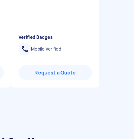
Verified Badges
Mobile Verified
Request a Quote