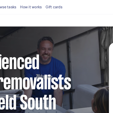
wse tasks
How it works
Gift cards
ienced
removalists
ield South