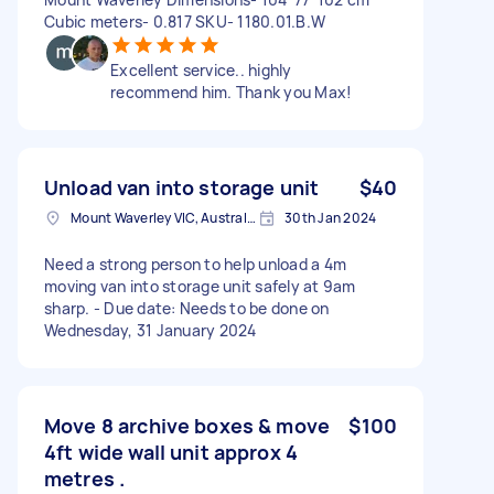
Cubic meters- 0.817 SKU- 1180.01.B.W
Excellent service.. highly
recommend him. Thank you Max!
Unload van into storage unit
$40
Mount Waverley VIC, Australia
30th Jan 2024
Need a strong person to help unload a 4m
moving van into storage unit safely at 9am
sharp. - Due date: Needs to be done on
Wednesday, 31 January 2024
Move 8 archive boxes & move
$100
4ft wide wall unit approx 4
metres .