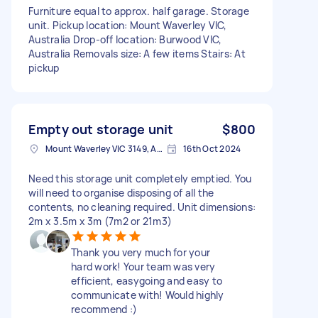
Furniture equal to approx. half garage. Storage
unit. Pickup location: Mount Waverley VIC,
Australia Drop-off location: Burwood VIC,
Australia Removals size: A few items Stairs: At
pickup
Empty out storage unit
$800
Mount Waverley VIC 3149, Australia
16th Oct 2024
Need this storage unit completely emptied. You
will need to organise disposing of all the
contents, no cleaning required. Unit dimensions:
2m x 3.5m x 3m (7m2 or 21m3)
Thank you very much for your
hard work! Your team was very
efficient, easygoing and easy to
communicate with! Would highly
recommend :)