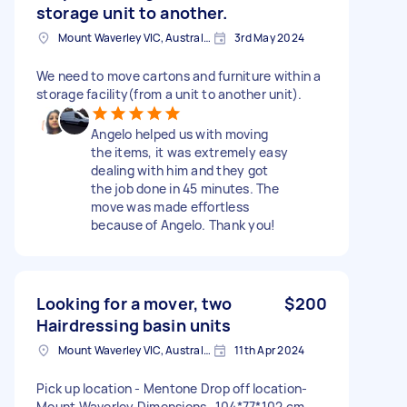
storage unit to another.
Mount Waverley VIC, Australia
3rd May 2024
We need to move cartons and furniture within a
storage facility(from a unit to another unit).
Angelo helped us with moving
the items, it was extremely easy
dealing with him and they got
the job done in 45 minutes. The
move was made effortless
because of Angelo. Thank you!
Looking for a mover, two
$200
Hairdressing basin units
Mount Waverley VIC, Australia
11th Apr 2024
Pick up location - Mentone Drop off location-
Mount Waverley Dimensions- 104*77*102 cm