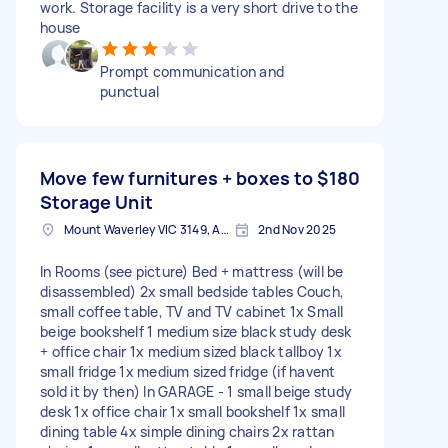
work. Storage facility is a very short drive to the
house
Prompt communication and
punctual
Move few furnitures + boxes to
$180
Storage Unit
Mount Waverley VIC 3149, Australia
2nd Nov 2025
In Rooms (see picture) Bed + mattress (will be
disassembled) 2x small bedside tables Couch,
small coffee table, TV and TV cabinet 1x Small
beige bookshelf 1 medium size black study desk
+ office chair 1x medium sized black tallboy 1x
small fridge 1x medium sized fridge (if havent
sold it by then) In GARAGE - 1 small beige study
desk 1x office chair 1x small bookshelf 1x small
dining table 4x simple dining chairs 2x rattan