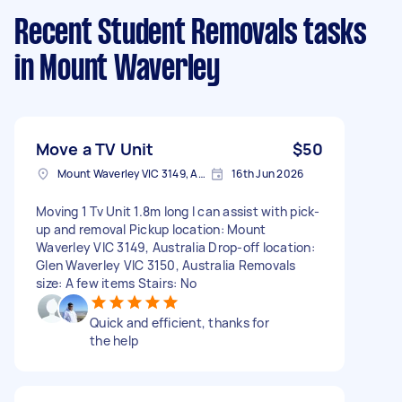
Recent Student Removals tasks
in Mount Waverley
Move a TV Unit
$50
Mount Waverley VIC 3149, Australia
16th Jun 2026
Moving 1 Tv Unit 1.8m long I can assist with pick-
up and removal Pickup location: Mount
Waverley VIC 3149, Australia Drop-off location:
Glen Waverley VIC 3150, Australia Removals
size: A few items Stairs: No
Quick and efficient, thanks for
the help