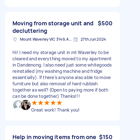
Moving from storage unit and
$500
decluttering
Mount Waverley VIC 3149, Australia
27th Jun 2024
Hi! I need my storage unit in mt Waverley to be
cleared and everything moved to my apartment
in Dandenong. I also need just some whitegoods
reinstalled (my washing machine and fridge
essentially). If there's anyone also able to move
furniture but also removal of hard rubbish
together as well? (Open to paying more if both
can be done together) Thanks!!!
Great work! Thank you!
Help in moving items from one
$150