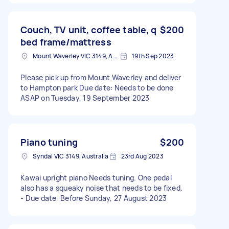
Couch, TV unit, coffee table, q
$200
bed frame/mattress
Mount Waverley VIC 3149, Australia
19th Sep 2023
Please pick up from Mount Waverley and deliver
to Hampton park Due date: Needs to be done
ASAP on Tuesday, 19 September 2023
Piano tuning
$200
Syndal VIC 3149, Australia
23rd Aug 2023
Kawai upright piano Needs tuning. One pedal
also has a squeaky noise that needs to be fixed.
- Due date: Before Sunday, 27 August 2023