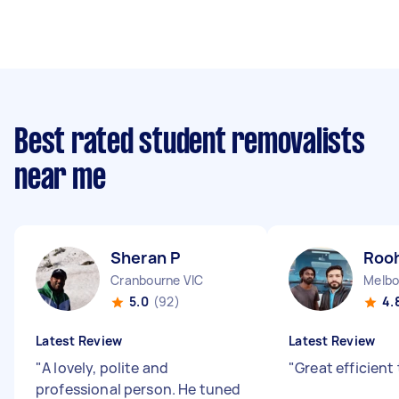
Best rated student removalists
near me
Sheran P
Rooh
Cranbourne VIC
Melbo
5.0
(92)
4.
Latest Review
Latest Review
"
A lovely, polite and
"
Great efficien
professional person. He tuned