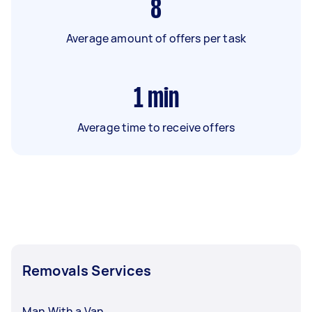
8
Average amount of offers per task
1
min
Average time to receive offers
Removals Services
Man With a Van