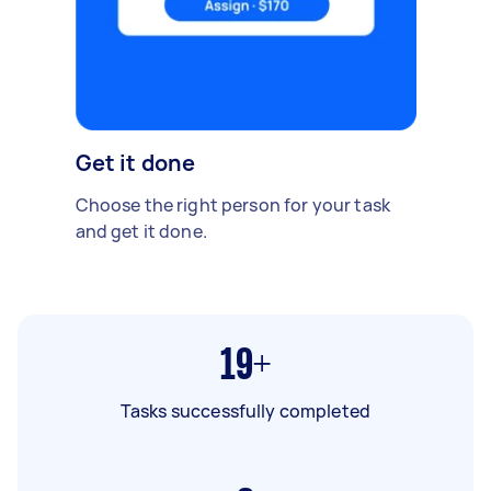
Get it done
Choose the right person for your task
and get it done.
19+
Tasks successfully completed