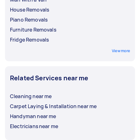
House Removals
Piano Removals
Furniture Removals
Fridge Removals
View more
Related Services near me
Cleaning near me
Carpet Laying & Installation near me
Handyman near me
Electricians near me