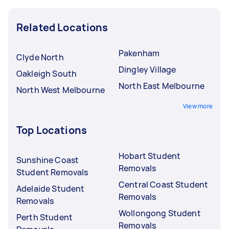
Related Locations
Pakenham
Clyde North
Dingley Village
Oakleigh South
North East Melbourne
North West Melbourne
View more
Top Locations
Hobart Student
Sunshine Coast
Removals
Student Removals
Central Coast Student
Adelaide Student
Removals
Removals
Wollongong Student
Perth Student
Removals