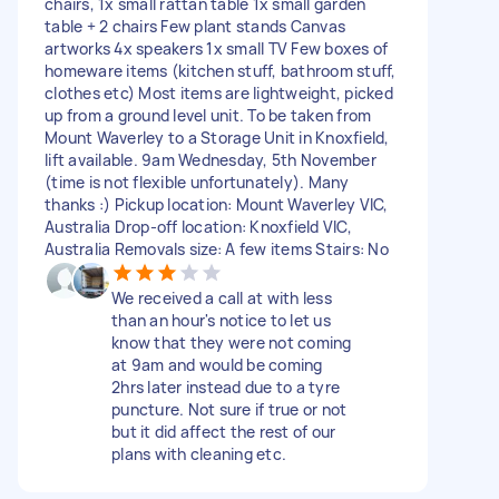
chairs, 1x small rattan table 1x small garden
table + 2 chairs Few plant stands Canvas
artworks 4x speakers 1x small TV Few boxes of
homeware items (kitchen stuff, bathroom stuff,
clothes etc) Most items are lightweight, picked
up from a ground level unit. To be taken from
Mount Waverley to a Storage Unit in Knoxfield,
lift available. 9am Wednesday, 5th November
(time is not flexible unfortunately). Many
thanks :) Pickup location: Mount Waverley VIC,
Australia Drop-off location: Knoxfield VIC,
Australia Removals size: A few items Stairs: No
We received a call at with less
than an hour's notice to let us
know that they were not coming
at 9am and would be coming
2hrs later instead due to a tyre
puncture. Not sure if true or not
but it did affect the rest of our
plans with cleaning etc.