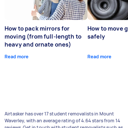
How to pack mirrors for
How to move 
moving (from full-length to
safely
heavy and ornate ones)
Read more
Read more
Airtasker has over 17 student removalists in Mount
Waverley, with an average rating of 4.64 stars from 14
reviews. Get in touch with student removalists such as