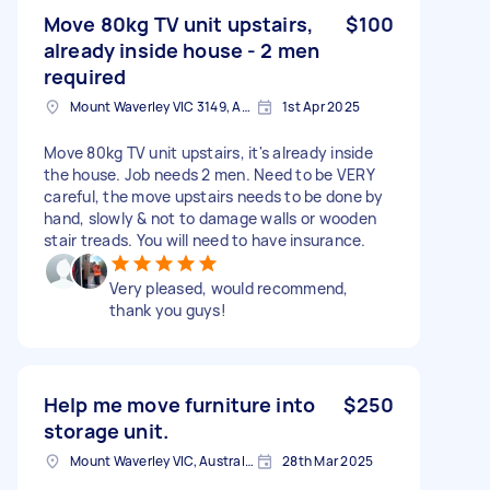
Move 80kg TV unit upstairs,
$100
already inside house - 2 men
required
Mount Waverley VIC 3149, Australia
1st Apr 2025
Move 80kg TV unit upstairs, it's already inside
the house. Job needs 2 men. Need to be VERY
careful, the move upstairs needs to be done by
hand, slowly & not to damage walls or wooden
stair treads. You will need to have insurance.
Very pleased, would recommend,
thank you guys!
Help me move furniture into
$250
storage unit.
Mount Waverley VIC, Australia
28th Mar 2025