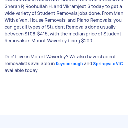
Sheran P, Roohullah H, and Vikramjeet S today to get a
wide variety of Student Removals jobs done. From Man
With a Van, House Removals, and Piano Removals; you
can get all types of Student Removals done usually
between $108-$415, with the median price of Student
Removals in Mount Waverley being $200.
Don't live in Mount Waverley? We also have student
removalists available in
and
Keysborough
Springvale VIC
available today.