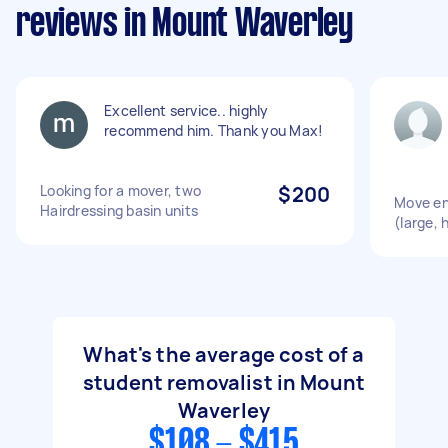
reviews in Mount Waverley
Excellent service.. highly
recommend him. Thank you Max!
Looking for a mover, two
$200
Move en
Hairdressing basin units
(large, 
What's the average cost of a
student removalist in Mount
Waverley
$108 - $415