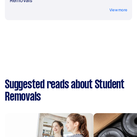
Removals
View more
Suggested reads about Student
Removals