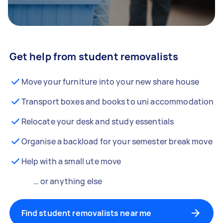
Get help from student removalists
Move your furniture into your new share house
Transport boxes and books to uni accommodation
Relocate your desk and study essentials
Organise a backload for your semester break move
Help with a small ute move
… or anything else
Find student removalists near me