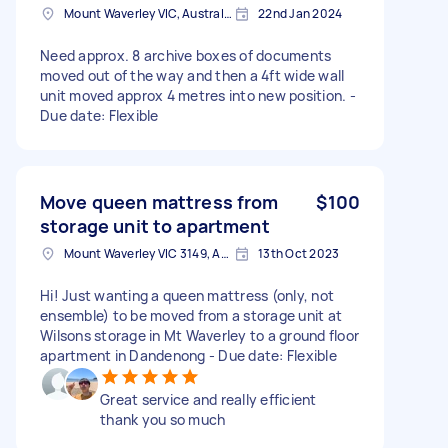
Mount Waverley VIC, Australia
22nd Jan 2024
Need approx. 8 archive boxes of documents
moved out of the way and then a 4ft wide wall
unit moved approx 4 metres into new position. -
Due date: Flexible
Move queen mattress from
$100
storage unit to apartment
Mount Waverley VIC 3149, Australia
13th Oct 2023
Hi! Just wanting a queen mattress (only, not
ensemble) to be moved from a storage unit at
Wilsons storage in Mt Waverley to a ground floor
apartment in Dandenong - Due date: Flexible
Great service and really efficient
thank you so much