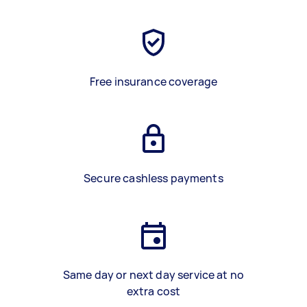
Free insurance coverage
Secure cashless payments
Same day or next day service at no
extra cost