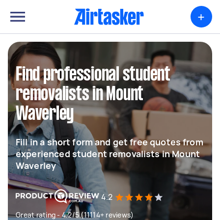
+
Find professional student
removalists in Mount
Waverley
Fill in a short form and get free quotes from
experienced student removalists in Mount
Waverley
4.2
Great rating - 4.2/5 (11114+ reviews)