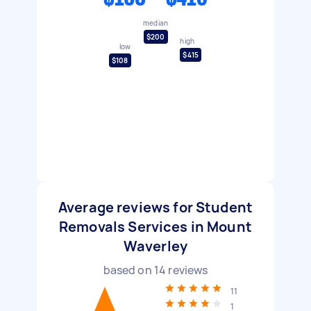
median
$200
high
low
$415
$108
Average reviews for Student
Removals Services in Mount
Waverley
based on
14
reviews
11
1