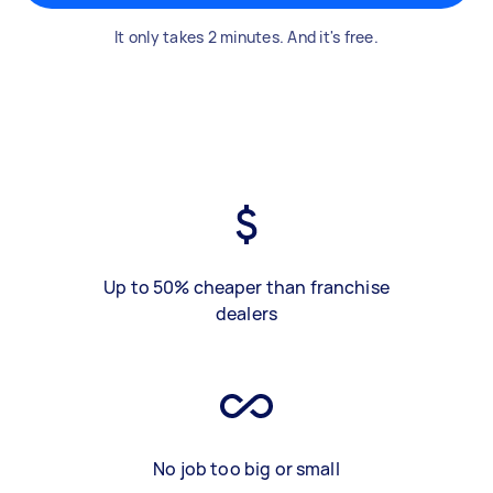
It only takes 2 minutes. And it's free.
Up to 50% cheaper than franchise
dealers
No job too big or small