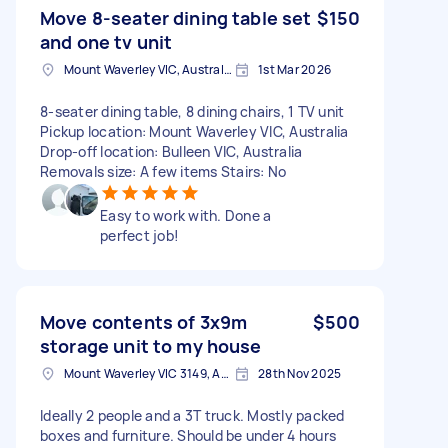
Move 8-seater dining table set
$150
and one tv unit
Mount Waverley VIC, Australia
1st Mar 2026
8-seater dining table, 8 dining chairs, 1 TV unit
Pickup location: Mount Waverley VIC, Australia
Drop-off location: Bulleen VIC, Australia
Removals size: A few items Stairs: No
Easy to work with. Done a
perfect job!
Move contents of 3x9m
$500
storage unit to my house
Mount Waverley VIC 3149, Australia
28th Nov 2025
Ideally 2 people and a 3T truck. Mostly packed
boxes and furniture. Should be under 4 hours