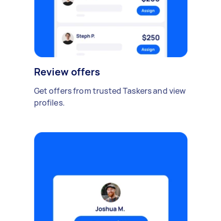
Review offers
Get offers from trusted Taskers and view
profiles.