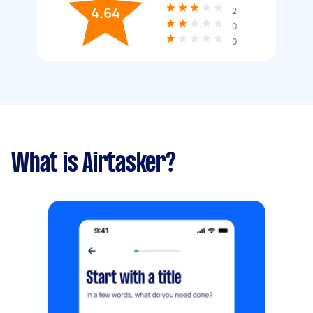
4.64
2
0
0
What is Airtasker?