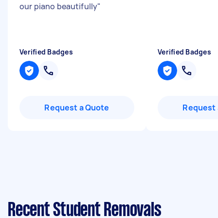
our piano beautifully
"
Verified Badges
Verified Badges
Request a Quote
Request 
Recent Student Removals