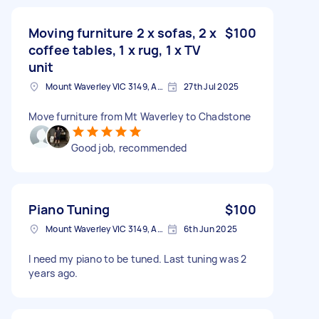
Moving furniture 2 x sofas, 2 x
$100
coffee tables, 1 x rug, 1 x TV
unit
Mount Waverley VIC 3149, Australia
27th Jul 2025
Move furniture from Mt Waverley to Chadstone
Good job, recommended
Piano Tuning
$100
Mount Waverley VIC 3149, Australia
6th Jun 2025
I need my piano to be tuned. Last tuning was 2
years ago.