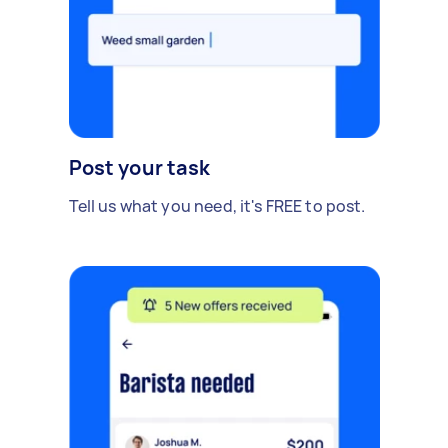
Post your task
Tell us what you need, it's FREE to post.