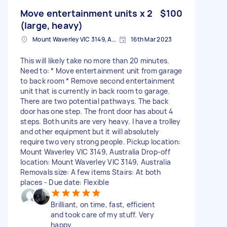
Move entertainment units x 2
$100
(large, heavy)
Mount Waverley VIC 3149, Australia
16th Mar 2023
This will likely take no more than 20 minutes.
Need to: * Move entertainment unit from garage
to back room * Remove second entertainment
unit that is currently in back room to garage.
There are two potential pathways. The back
door has one step. The front door has about 4
steps. Both units are very heavy. I have a trolley
and other equipment but it will absolutely
require two very strong people. Pickup location:
Mount Waverley VIC 3149, Australia Drop-off
location: Mount Waverley VIC 3149, Australia
Removals size: A few items Stairs: At both
places - Due date: Flexible
Brilliant, on time, fast, efficient
and took care of my stuff. Very
happy.