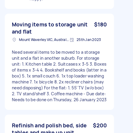
Moving items to storage unit
$180
and flat
Mount Waverley VIC, Australia
25th Jan 2023
Need several items to be moved to a storage
unit and a flat in another suburb. For storage
unit: 1. Kitchen table 2. Suitcases x 3-5 3. Boxes
of items x 3-4 4. Bookshelf and books (latter in a
box) 5. 1x small couch 6. 1x top loader washing
machine 7. 1x bicycle 8. 2x recliner chairs (may
need disposing) For the flat: 1. 55' TV (w/o box)
2. TV stand/shelf 3. Coffee machine - Due date:
Needs to be done on Thursday, 26 January 2023
Refinish and polish bed, side
$200
tables and make up unit.