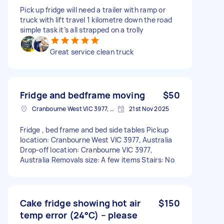
Pick up fridge will need a trailer with ramp or
truck with lift travel 1 kilometre down the road
simple task it’s all strapped on a trolly
Great service clean truck
Fridge and bedframe moving
$50
Cranbourne West VIC 3977, Australia
21st Nov 2025
Fridge , bed frame and bed side tables Pickup
location: Cranbourne West VIC 3977, Australia
Drop-off location: Cranbourne VIC 3977,
Australia Removals size: A few items Stairs: No
Cake fridge showing hot air
$150
temp error (24°C) – please