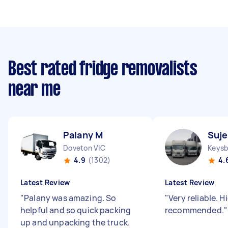
Best rated fridge removalists
near me
Palany M
Suje
Doveton VIC
Keysb
4.9
(1302)
4.
Latest Review
Latest Review
"
Palany was amazing. So
"
Very reliable. H
helpful and so quick packing
recommended.
"
up and unpacking the truck.