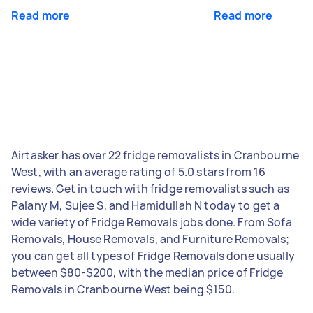
Read more
Read more
Airtasker has over 22 fridge removalists in Cranbourne
West, with an average rating of 5.0 stars from 16
reviews. Get in touch with fridge removalists such as
Palany M, Sujee S, and Hamidullah N today to get a
wide variety of Fridge Removals jobs done. From Sofa
Removals, House Removals, and Furniture Removals;
you can get all types of Fridge Removals done usually
between $80-$200, with the median price of Fridge
Removals in Cranbourne West being $150.