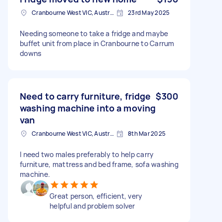
Cranbourne West VIC, Australia
23rd May 2025
Needing someone to take a fridge and maybe
buffet unit from place in Cranbourne to Carrum
downs
Need to carry furniture, fridge
$300
washing machine into a moving
van
Cranbourne West VIC, Australia
8th Mar 2025
I need two males preferably to help carry
furniture, mattress and bed frame, sofa washing
machine.
Great person, efficient, very
helpful and problem solver