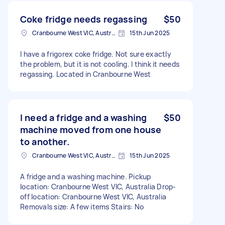
Coke fridge needs regassing
$50
Cranbourne West VIC, Australia
15th Jun 2025
I have a frigorex coke fridge. Not sure exactly
the problem, but it is not cooling. I think it needs
regassing. Located in Cranbourne West
I need a fridge and a washing
$50
machine moved from one house
to another.
Cranbourne West VIC, Australia
15th Jun 2025
A fridge and a washing machine. Pickup
location: Cranbourne West VIC, Australia Drop-
off location: Cranbourne West VIC, Australia
Removals size: A few items Stairs: No