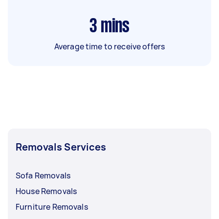
3
mins
Average time to receive offers
Removals Services
Sofa Removals
House Removals
Furniture Removals