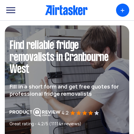
+
Find reliable fridge
removalists in Cranbourne
West
Fill in a short form and get free quotes for
professional fridge removalists
4.2
Great rating - 4.2/5 (11114+ reviews)