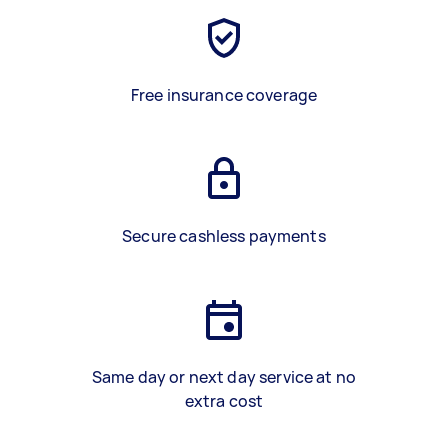
Free insurance coverage
Secure cashless payments
Same day or next day service at no
extra cost