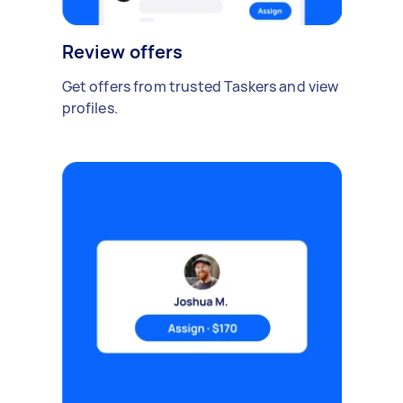
Review offers
Get offers from trusted Taskers and view
profiles.