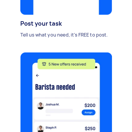
Post your task
Tell us what you need, it's FREE to post.