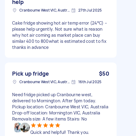
help
Cranbourne West VIC, Australia
27th Jul 2025
Cake fridge showing hot air temp error (24°C) –
please help urgently. Not sure what is reason
why hot air coming as market place can buy
similar 400 to 800what is estimated cost to fix
thanks in advance
Pick up fridge
$50
Cranbourne West VIC, Australia
16th Jul 2025
Need fridge picked up Cranbourne west,
delivered to Mornington. After 5pm today.
Pickup location: Cranbourne West VIC, Australia
Drop-off location: Mornington VIC, Australia
Removals size: A few items Stairs: No
Quick and helpful! Thank you.