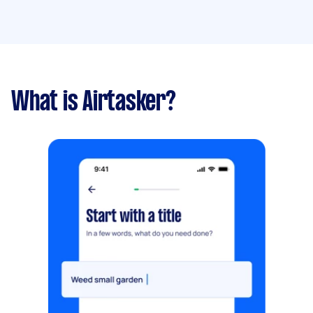
What is Airtasker?