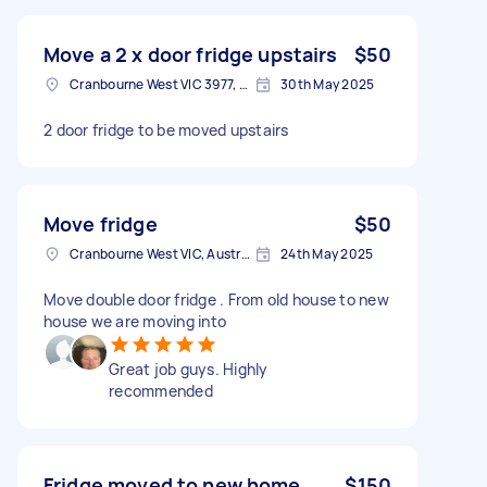
Move a 2 x door fridge upstairs
$50
Cranbourne West VIC 3977, Australia
30th May 2025
2 door fridge to be moved upstairs
Move fridge
$50
Cranbourne West VIC, Australia
24th May 2025
Move double door fridge . From old house to new
house we are moving into
Great job guys. Highly
recommended
Fridge moved to new home
$150