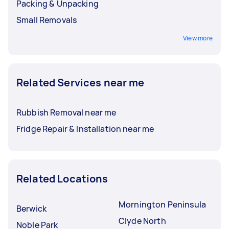
Packing & Unpacking
Small Removals
View more
Related Services near me
Rubbish Removal near me
Fridge Repair & Installation near me
Related Locations
Mornington Peninsula
Berwick
Clyde North
Noble Park