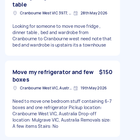
table
Cranbourne West VIC 3977, Australia
28th May 2026
Looking for someone to move move fridge ,
dinner table , bed and wardrobe from
Cranbourne to Cranbourne west need note that
bed and wardrobe is upstairs its a townhouse
Move my refrigerator and few
$150
boxes
Cranbourne West VIC, Australia
19th May 2026
Need to move one bedroom stuff containing 6-7
boxes and one refrigerator Pickup location:
Cranbourne West VIC, Australia Drop-off
location: Mulgrave VIC, Australia Removals size:
A few items Stairs: No