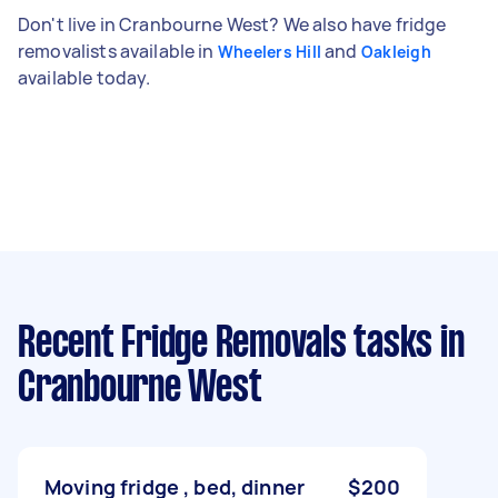
Don't live in Cranbourne West? We also have fridge
removalists available in
and
Wheelers Hill
Oakleigh
available today.
Recent Fridge Removals tasks
in
Cranbourne West
Moving fridge , bed, dinner
$200