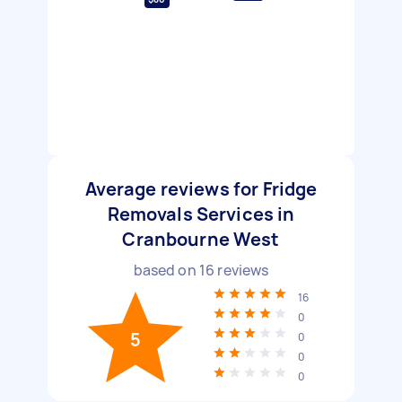
Average reviews for Fridge
Removals Services in
Cranbourne West
based on
16
reviews
16
0
5
0
0
0