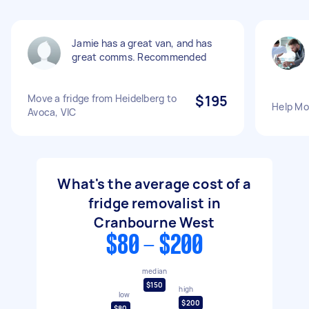
Jamie has a great van, and has
great comms. Recommended
Move a fridge from Heidelberg to
$195
Help Mo
Avoca, VIC
What's the average cost of a
fridge removalist in
Cranbourne West
$80 - $200
median
$150
high
low
$200
$80