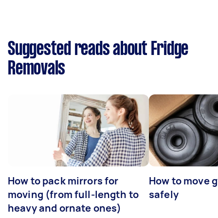
Suggested reads about Fridge
Removals
How to pack mirrors for
How to move 
moving (from full-length to
safely
heavy and ornate ones)