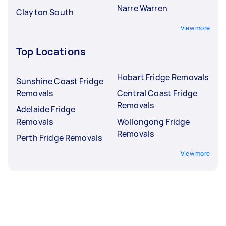
Narre Warren
Clayton South
View more
Top Locations
Hobart Fridge Removals
Sunshine Coast Fridge
Removals
Central Coast Fridge
Removals
Adelaide Fridge
Removals
Wollongong Fridge
Removals
Perth Fridge Removals
View more