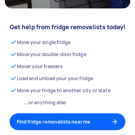
Get help from fridge removalists today!
Move your single fridge
Move your double-door fridge
Mover your freezers
Load and unload your your fridge
Move your fridge to another city or state
… or anything else
Find fridge removalists near me