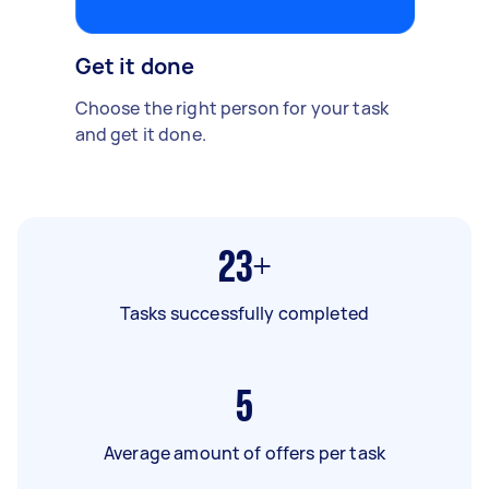
Get it done
Choose the right person for your task
and get it done.
23+
Tasks successfully completed
5
Average amount of offers per task