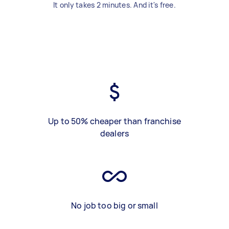
It only takes 2 minutes. And it's free.
Up to 50% cheaper than franchise
dealers
No job too big or small