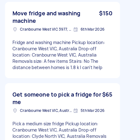
Move fridge and washing
$150
machine
Cranbourne West VIC 3977, Australia
6th Mar 2026
Fridge and washing machine Pickup location:
Cranbourne West VIC, Australia Drop-off
location: Cranbourne West VIC, Australia
Removals size: A few items Stairs: No The
distance between homes is 1.8 k I can’t help
Get someone to pick a fridge for
$65
me
Cranbourne West VIC, Australia
5th Mar 2026
Pick a medium size fridge Pickup location:
Cranbourne West VIC, Australia Drop-off
location: Clyde North VIC, Australia Removals