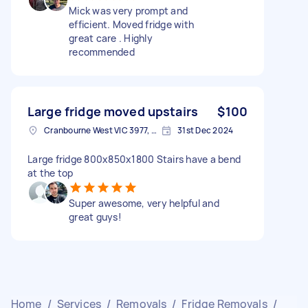
Mick was very prompt and
efficient. Moved fridge with
great care . Highly
recommended
Large fridge moved upstairs
$100
Cranbourne West VIC 3977, Australia
31st Dec 2024
Large fridge 800x850x1800 Stairs have a bend
at the top
Super awesome, very helpful and
great guys!
Home
/
Services
/
Removals
/
Fridge Removals
/