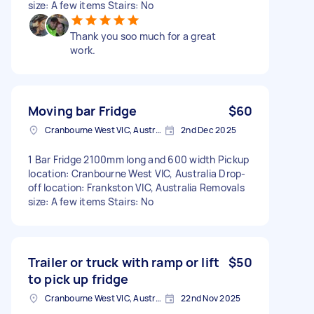
size: A few items Stairs: No
Thank you soo much for a great
work.
Moving bar Fridge
$60
Cranbourne West VIC, Australia
2nd Dec 2025
1 Bar Fridge 2100mm long and 600 width Pickup
location: Cranbourne West VIC, Australia Drop-
off location: Frankston VIC, Australia Removals
size: A few items Stairs: No
Trailer or truck with ramp or lift
$50
to pick up fridge
Cranbourne West VIC, Australia
22nd Nov 2025