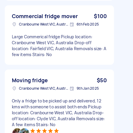
Commercial fridge mover
$100
Cranbourne West VIC, Australia
6th Feb 2025
Large Commerical fridge Pickup location:
Cranbourne West VIC, Australia Drop-off
location: Fairfield VIC, Australia Removals size: A
few items Stairs: No
Moving fridge
$50
Cranbourne West VIC, Australia
9th Jan 2025
Only a fridge to be picked up and delivered, 12
kms with someone to assist both ends Pickup
location: Cranbourne West VIC, Australia Drop-
off location: Clyde VIC, Australia Removals size:
A few items Stairs: No