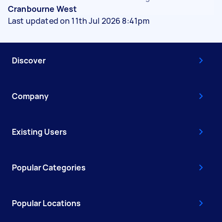
Cranbourne West
Last updated on 11th Jul 2026 8:41pm
Discover
Company
Existing Users
Popular Categories
Popular Locations