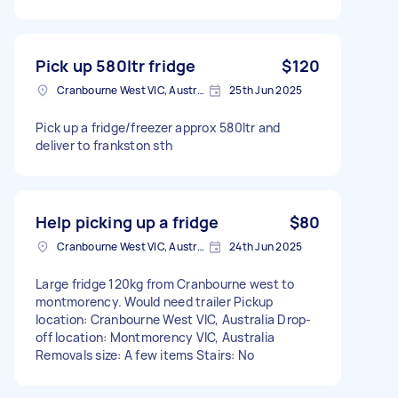
Pick up 580ltr fridge
$120
Cranbourne West VIC, Australia
25th Jun 2025
Pick up a fridge/freezer approx 580ltr and
deliver to frankston sth
Help picking up a fridge
$80
Cranbourne West VIC, Australia
24th Jun 2025
Large fridge 120kg from Cranbourne west to
montmorency. Would need trailer Pickup
location: Cranbourne West VIC, Australia Drop-
off location: Montmorency VIC, Australia
Removals size: A few items Stairs: No