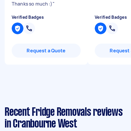
Thanks so much :)
"
Verified Badges
Verified Badges
Request a Quote
Request 
Recent Fridge Removals reviews
in Cranbourne West