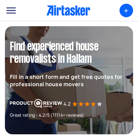
+
Find experienced house
removalists in Hallam
Fill in a short form and get free quotes for
professional house movers
4.2
Great rating - 4.2/5 (11114+ reviews)