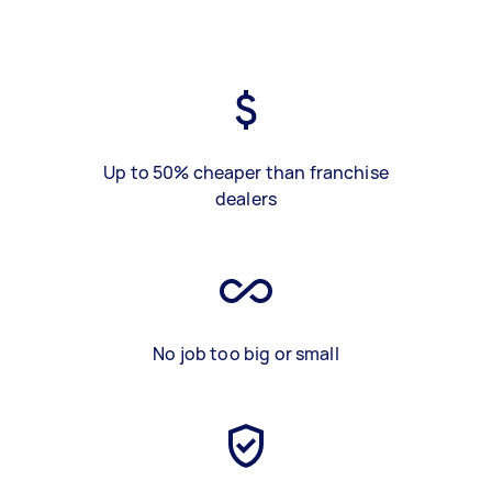
Up to 50% cheaper than franchise
dealers
No job too big or small