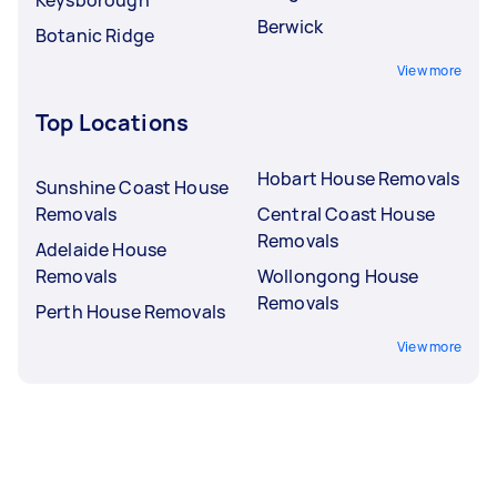
Berwick
Botanic Ridge
View more
Top Locations
Hobart House Removals
Sunshine Coast House
Removals
Central Coast House
Removals
Adelaide House
Removals
Wollongong House
Removals
Perth House Removals
View more