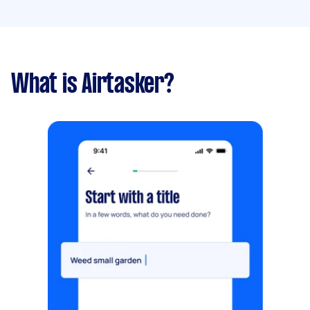
What is Airtasker?