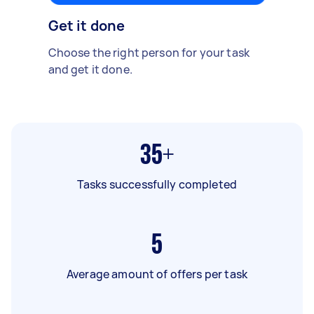
Get it done
Choose the right person for your task
and get it done.
35+
Tasks successfully completed
5
Average amount of offers per task