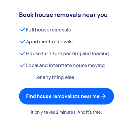
Book house removals near you
Full house removals
Apartment removals
House furniture packing and loading
Local and interstate house moving
...or anything else
Find house removalists near me
It only takes 2 minutes. And it's free.