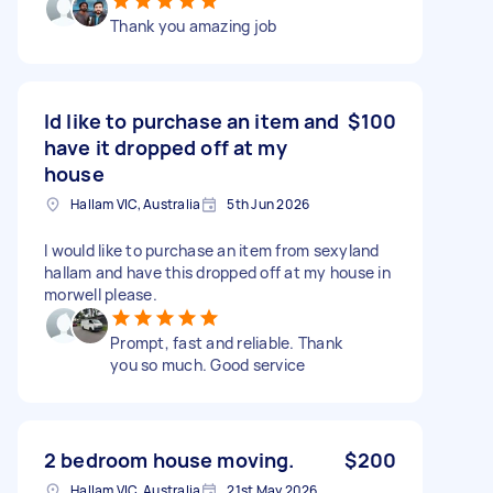
Thank you amazing job
Id like to purchase an item and
$100
have it dropped off at my
house
Hallam VIC, Australia
5th Jun 2026
I would like to purchase an item from sexyland
hallam and have this dropped off at my house in
morwell please.
Prompt, fast and reliable. Thank
you so much. Good service
2 bedroom house moving.
$200
Hallam VIC, Australia
21st May 2026