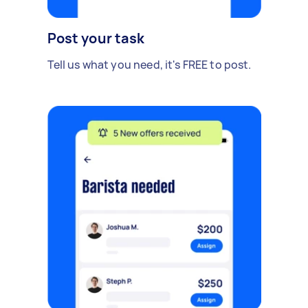
Post your task
Tell us what you need, it's FREE to post.