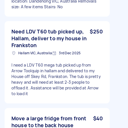
location: Dandenong VIC, Australia Removals
size: A few items Stairs: No
Need LDV T60 tub picked up,
$250
Hallam, deliver to my house in
Frankston
Hallam VIC, Australia
3rd Dec 2025
I need a LDV T60 mega tub picked up from
Arrow Toolquip in hallam and delivered to my
House off Skey Rd, Frankston. The tub is pretty
heavy and will need at least 2-3 people to
offload it. Assistance will be provided at Arrow
to load it
Move a large fridge from front
$40
house to the back house