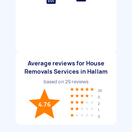
$125
Average reviews for House
Removals Services in Hallam
based on
29
reviews
26
0
4.76
2
1
0