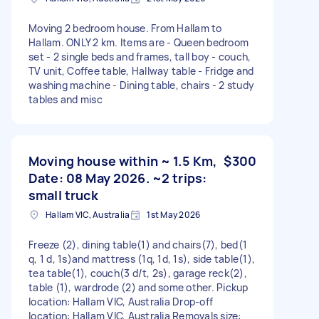
Moving 2 bedroom house. From Hallam to
Hallam. ONLY 2 km. Items are - Queen bedroom
set - 2 single beds and frames, tall boy - couch,
TV unit, Coffee table, Hallway table - Fridge and
washing machine - Dining table, chairs - 2 study
tables and misc
Moving house within ~ 1.5 Km,
$300
Date: 08 May 2026. ~2 trips:
small truck
Hallam VIC, Australia
1st May 2026
Freeze (2), dining table(1) and chairs(7), bed(1
q, 1 d, 1s)and mattress (1q, 1d, 1s), side table(1),
tea table(1), couch(3 d/t, 2s), garage reck(2),
table (1), wardrode (2) and some other. Pickup
location: Hallam VIC, Australia Drop-off
location: Hallam VIC, Australia Removals size: