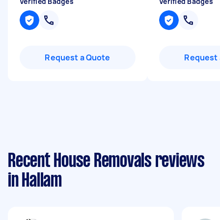
Verified Badges
Verified Badges
Request a Quote
Request 
Recent House Removals reviews
in Hallam