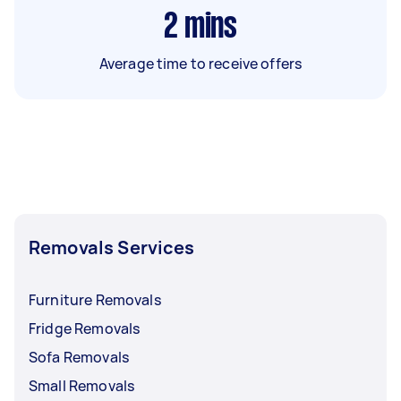
2
mins
Average time to receive offers
Removals Services
Furniture Removals
Fridge Removals
Sofa Removals
Small Removals