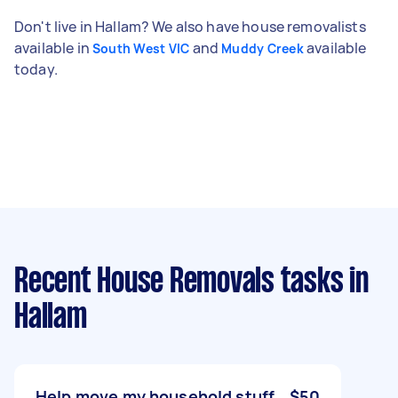
Don't live in Hallam? We also have house removalists
available in
and
available
South West VIC
Muddy Creek
today.
Recent House Removals tasks
in
Hallam
Help move my household stuff
$50