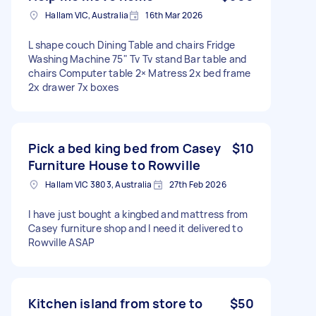
Hallam VIC, Australia
16th Mar 2026
L shape couch Dining Table and chairs Fridge
Washing Machine 75" Tv Tv stand Bar table and
chairs Computer table 2× Matress 2x bed frame
2x drawer 7x boxes
Pick a bed king bed from Casey
$10
Furniture House to Rowville
Hallam VIC 3803, Australia
27th Feb 2026
I have just bought a kingbed and mattress from
Casey furniture shop and I need it delivered to
Rowville ASAP
Kitchen island from store to
$50