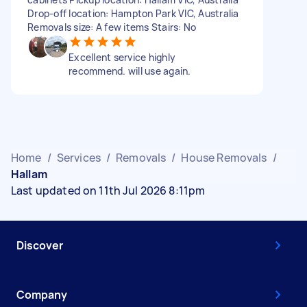
Drop-off location: Hampton Park VIC, Australia
Removals size: A few items Stairs: No
Excellent service highly
recommend. will use again.
Home
/
Services
/
Removals
/
House Removals
/
Hallam
Last updated on 11th Jul 2026 8:11pm
Discover
Company