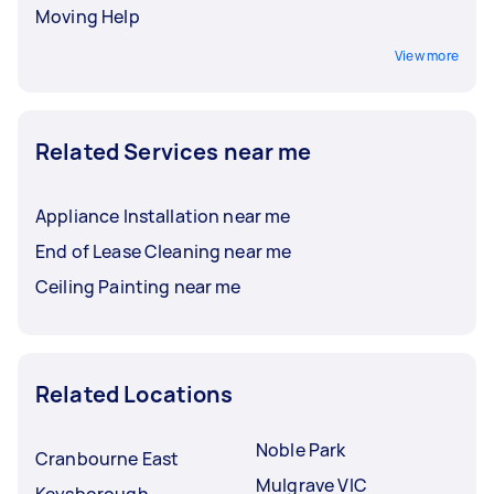
Moving Help
View more
Related Services near me
Appliance Installation near me
End of Lease Cleaning near me
Ceiling Painting near me
Related Locations
Noble Park
Cranbourne East
Mulgrave VIC
Keysborough