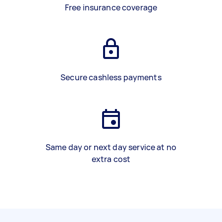
Free insurance coverage
Secure cashless payments
Same day or next day service at no
extra cost