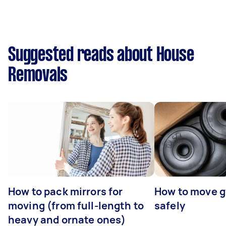
Suggested reads about House
Removals
How to pack mirrors for
How to move 
moving (from full-length to
safely
heavy and ornate ones)