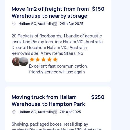
Move 1m2 of freight from from
$150
Warehouse to nearby storage
Hallam VIC, Australia
29th Apr 2025
20 Packets of floorboards, 1 bundle of acoustic
insulation Pickup location: Hallam VIC, Australia
Drop-off location: Hallam VIC, Australia
Removals size: A few items Stairs: No
Excellent fast communication,
friendly service will use again
Moving truck from Hallam
$250
Warehouse to Hampton Park
Hallam VIC, Australia
7th Apr 2025
Shelving, packaged boxes, retail display
cabinets Pickup location: Hallam VIC, Australia