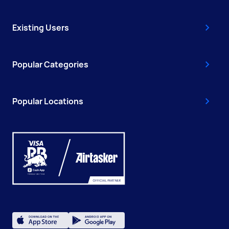
Existing Users
Popular Categories
Popular Locations