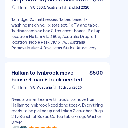
Hallam VIC 3803, Australia
2nd Jul 2026
1x fridge, 2x mattresses, 1x bed base, 1x
washing machine, 1x sofa set, 1x TV and table,
1x disassembled bed & tea chest boxes. Pickup
location: Hallam VIC 3803, Australia Drop-off
location: Noble Park VIC 3174, Australia
Removals size: A few items Stairs: At delivery
Hallam to lynbrook move
$500
house 3 man + truck needed
Hallam VIC, Australia
13th Jun 2026
Need a 3 man team with truck, to move from
Hallam to lynbrook Need done today. Everything
ready to be picked up and taken 2 couches Rugs
2 tv Bunch of Boxes Coffee table Fridge Washer
Dryer