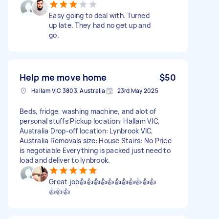
Easy going to deal with. Turned
up late. They had no get up and
go.
Help me move home
$50
Hallam VIC 3803, Australia
23rd May 2025
Beds, fridge, washing machine, and alot of
personal stuffs Pickup location: Hallam VIC,
Australia Drop-off location: Lynbrook VIC,
Australia Removals size: House Stairs: No Price
is negotiable Everything is packed just need to
load and deliver to lynbrook.
Great job👍👍👍👍👍👍👍👍👍👍👍
👍👍👍