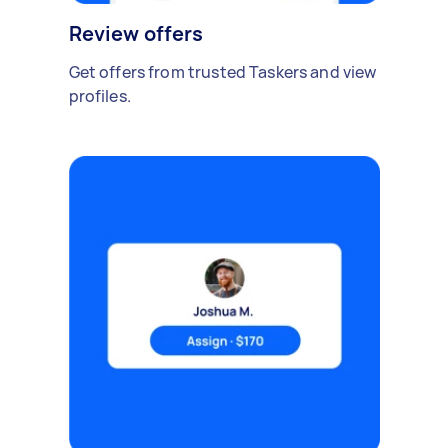
Review offers
Get offers from trusted Taskers and view
profiles.