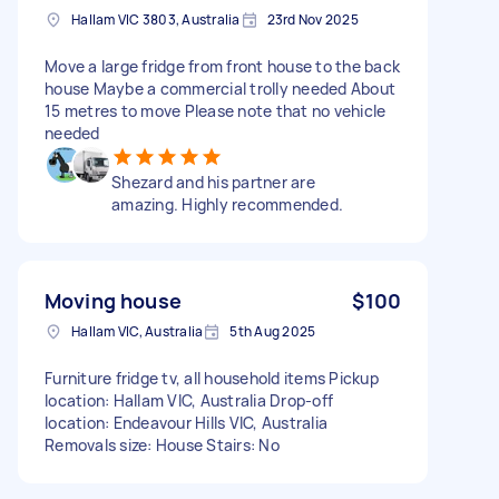
Hallam VIC 3803, Australia
23rd Nov 2025
Move a large fridge from front house to the back
house Maybe a commercial trolly needed About
15 metres to move Please note that no vehicle
needed
Shezard and his partner are
amazing. Highly recommended.
Moving house
$100
Hallam VIC, Australia
5th Aug 2025
Furniture fridge tv, all household items Pickup
location: Hallam VIC, Australia Drop-off
location: Endeavour Hills VIC, Australia
Removals size: House Stairs: No