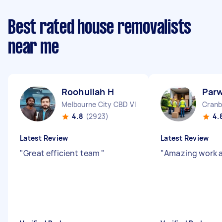
Best rated house removalists
near me
Roohullah H
Parw
Melbourne City CBD VIC
Cranb
4.8
(2923)
4.
Latest Review
Latest Review
"
Great efficient team
"
"
Amazing work 