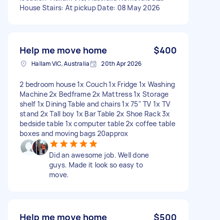
House Stairs: At pickup Date: 08 May 2026
Help me move home
$400
Hallam VIC, Australia
20th Apr 2026
2 bedroom house 1x Couch 1x Fridge 1x Washing
Machine 2x Bedframe 2x Mattress 1x Storage
shelf 1x Dining Table and chairs 1x 75" TV 1x TV
stand 2x Tall boy 1x Bar Table 2x Shoe Rack 3x
bedside table 1x computer table 2x coffee table
boxes and moving bags 20approx
Did an awesome job. Well done
guys. Made it look so easy to
move.
Help me move home
$500