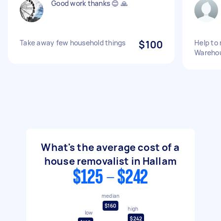
Good work thanks 😊 🙏
Take away few household things
$100
Help to
Warehou
What's the average cost of a
house removalist in Hallam
$125 - $242
median
$160
high
low
$242