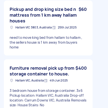
Pickup and drop king size bed n
$60
mattress from 1 km away hallam
houses
Hallam VIC 3803, Australia
25th Jul 2025
need to move king bed from hallam to hallam ,
the sellers house is 1 km away from buyers
home
Furniture removal pick up from
$400
storage container to house.
Hallam VIC, Australia
4th Jun 2025
3 bedroom house from storage container. 3x6
Pickup location: Hallam VIC, Australia Drop-off
location: Carrum Downs VIC, Australia Removals
size: House Stairs: No