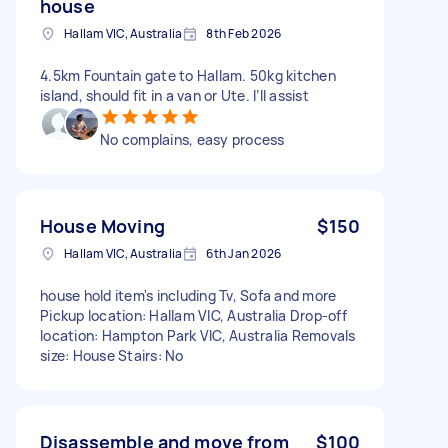
house
Hallam VIC, Australia
8th Feb 2026
4.5km Fountain gate to Hallam. 50kg kitchen
island, should fit in a van or Ute. I’ll assist
No complains, easy process
House Moving
$150
Hallam VIC, Australia
6th Jan 2026
house hold item's including Tv, Sofa and more
Pickup location: Hallam VIC, Australia Drop-off
location: Hampton Park VIC, Australia Removals
size: House Stairs: No
Disassemble and move from
$100