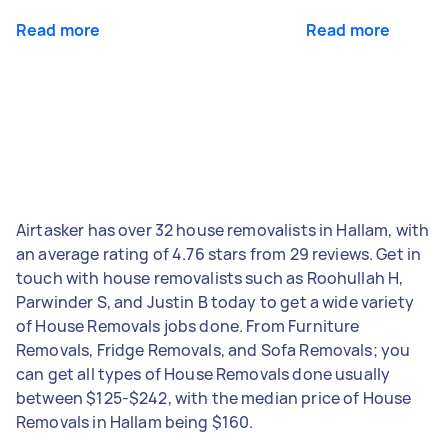
Read more
Read more
Airtasker has over 32 house removalists in Hallam, with
an average rating of 4.76 stars from 29 reviews. Get in
touch with house removalists such as Roohullah H,
Parwinder S, and Justin B today to get a wide variety
of House Removals jobs done. From Furniture
Removals, Fridge Removals, and Sofa Removals; you
can get all types of House Removals done usually
between $125-$242, with the median price of House
Removals in Hallam being $160.