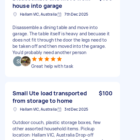
house into garage
Hallam VIC, Australia
7th Dec 2025
Disassemble a dining table and move into
garage. The table itself is heavy and becuase it
does not fit through the door the legs need to
be taken off and then moved into the garage.
You'd probably need another person
Great help with task
Small Ute load transported
$100
from storage to home
Hallam VIC, Australia
3rd Dec 2025
Outdoor couch, plastic storage boxes, few
other assorted household items. Pickup
location: Hallam VIC, Australia Drop-off