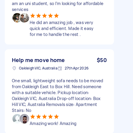
am an uni student, so I’m looking for affordable
services
He did an amazing job , was very
quick and efficient. Made it easy
for me to handle the rest .
Help me move home
$50
Oakleigh VIC, Australia
27th Apr 2026
One small, lightweight sofa needs to be moved
from Oakleigh East to Box Hill. Need someone
with a suitable vehicle. Pickup location:
Oakleigh VIC, Australia Drop-off location: Box
Hill VIC, Australia Removals size: Apartment
Stairs: No
Amazing work! Amazing