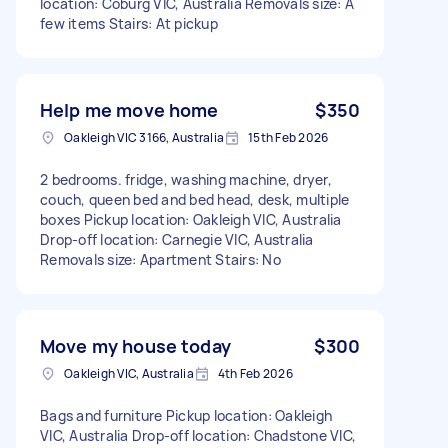
location: Coburg VIC, Australia Removals size: A
few items Stairs: At pickup
Help me move home
$350
Oakleigh VIC 3166, Australia
15th Feb 2026
2 bedrooms. fridge, washing machine, dryer,
couch, queen bed and bed head, desk, multiple
boxes Pickup location: Oakleigh VIC, Australia
Drop-off location: Carnegie VIC, Australia
Removals size: Apartment Stairs: No
Move my house today
$300
Oakleigh VIC, Australia
4th Feb 2026
Bags and furniture Pickup location: Oakleigh
VIC, Australia Drop-off location: Chadstone VIC,