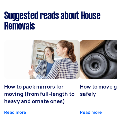
Suggested reads about House
Removals
How to pack mirrors for
How to move 
moving (from full-length to
safely
heavy and ornate ones)
Read more
Read more