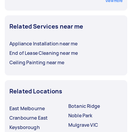
View more
Related Services near me
Appliance Installation near me
End of Lease Cleaning near me
Ceiling Painting near me
Related Locations
Botanic Ridge
East Melbourne
Noble Park
Cranbourne East
Mulgrave VIC
Keysborough