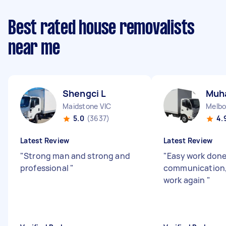
Best rated house removalists
near me
Shengci L
Muh
Maidstone VIC
Melbo
5.0
(3637)
4.
Latest Review
Latest Review
"
Strong man and strong and
"
Easy work done
professional
"
communication, 
work again
"