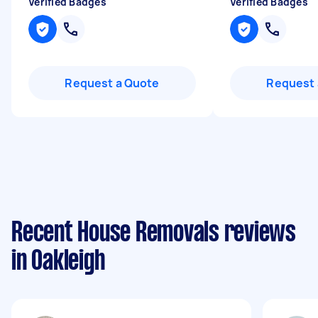
Verified Badges
Verified Badges
Request a Quote
Request 
Recent House Removals reviews
in Oakleigh