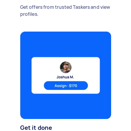
Get offers from trusted Taskers and view
profiles.
Get it done