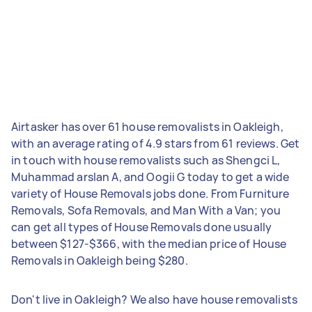
Airtasker has over 61 house removalists in Oakleigh,
with an average rating of 4.9 stars from 61 reviews. Get
in touch with house removalists such as Shengci L,
Muhammad arslan A, and Oogii G today to get a wide
variety of House Removals jobs done. From Furniture
Removals, Sofa Removals, and Man With a Van; you
can get all types of House Removals done usually
between $127-$366, with the median price of House
Removals in Oakleigh being $280.
Don't live in Oakleigh? We also have house removalists