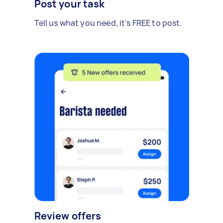
Post your task
Tell us what you need, it's FREE to post.
Review offers