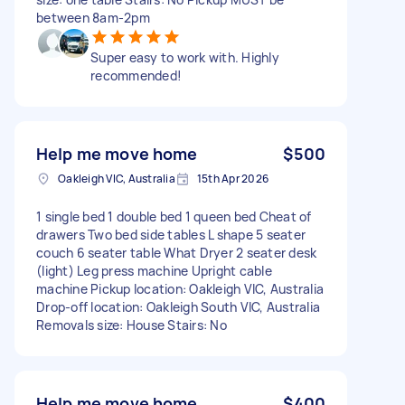
between 8am-2pm
Super easy to work with. Highly
recommended!
Help me move home
$500
Oakleigh VIC, Australia
15th Apr 2026
1 single bed 1 double bed 1 queen bed Cheat of
drawers Two bed side tables L shape 5 seater
couch 6 seater table What Dryer 2 seater desk
(light) Leg press machine Upright cable
machine Pickup location: Oakleigh VIC, Australia
Drop-off location: Oakleigh South VIC, Australia
Removals size: House Stairs: No
Help me move home
$400