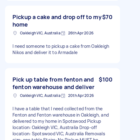
Pickup a cake and drop off to my
$70
home
Oakleigh VIC, Australia
26th Apr 2026
I need someone to pickup a cake from Oakleigh
Nikos and deliver it to Armadale
Pick up table from fenton and
$100
fenton warehouse and deliver
Oakleigh VIC, Australia
20th Apr 2026
I have a table that I need collected from the
Fenton and Fenton warehouse in Oakleigh, and
delivered to my home in Spotswood Pickup
location: Oakleigh VIC, Australia Drop-off
location: Spotswood VIC, Australia Removals
size: one table Stairs: No Pickup MUST be