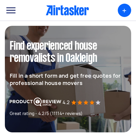
+
Find experienced house
removalists in Oakleigh
Fill in a short form and get free quotes for
professional house movers
4.2
Great rating - 4.2/5 (11114+ reviews)