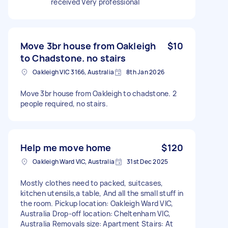
received Very professional
Move 3br house from Oakleigh
$10
to Chadstone. no stairs
Oakleigh VIC 3166, Australia
8th Jan 2026
Move 3br house from Oakleigh to chadstone. 2
people required, no stairs.
Help me move home
$120
Oakleigh Ward VIC, Australia
31st Dec 2025
Mostly clothes need to packed, suitcases,
kitchen utensils,a table, And all the small stuff in
the room. Pickup location: Oakleigh Ward VIC,
Australia Drop-off location: Cheltenham VIC,
Australia Removals size: Apartment Stairs: At