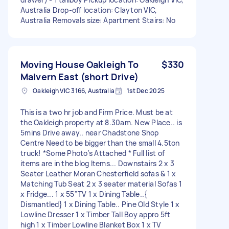
Australia Drop-off location: Clayton VIC,
Australia Removals size: Apartment Stairs: No
Moving House Oakleigh To
$330
Malvern East (short Drive)
Oakleigh VIC 3166, Australia
1st Dec 2025
This is a two hr job and Firm Price. Must be at
the Oakleigh property at 8.30am. New Place.. is
5mins Drive away.. near Chadstone Shop
Centre Need to be bigger than the small 4.5ton
truck! *Some Photo's Attached * Full list of
items are in the blog Items... Downstairs 2 x 3
Seater Leather Moran Chesterfield sofas & 1 x
Matching Tub Seat 2 x 3 seater material Sofas 1
x Fridge... 1 x 55"TV 1 x Dining Table..{
Dismantled} 1 x Dining Table.. Pine Old Style 1 x
Lowline Dresser 1 x Timber Tall Boy appro 5ft
high 1 x Timber Lowline Blanket Box 1 x TV