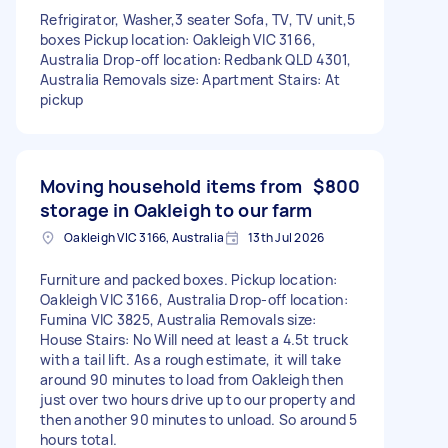
Refrigirator, Washer,3 seater Sofa, TV, TV unit,5
boxes Pickup location: Oakleigh VIC 3166,
Australia Drop-off location: Redbank QLD 4301,
Australia Removals size: Apartment Stairs: At
pickup
Moving household items from
$800
storage in Oakleigh to our farm
Oakleigh VIC 3166, Australia
13th Jul 2026
Furniture and packed boxes. Pickup location:
Oakleigh VIC 3166, Australia Drop-off location:
Fumina VIC 3825, Australia Removals size:
House Stairs: No Will need at least a 4.5t truck
with a tail lift. As a rough estimate, it will take
around 90 minutes to load from Oakleigh then
just over two hours drive up to our property and
then another 90 minutes to unload. So around 5
hours total.