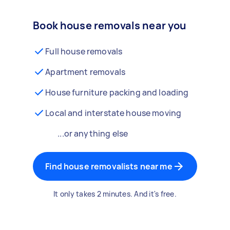
Book house removals near you
Full house removals
Apartment removals
House furniture packing and loading
Local and interstate house moving
...or anything else
Find house removalists near me
It only takes 2 minutes. And it's free.