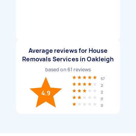
Average reviews for House
Removals Services in Oakleigh
based on
61
reviews
57
2
4.9
2
0
0