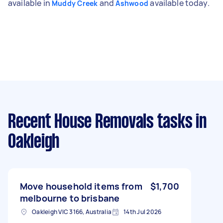
available in
and
available today.
Muddy Creek
Ashwood
Recent House Removals tasks
in
Oakleigh
Move household items from
$1,700
melbourne to brisbane
Oakleigh VIC 3166, Australia
14th Jul 2026