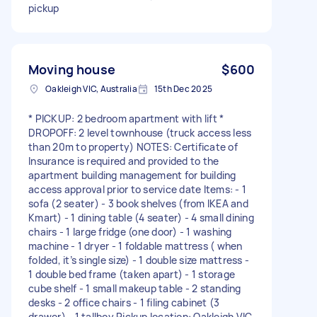
pickup
Moving house
$600
Oakleigh VIC, Australia
15th Dec 2025
* PICKUP: 2 bedroom apartment with lift *
DROPOFF: 2 level townhouse (truck access less
than 20m to property) NOTES: Certificate of
Insurance is required and provided to the
apartment building management for building
access approval prior to service date Items: - 1
sofa (2 seater) - 3 book shelves (from IKEA and
Kmart) - 1 dining table (4 seater) - 4 small dining
chairs - 1 large fridge (one door) - 1 washing
machine - 1 dryer - 1 foldable mattress ( when
folded, it’s single size) - 1 double size mattress -
1 double bed frame (taken apart) - 1 storage
cube shelf - 1 small makeup table - 2 standing
desks - 2 office chairs - 1 filing cabinet (3
drawer) - 1 tallboy Pickup location: Oakleigh VIC,