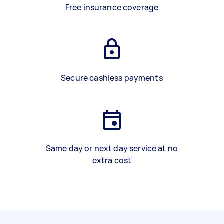
Free insurance coverage
Secure cashless payments
Same day or next day service at no
extra cost