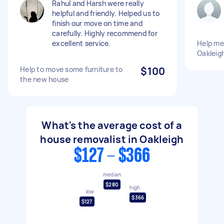
Rahul and Harsh were really
helpful and friendly. Helped us to
finish our move on time and
carefully. Highly recommend for
excellent service.
Help me
Oakleig
Help to move some furniture to
$100
the new house
What's the average cost of a
house removalist in Oakleigh
$127 - $366
median
$280
high
low
$366
$127