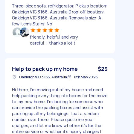
Three-piece sofa, refridgerator. Pickup location:
Oakleigh VIC 3166, Australia Drop-off location:
Oakleigh VIC 3166, Australia Removals size: A
few items Stairs: No
friendly, helpful and very
careful！ thanks a lot！
Help to pack up my home
$25
Oakleigh VIC 3166, Australia
8th May 2026
Hi there, I’m moving out of my house and need
help packing everything into boxes for the move
to my new home. I’m looking for someone who
can provide the packing boxes and assist with
packing up all my belongings. I put a random
number over there. Please quote me your
charges, and let me know whether it’s for the
entire service or whether it’s hourly charges I