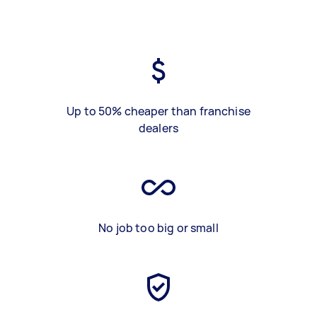
Up to 50% cheaper than franchise
dealers
No job too big or small