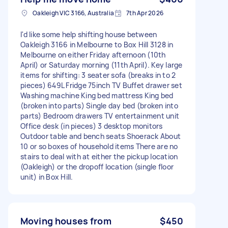
Oakleigh VIC 3166, Australia
7th Apr 2026
I'd like some help shifting house between
Oakleigh 3166 in Melbourne to Box Hill 3128 in
Melbourne on either Friday afternoon (10th
April) or Saturday morning (11th April). Key large
items for shifting: 3 seater sofa (breaks in to 2
pieces) 649L Fridge 75inch TV Buffet drawer set
Washing machine King bed mattress King bed
(broken into parts) Single day bed (broken into
parts) Bedroom drawers TV entertainment unit
Office desk (in pieces) 3 desktop monitors
Outdoor table and bench seats Shoerack About
10 or so boxes of household items There are no
stairs to deal with at either the pickup location
(Oakleigh) or the dropoff location (single floor
unit) in Box Hill.
Moving houses from
$450