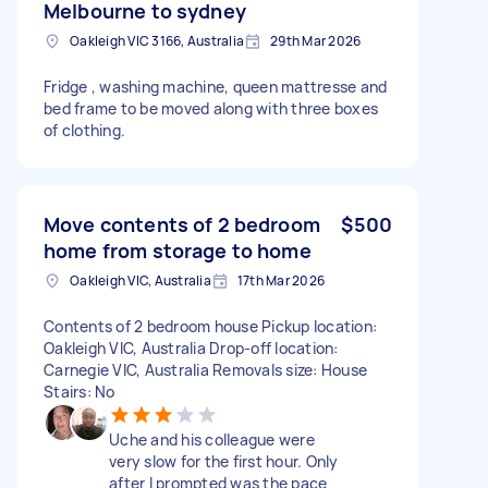
Melbourne to sydney
Oakleigh VIC 3166, Australia
29th Mar 2026
Fridge , washing machine, queen mattresse and
bed frame to be moved along with three boxes
of clothing.
Move contents of 2 bedroom
$500
home from storage to home
Oakleigh VIC, Australia
17th Mar 2026
Contents of 2 bedroom house Pickup location:
Oakleigh VIC, Australia Drop-off location:
Carnegie VIC, Australia Removals size: House
Stairs: No
Uche and his colleague were
very slow for the first hour. Only
after I prompted was the pace