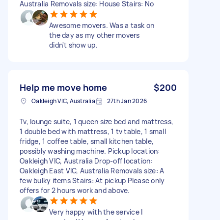
Australia Removals size: House Stairs: No
Awesome movers. Was a task on
the day as my other movers
didn't show up.
Help me move home
$200
Oakleigh VIC, Australia
27th Jan 2026
Tv, lounge suite, 1 queen size bed and mattress,
1 double bed with mattress, 1 tv table, 1 small
fridge, 1 coffee table, small kitchen table,
possibly washing machine. Pickup location:
Oakleigh VIC, Australia Drop-off location:
Oakleigh East VIC, Australia Removals size: A
few bulky items Stairs: At pickup Please only
offers for 2 hours work and above.
Very happy with the service I