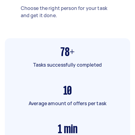
Choose the right person for your task
and get it done.
78+
Tasks successfully completed
10
Average amount of offers per task
1
min