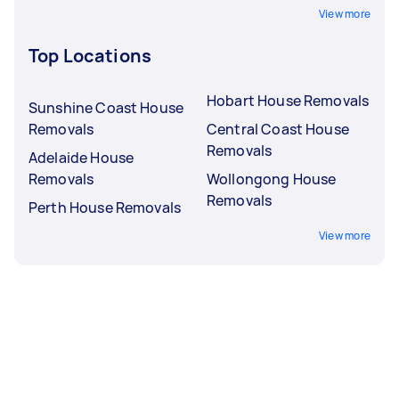
View more
Top Locations
Hobart House Removals
Sunshine Coast House
Removals
Central Coast House
Removals
Adelaide House
Removals
Wollongong House
Removals
Perth House Removals
View more