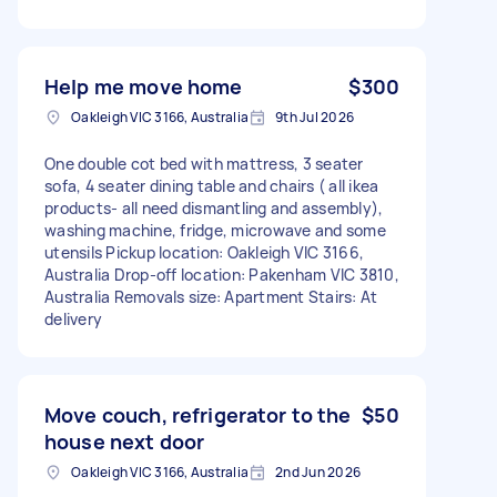
Help me move home
$300
Oakleigh VIC 3166, Australia
9th Jul 2026
One double cot bed with mattress, 3 seater
sofa, 4 seater dining table and chairs ( all ikea
products- all need dismantling and assembly),
washing machine, fridge, microwave and some
utensils Pickup location: Oakleigh VIC 3166,
Australia Drop-off location: Pakenham VIC 3810,
Australia Removals size: Apartment Stairs: At
delivery
Move couch, refrigerator to the
$50
house next door
Oakleigh VIC 3166, Australia
2nd Jun 2026