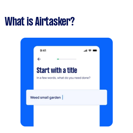
What is Airtasker?