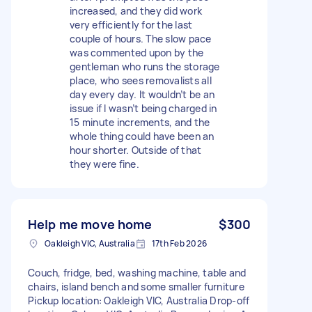
increased, and they did work
very efficiently for the last
couple of hours. The slow pace
was commented upon by the
gentleman who runs the storage
place, who sees removalists all
day every day. It wouldn’t be an
issue if I wasn’t being charged in
15 minute increments, and the
whole thing could have been an
hour shorter. Outside of that
they were fine.
Help me move home
$300
Oakleigh VIC, Australia
17th Feb 2026
Couch, fridge, bed, washing machine, table and
chairs, island bench and some smaller furniture
Pickup location: Oakleigh VIC, Australia Drop-off