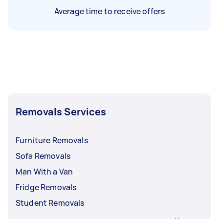
Average time to receive offers
Removals Services
Furniture Removals
Sofa Removals
Man With a Van
Fridge Removals
Student Removals