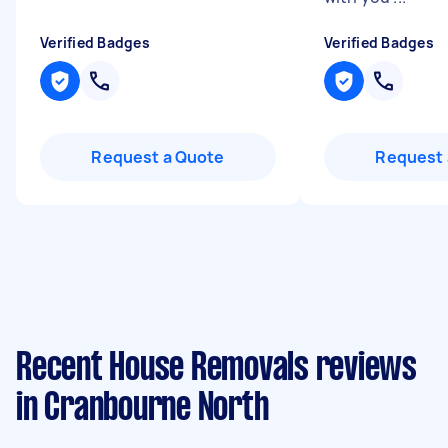
Verified Badges
Verified Badges
Request a Quote
Request 
Recent House Removals reviews
in Cranbourne North