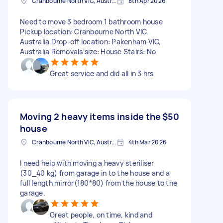
Cranbourne North VIC, Australia
8th Apr 2026
Need to move 3 bedroom 1 bathroom house
Pickup location: Cranbourne North VIC,
Australia Drop-off location: Pakenham VIC,
Australia Removals size: House Stairs: No
Great service and did all in 3 hrs
Moving 2 heavy items inside the
$50
house
Cranbourne North VIC, Australia
4th Mar 2026
I need help with moving a heavy steriliser
(30_40 kg) from garage in to the house and a
full length mirror(180*80) from the house to the
garage.
Great people, on time, kind and