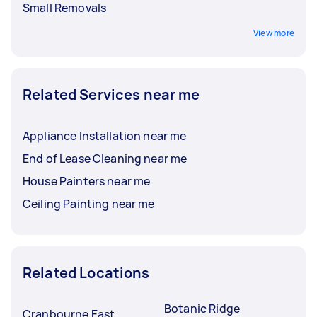
Small Removals
View more
Related Services near me
Appliance Installation near me
End of Lease Cleaning near me
House Painters near me
Ceiling Painting near me
Related Locations
Botanic Ridge
Cranbourne East