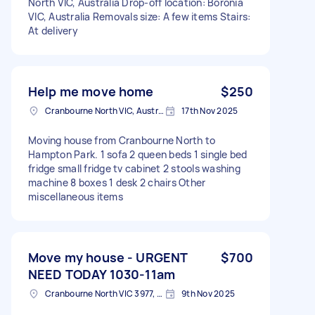
North VIC, Australia Drop-off location: Boronia
VIC, Australia Removals size: A few items Stairs:
At delivery
Help me move home
$250
Cranbourne North VIC, Australia
17th Nov 2025
Moving house from Cranbourne North to
Hampton Park. 1 sofa 2 queen beds 1 single bed
fridge small fridge tv cabinet 2 stools washing
machine 8 boxes 1 desk 2 chairs Other
miscellaneous items
Move my house - URGENT
$700
NEED TODAY 1030-11am
Cranbourne North VIC 3977, Australia
9th Nov 2025