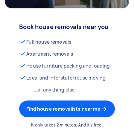
Book house removals near you
Full house removals
Apartment removals
House furniture packing and loading
Local and interstate house moving
...or anything else
Find house removalists near me
It only takes 2 minutes. And it's free.