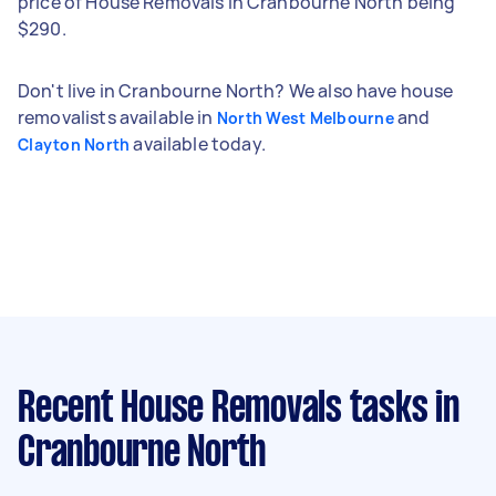
price of House Removals in Cranbourne North being
$290.
Don't live in Cranbourne North? We also have house
removalists available in
and
North West Melbourne
available today.
Clayton North
Recent House Removals tasks
in
Cranbourne North