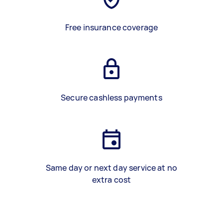
Free insurance coverage
Secure cashless payments
Same day or next day service at no
extra cost