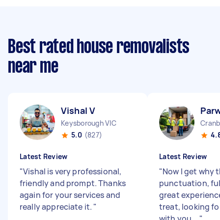
Best rated house removalists
near me
Vishal V
Parw
Keysborough VIC
Cranb
5.0
(827)
4.
Latest Review
Latest Review
"
Vishal is very professional,
"
Now I get why 
friendly and prompt. Thanks
punctuation, ful
again for your services and
great experienc
really appreciate it.
"
treat, looking f
with you ...
"