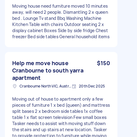
Moving house need furniture moved 10 minutes
away, will need 2 people. Dismantling 2 x queen
bed . Lounge Tv stand Bbq Washing Machine
Kitchen Table with chairs Outdoor seating 2 x
display cabinet Boxes Side by side fridge Chest
freezer Bed side tables General household items
Help me move house
$150
Cranbourne to south yarra
apartment
Cranbourne North VIC, Australia
20th Dec 2025
Moving out of house to apartment only a few
pieces of furniture 1 x bed (queen) and mattress
split bases 2 x bedroom side tables 1x coffee
table 1 x flat screen television Few small boxes
Tasker needs to assist with moving stuff down
the stairs and up stairs at new location. Tasker
to provide protection to furniture while moving.