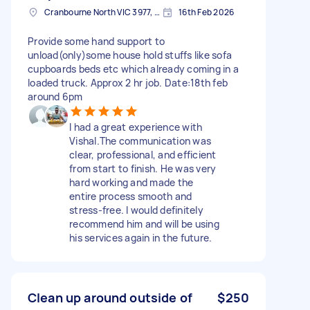
Cranbourne North VIC 3977, Australia
16th Feb 2026
Provide some hand support to
unload(only)some house hold stuffs like sofa
cupboards beds etc which already coming in a
loaded truck. Approx 2 hr job. Date:18th feb
around 6pm
I had a great experience with
Vishal.The communication was
clear, professional, and efficient
from start to finish. He was very
hard working and made the
entire process smooth and
stress-free. I would definitely
recommend him and will be using
his services again in the future.
Clean up around outside of
$250