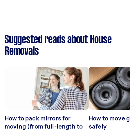
Suggested reads about House
Removals
How to pack mirrors for
How to move 
moving (from full-length to
safely