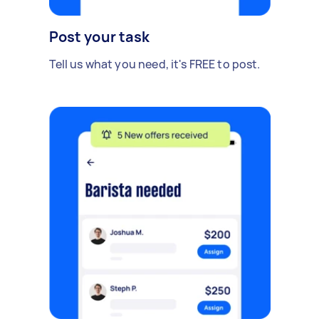
Post your task
Tell us what you need, it's FREE to post.