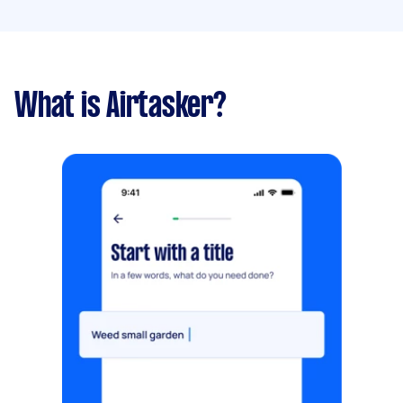
What is Airtasker?