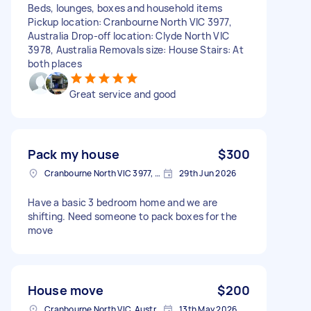
Beds, lounges, boxes and household items
Pickup location: Cranbourne North VIC 3977,
Australia Drop-off location: Clyde North VIC
3978, Australia Removals size: House Stairs: At
both places
Great service and good
Pack my house
$300
Cranbourne North VIC 3977, Australia
29th Jun 2026
Have a basic 3 bedroom home and we are
shifting. Need someone to pack boxes for the
move
House move
$200
Cranbourne North VIC, Australia
13th May 2026