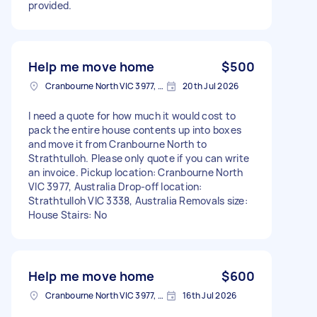
provided.
Help me move home
$500
Cranbourne North VIC 3977, Australia
20th Jul 2026
I need a quote for how much it would cost to
pack the entire house contents up into boxes
and move it from Cranbourne North to
Strathtulloh. Please only quote if you can write
an invoice. Pickup location: Cranbourne North
VIC 3977, Australia Drop-off location:
Strathtulloh VIC 3338, Australia Removals size:
House Stairs: No
Help me move home
$600
Cranbourne North VIC 3977, Australia
16th Jul 2026