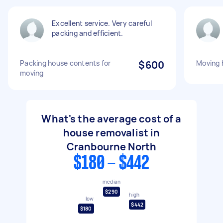
Excellent service. Very careful
packing and efficient.
Packing house contents for
$600
Moving 
moving
What's the average cost of a
house removalist in
Cranbourne North
$180 - $442
median
$290
high
low
$442
$180