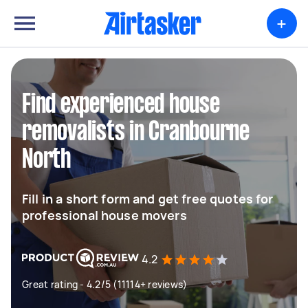
+
Find experienced house
removalists in Cranbourne
North
Fill in a short form and get free quotes for
professional house movers
4.2
Great rating - 4.2/5 (11114+ reviews)