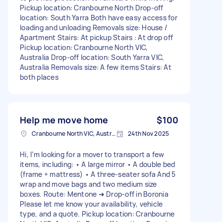
Pickup location: Cranbourne North Drop-off
location: South Yarra Both have easy access for
loading and unloading Removals size: House /
Apartment Stairs: At pickup Stairs : At drop off
Pickup location: Cranbourne North VIC,
Australia Drop-off location: South Yarra VIC,
Australia Removals size: A few items Stairs: At
both places
Help me move home
$100
Cranbourne North VIC, Australia
24th Nov 2025
Hi, I’m looking for a mover to transport a few
items, including: • A large mirror • A double bed
(frame + mattress) • A three-seater sofa And 5
wrap and move bags and two medium size
boxes. Route: Mentone ➜ Drop-off in Boronia
Please let me know your availability, vehicle
type, and a quote. Pickup location: Cranbourne