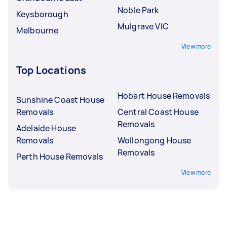
Noble Park
Keysborough
Mulgrave VIC
Melbourne
View more
Top Locations
Hobart House Removals
Sunshine Coast House
Removals
Central Coast House
Removals
Adelaide House
Removals
Wollongong House
Removals
Perth House Removals
View more