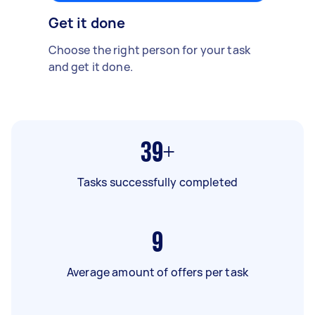
Get it done
Choose the right person for your task
and get it done.
39+
Tasks successfully completed
9
Average amount of offers per task