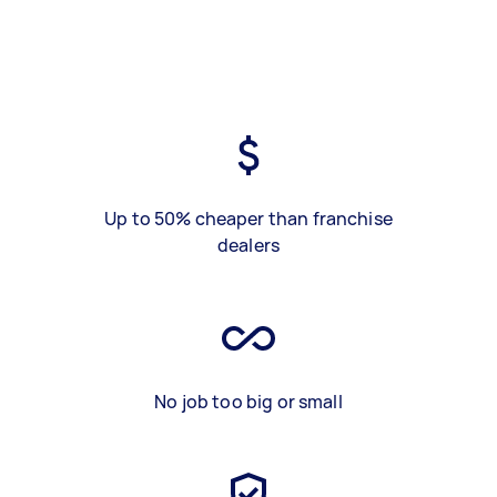
Up to 50% cheaper than franchise
dealers
No job too big or small