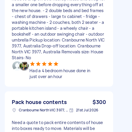
a smaller one before dropping everything off at
the new house. - 2 double beds and bed frames
- chest of drawers - large tv cabinet - fridge -
washing machine - 2 couches, both 2 seater - a
portable kitchen island - a wheely chair - a
bookshelf - an outdoor swinging chair - outdoor
umbrella Pickup location: Cranbourne North VIC
3977, Australia Drop-off location: Cranbourne
North VIC 3977, Australia Removals size: House
Stairs: No
Had a 4 bedroom house done in
just over an hour
Pack house contents
$300
Cranbourne North VIC 3977, Australia
21st Jul 2026
Need a quote to pack entire contents of house
into boxes ready to move. Materials will be