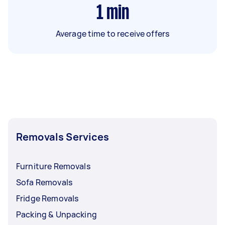
1
min
Average time to receive offers
Removals Services
Furniture Removals
Sofa Removals
Fridge Removals
Packing & Unpacking