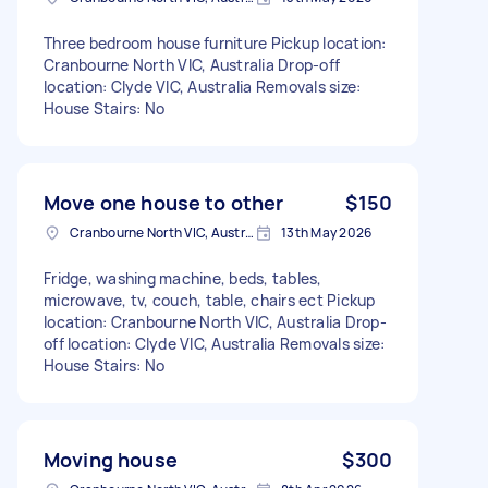
Three bedroom house furniture Pickup location:
Cranbourne North VIC, Australia Drop-off
location: Clyde VIC, Australia Removals size:
House Stairs: No
Move one house to other
$150
Cranbourne North VIC, Australia
13th May 2026
Fridge, washing machine, beds, tables,
microwave, tv, couch, table, chairs ect Pickup
location: Cranbourne North VIC, Australia Drop-
off location: Clyde VIC, Australia Removals size:
House Stairs: No
Moving house
$300