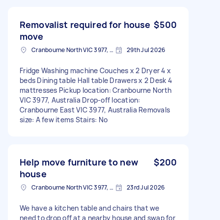
Removalist required for house
$500
move
Cranbourne North VIC 3977, Australia
29th Jul 2026
Fridge Washing machine Couches x 2 Dryer 4 x
beds Dining table Hall table Drawers x 2 Desk 4
mattresses Pickup location: Cranbourne North
VIC 3977, Australia Drop-off location:
Cranbourne East VIC 3977, Australia Removals
size: A few items Stairs: No
Help move furniture to new
$200
house
Cranbourne North VIC 3977, Australia
23rd Jul 2026
We have a kitchen table and chairs that we
need to drop off at a nearby house and swap for