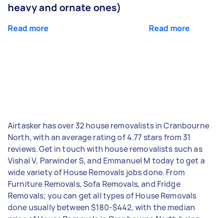
heavy and ornate ones)
Read more
Read more
Airtasker has over 32 house removalists in Cranbourne
North, with an average rating of 4.77 stars from 31
reviews. Get in touch with house removalists such as
Vishal V, Parwinder S, and Emmanuel M today to get a
wide variety of House Removals jobs done. From
Furniture Removals, Sofa Removals, and Fridge
Removals; you can get all types of House Removals
done usually between $180-$442, with the median