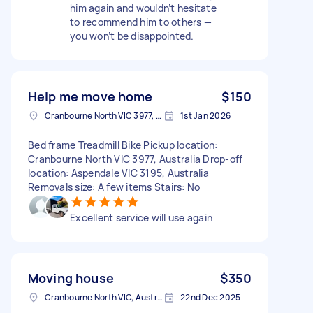
him again and wouldn’t hesitate
to recommend him to others —
you won’t be disappointed.
Help me move home
$150
Cranbourne North VIC 3977, Australia
1st Jan 2026
Bed frame Treadmill Bike Pickup location:
Cranbourne North VIC 3977, Australia Drop-off
location: Aspendale VIC 3195, Australia
Removals size: A few items Stairs: No
Excellent service will use again
Moving house
$350
Cranbourne North VIC, Australia
22nd Dec 2025