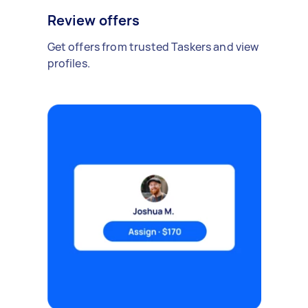
Review offers
Get offers from trusted Taskers and view
profiles.