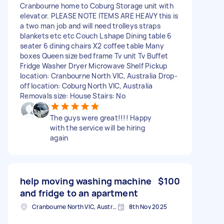
Cranbourne home to Coburg Storage unit with
elevator. PLEASE NOTE ITEMS ARE HEAVY this is
a two man job and will need trolleys straps
blankets etc etc Couch L shape Dining table 6
seater 6 dining chairs X2 coffee table Many
boxes Queen size bed frame Tv unit Tv Buffet
Fridge Washer Dryer Microwave Shelf Pickup
location: Cranbourne North VIC, Australia Drop-
off location: Coburg North VIC, Australia
Removals size: House Stairs: No
The guys were great!!!! Happy
with the service will be hiring
again
help moving washing machine
$100
and fridge to an apartment
Cranbourne North VIC, Australia
8th Nov 2025