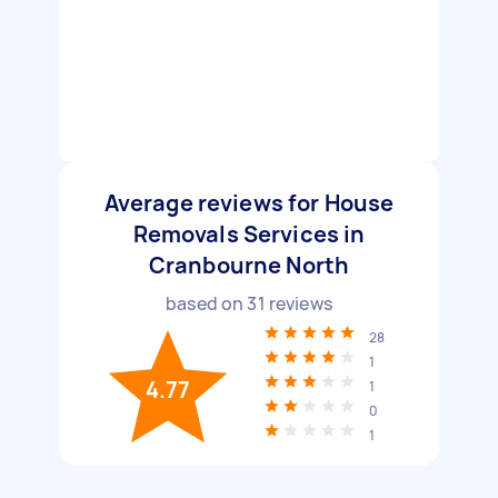
Average reviews for House
Removals Services in
Cranbourne North
based on
31
reviews
28
1
4.77
1
0
1