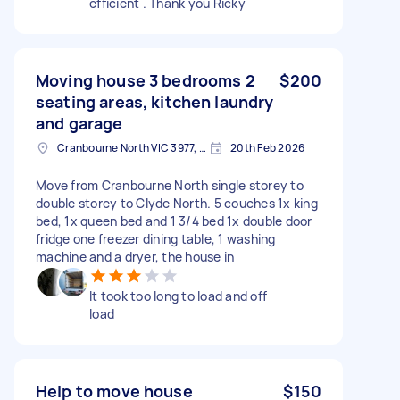
efficient . Thank you Ricky
Moving house 3 bedrooms 2
$200
seating areas, kitchen laundry
and garage
Cranbourne North VIC 3977, Australia
20th Feb 2026
Move from Cranbourne North single storey to
double storey to Clyde North. 5 couches 1x king
bed, 1x queen bed and 1 3/4 bed 1x double door
fridge one freezer dining table, 1 washing
machine and a dryer, the house in
It took too long to load and off
load
Help to move house
$150