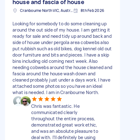
house and fascia of house
Cranbourne North VIC, Australia
8th Feb 2026
Looking for somebody to do some cleaning up
around the out side of my house. I am getting it
ready for sale and need tidy up around back and
side of house under pergola area cobwebs also
put rubbish such as old bikes, dog kennel old out
door furniture and bits and pieces. I have a skip
bins including old coming next week. Also
needing cobwebs around the house cleaned and
fascia around the house wash down and
cleaned probably just under a days work. I have
attached some photos so you have an ideal
what is needed. I am in Cranbourne North.
Chris was fantastic. He
communicated clearly
throughout the entire process,
demonstrated great work ethic,
and was an absolute pleasure to
deal with. I’ll definitely be using