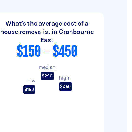
What's the average cost of a
house removalist in Cranbourne
East
$150 - $450
median
$290
high
low
$450
$150