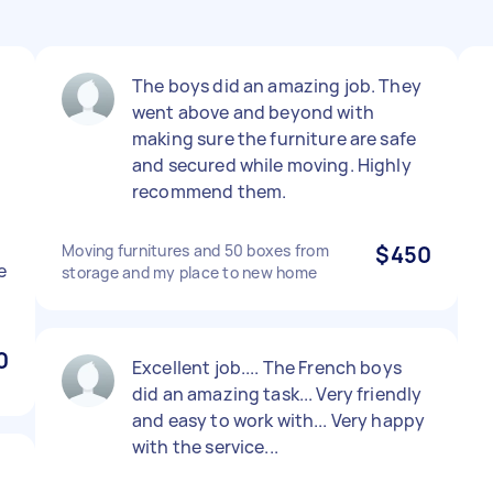
The boys did an amazing job. They
went above and beyond with
making sure the furniture are safe
and secured while moving. Highly
recommend them.
Moving furnitures and 50 boxes from
$450
e
storage and my place to new home
0
Excellent job.... The French boys
did an amazing task... Very friendly
and easy to work with... Very happy
with the service...