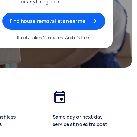
...or anything else
Find house removalists near me
It only takes 2 minutes. And it's free.
ashless
Same day or next day
s
service at no extra cost