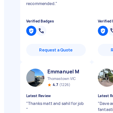
recommended.
"
Verified Badges
Verified
Request a Quote
Emmanuel M
Thomastown VIC
4.7
(1226)
Latest Review
Latest R
"
Thanks matt and sahil for job
"
Dave a
"
fantasti