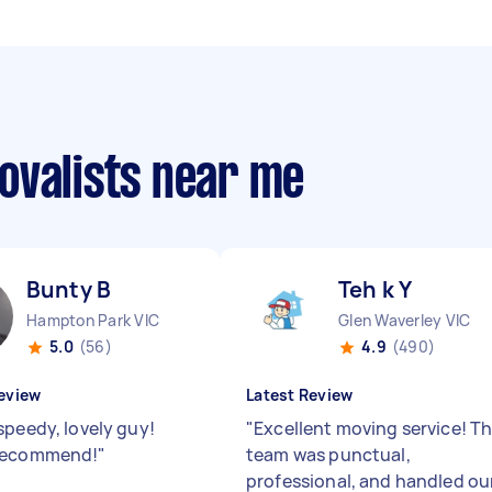
ovalists near me
Bunty B
Teh k Y
Hampton Park VIC
Glen Waverley VIC
5.0
(56)
4.9
(490)
eview
Latest Review
speedy, lovely guy!
"
Excellent moving service! T
recommend!
"
team was punctual,
professional, and handled ou