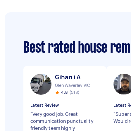
Best rated house rem
Gihan i A
Glen Waverley VIC
4.8
(518)
Latest Review
Latest R
"
Very good job. Great
"
Super 
communication punctuality
Would 
friendly team highly