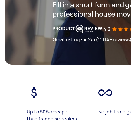
Fill in a short form and 
professional house mov
4.2
Great rating - 4.2/5 (11114+ reviews
Up to 50% cheaper
No job too big 
than franchise dealers