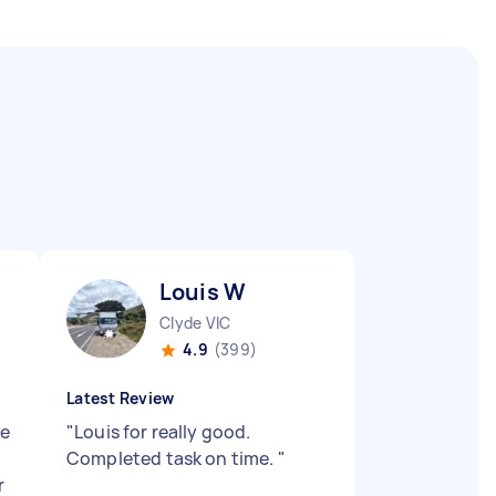
Louis W
Clyde VIC
4.9
(399)
Latest Review
he
"
Louis for really good.
Completed task on time.
"
r