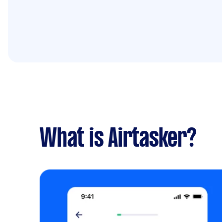
What is Airtasker?