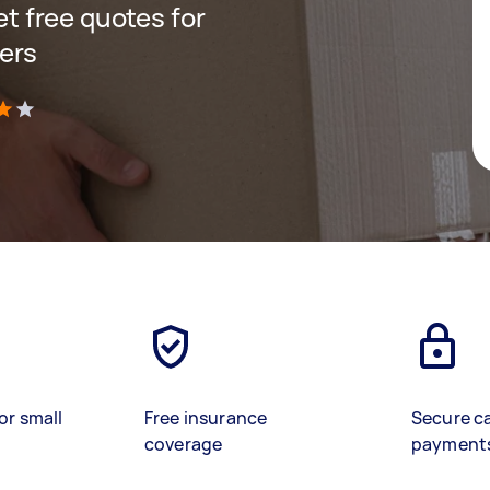
get free quotes for
ers
)
or small
Free insurance
Secure c
coverage
payment