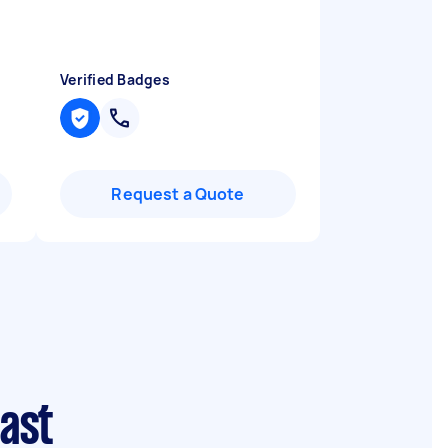
Verified Badges
Request a Quote
ast