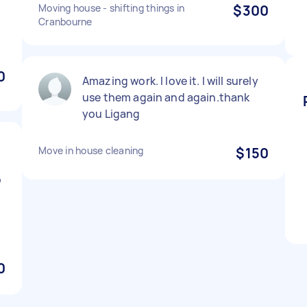
Moving house - shifting things in
$300
Cranbourne
0
Amazing work. I love it. I will surely
use them again and again.thank
you Ligang
Move in house cleaning
$150
o
0