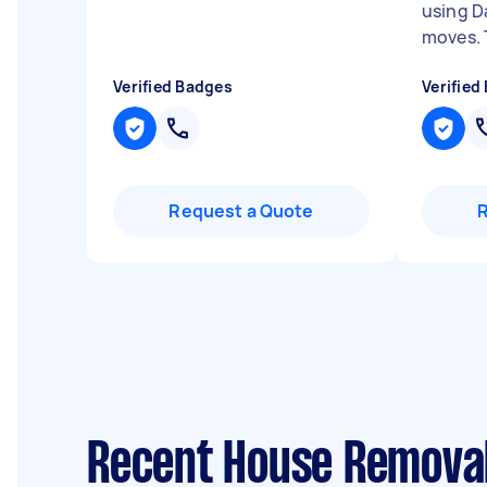
using D
moves. 
Verified Badges
Verified
Request a Quote
Recent House Removal