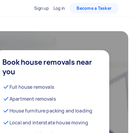
Sign up
Log in
Become a Tasker
Book house removals near
you
Full house removals
Apartment removals
House furniture packing and loading
Local and interstate house moving