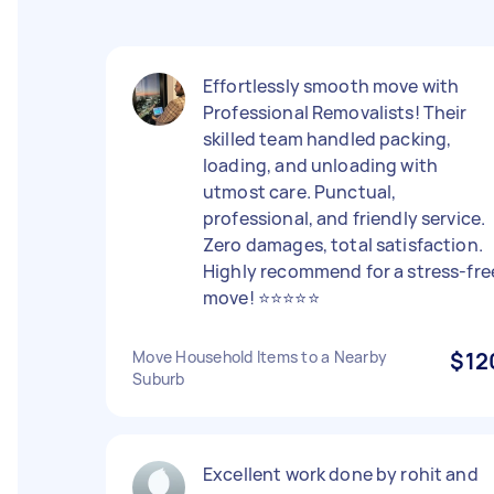
Effortlessly smooth move with
Professional Removalists! Their
skilled team handled packing,
loading, and unloading with
utmost care. Punctual,
professional, and friendly service.
Zero damages, total satisfaction.
Highly recommend for a stress-fre
move! ⭐⭐⭐⭐⭐
Move Household Items to a Nearby
$12
Suburb
Excellent work done by rohit and