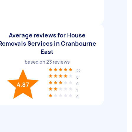
Average reviews for House
Removals Services in Cranbourne
East
based on
23
reviews
22
0
4.87
0
1
0