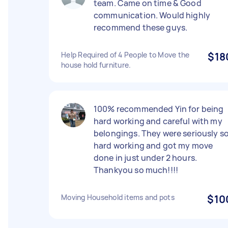
team. Came on time & Good
communication. Would highly
recommend these guys.
Help Required of 4 People to Move the
$18
house hold furniture.
100% recommended Yin for being
hard working and careful with my
belongings. They were seriously s
hard working and got my move
done in just under 2 hours.
Thankyou so much!!!!
Moving Household items and pots
$10