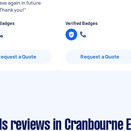
ave again in future
Thank you!
"
 Badges
Verified Badges
Request a Quote
Request a Quote
s reviews in Cranbourne E