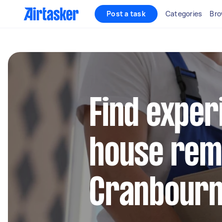
Post a task
Categories
Bro
Find exper
house remo
Cranbourn