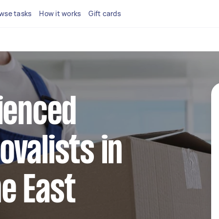
wse tasks
How it works
Gift cards
ienced
valists in
e East