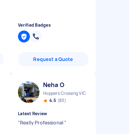
Verified Badges
Request a Quote
Neha O
Hoppers Crossing VIC
4.5
(83)
Latest Review
"
Really Professional
"