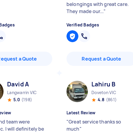
belongings with great care.
They made our...
"
 Badges
Verified Badges
Request a Quote
Request a Quote
David A
Lahiru B
Langwarrin VIC
Doveton VIC
5.0
(198)
4.8
(861)
eview
Latest Review
nd team were
"
Great service thanks so
c. I will definitely be
much
"