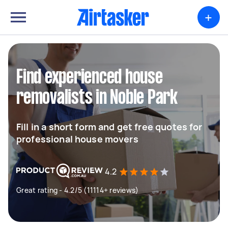
+
Find experienced house
removalists in Noble Park
Fill in a short form and get free quotes for
professional house movers
4.2
Great rating - 4.2/5 (11114+ reviews)