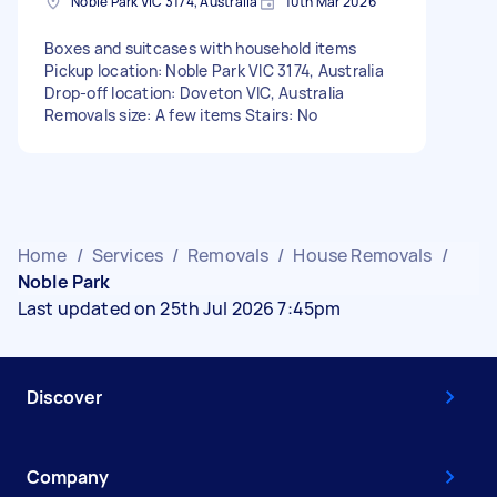
Noble Park VIC 3174, Australia
10th Mar 2026
Boxes and suitcases with household items
Pickup location: Noble Park VIC 3174, Australia
Drop-off location: Doveton VIC, Australia
Removals size: A few items Stairs: No
Home
/
Services
/
Removals
/
House Removals
/
Noble Park
Last updated on 25th Jul 2026 7:45pm
Discover
Company