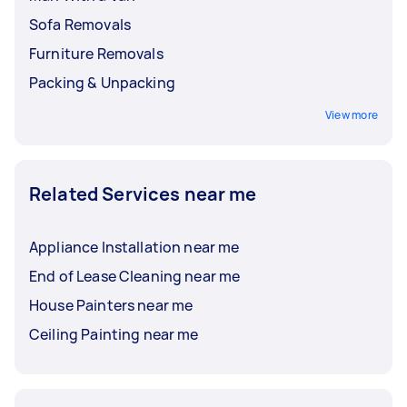
Sofa Removals
Furniture Removals
Packing & Unpacking
View more
Related Services near me
Appliance Installation near me
End of Lease Cleaning near me
House Painters near me
Ceiling Painting near me