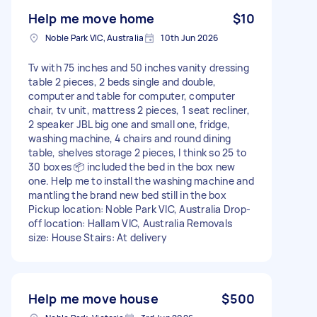
Help me move home
$10
Noble Park VIC, Australia
10th Jun 2026
Tv with 75 inches and 50 inches vanity dressing
table 2 pieces, 2 beds single and double,
computer and table for computer, computer
chair, tv unit, mattress 2 pieces, 1 seat recliner,
2 speaker JBL big one and small one, fridge,
washing machine, 4 chairs and round dining
table, shelves storage 2 pieces, I think so 25 to
30 boxes 📦 included the bed in the box new
one. Help me to install the washing machine and
mantling the brand new bed still in the box
Pickup location: Noble Park VIC, Australia Drop-
off location: Hallam VIC, Australia Removals
size: House Stairs: At delivery
Help me move house
$500