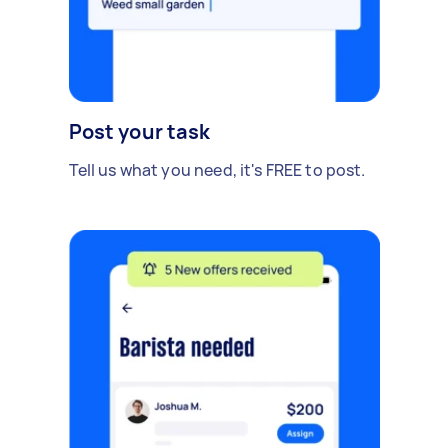
Post your task
Tell us what you need, it's FREE to post.