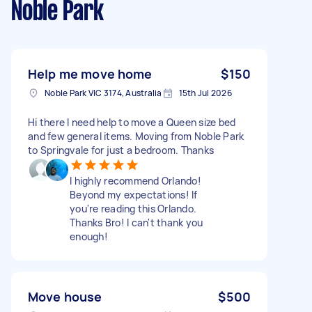
Noble Park
Help me move home
$150
Noble Park VIC 3174, Australia
15th Jul 2026
Hi there I need help to move a Queen size bed
and few general items. Moving from Noble Park
to Springvale for just a bedroom. Thanks
I highly recommend Orlando!
Beyond my expectations! If
you're reading this Orlando.
Thanks Bro! I can't thank you
enough!
Move house
$500