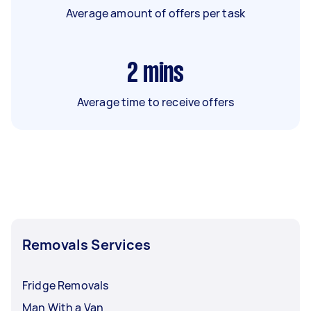
Average amount of offers per task
2
mins
Average time to receive offers
Removals Services
Fridge Removals
Man With a Van