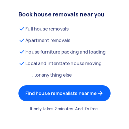
Book house removals near you
Full house removals
Apartment removals
House furniture packing and loading
Local and interstate house moving
...or anything else
Find house removalists near me
It only takes 2 minutes. And it's free.