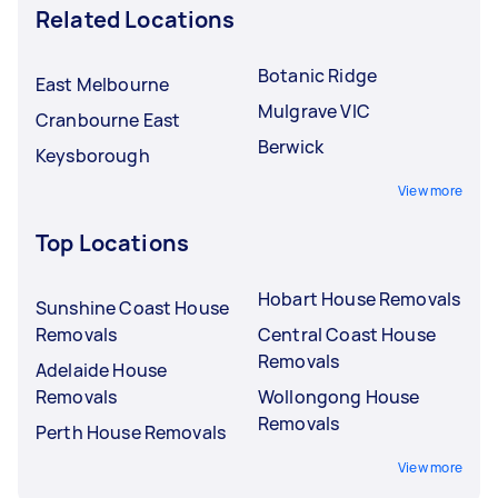
Related Locations
Botanic Ridge
East Melbourne
Mulgrave VIC
Cranbourne East
Berwick
Keysborough
View more
Top Locations
Hobart House Removals
Sunshine Coast House
Removals
Central Coast House
Removals
Adelaide House
Removals
Wollongong House
Removals
Perth House Removals
View more