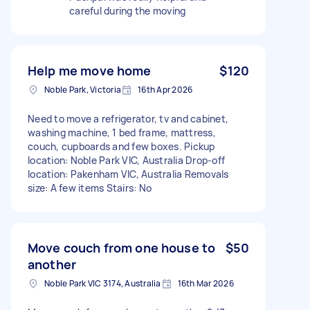
careful during the moving
Help me move home
$120
Noble Park, Victoria
16th Apr 2026
Need to move a refrigerator, tv and cabinet,
washing machine, 1 bed frame, mattress,
couch, cupboards and few boxes. Pickup
location: Noble Park VIC, Australia Drop-off
location: Pakenham VIC, Australia Removals
size: A few items Stairs: No
Move couch from one house to
$50
another
Noble Park VIC 3174, Australia
16th Mar 2026