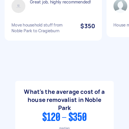
Great job, highly recommended!
Move household stuff from
$350
House 
Noble Park to Cragieburn
What's the average cost of a
house removalist in Noble
Park
$120 - $350
median