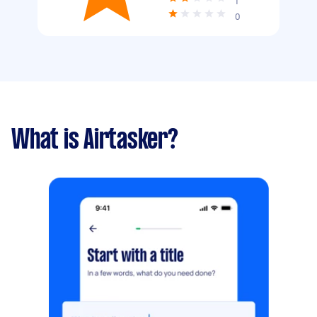
1
0
What is Airtasker?