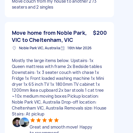
Move couch from my house to another 2 /3
seaters and 2 singles
Move home from Noble Park,
$200
VIC to Cheltenham, VIC
Noble Park VIC, Australia
16th Mar 2026
Mostly the large items below. Upstairs: 1x
Queen mattress with frame 2x Bedside tables
Downstairs: 1x 3 seater couch with chase 1x
Fridge 1x Front loaded washing machine 1x Mini
dryer 1x 65 inch TV 1x 1800mm TV cabinet 1x
1200mm Ikea cupboard 2x bar stools 1 cat tree
~10x medium moving boxes Pickup location:
Noble Park VIC, Australia Drop-off location:
Cheltenham VIC, Australia Removals size: House
Stairs: At pickup
Great and smooth move! Happy
to recommend