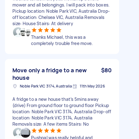
mower and all belongings. I will pack into boxes.
Pickup location: Noble Park VIC, Australia Drop-
off location: Chelsea VIC, Australia Removals
size: House Stairs: At delivery
Thanks Michael, this was a
completely trouble free move.
Move only a fridge to a new
$80
house
Noble Park VIC 3174, Australia
11th May 2026
A fridge to a new house that’s 5mins away
(drive) From ground floor to ground floor Pickup
location: Noble Park VIC 3174, Australia Drop-off
location: Noble Park VIC 3174, Australia
Removals size: A few items Stairs: No
Pushpal was really helpful and