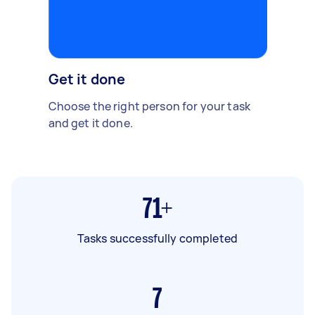
Get it done
Choose the right person for your task
and get it done.
71+
Tasks successfully completed
7