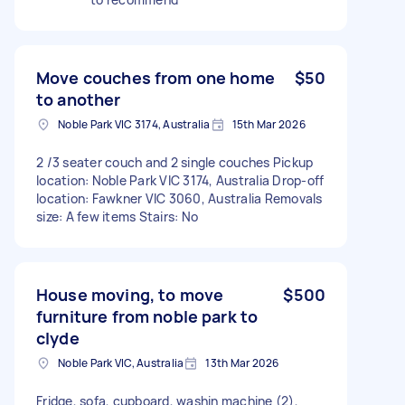
Move couches from one home
$50
to another
Noble Park VIC 3174, Australia
15th Mar 2026
2 /3 seater couch and 2 single couches Pickup
location: Noble Park VIC 3174, Australia Drop-off
location: Fawkner VIC 3060, Australia Removals
size: A few items Stairs: No
House moving, to move
$500
furniture from noble park to
clyde
Noble Park VIC, Australia
13th Mar 2026
Fridge, sofa, cupboard, washin machine (2),