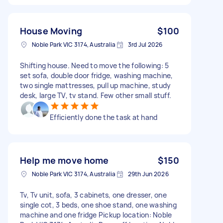
House Moving
$100
Noble Park VIC 3174, Australia
3rd Jul 2026
Shifting house. Need to move the following: 5
set sofa, double door fridge, washing machine,
two single mattresses, pull up machine, study
desk, large TV, tv stand. Few other small stuff.
Efficiently done the task at hand
Help me move home
$150
Noble Park VIC 3174, Australia
29th Jun 2026
Tv, Tv unit, sofa, 3 cabinets, one dresser, one
single cot, 3 beds, one shoe stand, one washing
machine and one fridge Pickup location: Noble