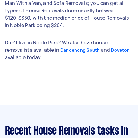
Man With a Van, and Sofa Removals; you can get all
types of House Removals done usually between
$120-$350, with the median price of House Removals
in Noble Park being $204.
Don't live in Noble Park? We also have house
removalists available in
and
Dandenong South
Doveton
available today.
Recent House Removals tasks
in