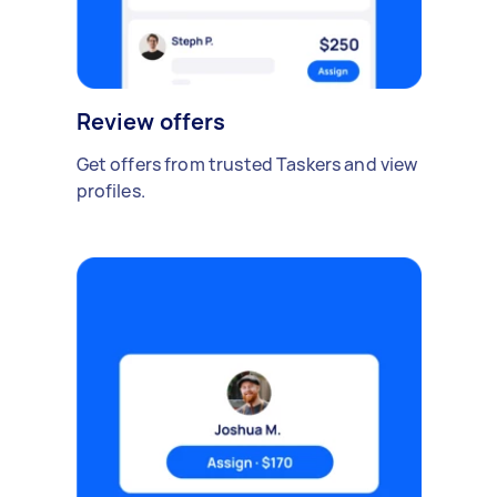
Review offers
Get offers from trusted Taskers and view
profiles.