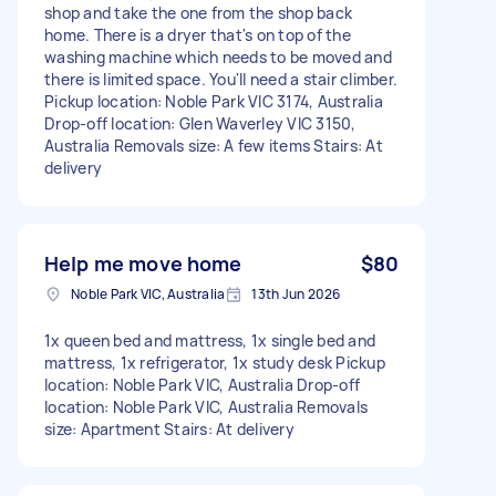
shop and take the one from the shop back
home. There is a dryer that's on top of the
washing machine which needs to be moved and
there is limited space. You'll need a stair climber.
Pickup location: Noble Park VIC 3174, Australia
Drop-off location: Glen Waverley VIC 3150,
Australia Removals size: A few items Stairs: At
delivery
Help me move home
$80
Noble Park VIC, Australia
13th Jun 2026
1x queen bed and mattress, 1x single bed and
mattress, 1x refrigerator, 1x study desk Pickup
location: Noble Park VIC, Australia Drop-off
location: Noble Park VIC, Australia Removals
size: Apartment Stairs: At delivery