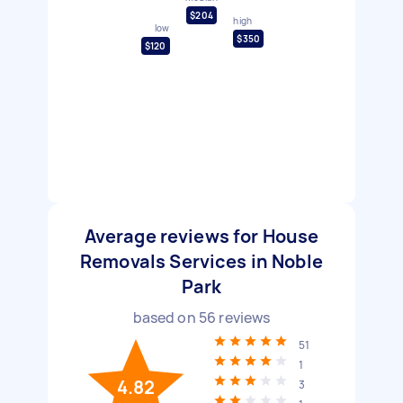
$204
high
low
$350
$120
Average reviews for House
Removals Services in Noble
Park
based on
56
reviews
51
1
4.82
3