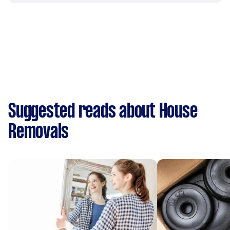
Suggested reads about House
Removals