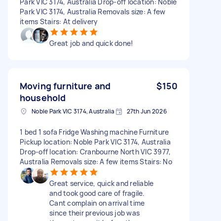
Park VIC 3174, Australia Drop-off location: Noble
Park VIC 3174, Australia Removals size: A few
items Stairs: At delivery
Great job and quick done!
Moving furniture and
$150
household
Noble Park VIC 3174, Australia
27th Jun 2026
1 bed 1 sofa Fridge Washing machine Furniture
Pickup location: Noble Park VIC 3174, Australia
Drop-off location: Cranbourne North VIC 3977,
Australia Removals size: A few items Stairs: No
Great service, quick and reliable
and took good care of fragile.
Cant complain on arrival time
since their previous job was