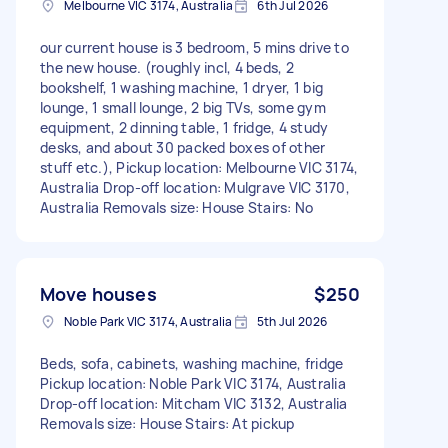
Melbourne VIC 3174, Australia
6th Jul 2026
our current house is 3 bedroom, 5 mins drive to
the new house. (roughly incl, 4 beds, 2
bookshelf, 1 washing machine, 1 dryer, 1 big
lounge, 1 small lounge, 2 big TVs, some gym
equipment, 2 dinning table, 1 fridge, 4 study
desks, and about 30 packed boxes of other
stuff etc.), Pickup location: Melbourne VIC 3174,
Australia Drop-off location: Mulgrave VIC 3170,
Australia Removals size: House Stairs: No
Move houses
$250
Noble Park VIC 3174, Australia
5th Jul 2026
Beds, sofa, cabinets, washing machine, fridge
Pickup location: Noble Park VIC 3174, Australia
Drop-off location: Mitcham VIC 3132, Australia
Removals size: House Stairs: At pickup