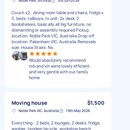
Noble Park, Victoria
3rd Jun 2026
Couch x2 , dining room table and chairs, fridge x
3, beds, tallboys, tv unit, 2x desk, 2
bookshelves, basically all big furniture, no
dismantling or assembly required Pickup
location: Noble Park VIC, Australia Drop-off
location: Pakenham VIC, Australia Removals
size: House Stairs: No
Would absolutely recommend
rob and vin were lovely efficient
and very gentle with our family
home
Moving house
$1,500
Noble Park VIC, Australia
19th May 2026
Everything - 2 beds, 2 lounges, 2 desks, fridge,
washer, tandem bicycle, workshop bench,