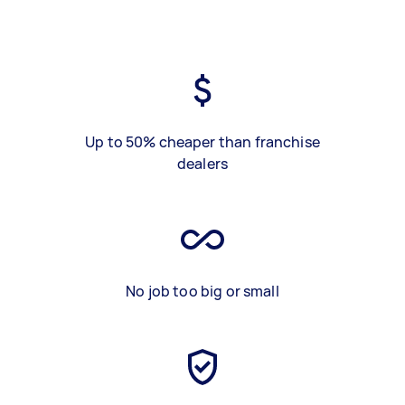
Up to 50% cheaper than franchise
dealers
No job too big or small