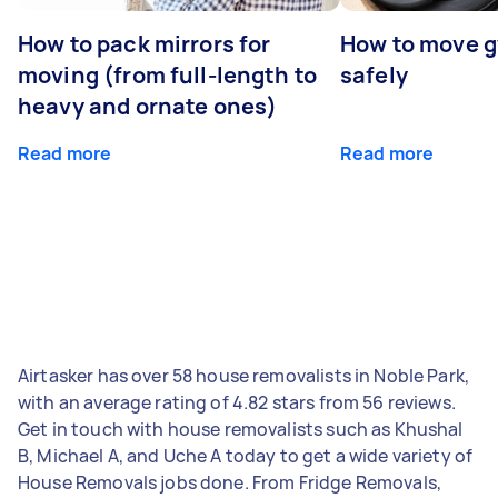
How to pack mirrors for
How to move 
moving (from full-length to
safely
heavy and ornate ones)
Read more
Read more
Airtasker has over 58 house removalists in Noble Park,
with an average rating of 4.82 stars from 56 reviews.
Get in touch with house removalists such as Khushal
B, Michael A, and Uche A today to get a wide variety of
House Removals jobs done. From Fridge Removals,