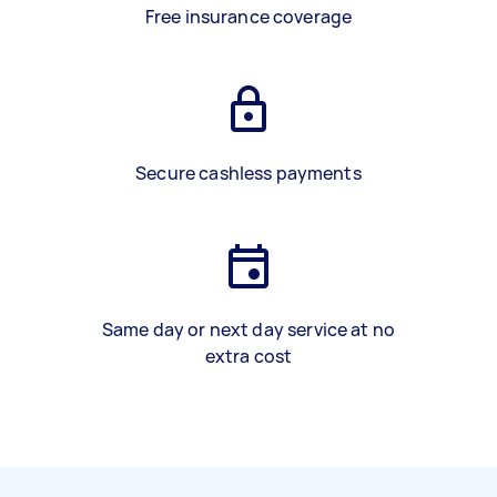
Free insurance coverage
Secure cashless payments
Same day or next day service at no
extra cost