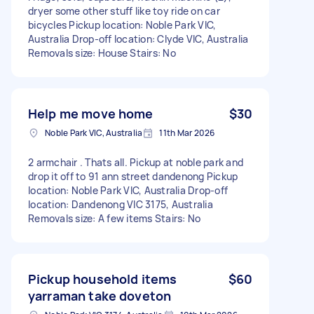
dryer some other stuff like toy ride on car
bicycles Pickup location: Noble Park VIC,
Australia Drop-off location: Clyde VIC, Australia
Removals size: House Stairs: No
Help me move home
$30
Noble Park VIC, Australia
11th Mar 2026
2 armchair . Thats all. Pickup at noble park and
drop it off to 91 ann street dandenong Pickup
location: Noble Park VIC, Australia Drop-off
location: Dandenong VIC 3175, Australia
Removals size: A few items Stairs: No
Pickup household items
$60
yarraman take doveton