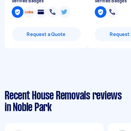
Verified Badges
Verified Badges
Request a Quote
Request 
Recent House Removals reviews
in Noble Park