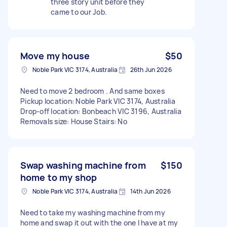
three story unit before they
came to our Job.
Move my house
$50
Noble Park VIC 3174, Australia
26th Jun 2026
Need to move 2 bedroom . And same boxes
Pickup location: Noble Park VIC 3174, Australia
Drop-off location: Bonbeach VIC 3196, Australia
Removals size: House Stairs: No
Swap washing machine from
$150
home to my shop
Noble Park VIC 3174, Australia
14th Jun 2026
Need to take my washing machine from my
home and swap it out with the one I have at my