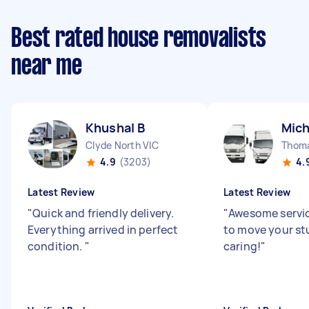
Best rated house removalists
near me
Khushal B
Mich
Clyde North VIC
Thom
4.9
(3203)
4.
Latest Review
Latest Review
"
Quick and friendly delivery.
"
Awesome servic
Everything arrived in perfect
to move your stu
condition.
"
caring!
"