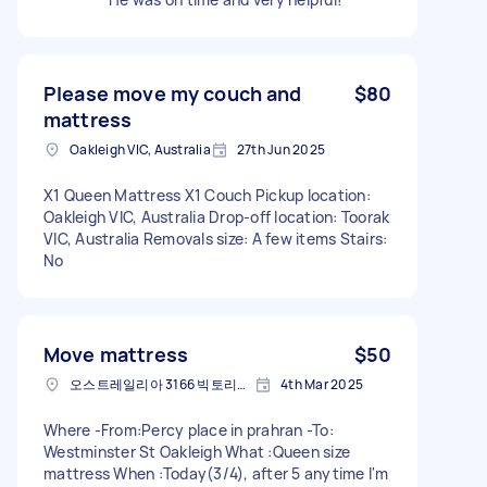
Please move my couch and
$80
mattress
Oakleigh VIC, Australia
27th Jun 2025
X1 Queen Mattress X1 Couch Pickup location:
Oakleigh VIC, Australia Drop-off location: Toorak
VIC, Australia Removals size: A few items Stairs:
No
Move mattress
$50
오스트레일리아 3166 빅토리아 주 오클리
4th Mar 2025
Where -From:Percy place in prahran -To:
Westminster St Oakleigh What :Queen size
mattress When :Today(3/4), after 5 anytime I'm