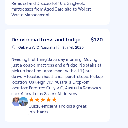
Removal and Disposal of 10 x Single old
mattresses from Aged Care site to Wollert
Waste Management
Deliver mattress and fridge
$120
Oakleigh VIC, Australia
9th Feb 2025
Needing first thing Saturday morning. Moving
just a double mattress and a fridge. No stairs at
pick up location (apartment with a lift) but
delivery location has 3 small porch steps. Pickup
location: Oakleigh VIC, Australia Drop-off
location: Ferntree Gully VIC, Australia Removals
size: A few items Stairs: At delivery
Quick, efficient and did a great
job thanks