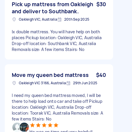
Pick up mattress from Oakleigh
$30
and deliver to Southbank.
Oakleigh VIC, Australia
20th Sep 2025
Ix double mattress. You will have help on both
places Pickup location: Oakleigh VIC, Australia
Drop-off location: Southbank VIC, Australia
Removals size: A few items Stairs: No
Move my queen bed mattress
$40
Oakleigh VIC 3166, Australia
29th Jun 2025
I need my queen bed mattress moved, I will be
there to help load onto car and take off Pickup
location: Oakleigh VIC, Australia Drop-off
location: Toorak VIC, Australia Removals size: A
few items Stairs: No
He was on time and very helpful!