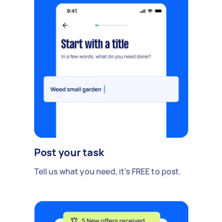
Post your task
Tell us what you need, it's FREE to post.