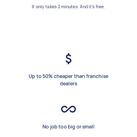
It only takes 2 minutes. And it's free.
Up to 50% cheaper than franchise
dealers
No job too big or small