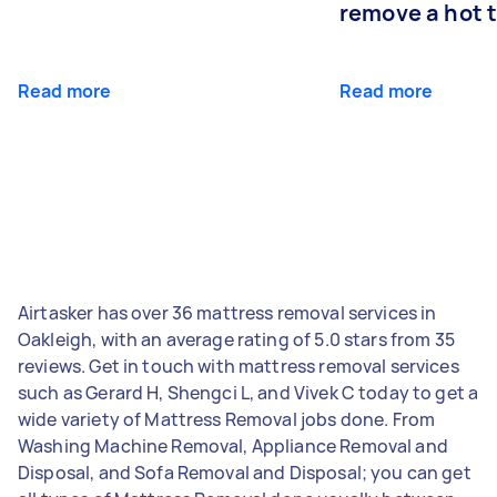
remove a hot 
Read more
Read more
Airtasker has over 36 mattress removal services in
Oakleigh, with an average rating of 5.0 stars from 35
reviews. Get in touch with mattress removal services
such as Gerard H, Shengci L, and Vivek C today to get a
wide variety of Mattress Removal jobs done. From
Washing Machine Removal, Appliance Removal and
Disposal, and Sofa Removal and Disposal; you can get