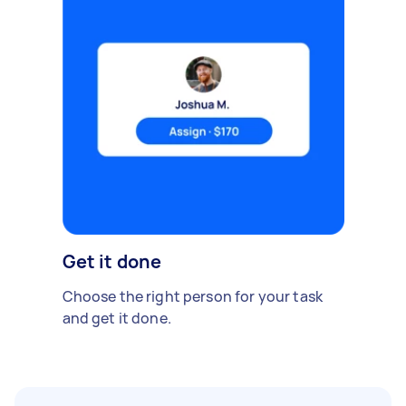
Get it done
Choose the right person for your task
and get it done.