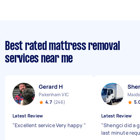
Best rated mattress removal
services near me
Gerard H
Shen
Pakenham VIC
Maids
4.7
(246)
5.
Latest Review
Latest Review
"
Excellent service Very happy
"
"
Shengci did a g
last minute req