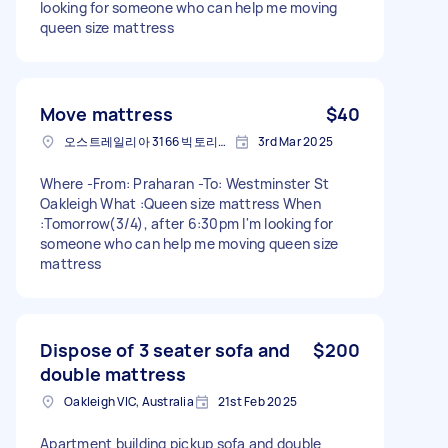
looking for someone who can help me moving
queen size mattress
Move mattress
$40
오스트레일리아 3166 빅토리아 주 오클리
3rd Mar 2025
Where -From: Praharan -To: Westminster St
Oakleigh What :Queen size mattress When
:Tomorrow(3/4), after 6:30pm I'm looking for
someone who can help me moving queen size
mattress
Dispose of 3 seater sofa and
$200
double mattress
Oakleigh VIC, Australia
21st Feb 2025
Apartment building pickup sofa and double