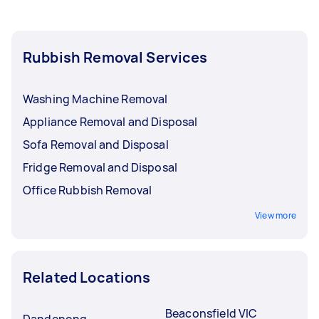
Rubbish Removal Services
Washing Machine Removal
Appliance Removal and Disposal
Sofa Removal and Disposal
Fridge Removal and Disposal
Office Rubbish Removal
View more
Related Locations
Beaconsfield VIC
Dandenong