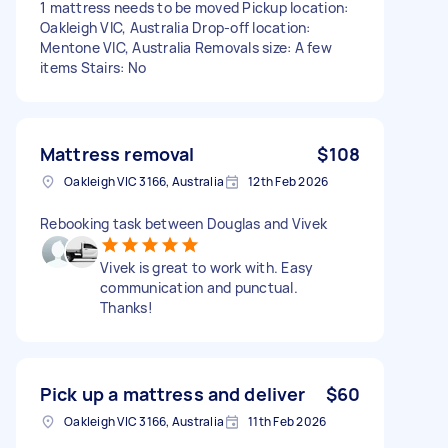
1 mattress needs to be moved Pickup location:
Oakleigh VIC, Australia Drop-off location:
Mentone VIC, Australia Removals size: A few
items Stairs: No
Mattress removal
$108
Oakleigh VIC 3166, Australia
12th Feb 2026
Rebooking task between Douglas and Vivek
Vivek is great to work with. Easy
communication and punctual.
Thanks!
Pick up a mattress and deliver
$60
Oakleigh VIC 3166, Australia
11th Feb 2026