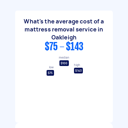
What's the average cost of a
mattress removal service in
Oakleigh
$75 - $143
median
$100
high
low
$143
$75