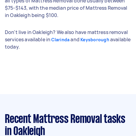
all types of Mattress Removal done usually between
$75-$143, with the median price of Mattress Removal
in Oakleigh being $100.
Don't live in Oakleigh? We also have mattress removal
services available in
and
available
Clarinda
Keysborough
today.
Recent Mattress Removal tasks
in Oakleigh