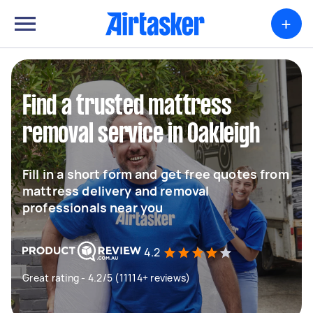
+
Find a trusted mattress
removal service in Oakleigh
Fill in a short form and get free quotes from
mattress delivery and removal
professionals near you
4.2
Great rating - 4.2/5 (11114+ reviews)