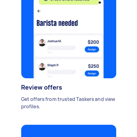
Review offers
Get offers from trusted Taskers and view
profiles.