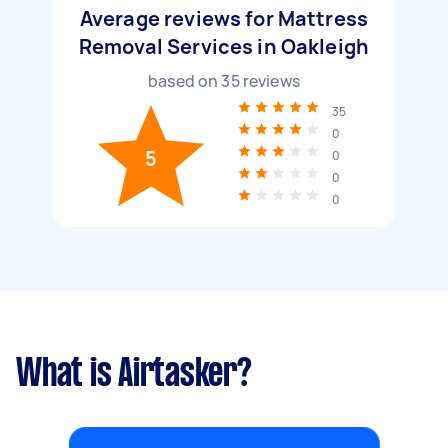
Average reviews for Mattress
Removal Services in Oakleigh
based on
35
reviews
35
0
5
0
0
0
What is Airtasker?