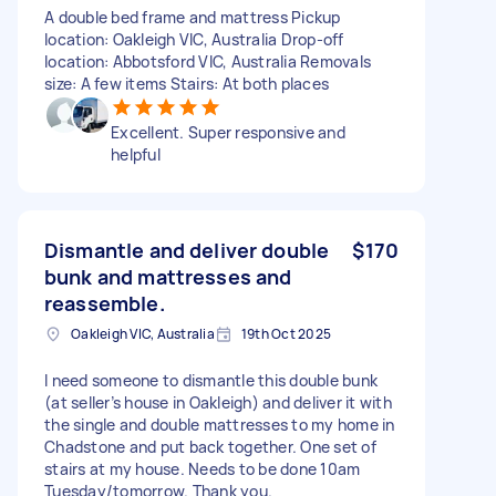
A double bed frame and mattress Pickup
location: Oakleigh VIC, Australia Drop-off
location: Abbotsford VIC, Australia Removals
size: A few items Stairs: At both places
Excellent. Super responsive and
helpful
Dismantle and deliver double
$170
bunk and mattresses and
reassemble.
Oakleigh VIC, Australia
19th Oct 2025
I need someone to dismantle this double bunk
(at seller’s house in Oakleigh) and deliver it with
the single and double mattresses to my home in
Chadstone and put back together. One set of
stairs at my house. Needs to be done 10am
Tuesday/tomorrow. Thank you.