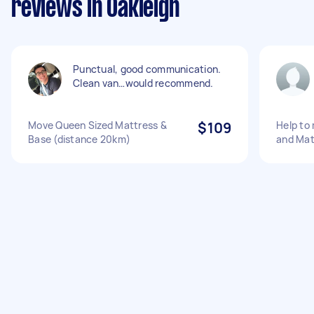
reviews in Oakleigh
Punctual, good communication.
Clean van…would recommend.
Move Queen Sized Mattress &
$109
Help to
Base (distance 20km)
and Mat