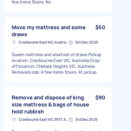
few items Stairs: No
Move my mattress and some
$50
draws
Cranbourne East VIC, Australia
5th Dec 2025
Queen mattress and small set of draws Pickup
location: Cranbourne East VIC, Australia Drop-
off location: Chelsea Heights VIC, Australia
Removals size: A few items Stairs: At pickup
Remove and dispose of king
$90
size mattress & bags of house
hold rubbish
Cranbourne East VIC 3977, Australia
3rd Dec 2025