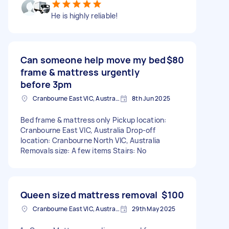
He is highly reliable!
Can someone help move my bed
$80
frame & mattress urgently
before 3pm
Cranbourne East VIC, Australia
8th Jun 2025
Bed frame & mattress only Pickup location:
Cranbourne East VIC, Australia Drop-off
location: Cranbourne North VIC, Australia
Removals size: A few items Stairs: No
Queen sized mattress removal
$100
Cranbourne East VIC, Australia
29th May 2025