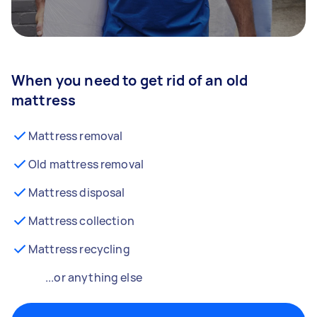
When you need to get rid of an old
mattress
Mattress removal
Old mattress removal
Mattress disposal
Mattress collection
Mattress recycling
...or anything else