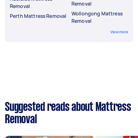
Removal
Removal
Wollongong Mattress
Perth Mattress Removal
Removal
View more
Suggested reads about Mattress
Removal