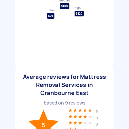
median
$100
high
low
$120
$79
Average reviews for Mattress
Removal Services in
Cranbourne East
based on
9
reviews
9
0
5
0