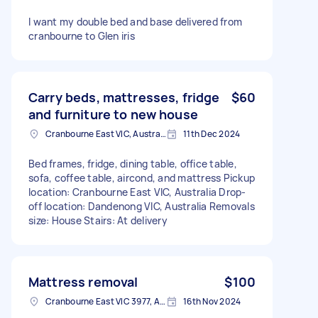
I want my double bed and base delivered from
cranbourne to Glen iris
Carry beds, mattresses, fridge
$60
and furniture to new house
Cranbourne East VIC, Australia
11th Dec 2024
Bed frames, fridge, dining table, office table,
sofa, coffee table, aircond, and mattress Pickup
location: Cranbourne East VIC, Australia Drop-
off location: Dandenong VIC, Australia Removals
size: House Stairs: At delivery
Mattress removal
$100
Cranbourne East VIC 3977, Australia
16th Nov 2024