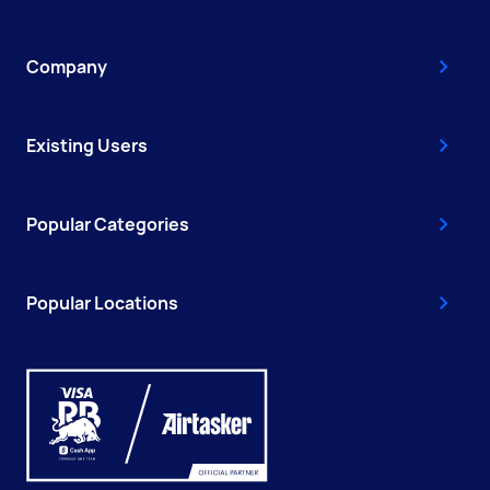
Company
Existing Users
Popular Categories
Popular Locations