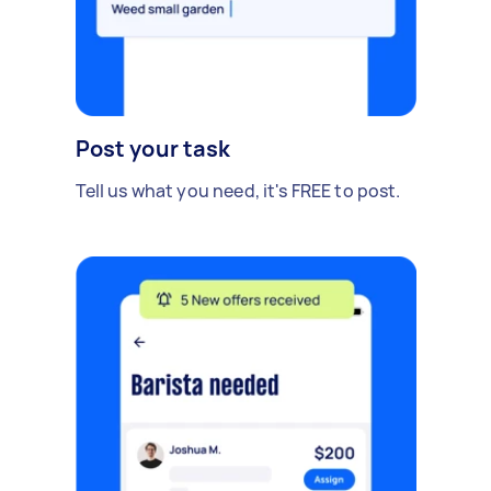
Post your task
Tell us what you need, it's FREE to post.