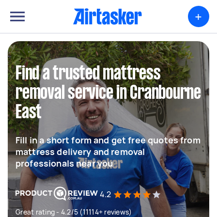
+
Find a trusted mattress
removal service in Cranbourne
East
Fill in a short form and get free quotes from
mattress delivery and removal
professionals near you
4.2
Great rating - 4.2/5 (11114+ reviews)