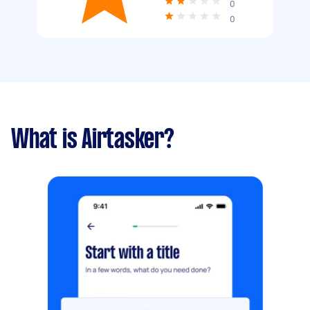
0
0
What is Airtasker?