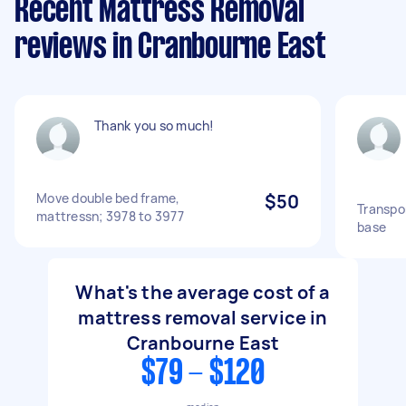
Recent Mattress Removal
reviews in Cranbourne East
Thank you so much!
Move double bed frame,
$50
Transpo
mattressn; 3978 to 3977
base
What's the average cost of a
mattress removal service in
Cranbourne East
$79 - $120