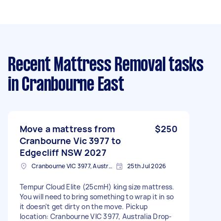
Recent Mattress Removal tasks
in Cranbourne East
Move a mattress from
$250
Cranbourne Vic 3977 to
Edgecliff NSW 2027
Cranbourne VIC 3977, Australia
25th Jul 2026
Tempur Cloud Elite (25cmH) king size mattress.
You will need to bring something to wrap it in so
it doesn't get dirty on the move. Pickup
location: Cranbourne VIC 3977, Australia Drop-