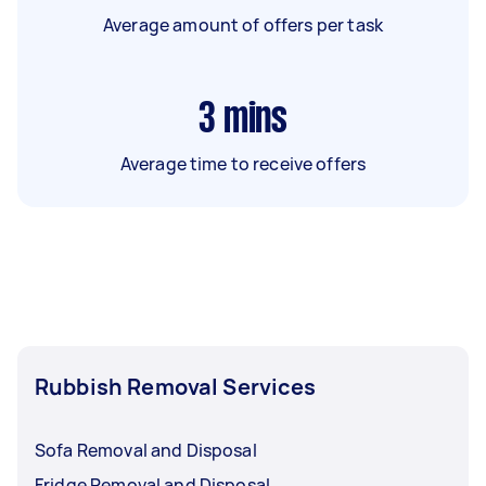
Average amount of offers per task
3
mins
Average time to receive offers
Rubbish Removal Services
Sofa Removal and Disposal
Fridge Removal and Disposal