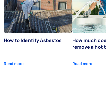
How to Identify Asbestos
How much does
remove a hot 
Read more
Read more