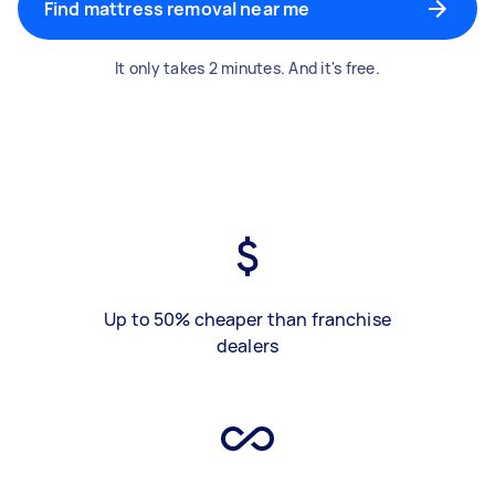
Find mattress removal near me
It only takes 2 minutes. And it's free.
Up to 50% cheaper than franchise
dealers