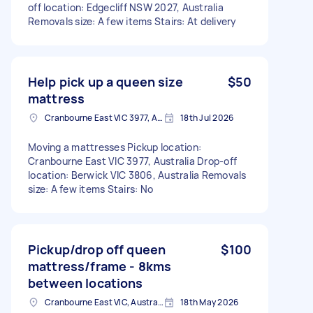
off location: Edgecliff NSW 2027, Australia
Removals size: A few items Stairs: At delivery
Help pick up a queen size
$50
mattress
Cranbourne East VIC 3977, Australia
18th Jul 2026
Moving a mattresses Pickup location:
Cranbourne East VIC 3977, Australia Drop-off
location: Berwick VIC 3806, Australia Removals
size: A few items Stairs: No
Pickup/drop off queen
$100
mattress/frame - 8kms
between locations
Cranbourne East VIC, Australia
18th May 2026