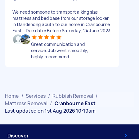
We need someone to transport a king size
mattress and bed base from our storage locker
in Dandenong South to our home in Cranbourne
East - Due date: Before Saturday, 24 June 2023
Great communication and
service. Job went smoothly,
highly recommend
Home
/
Services
/
Rubbish Removal
/
Mattress Removal
/
Cranbourne East
Last updated on 1st Aug 2026 10:19am
Discover