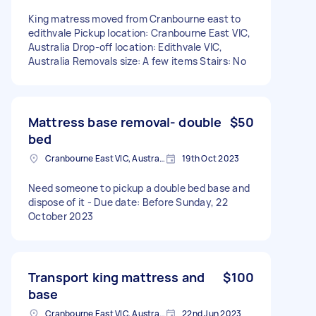
King matress moved from Cranbourne east to
edithvale Pickup location: Cranbourne East VIC,
Australia Drop-off location: Edithvale VIC,
Australia Removals size: A few items Stairs: No
Mattress base removal- double
$50
bed
Cranbourne East VIC, Australia
19th Oct 2023
Need someone to pickup a double bed base and
dispose of it - Due date: Before Sunday, 22
October 2023
Transport king mattress and
$100
base
Cranbourne East VIC, Australia
22nd Jun 2023