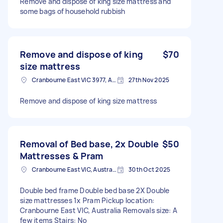
Remove and dispose of king size mattress and
some bags of household rubbish
Remove and dispose of king
$70
size mattress
Cranbourne East VIC 3977, Australia
27th Nov 2025
Remove and dispose of king size mattress
Removal of Bed base, 2x Double
$50
Mattresses & Pram
Cranbourne East VIC, Australia
30th Oct 2025
Double bed frame Double bed base 2X Double
size mattresses 1x Pram Pickup location:
Cranbourne East VIC, Australia Removals size: A
few items Stairs: No