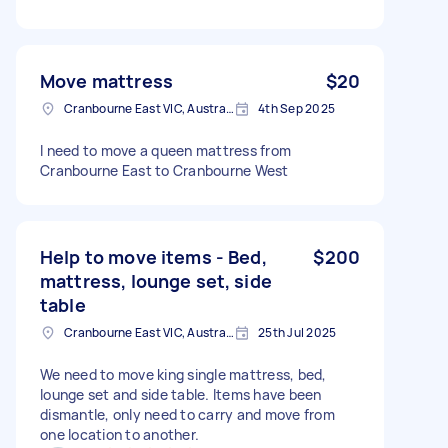
Move mattress
$20
Cranbourne East VIC, Australia
4th Sep 2025
I need to move a queen mattress from
Cranbourne East to Cranbourne West
Help to move items - Bed,
$200
mattress, lounge set, side
table
Cranbourne East VIC, Australia
25th Jul 2025
We need to move king single mattress, bed,
lounge set and side table. Items have been
dismantle, only need to carry and move from
one location to another.