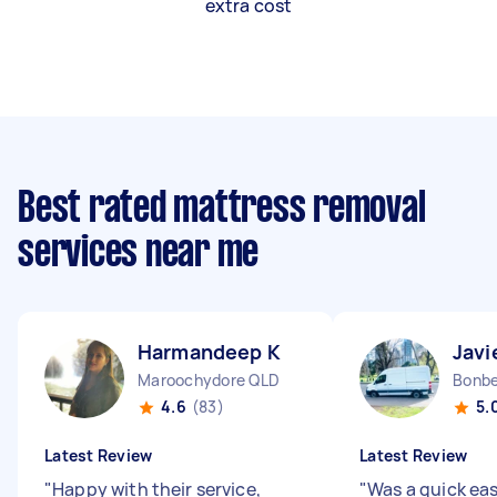
extra cost
Best rated mattress removal
services near me
Harmandeep K
Javi
Maroochydore QLD
Bonbe
4.6
(83)
5.
Latest Review
Latest Review
"
Happy with their service,
"
Was a quick ea