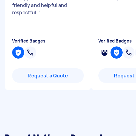
friendly and helpful and
respectful.
"
Verified Badges
Verified Badges
Request a Quote
Request 