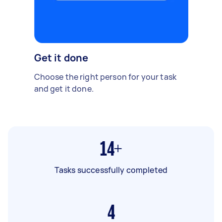
Get it done
Choose the right person for your task
and get it done.
14+
Tasks successfully completed
4