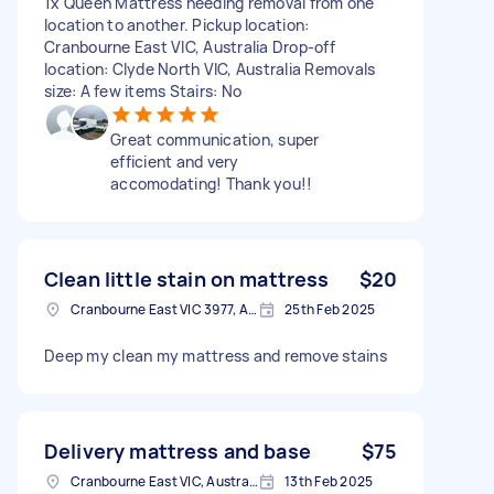
1x Queen Mattress needing removal from one
location to another. Pickup location:
Cranbourne East VIC, Australia Drop-off
location: Clyde North VIC, Australia Removals
size: A few items Stairs: No
Great communication, super
efficient and very
accomodating! Thank you!!
Clean little stain on mattress
$20
Cranbourne East VIC 3977, Australia
25th Feb 2025
Deep my clean my mattress and remove stains
Delivery mattress and base
$75
Cranbourne East VIC, Australia
13th Feb 2025