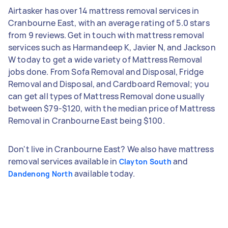
Airtasker has over 14 mattress removal services in
Cranbourne East, with an average rating of 5.0 stars
from 9 reviews. Get in touch with mattress removal
services such as Harmandeep K, Javier N, and Jackson
W today to get a wide variety of Mattress Removal
jobs done. From Sofa Removal and Disposal, Fridge
Removal and Disposal, and Cardboard Removal; you
can get all types of Mattress Removal done usually
between $79-$120, with the median price of Mattress
Removal in Cranbourne East being $100.
Don't live in Cranbourne East? We also have mattress
removal services available in
and
Clayton South
available today.
Dandenong North