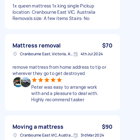
1x queen mattress 1x king single Pickup
location: Cranbourne East VIC, Australia
Removals size: A few items Stairs: No
Mattress removal
$70
Cranbourne East, Victoria, Australia
4th Jul 2024
remove mattress from home address to tip or
wherever they go to get destroyed
Peter was easy to arrange work
with and a pleasure to deal with.
Highly recommend tasker
Moving a mattress
$90
Cranbourne East VIC, Australia
3rd Mar 2024