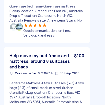
Queen size bed frame Queen size mattress
Pickup location: Cranbourne East VIC, Australia
Drop-off location: Cranbourne North VIC,
Australia Removals size: A few items Stairs: No
Good communication, on time.
Very quick and easy!
Help move my bed frame and
$100
mattress, around 8 suitcases
and bags
Cranbourne East VIC 3977, Australia
10th Apr 2026
Bed frame Mattress A few suitcases (3-4) A few
bags (2-3) of small-medium sized kitchen
utensils Pickup location: Cranbourne East VIC
3977, Australia Drop-off location: North
Melbourne VIC 3051, Australia Removals size: A