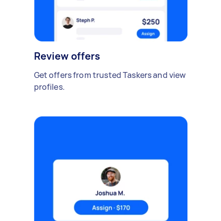
Review offers
Get offers from trusted Taskers and view
profiles.