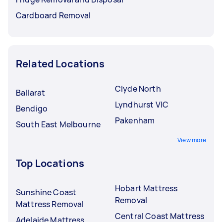
Cardboard Removal
Related Locations
Clyde North
Ballarat
Lyndhurst VIC
Bendigo
Pakenham
South East Melbourne
View more
Top Locations
Hobart Mattress
Sunshine Coast
Removal
Mattress Removal
Central Coast Mattress
Adelaide Mattress