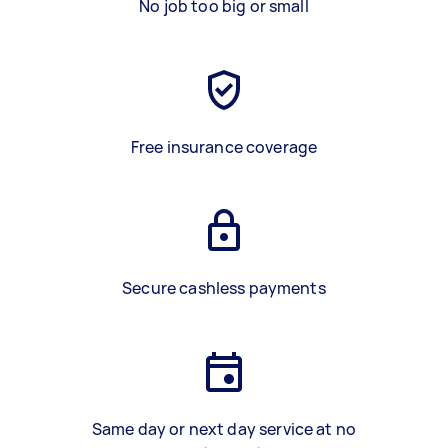
No job too big or small
Free insurance coverage
Secure cashless payments
Same day or next day service at no