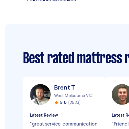
Best rated mattress 
Brent T
West Melbourne VIC
5.0
(2523)
Latest Review
Latest R
"
great service, communication
"
Friend