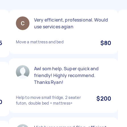
Very efficient, professional. Would
use services agian
5
Move a mattress and bed
$80
AwI som help. Super quick and
friendly! Highly recommend.
Thanks Ryan!
Help to move small fridge, 2 seater
$200
0
futon, double bed + mattress+