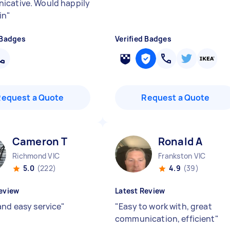
cative. Would happily
in
"
 Badges
Verified Badges
Request a Quote
Request a Quote
Cameron T
Ronald A
Richmond VIC
Frankston VIC
5.0
(222)
4.9
(39)
eview
Latest Review
and easy service
"
"
Easy to work with, great
communication, efficient
"