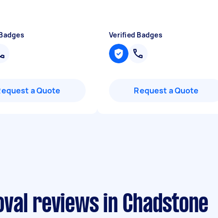
 Badges
Verified Badges
Request a Quote
Request a Quote
val reviews in Chadstone