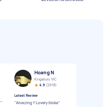
Hoang N
Kingsbury VIC
4.9
(2918)
Latest Review
e
"
"
Amazing !! Lovely bloke
"