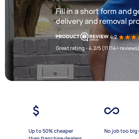
Fill in a short form and
delivery and removal pr
4.2
Great rating - 4.2/5 (11114+ reviews
Up to 50% cheaper
No job too big 
than franchise dealers