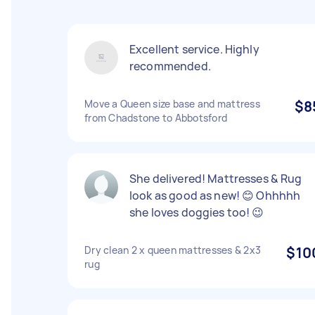
Excellent service. Highly
recommended.
Move a Queen size base and mattress
$8
from Chadstone to Abbotsford
She delivered! Mattresses & Rug
look as good as new! 😊 Ohhhhh
she loves doggies too! 😉
Dry clean 2 x queen mattresses & 2x3
$10
rug