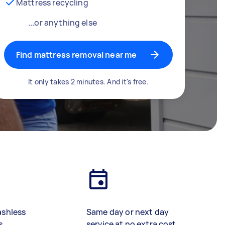
Mattress recycling
...or anything else
Find mattress removal near me
It only takes 2 minutes. And it's free.
ashless
Same day or next day
s
service at no extra cost