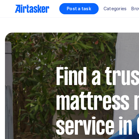
Post a task
Categories
Bro
Find a tru
mattress 
service in