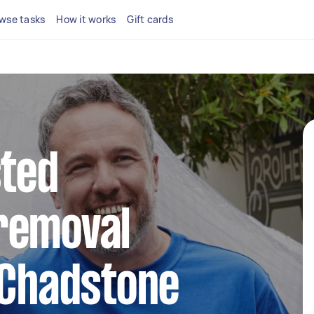
wse tasks
How it works
Gift cards
sted
removal
 Chadstone