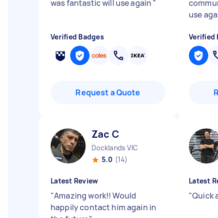
was fantastic will use again
"
communi
use aga
Verified Badges
Verified
Request a Quote
Zac C
Docklands VIC
5.0
(14)
Latest Review
Latest R
"
Amazing work!! Would
"
Quick 
happily contact him again in