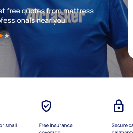
 get free quotes from mattress
ofessionals near you
)
or small
Free insurance
Secure c
coverage
payment