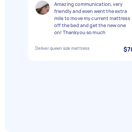
Amazing communication, very
friendly and even went the extra
mile to move my current mattress
off the bed and get the new one
on! Thankyou so much
Deliver queen size mattress
$7