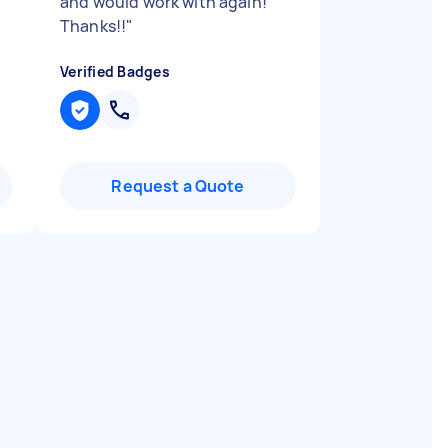
and would work with again!
Thanks!!
"
Verified Badges
Request a Quote