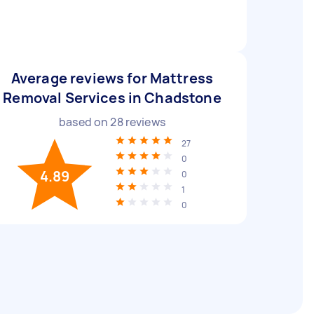
Average reviews for Mattress
Removal Services in Chadstone
based on
28
reviews
27
0
4.89
0
1
0