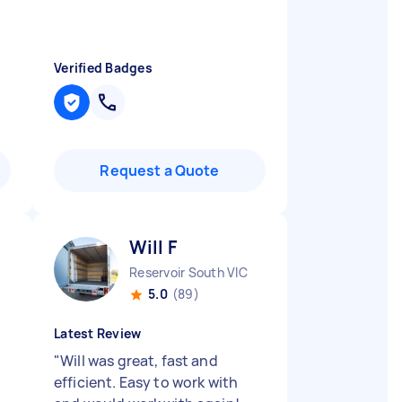
Verified Badges
Request a Quote
Will F
Reservoir South VIC
5.0
(89)
Latest Review
"
Will was great, fast and
efficient. Easy to work with