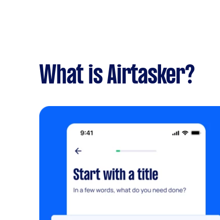
What is Airtasker?