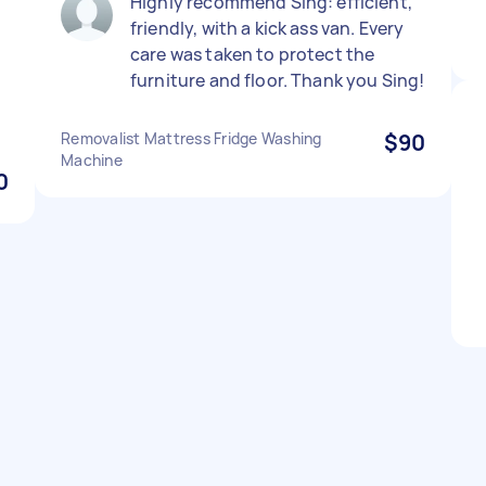
Highly recommend Sing: efficient,
friendly, with a kick ass van. Every
care was taken to protect the
furniture and floor. Thank you Sing!
Removalist Mattress Fridge Washing
$90
Machine
0