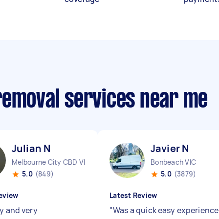
removal services near me
Julian N
Javier N
Melbourne City CBD VIC
Bonbeach VIC
5.0
(849)
5.0
(3879)
eview
Latest Review
ly and very
"
Was a quick easy experienc