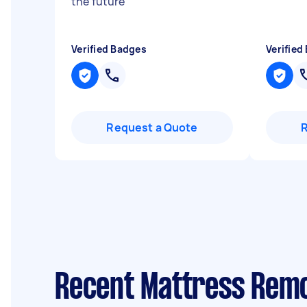
the future
"
Verified Badges
Verified
Request a Quote
Recent Mattress Remo