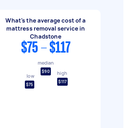
What's the average cost of a
mattress removal service in
Chadstone
$75 - $117
median
$90
high
low
$117
$75