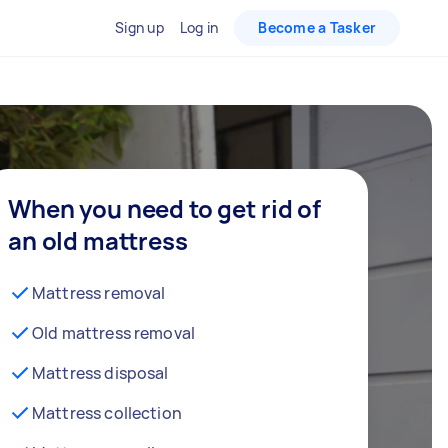
Sign up
Log in
Become a Tasker
When you need to get rid of
an old mattress
Mattress removal
Old mattress removal
Mattress disposal
Mattress collection