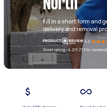
North
Fill in a short form and
delivery and removal pr
4.2
Great rating - 4.2/5 (11114+ reviews