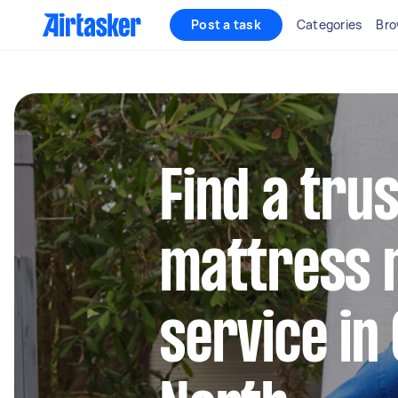
Post a task
Categories
Bro
Find a tru
mattress 
service in