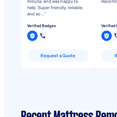
minute, and was happy to
Recomm
help. Super friendly, reliable,
and so ...
"
Verified Badges
Verified
Request a Quote