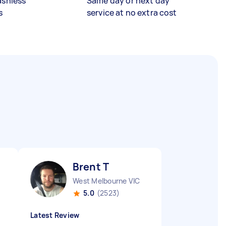
ashless
Same day or next day
s
service at no extra cost
Brent T
West Melbourne VIC
5.0
(2523)
Latest Review