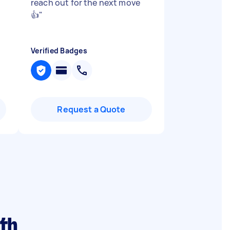
reach out for the next move
👍
"
Verified Badges
Request a Quote