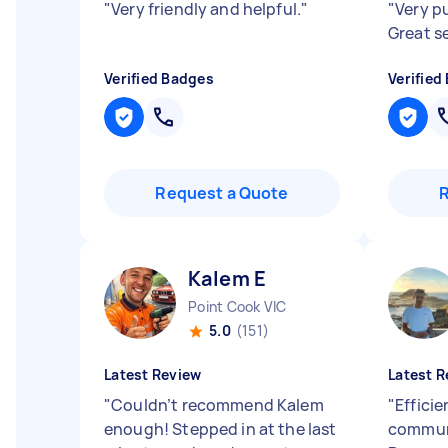
"
Very friendly and helpful.
"
"
Very pu
Great s
Verified Badges
Verified
Request a Quote
Kalem E
Point Cook VIC
5.0
(151)
Latest Review
Latest R
"
Couldn’t recommend Kalem
"
Effici
enough! Stepped in at the last
commun