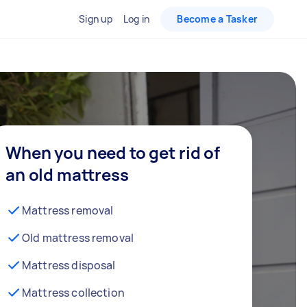
Sign up
Log in
Become a Tasker
When you need to get rid of
an old mattress
Mattress removal
Old mattress removal
Mattress disposal
Mattress collection