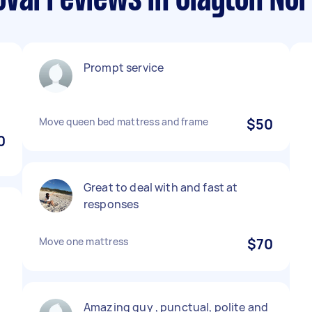
val reviews in Clayton Nor
Prompt service
Move queen bed mattress and frame
$50
0
Great to deal with and fast at
responses
Move one mattress
$70
Amazing guy , punctual, polite and