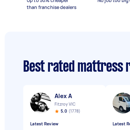
Up to 50% cheaper
No job too big 
than franchise dealers
Best rated mattress 
Alex A
Fitzroy VIC
5.0
(1778)
Latest Review
Latest R