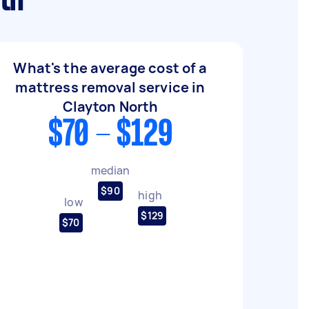
th
What's the average cost of a
mattress removal service in
Clayton North
$70 - $129
median
$90
high
low
$129
$70