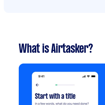
What is Airtasker?