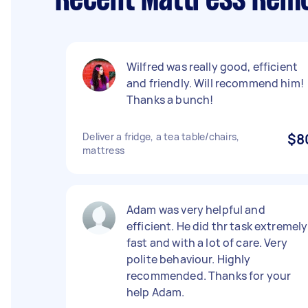
Recent Mattress Remo
Wilfred was really good, efficient
and friendly. Will recommend him!
Thanks a bunch!
Deliver a fridge, a tea table/chairs,
$8
mattress
Adam was very helpful and
efficient. He did thr task extremely
fast and with a lot of care. Very
polite behaviour. Highly
recommended. Thanks for your
help Adam.