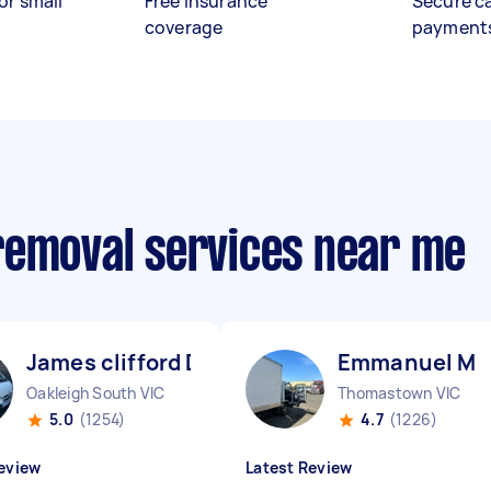
or small
Free insurance
Secure c
coverage
payment
removal services near me
James clifford D
Emmanuel M
Oakleigh South VIC
Thomastown VIC
5.0
(1254)
4.7
(1226)
eview
Latest Review