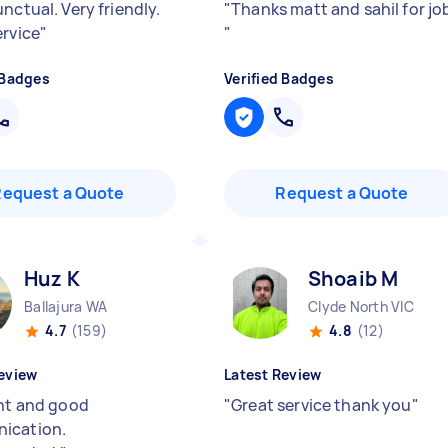
nctual. Very friendly.
"
Thanks matt and sahil for jo
ervice
"
"
 Badges
Verified Badges
Request a Quote
Request a Quote
Huz K
Shoaib M
Ballajura WA
Clyde North VIC
4.7
(159)
4.8
(12)
eview
Latest Review
ent and good
"
Great service thank you
"
ication.