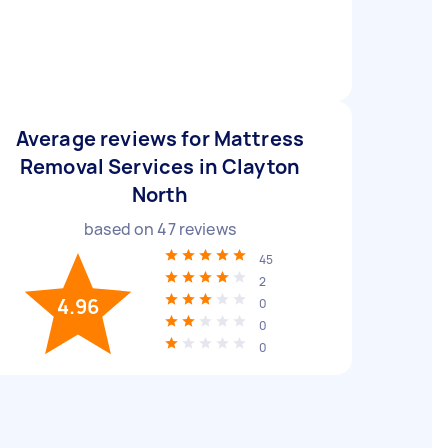
Average reviews for Mattress
Removal Services in Clayton
North
based on
47
reviews
45
2
4.96
0
0
0