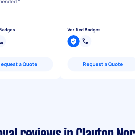
ended.
"
 Badges
Verified Badges
Request a Quote
Request a Quote