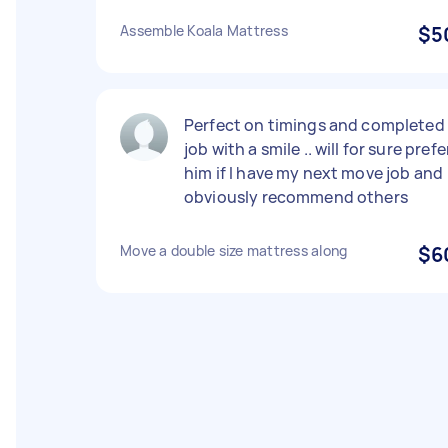
Assemble Koala Mattress
$5
Perfect on timings and completed
job with a smile .. will for sure prefe
him if I have my next move job and
obviously recommend others
Move a double size mattress along
$6