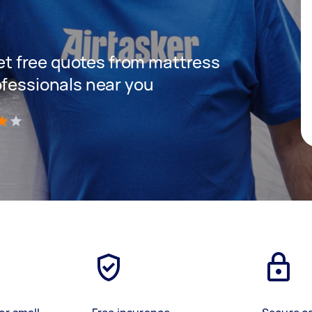
 get free quotes from mattress
ofessionals near you
)