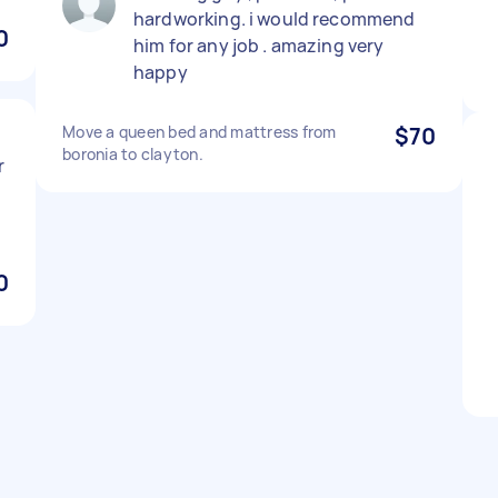
hardworking. i would recommend
0
him for any job . amazing very
happy
Move a queen bed and mattress from
$70
boronia to clayton.
r
0