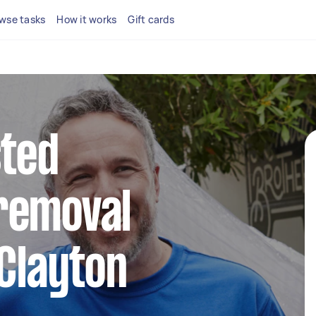
wse tasks
How it works
Gift cards
sted
removal
 Clayton