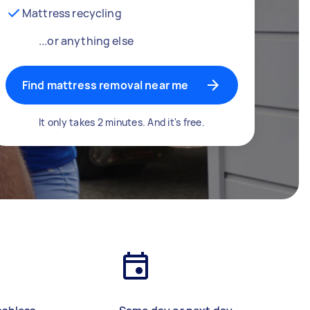
Mattress recycling
...or anything else
Find mattress removal near me
It only takes 2 minutes. And it's free.