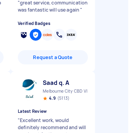
b
"
great service, communication
was fantastic will use again
"
Verified Badges
Request a Quote
Saad q. A
Melbourne City CBD VIC
4.9
(5113)
Latest Review
"
Excellent work, would
definitely recommend and will