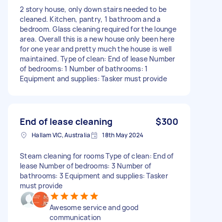
2 story house, only down stairs needed to be
cleaned. Kitchen, pantry, 1 bathroom and a
bedroom. Glass cleaning required for the lounge
area. Overall this is a new house only been here
for one year and pretty much the house is well
maintained. Type of clean: End of lease Number
of bedrooms: 1 Number of bathrooms: 1
Equipment and supplies: Tasker must provide
End of lease cleaning
$300
Hallam VIC, Australia
18th May 2024
Steam cleaning for rooms Type of clean: End of
lease Number of bedrooms: 3 Number of
bathrooms: 3 Equipment and supplies: Tasker
must provide
Awesome service and good
communication