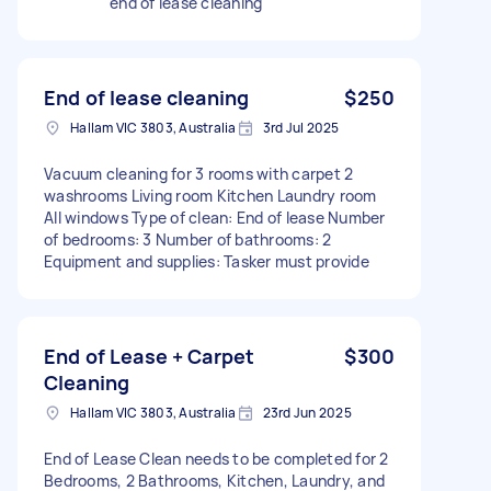
end of lease cleaning
End of lease cleaning
$250
Hallam VIC 3803, Australia
3rd Jul 2025
Vacuum cleaning for 3 rooms with carpet 2
washrooms Living room Kitchen Laundry room
All windows Type of clean: End of lease Number
of bedrooms: 3 Number of bathrooms: 2
Equipment and supplies: Tasker must provide
End of Lease + Carpet
$300
Cleaning
Hallam VIC 3803, Australia
23rd Jun 2025
End of Lease Clean needs to be completed for 2
Bedrooms, 2 Bathrooms, Kitchen, Laundry, and