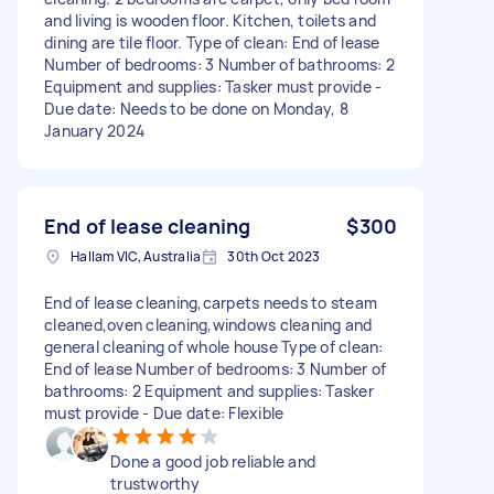
and living is wooden floor. Kitchen, toilets and
dining are tile floor. Type of clean: End of lease
Number of bedrooms: 3 Number of bathrooms: 2
Equipment and supplies: Tasker must provide -
Due date: Needs to be done on Monday, 8
January 2024
End of lease cleaning
$300
Hallam VIC, Australia
30th Oct 2023
End of lease cleaning,carpets needs to steam
cleaned,oven cleaning,windows cleaning and
general cleaning of whole house Type of clean:
End of lease Number of bedrooms: 3 Number of
bathrooms: 2 Equipment and supplies: Tasker
must provide - Due date: Flexible
Done a good job reliable and
trustworthy