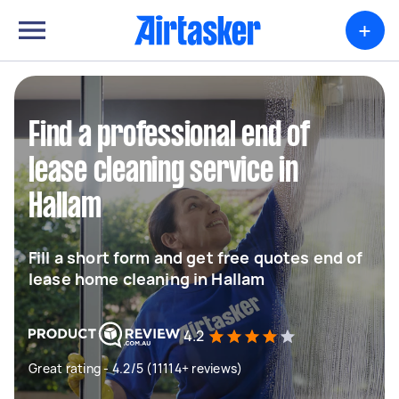
+
Find a professional end of
lease cleaning service in
Hallam
Fill a short form and get free quotes end of
lease home cleaning in Hallam
4.2
Great rating - 4.2/5 (11114+ reviews)