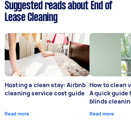
Suggested reads about End of
Lease Cleaning
Hosting a clean stay: Airbnb
How to clean v
cleaning service cost guide
A quick guide
blinds cleani
Read more
Read more