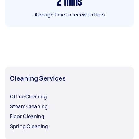
2
mins
Average time to receive offers
Cleaning Services
Office Cleaning
Steam Cleaning
Floor Cleaning
Spring Cleaning