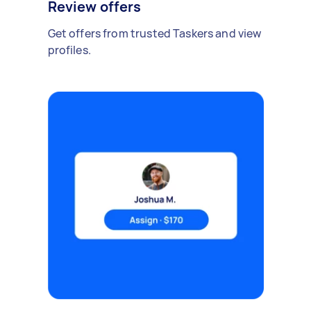
Review offers
Get offers from trusted Taskers and view
profiles.