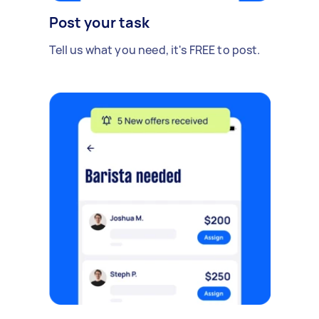
Post your task
Tell us what you need, it's FREE to post.