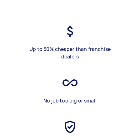
Up to 50% cheaper than franchise
dealers
No job too big or small