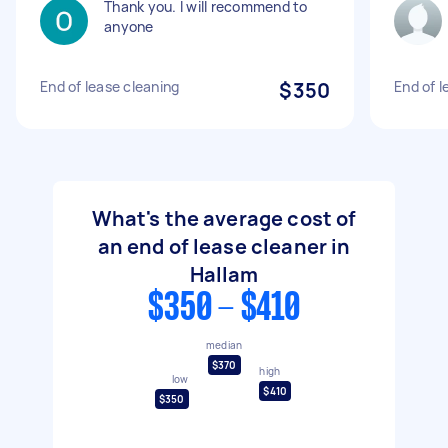
Thank you. I will recommend to
anyone
End of lease cleaning
$350
End of l
What's the average cost of
an end of lease cleaner in
Hallam
$350 - $410
median
$370
high
low
$410
$350