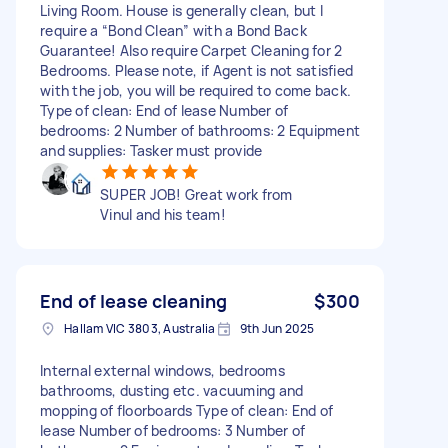
Living Room. House is generally clean, but I
require a “Bond Clean” with a Bond Back
Guarantee! Also require Carpet Cleaning for 2
Bedrooms. Please note, if Agent is not satisfied
with the job, you will be required to come back.
Type of clean: End of lease Number of
bedrooms: 2 Number of bathrooms: 2 Equipment
and supplies: Tasker must provide
SUPER JOB! Great work from
Vinul and his team!
End of lease cleaning
$300
Hallam VIC 3803, Australia
9th Jun 2025
Internal external windows, bedrooms
bathrooms, dusting etc. vacuuming and
mopping of floorboards Type of clean: End of
lease Number of bedrooms: 3 Number of