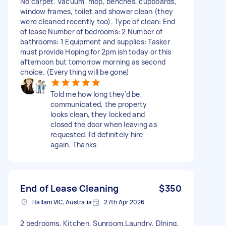
No carpet. Vacuum, mop, benches, cupboards,
window frames, toilet and shower clean (they
were cleaned recently too). Type of clean: End
of lease Number of bedrooms: 2 Number of
bathrooms: 1 Equipment and supplies: Tasker
must provide Hoping for 2pm ish today or this
afternoon but tomorrow morning as second
choice. (Everything will be gone)
Told me how long they'd be,
communicated, the property
looks clean, they locked and
closed the door when leaving as
requested. I'd definitely hire
again. Thanks
End of Lease Cleaning
$350
Hallam VIC, Australia
27th Apr 2026
2 bedrooms, Kitchen, Sunroom,Laundry, DIning,