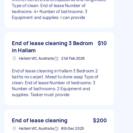
Type of clean: End of lease Number of
bedrooms: 4+ Number of bathrooms: 3
Equipment and supplies: I can provide
End of lease cleaning 3 Bedrom
$10
in Hallam
Hallam VIC, Australia
21st Feb 2026
End of lease cleaning in Hallam 3 Bedroom 2
baths no carpet .Meed to done asap Type of
clean: End of lease Number of bedrooms: 3
Number of bathrooms: 2 Equipment and
supplies: Tasker must provide
End of lease cleaning
$200
Hallam VIC, Australia
8th Dec 2025