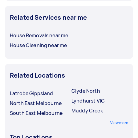
Related Services near me
House Removals near me
House Cleaning near me
Related Locations
Clyde North
Latrobe Gippsland
Lyndhurst VIC
North East Melbourne
Muddy Creek
South East Melbourne
View more
Top Locations