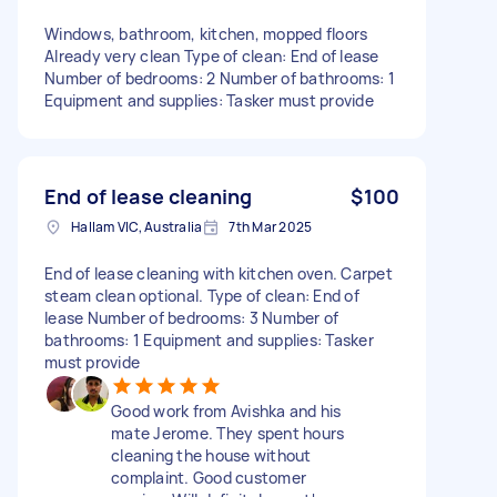
Windows, bathroom, kitchen, mopped floors
Already very clean Type of clean: End of lease
Number of bedrooms: 2 Number of bathrooms: 1
Equipment and supplies: Tasker must provide
End of lease cleaning
$100
Hallam VIC, Australia
7th Mar 2025
End of lease cleaning with kitchen oven. Carpet
steam clean optional. Type of clean: End of
lease Number of bedrooms: 3 Number of
bathrooms: 1 Equipment and supplies: Tasker
must provide
Good work from Avishka and his
mate Jerome. They spent hours
cleaning the house without
complaint. Good customer