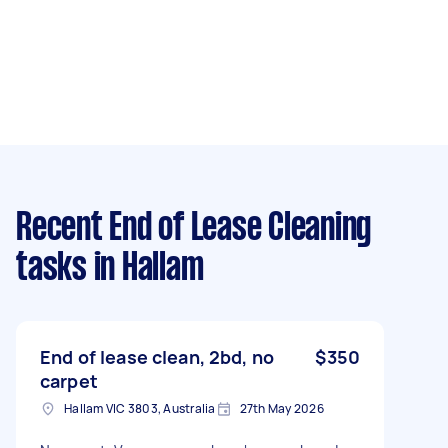
Recent End of Lease Cleaning
tasks
in Hallam
End of lease clean, 2bd, no
$350
carpet
Hallam VIC 3803, Australia
27th May 2026