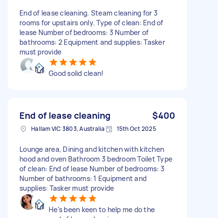
End of lease cleaning. Steam cleaning for 3
rooms for upstairs only. Type of clean: End of
lease Number of bedrooms: 3 Number of
bathrooms: 2 Equipment and supplies: Tasker
must provide
Good solid clean!
End of lease cleaning
$400
Hallam VIC 3803, Australia
15th Oct 2025
Lounge area, Dining and kitchen with kitchen
hood and oven Bathroom 3 bedroom Toilet Type
of clean: End of lease Number of bedrooms: 3
Number of bathrooms: 1 Equipment and
supplies: Tasker must provide
He's been keen to help me do the