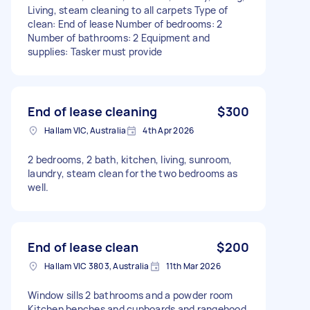
Living, steam cleaning to all carpets Type of
clean: End of lease Number of bedrooms: 2
Number of bathrooms: 2 Equipment and
supplies: Tasker must provide
End of lease cleaning
$300
Hallam VIC, Australia
4th Apr 2026
2 bedrooms, 2 bath, kitchen, living, sunroom,
laundry, steam clean for the two bedrooms as
well.
End of lease clean
$200
Hallam VIC 3803, Australia
11th Mar 2026
Window sills 2 bathrooms and a powder room
Kitchen benches and cupboards and rangehood