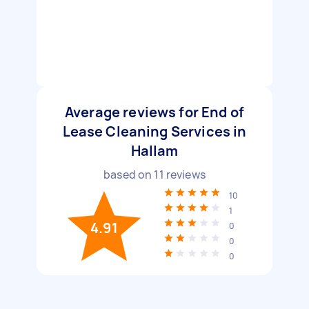
Average reviews for End of
Lease Cleaning Services in
Hallam
based on
11
reviews
10
1
4.91
0
0
0