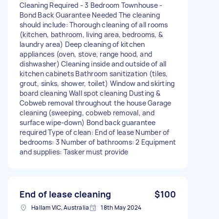
Cleaning Required - 3 Bedroom Townhouse -
Bond Back Guarantee Needed The cleaning
should include: Thorough cleaning of all rooms
(kitchen, bathroom, living area, bedrooms, &
laundry area) Deep cleaning of kitchen
appliances (oven, stove, range hood, and
dishwasher) Cleaning inside and outside of all
kitchen cabinets Bathroom sanitization (tiles,
grout, sinks, shower, toilet) Window and skirting
board cleaning Wall spot cleaning Dusting &
Cobweb removal throughout the house Garage
cleaning (sweeping, cobweb removal, and
surface wipe-down) Bond back guarantee
required Type of clean: End of lease Number of
bedrooms: 3 Number of bathrooms: 2 Equipment
and supplies: Tasker must provide
End of lease cleaning
$100
Hallam VIC, Australia
18th May 2024