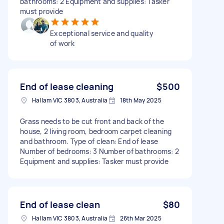
bathrooms: 2 Equipment and supplies: Tasker
must provide
Exceptional service and quality
of work
End of lease cleaning
$500
Hallam VIC 3803, Australia
18th May 2025
Grass needs to be cut front and back of the
house, 2 living room, bedroom carpet cleaning
and bathroom. Type of clean: End of lease
Number of bedrooms: 3 Number of bathrooms: 2
Equipment and supplies: Tasker must provide
End of lease clean
$80
Hallam VIC 3803, Australia
26th Mar 2025