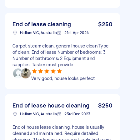
End of lease cleaning
$250
Hallam VIC, Australia
21st Apr 2024
Carpet steam clean, general house clean Type
of clean: End of lease Number of bedrooms: 3
Number of bathrooms: 2 Equipment and
supplies: Tasker must provide
Very good, house looks perfect
End of lease house cleaning
$250
Hallam VIC, Australia
23rd Dec 2023
End of house lease cleaning, house is usually
cleaned and maintained. Require detailed
cleaning. 2 bedrooms are carpet, only bed room