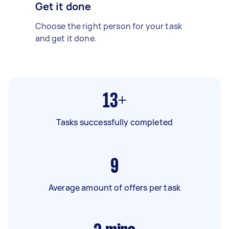
Get it done
Choose the right person for your task
and get it done.
13+
Tasks successfully completed
9
Average amount of offers per task