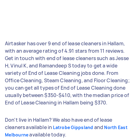
Airtasker has over 9 end of lease cleaners in Hallam,
with an average rating of 4.91 stars from 11 reviews.
Get in touch with end of lease cleaners such as Jesse
H, Vinul K, and Ramandeep S today to get a wide
variety of End of Lease Cleaning jobs done. From
Office Cleaning, Steam Cleaning, and Floor Cleaning;
you can get all types of End of Lease Cleaning done
usually between $350-$410, with the median price of
End of Lease Cleaning in Hallam being $370.
Don't live in Hallam? We also have end of lease
cleaners available in
and
Latrobe Gippsland
North East
available today.
Melbourne