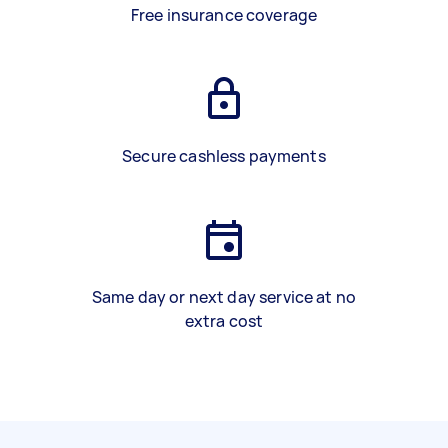
Free insurance coverage
Secure cashless payments
Same day or next day service at no
extra cost