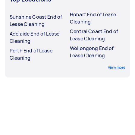
Hobart End of Lease
Sunshine Coast End of
Cleaning
Lease Cleaning
Central Coast End of
Adelaide End of Lease
Lease Cleaning
Cleaning
Wollongong End of
Perth End of Lease
Lease Cleaning
Cleaning
View more