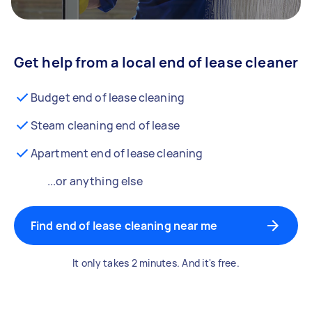
Get help from a local end of lease cleaner
Budget end of lease cleaning
Steam cleaning end of lease
Apartment end of lease cleaning
...or anything else
Find end of lease cleaning near me
It only takes 2 minutes. And it's free.