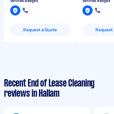
Verified Badges
Verified Badges
Request a Quote
Request 
Recent End of Lease Cleaning
reviews in Hallam