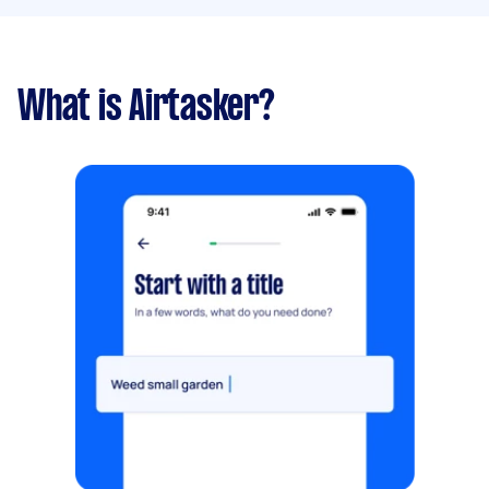
What is Airtasker?