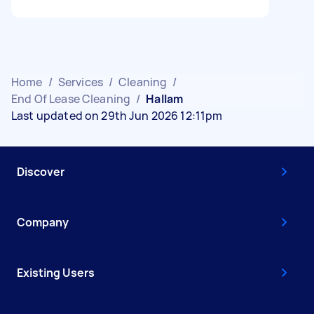
Home
/
Services
/
Cleaning
/
End Of Lease Cleaning
/
Hallam
Last updated on 29th Jun 2026 12:11pm
Discover
Company
Existing Users