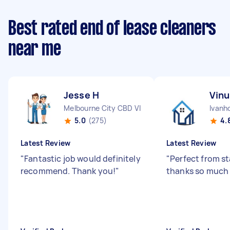
Best rated end of lease cleaners
near me
Jesse H
Vinu
Melbourne City CBD VIC
Ivanh
5.0
(275)
4.
Latest Review
Latest Review
"
Fantastic job would definitely
"
Perfect from sta
recommend. Thank you!
"
thanks so much