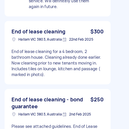
service. Will definitely use them
again in future.
End of lease cleaning
$300
Hallam VIC 3803, Australia
22nd Feb 2025
End of lease cleaning for a 4 bedroom, 2
bathroom house. Cleaning already done earlier.
Now cleaning prior to new tenants moving in.
Includes tiles on lounge, kitchen and passage (
marked in photo).
End of lease cleaning - bond
$250
guarantee
Hallam VIC 3803, Australia
2nd Feb 2025
Please see attached guidelines. End of Lease