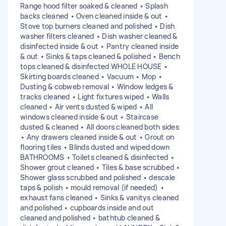
Range hood filter soaked & cleaned • Splash
backs cleaned • Oven cleaned inside & out •
Stove top burners cleaned and polished • Dish
washer filters cleaned • Dish washer cleaned &
disinfected inside & out • Pantry cleaned inside
& out • Sinks & taps cleaned & polished • Bench
tops cleaned & disinfected WHOLE HOUSE •
Skirting boards cleaned • Vacuum • Mop •
Dusting & cobweb removal • Window ledges &
tracks cleaned • Light fixtures wiped • Walls
cleaned • Air vents dusted & wiped • All
windows cleaned inside & out • Staircase
dusted & cleaned • All doors cleaned both sides
• Any drawers cleaned inside & out • Grout on
flooring tiles • Blinds dusted and wiped down
BATHROOMS • Toilets cleaned & disinfected •
Shower grout cleaned • Tiles & base scrubbed •
Shower glass scrubbed and polished • descale
taps & polish • mould removal (if needed) •
exhaust fans cleaned • Sinks & vanitys cleaned
and polished • cupboards inside and out
cleaned and polished • bathtub cleaned &