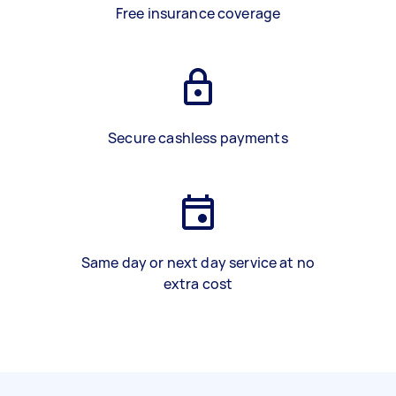
Free insurance coverage
Secure cashless payments
Same day or next day service at no
extra cost