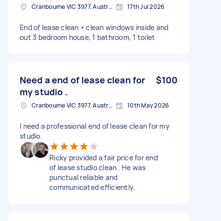
Cranbourne VIC 3977, Australia
17th Jul 2026
End of lease clean + clean windows inside and
out 3 bedroom house, 1 bathroom, 1 toilet
Need a end of lease clean for
$100
my studio .
Cranbourne VIC 3977, Australia
10th May 2026
I need a professional end of lease clean for my
studio.
Ricky provided a fair price for end
of lease studio clean . He was
punctual reliable and
communicated efficiently.