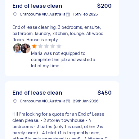
End of lease clean
$200
Cranbourne VIC, Australia
13th Feb 2026
End of lease cleaning. 3 bedrooms, ensuite,
bathroom, laundry, kitchen, lounge. All wood
floors. House is empty.
Maria was not equipped to
complete this job and wasted a
lot of my time.
End of lease clean
$450
Cranbourne VIC, Australia
29th Jan 2026
Hi! I’m looking for a quote for an End of Lease
clean please. - 2 storey townhouse - 4
bedrooms - 3 baths (only 1 is used, other 2 is
barely used) - 4 toilet (1 is frequently used,
other 3 is only occasionally used) - 1 kitchen (1