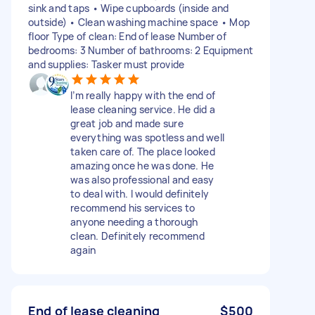
sink and taps • Wipe cupboards (inside and
outside) • Clean washing machine space • Mop
floor Type of clean: End of lease Number of
bedrooms: 3 Number of bathrooms: 2 Equipment
and supplies: Tasker must provide
I’m really happy with the end of
lease cleaning service. He did a
great job and made sure
everything was spotless and well
taken care of. The place looked
amazing once he was done. He
was also professional and easy
to deal with. I would definitely
recommend his services to
anyone needing a thorough
clean. Definitely recommend
again
End of lease cleaning
$500