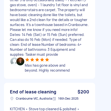
gas stove, oven) - 1 laundry 1st floor is vinyl and
bedrooms+stairs are carpet. The property will
have basic cleaning done like the toilets, but
would like a 2nd clean for the details or tougher
surfaces. It’s a townhouse based in Cranbourne.
Please let me know if you need more info!
Dates: 14 Feb (Sat) or 15 Feb (Sun) preferred.
Can also do 16 Feb (Mon) if needed. Type of
clean: End of lease Number of bedrooms: 4+
Number of bathrooms: 3 Equipment and
supplies: Tasker must provide
Max has gone above and
beyond. Highly recommend
End of lease cleaning
$200
Cranbourne VIC, Australia
16th Dec 2025
KITCHEN • Stove top cleaned & polsihed •