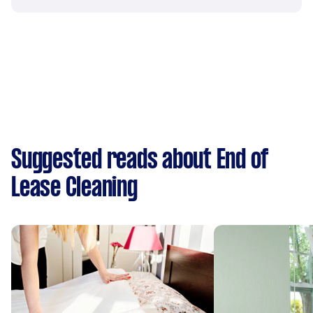
Suggested reads about End of
Lease Cleaning