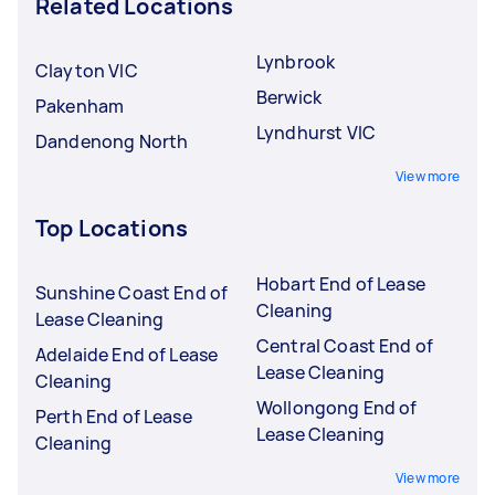
Related Locations
Lynbrook
Clayton VIC
Berwick
Pakenham
Lyndhurst VIC
Dandenong North
View more
Top Locations
Hobart End of Lease
Sunshine Coast End of
Cleaning
Lease Cleaning
Central Coast End of
Adelaide End of Lease
Lease Cleaning
Cleaning
Wollongong End of
Perth End of Lease
Lease Cleaning
Cleaning
View more