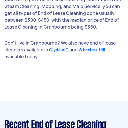
Steam Cleaning, Mopping, and Maid Service; you can
get all types of End of Lease Cleaning done usually
between $300-$450, with the median price of End of
Lease Cleaning in Cranbourne being $360.
Don't live in Cranbourne? We also have end of lease
cleaners available in
and
Clyde VIC
Wheelers Hill
available today.
Recent End of Lease Cleaning