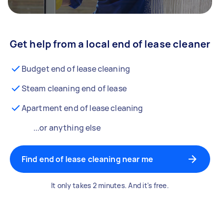
Get help from a local end of lease cleaner
Budget end of lease cleaning
Steam cleaning end of lease
Apartment end of lease cleaning
...or anything else
Find end of lease cleaning near me
It only takes 2 minutes. And it's free.