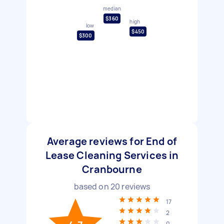
median
$360
high
low
$450
$300
Average reviews for End of
Lease Cleaning Services in
Cranbourne
based on
20
reviews
17
2
0