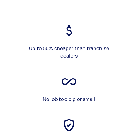
Up to 50% cheaper than franchise
dealers
No job too big or small