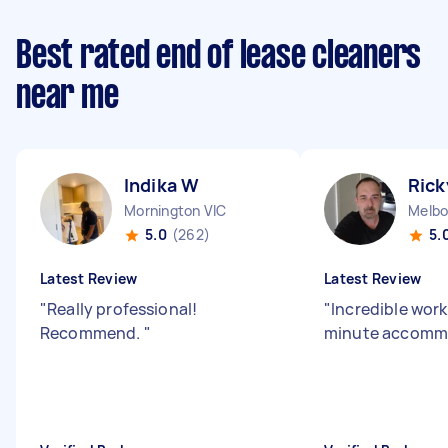
Best rated end of lease cleaners
near me
Indika W
Rick
Mornington VIC
Melbo
5.0
(262)
5.
Latest Review
Latest Review
"
Really professional!
"
Incredible work
Recommend.
"
minute accomm