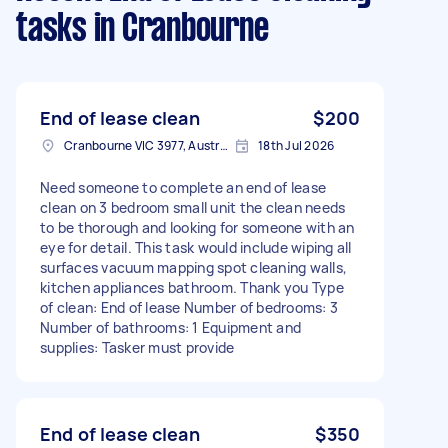
tasks
in Cranbourne
End of lease clean
$200
Cranbourne VIC 3977, Australia
18th Jul 2026
Need someone to complete an end of lease
clean on 3 bedroom small unit the clean needs
to be thorough and looking for someone with an
eye for detail. This task would include wiping all
surfaces vacuum mapping spot cleaning walls,
kitchen appliances bathroom. Thank you Type
of clean: End of lease Number of bedrooms: 3
Number of bathrooms: 1 Equipment and
supplies: Tasker must provide
End of lease clean
$350