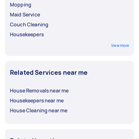
Mopping
Maid Service
Couch Cleaning
Housekeepers
View more
Related Services near me
House Removals near me
Housekeepers near me
House Cleaning near me