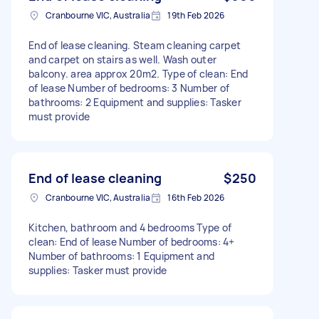
Cranbourne VIC, Australia
19th Feb 2026
End of lease cleaning. Steam cleaning carpet
and carpet on stairs as well. Wash outer
balcony. area approx 20m2. Type of clean: End
of lease Number of bedrooms: 3 Number of
bathrooms: 2 Equipment and supplies: Tasker
must provide
End of lease cleaning
$250
Cranbourne VIC, Australia
16th Feb 2026
Kitchen, bathroom and 4 bedrooms Type of
clean: End of lease Number of bedrooms: 4+
Number of bathrooms: 1 Equipment and
supplies: Tasker must provide