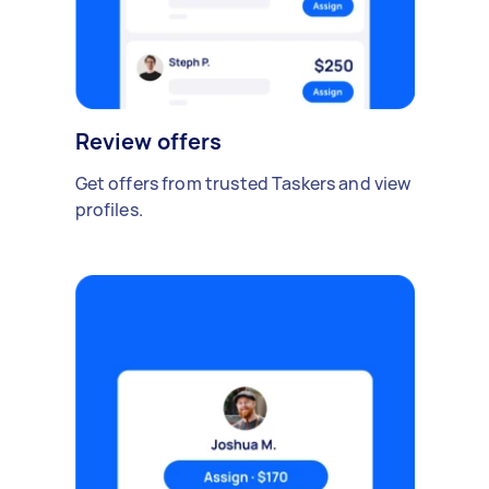
Review offers
Get offers from trusted Taskers and view
profiles.