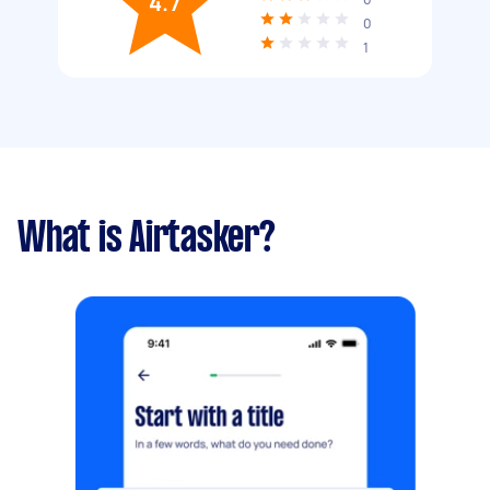
4.7
0
1
What is Airtasker?