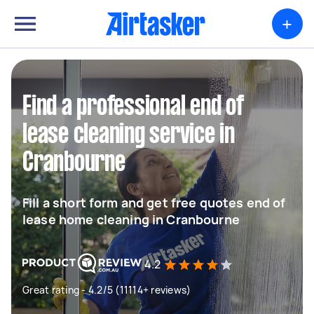
+
Find a professional end of
lease cleaning service in
Cranbourne
Fill a short form and get free quotes end of
lease home cleaning in Cranbourne
4.2
Great rating - 4.2/5 (11114+ reviews)