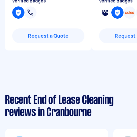
Verified Badges
Verified Badges
Request a Quote
Request 
Recent End of Lease Cleaning
reviews in Cranbourne