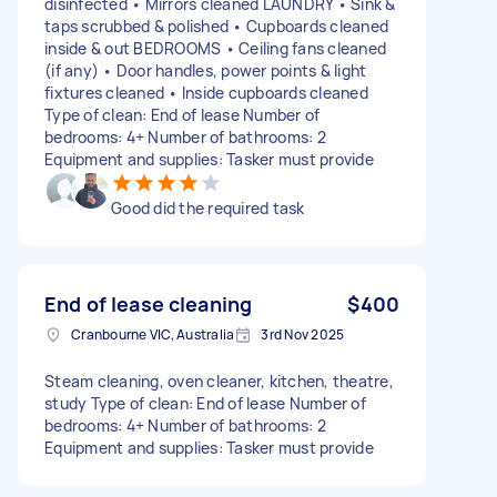
disinfected • Mirrors cleaned LAUNDRY • Sink &
taps scrubbed & polished • Cupboards cleaned
inside & out BEDROOMS • Ceiling fans cleaned
(if any) • Door handles, power points & light
fixtures cleaned • Inside cupboards cleaned
Type of clean: End of lease Number of
bedrooms: 4+ Number of bathrooms: 2
Equipment and supplies: Tasker must provide
Good did the required task
End of lease cleaning
$400
Cranbourne VIC, Australia
3rd Nov 2025
Steam cleaning, oven cleaner, kitchen, theatre,
study Type of clean: End of lease Number of
bedrooms: 4+ Number of bathrooms: 2
Equipment and supplies: Tasker must provide