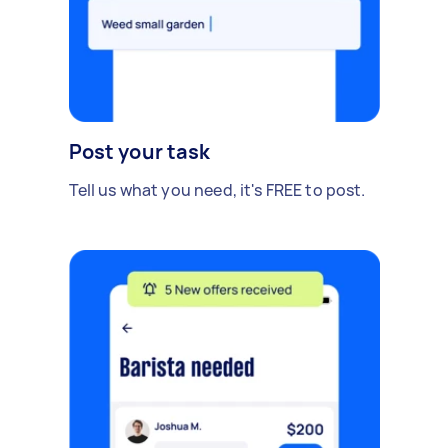
Post your task
Tell us what you need, it's FREE to post.