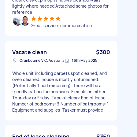
lightly where needed Attached some photos for
reference
Great service, communication
Vacate clean
$300
Cranbourne VIC, Australia
16th May 2025
Whole unit including carpets spot cleaned, and
oven cleaned. house is mostly unfurnished.
(Potentially 1 bed remaining). There will be a
friendly cat on the premises. Flexible on either
Thursday or Friday. Type of clean: End of lease
Number of bedrooms: 3 Number of bathrooms: 1
Equipment and supplies: Tasker must provide
End of lease cleaning
$350