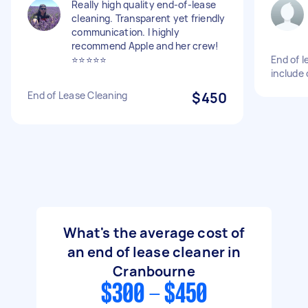
Really high quality end-of-lease
cleaning. Transparent yet friendly
communication. I highly
recommend Apple and her crew!
⭐️⭐️⭐️⭐️⭐️
End of l
include 
End of Lease Cleaning
$450
What's the average cost of
an end of lease cleaner in
Cranbourne
$300 - $450