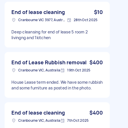
End of lease cleaning
$10
Cranbourne VIC 3977, Australia
28th Oct 2025
Deep cleansing for end of lease 5 room 2
livingng and 1kitchen
End of Lease Rubbish removal
$400
Cranbourne VIC, Australia
19th Oct 2025
House Lease term ended. We have some rubbish
and some furniture as posted in the photo.
End of lease cleaning
$400
Cranbourne VIC, Australia
7th Oct 2025