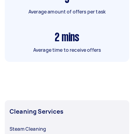
Average amount of offers per task
2
mins
Average time to receive offers
Cleaning Services
Steam Cleaning