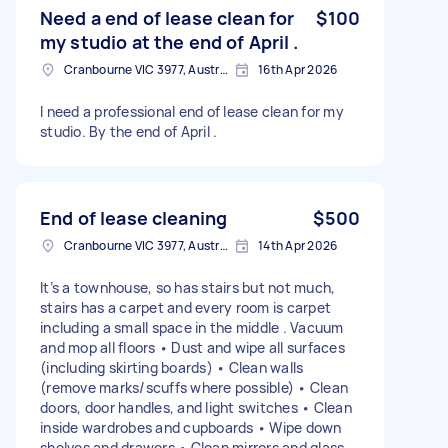
Need a end of lease clean for
$100
my studio at the end of April .
Cranbourne VIC 3977, Australia
16th Apr 2026
I need a professional end of lease clean for my
studio. By the end of April .
End of lease cleaning
$500
Cranbourne VIC 3977, Australia
14th Apr 2026
It’s a townhouse, so has stairs but not much,
stairs has a carpet and every room is carpet
including a small space in the middle . Vacuum
and mop all floors • Dust and wipe all surfaces
(including skirting boards) • Clean walls
(remove marks/scuffs where possible) • Clean
doors, door handles, and light switches • Clean
inside wardrobes and cupboards • Wipe down
shelves and drawers • Clean mirrors and glass