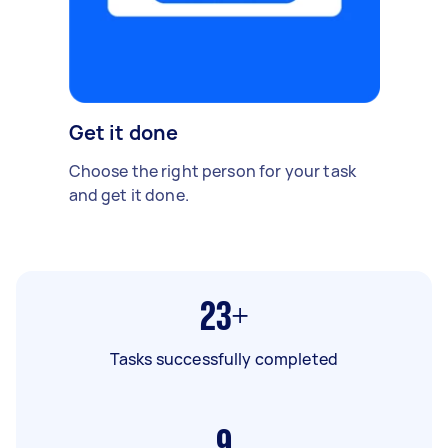
Get it done
Choose the right person for your task
and get it done.
23+
Tasks successfully completed
9