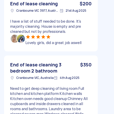
End of lease cleaning
$200
Cranbourne VIC 3977, Australia
21st Aug 2025
I have a list of stuff needed to be done. It's
majority cleaning. House is empty and pre
cleaned but not by professionals.
Lovely girls, did a great job aswell
End of lease cleaning 3
$350
bedroom 2 bathroom
Cranbourne VIC, Australia
4th Aug 2025
Need to get deep cleaning of living room Full
kitchen and kitchen platform Kitchen walls
Kitchen oven needs good cleanup Chimney All
cupboards and inside drawers cleaned in all
rooms and bathrooms. Laundry area to be
cleaned sweep mop Windows cleaned Walls