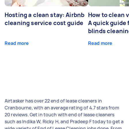
Hosting a clean stay: Airbnb
How to clean v
cleaning service cost guide
A quick guide
blinds cleani
Read more
Read more
Airtasker has over 22 end of lease cleaners in
Cranbourne, with an average rating of 4.7 stars from
20 reviews. Get in touch with end of lease cleaners
such as Indika W, Ricky H, and Pradeep F today to get a
wide variety of End of Lease Cleaning jobs done. From