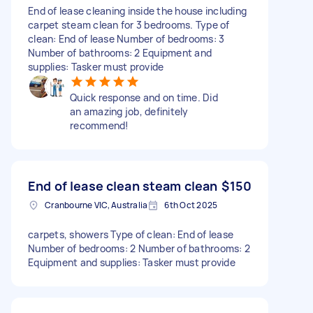
End of lease cleaning inside the house including
carpet steam clean for 3 bedrooms. Type of
clean: End of lease Number of bedrooms: 3
Number of bathrooms: 2 Equipment and
supplies: Tasker must provide
Quick response and on time. Did
an amazing job, definitely
recommend!
End of lease clean steam clean
$150
Cranbourne VIC, Australia
6th Oct 2025
carpets, showers Type of clean: End of lease
Number of bedrooms: 2 Number of bathrooms: 2
Equipment and supplies: Tasker must provide