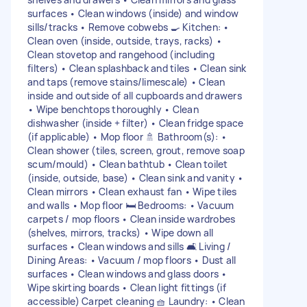
surfaces • Clean windows (inside) and window
sills/tracks • Remove cobwebs 🍳 Kitchen: •
Clean oven (inside, outside, trays, racks) •
Clean stovetop and rangehood (including
filters) • Clean splashback and tiles • Clean sink
and taps (remove stains/limescale) • Clean
inside and outside of all cupboards and drawers
• Wipe benchtops thoroughly • Clean
dishwasher (inside + filter) • Clean fridge space
(if applicable) • Mop floor 🚿 Bathroom(s): •
Clean shower (tiles, screen, grout, remove soap
scum/mould) • Clean bathtub • Clean toilet
(inside, outside, base) • Clean sink and vanity •
Clean mirrors • Clean exhaust fan • Wipe tiles
and walls • Mop floor 🛏 Bedrooms: • Vacuum
carpets / mop floors • Clean inside wardrobes
(shelves, mirrors, tracks) • Wipe down all
surfaces • Clean windows and sills 🛋 Living /
Dining Areas: • Vacuum / mop floors • Dust all
surfaces • Clean windows and glass doors •
Wipe skirting boards • Clean light fittings (if
accessible) Carpet cleaning 🧺 Laundry: • Clean