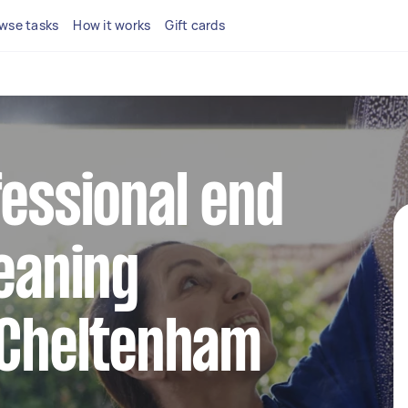
wse tasks
How it works
Gift cards
fessional end
leaning
 Cheltenham