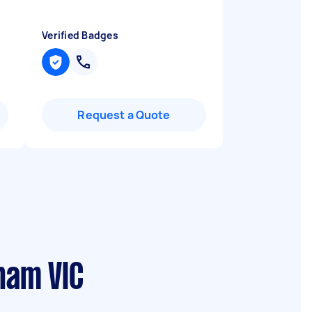
Verified Badges
Request a Quote
ham VIC