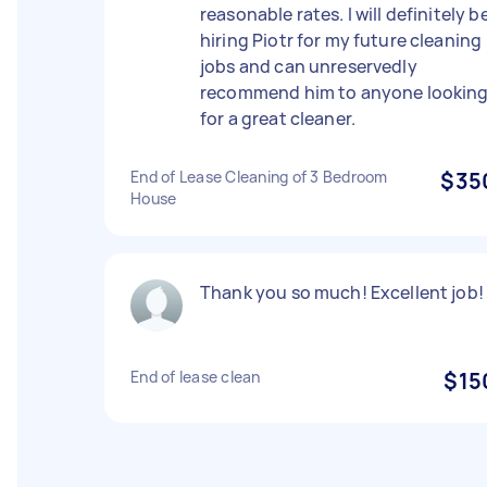
reasonable rates. I will definitely b
hiring Piotr for my future cleaning
jobs and can unreservedly
recommend him to anyone lookin
for a great cleaner.
End of Lease Cleaning of 3 Bedroom
$35
House
Thank you so much! Excellent job!
End of lease clean
$15