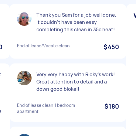
Thank you Sam for a job well done.
It couldn’t have been easy
completing this clean in 35c heat!
0
End of lease/Vacate clean
$450
t
Very very happy with Ricky's work!
Great attention to detail and a
down good bloke!!
End of lease clean 1 bedroom
$180
s
apartment
y