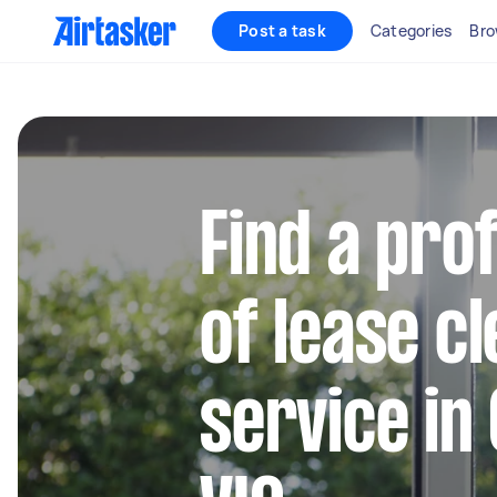
Post a task
Categories
Bro
Find a pro
of lease c
service in