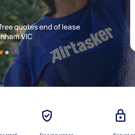
 free quotes end of lease
enham VIC
)