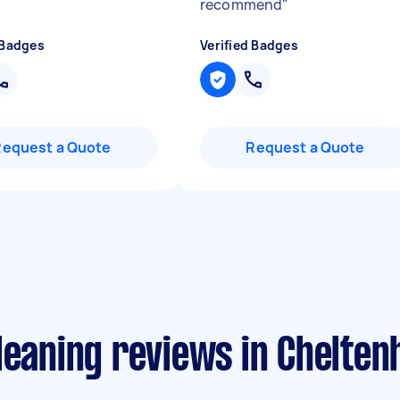
recommend
"
 Badges
Verified Badges
Request a Quote
Request a Quote
leaning reviews in Chelten