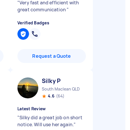
"
Very fast and efficient with
great communication
"
Verified Badges
Request a Quote
Silky P
South Maclean QLD
4.6
(64)
Latest Review
"
Silky did a great job on short
notice. Will use her again.
"