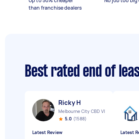
Up to 50% cheaper
No job too big 
than franchise dealers
Best rated end of lea
Ricky H
Melbourne City CBD VIC
5.0
(1588)
Latest Review
Latest R