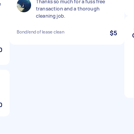
Thanks so much for a fuss free
e
transaction and a thorough
cleaning job.
g
Bond/end of lease clean
$5
0
0