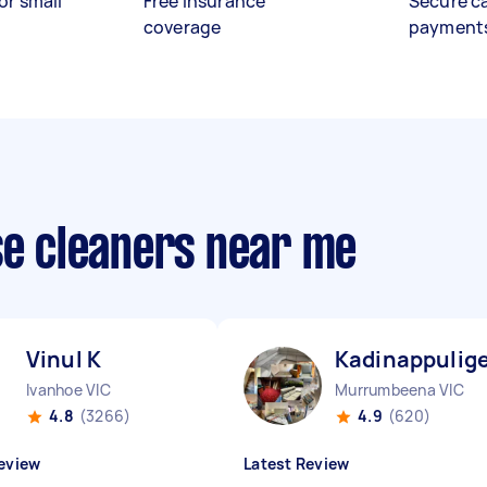
or small
Free insurance
Secure c
coverage
payment
se cleaners near me
Vinul K
Kadinappulige
Ivanhoe VIC
Murrumbeena VIC
4.8
(3266)
4.9
(620)
eview
Latest Review