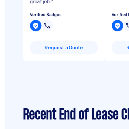
great job.
"
Verified Badges
Verified
Request a Quote
Recent End of Lease C