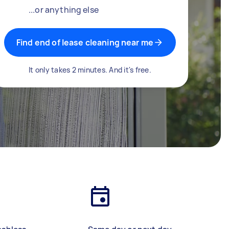
...or anything else
Find end of lease cleaning near me
It only takes 2 minutes. And it's free.