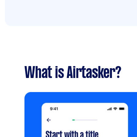
What is Airtasker?