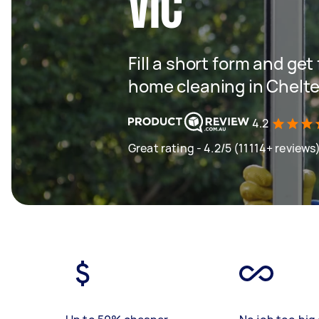
VIC
Fill a short form and get
home cleaning in Chelt
4.2
Great rating - 4.2/5 (11114+ reviews