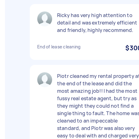
Ricky has very high attention to
detail and was extremely efficient
and friendly, highly recommend.
End of lease cleaning
$30
Piotr cleaned my rental property a
the end of the lease and did the
most amazing job!! I had the most
fussy real estate agent, but try as
they might they could not find a
single thing to fault. The home wa
cleaned to an impeccable
standard, and Piotr was also very
easy to deal with and charged ver