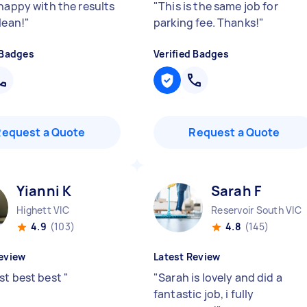
 happy with the results
"
This is the same job for
lean!
"
parking fee. Thanks!
"
 Badges
Verified Badges
Request a Quote
Request a Quote
Yianni K
Sarah F
Highett VIC
Reservoir South VIC
4.9
(103)
4.8
(145)
eview
Latest Review
st best best
"
"
Sarah is lovely and did a
fantastic job, i fully