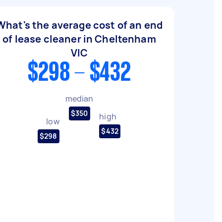
What's the average cost of an end
of lease cleaner in Cheltenham
VIC
$298 - $432
median
$350
high
low
$432
$298