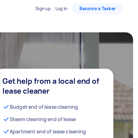
Sign up
Log in
Become a Tasker
Get help from a local end of
lease cleaner
Budget end of lease cleaning
Steam cleaning end of lease
Apartment end of lease cleaning