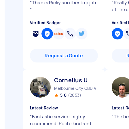
"
Thanks Ricky another top job.
"
Really
"
of the c
Verified Badges
Verified
Request a Quote
Cornelius U
Melbourne City CBD VIC
5.0
(2053)
Latest Review
Latest R
"
Fantastic service, highly
"
The be
recommend. Polite kind and