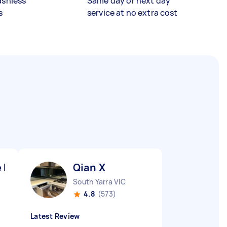
ashless
Same day or next day
s
service at no extra cost
 K
Qian X
South Yarra VIC
4.8
(573)
Latest Review