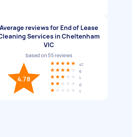
Average reviews for End of Lease
Cleaning Services in Cheltenham
VIC
based on
55
reviews
47
6
4.78
1
0
1