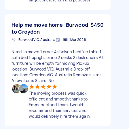
Help me move home: Burwood
$450
to Croydon
Burwood VIC, Australia
16th Mar 2026
Need to move: 1 dryer 4 shelves 1 coffee table 1
sofa bed 1 upright piano 2 desks 2 desk chairs All
furniture will be empty for moving Pickup
location: Burwood VIC, Australia Drop-off
location: Croydon VIC, Australia Removals size:
A few items Stairs: No
The moving process was quick,
efficient and smooth thanks to
Emmanuel and team. I would
recommend their services and
would definitely hire them again.