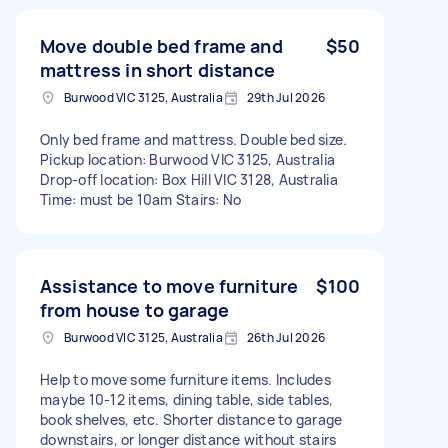
Move double bed frame and
$50
mattress in short distance
Burwood VIC 3125, Australia
29th Jul 2026
Only bed frame and mattress. Double bed size.
Pickup location: Burwood VIC 3125, Australia
Drop-off location: Box Hill VIC 3128, Australia
Time: must be 10am Stairs: No
Assistance to move furniture
$100
from house to garage
Burwood VIC 3125, Australia
26th Jul 2026
Help to move some furniture items. Includes
maybe 10-12 items, dining table, side tables,
book shelves, etc. Shorter distance to garage
downstairs, or longer distance without stairs