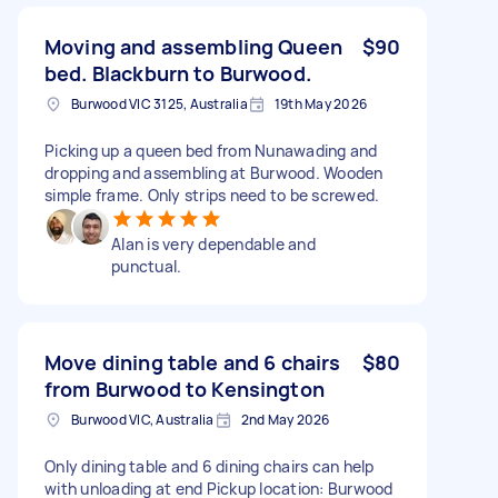
Moving and assembling Queen
$90
bed. Blackburn to Burwood.
Burwood VIC 3125, Australia
19th May 2026
Picking up a queen bed from Nunawading and
dropping and assembling at Burwood. Wooden
simple frame. Only strips need to be screwed.
Alan is very dependable and
punctual.
Move dining table and 6 chairs
$80
from Burwood to Kensington
Burwood VIC, Australia
2nd May 2026
Only dining table and 6 dining chairs can help
with unloading at end Pickup location: Burwood