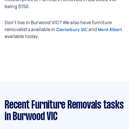
being $150.
Don't live in Burwood VIC? We also have furniture
removalists available in
and
Canterbury VIC
Mont Albert
available today.
Recent Furniture Removals tasks
in Burwood VIC