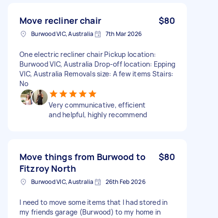
Move recliner chair
$80
Burwood VIC, Australia
7th Mar 2026
One electric recliner chair Pickup location:
Burwood VIC, Australia Drop-off location: Epping
VIC, Australia Removals size: A few items Stairs:
No
Very communicative, efficient
and helpful, highly recommend
Move things from Burwood to
$80
Fitzroy North
Burwood VIC, Australia
26th Feb 2026
I need to move some items that I had stored in
my friends garage (Burwood) to my home in