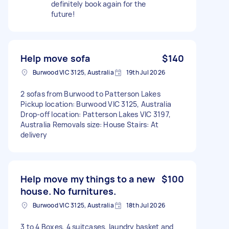
definitely book again for the
future!
Help move sofa
$140
Burwood VIC 3125, Australia
19th Jul 2026
2 sofas from Burwood to Patterson Lakes
Pickup location: Burwood VIC 3125, Australia
Drop-off location: Patterson Lakes VIC 3197,
Australia Removals size: House Stairs: At
delivery
Help move my things to a new
$100
house. No furnitures.
Burwood VIC 3125, Australia
18th Jul 2026
3 to 4 Boxes, 4 suitcases, laundry basket and