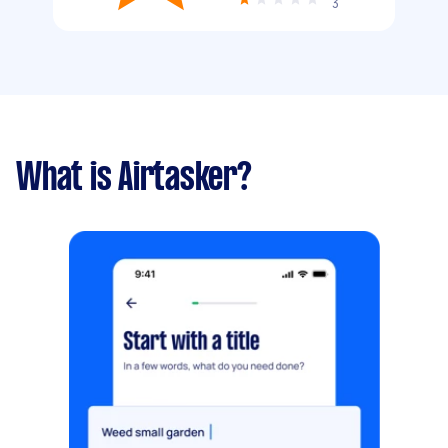
3
What is Airtasker?