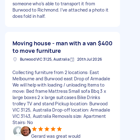
someone who’s able to transport it from
Burwood to Richmond. I’ve attached a photo it
does fold in half.
Moving house - man with a van
$400
to move furniture
Burwood VIC 3125, Australia
20th Jul 2026
Collecting furniture from 2 locations: East
Melbourne and Burwood east Drop of Armadale
We will help with loading / unloading Items to
move: Bed frame Mattress Small sofa Bbq 3 x
large boxes 2 x large suitcases Bike Drinks
trolley TV and stand Pickup location: Burwood
VIC 3125, Australia Drop-off location: Armadale
VIC 3143, Australia Removals size: Apartment
Stairs: No
Gerard was great would