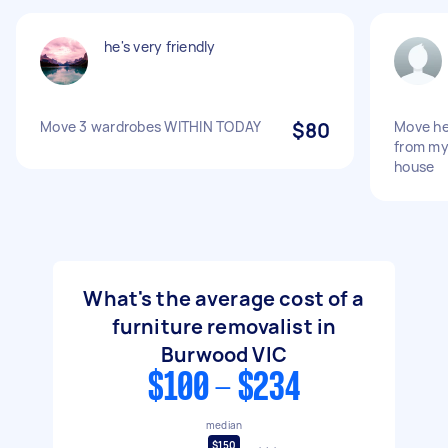
he's very friendly
Move 3 wardrobes WITHIN TODAY
$80
Move he
from my
house
What's the average cost of a
furniture removalist in
Burwood VIC
$100 - $234
median
$150