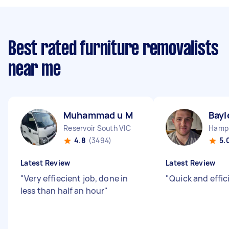
Best rated furniture removalists
near me
Muhammad u M
Bayl
Reservoir South VIC
Hampt
4.8
(3494)
5.
Latest Review
Latest Review
"
Very effiecient job, done in
"
Quick and effic
less than half an hour
"