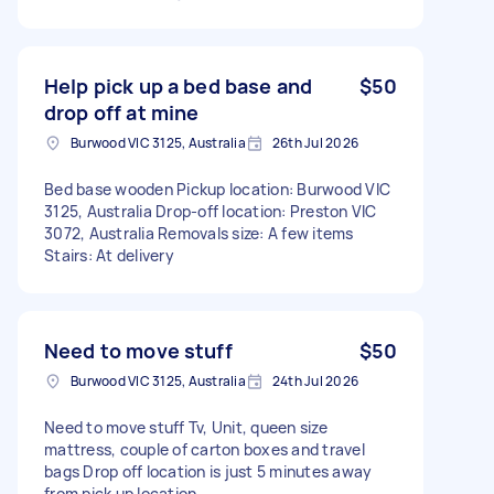
Help pick up a bed base and
$50
drop off at mine
Burwood VIC 3125, Australia
26th Jul 2026
Bed base wooden Pickup location: Burwood VIC
3125, Australia Drop-off location: Preston VIC
3072, Australia Removals size: A few items
Stairs: At delivery
Need to move stuff
$50
Burwood VIC 3125, Australia
24th Jul 2026
Need to move stuff Tv, Unit, queen size
mattress, couple of carton boxes and travel
bags Drop off location is just 5 minutes away
from pick up location.