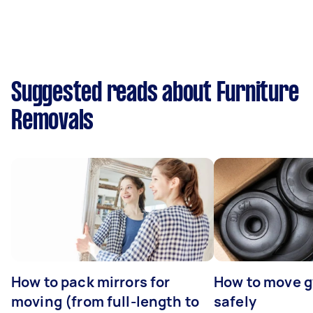
Suggested reads about Furniture
Removals
How to pack mirrors for
How to move 
moving (from full-length to
safely