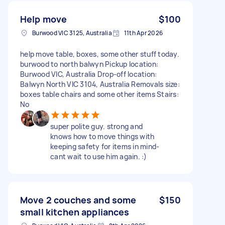
Help move
$100
Burwood VIC 3125, Australia
11th Apr 2026
help move table, boxes, some other stuff today.
burwood to north balwyn Pickup location:
Burwood VIC, Australia Drop-off location:
Balwyn North VIC 3104, Australia Removals size:
boxes table chairs and some other items Stairs:
No
super polite guy. strong and
knows how to move things with
keeping safety for items in mind-
cant wait to use him again. :)
Move 2 couches and some
$150
small kitchen appliances