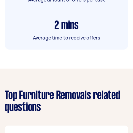
2
mins
Average time to receive offers
Top Furniture Removals related
questions