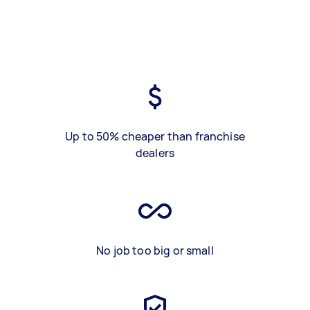
Up to 50% cheaper than franchise
dealers
No job too big or small