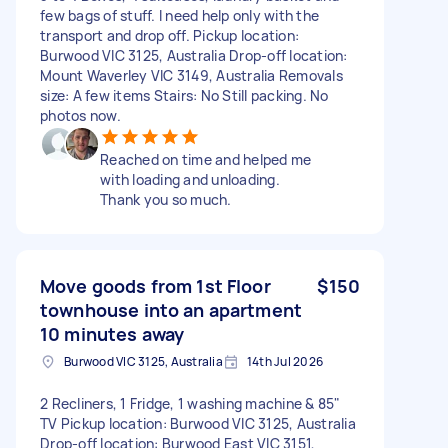
few bags of stuff. I need help only with the
transport and drop off. Pickup location:
Burwood VIC 3125, Australia Drop-off location:
Mount Waverley VIC 3149, Australia Removals
size: A few items Stairs: No Still packing. No
photos now.
Reached on time and helped me
with loading and unloading.
Thank you so much.
Move goods from 1st Floor
$150
townhouse into an apartment
10 minutes away
Burwood VIC 3125, Australia
14th Jul 2026
2 Recliners, 1 Fridge, 1 washing machine & 85"
TV Pickup location: Burwood VIC 3125, Australia
Drop-off location: Burwood East VIC 3151,