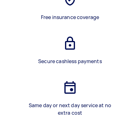
Free insurance coverage
Secure cashless payments
Same day or next day service at no
extra cost