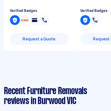
Verified Badges
Verified Badges
Request a Quote
Request 
Recent Furniture Removals
reviews in Burwood VIC