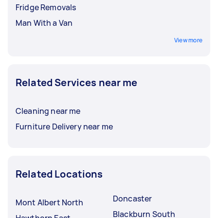
Fridge Removals
Man With a Van
View more
Related Services near me
Cleaning near me
Furniture Delivery near me
Related Locations
Doncaster
Mont Albert North
Blackburn South
Hawthorn East