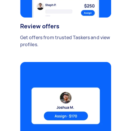
Review offers
Get offers from trusted Taskers and view
profiles.