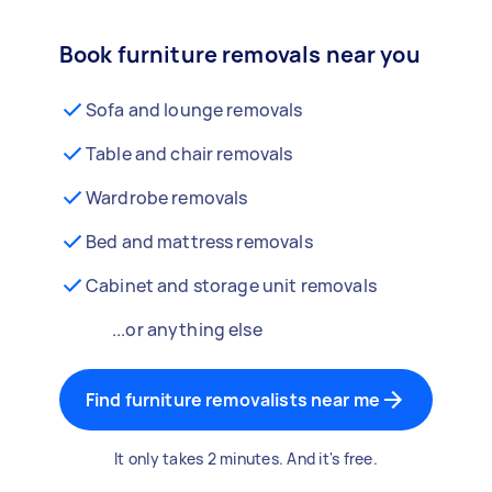
Book furniture removals near you
Sofa and lounge removals
Table and chair removals
Wardrobe removals
Bed and mattress removals
Cabinet and storage unit removals
...or anything else
Find furniture removalists near me
It only takes 2 minutes. And it's free.