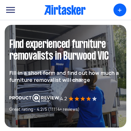
+
Find experienced furniture
removalists in Burwood VIC
Fill in a short form and find out how much a
furniture removalist will charge
4.2
Great rating - 4.2/5 (11114+ reviews)