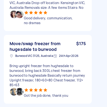
VIC, Australia Drop-off location: Kensington VIC,
Australia Removals size: A few items Stairs: No
Good delivery, communication,
no dramas
Move/swap freezer from
$175
hugesdale to burwood
Burwood VIC 3125, Australia
24th Apr 2026
Bring upright freezer from hughesdale to
burwood, bring back 300L chest freezer from
burwood to hughesdale Basically return journey
Upright freezer, 180×60×80 Chest freezer, 112×
85×63
Got the job done, thank you