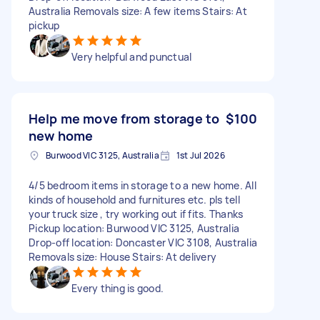
Australia Removals size: A few items Stairs: At
pickup
Very helpful and punctual
Help me move from storage to
$100
new home
Burwood VIC 3125, Australia
1st Jul 2026
4/5 bedroom items in storage to a new home. All
kinds of household and furnitures etc. pls tell
your truck size , try working out if fits. Thanks
Pickup location: Burwood VIC 3125, Australia
Drop-off location: Doncaster VIC 3108, Australia
Removals size: House Stairs: At delivery
Every thing is good.