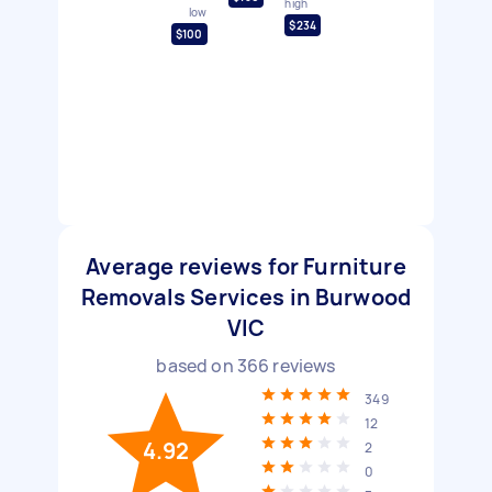
high
low
$234
$100
Average reviews for Furniture
Removals Services in Burwood
VIC
based on
366
reviews
349
12
4.92
2
0