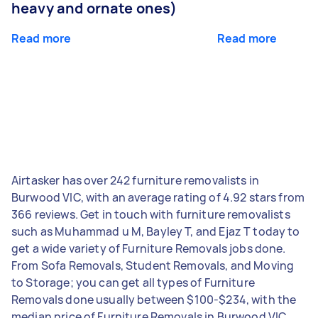
heavy and ornate ones)
Read more
Read more
Airtasker has over 242 furniture removalists in
Burwood VIC, with an average rating of 4.92 stars from
366 reviews. Get in touch with furniture removalists
such as Muhammad u M, Bayley T, and Ejaz T today to
get a wide variety of Furniture Removals jobs done.
From Sofa Removals, Student Removals, and Moving
to Storage; you can get all types of Furniture
Removals done usually between $100-$234, with the
median price of Furniture Removals in Burwood VIC