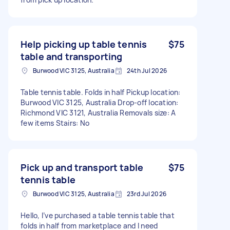
Help picking up table tennis
$75
table and transporting
Burwood VIC 3125, Australia
24th Jul 2026
Table tennis table. Folds in half Pickup location:
Burwood VIC 3125, Australia Drop-off location:
Richmond VIC 3121, Australia Removals size: A
few items Stairs: No
Pick up and transport table
$75
tennis table
Burwood VIC 3125, Australia
23rd Jul 2026
Hello, I’ve purchased a table tennis table that
folds in half from marketplace and I need