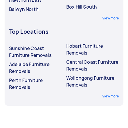
Box Hill South
Balwyn North
View more
Top Locations
Hobart Furniture
Sunshine Coast
Removals
Furniture Removals
Central Coast Furniture
Adelaide Furniture
Removals
Removals
Wollongong Furniture
Perth Furniture
Removals
Removals
View more