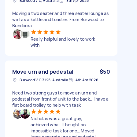
Burwood VIC, Australia
8th Apr 2026
Moving a two seater and three seater lounge as
well as a kettle and toaster. From Burwood to
Bundoora
Really helpful and lovely to work
with
Move urn and pedestal
$50
Burwood VIC 3125, Australia
4th Apr 2026
Need two strong guys to move an urn and
pedestal from front of unit to the back.. I have a
flat board trolley to help with task
Nicholas was a great guy,
achieved what I thought an
impossible task for one… Moved
large concrete urn and pedestal