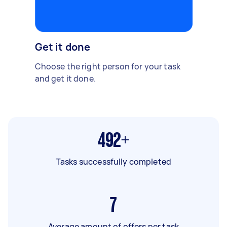
Get it done
Choose the right person for your task
and get it done.
492+
Tasks successfully completed
7
Average amount of offers per task