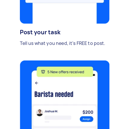
Post your task
Tell us what you need, it's FREE to post.