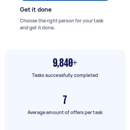
Get it done
Choose the right person for your task
and get it done.
9,840+
Tasks successfully completed
7
Average amount of offers per task