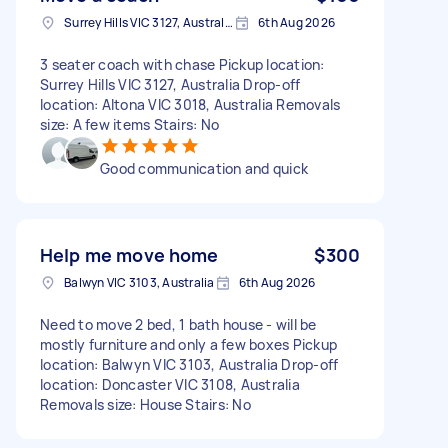
Surrey Hills VIC 3127, Australia
6th Aug 2026
3 seater coach with chase Pickup location:
Surrey Hills VIC 3127, Australia Drop-off
location: Altona VIC 3018, Australia Removals
size: A few items Stairs: No
Good communication and quick
Help me move home
$300
Balwyn VIC 3103, Australia
6th Aug 2026
Need to move 2 bed, 1 bath house - will be
mostly furniture and only a few boxes Pickup
location: Balwyn VIC 3103, Australia Drop-off
location: Doncaster VIC 3108, Australia
Removals size: House Stairs: No