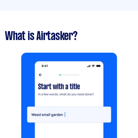
What is Airtasker?