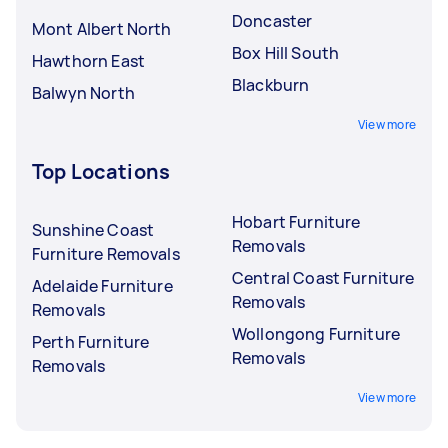
Doncaster
Mont Albert North
Box Hill South
Hawthorn East
Blackburn
Balwyn North
View more
Top Locations
Hobart Furniture
Sunshine Coast
Removals
Furniture Removals
Central Coast Furniture
Adelaide Furniture
Removals
Removals
Wollongong Furniture
Perth Furniture
Removals
Removals
View more