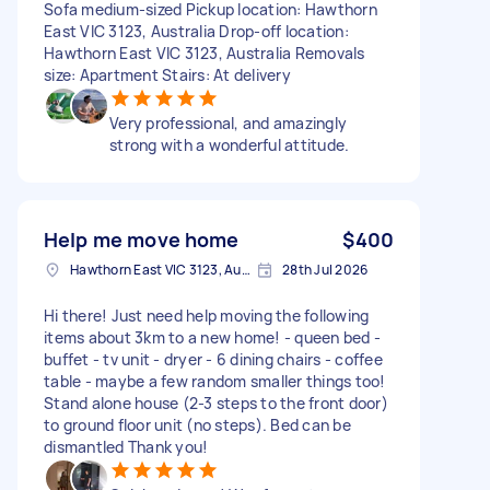
Sofa medium-sized Pickup location: Hawthorn
East VIC 3123, Australia Drop-off location:
Hawthorn East VIC 3123, Australia Removals
size: Apartment Stairs: At delivery
Very professional, and amazingly
strong with a wonderful attitude.
Help me move home
$400
Hawthorn East VIC 3123, Australia
28th Jul 2026
Hi there! Just need help moving the following
items about 3km to a new home! - queen bed -
buffet - tv unit - dryer - 6 dining chairs - coffee
table - maybe a few random smaller things too!
Stand alone house (2-3 steps to the front door)
to ground floor unit (no steps). Bed can be
dismantled Thank you!