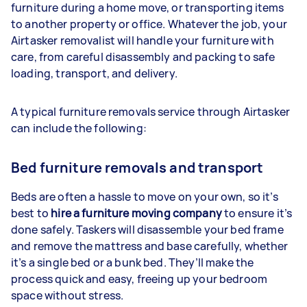
furniture during a home move, or transporting items
to another property or office. Whatever the job, your
Airtasker removalist will handle your furniture with
care, from careful disassembly and packing to safe
loading, transport, and delivery.
A typical furniture removals service through Airtasker
can include the following:
Bed furniture removals and transport
Beds are often a hassle to move on your own, so it’s
best to
hire a furniture moving company
to ensure it’s
done safely. Taskers will disassemble your bed frame
and remove the mattress and base carefully, whether
it’s a single bed or a bunk bed. They’ll make the
process quick and easy, freeing up your bedroom
space without stress.