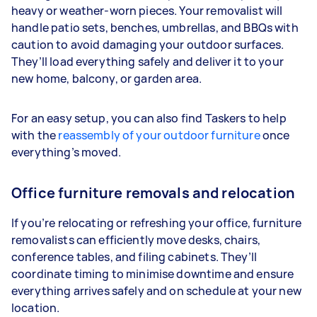
heavy or weather-worn pieces. Your removalist will
handle patio sets, benches, umbrellas, and BBQs with
caution to avoid damaging your outdoor surfaces.
They’ll load everything safely and deliver it to your
new home, balcony, or garden area.
For an easy setup, you can also find Taskers to help
with the
reassembly of your outdoor furniture
once
everything’s moved.
Office furniture removals and relocation
If you’re relocating or refreshing your office, furniture
removalists can efficiently move desks, chairs,
conference tables, and filing cabinets. They’ll
coordinate timing to minimise downtime and ensure
everything arrives safely and on schedule at your new
location.