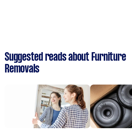
Suggested reads about Furniture
Removals