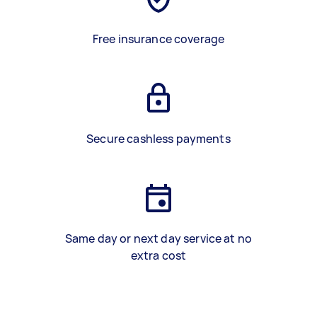
Free insurance coverage
Secure cashless payments
Same day or next day service at no
extra cost