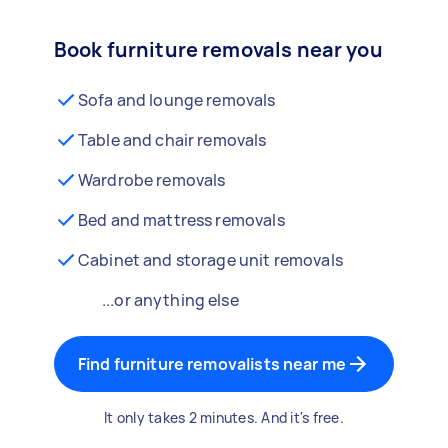
Book furniture removals near you
Sofa and lounge removals
Table and chair removals
Wardrobe removals
Bed and mattress removals
Cabinet and storage unit removals
...or anything else
Find furniture removalists near me
It only takes 2 minutes. And it's free.