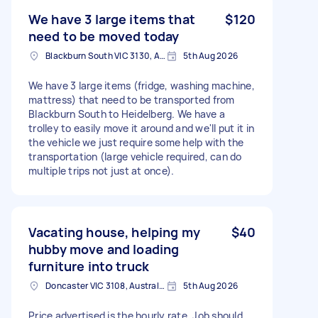
We have 3 large items that
$120
need to be moved today
Blackburn South VIC 3130, Australia
5th Aug 2026
We have 3 large items (fridge, washing machine,
mattress) that need to be transported from
Blackburn South to Heidelberg. We have a
trolley to easily move it around and we'll put it in
the vehicle we just require some help with the
transportation (large vehicle required, can do
multiple trips not just at once).
Vacating house, helping my
$40
hubby move and loading
furniture into truck
Doncaster VIC 3108, Australia
5th Aug 2026
Price advertised is the hourly rate. Job should