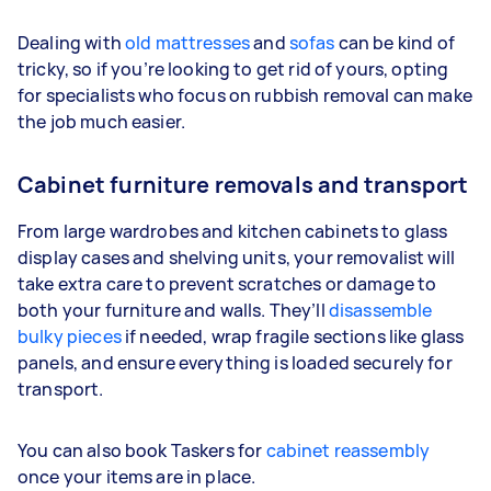
Dealing with
old mattresses
and
sofas
can be kind of
tricky, so if you’re looking to get rid of yours, opting
for specialists who focus on rubbish removal can make
the job much easier.
Cabinet furniture removals and transport
From large wardrobes and kitchen cabinets to glass
display cases and shelving units, your removalist will
take extra care to prevent scratches or damage to
both your furniture and walls. They’ll
disassemble
bulky pieces
if needed, wrap fragile sections like glass
panels, and ensure everything is loaded securely for
transport.
You can also book Taskers for
cabinet reassembly
once your items are in place.