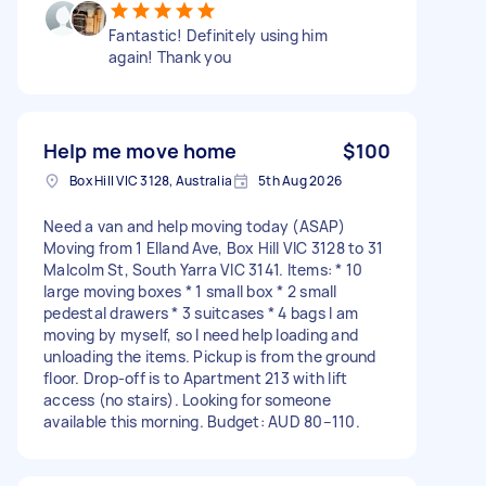
Fantastic! Definitely using him
again! Thank you
Help me move home
$100
Box Hill VIC 3128, Australia
5th Aug 2026
Need a van and help moving today (ASAP)
Moving from 1 Elland Ave, Box Hill VIC 3128 to 31
Malcolm St, South Yarra VIC 3141. Items: * 10
large moving boxes * 1 small box * 2 small
pedestal drawers * 3 suitcases * 4 bags I am
moving by myself, so I need help loading and
unloading the items. Pickup is from the ground
floor. Drop-off is to Apartment 213 with lift
access (no stairs). Looking for someone
available this morning. Budget: AUD 80–110.