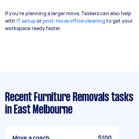
If you’re planning a larger move, Taskers can also help
with
IT setup
or
post-move office cleaning
to get your
workspace ready faster.
Recent Furniture Removals tasks
in East Melbourne
Move a coach
$100