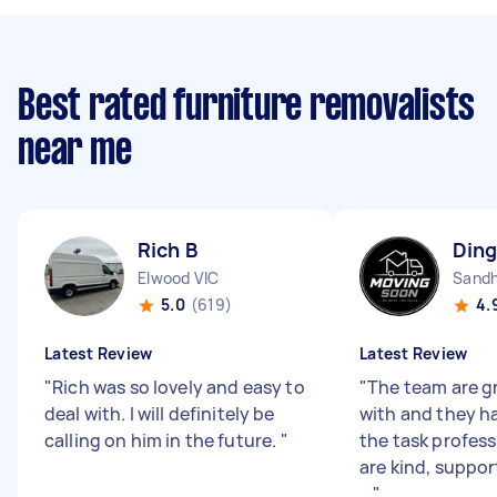
Best rated furniture removalists
near me
Rich B
Ding
Elwood VIC
Sandh
5.0
(619)
4.
Latest Review
Latest Review
"
Rich was so lovely and easy to
"
The team are gr
deal with. I will definitely be
with and they h
calling on him in the future.
"
the task profess
are kind, support
...
"