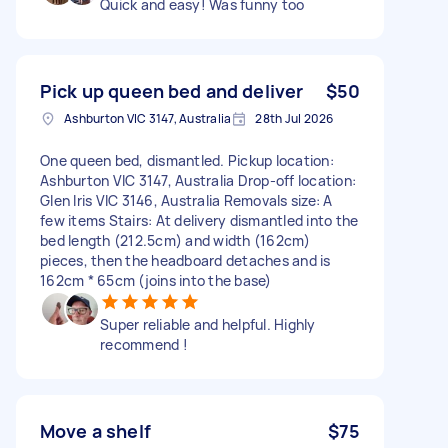
Quick and easy! Was funny too
Pick up queen bed and deliver
$50
Ashburton VIC 3147, Australia
28th Jul 2026
One queen bed, dismantled. Pickup location:
Ashburton VIC 3147, Australia Drop-off location:
Glen Iris VIC 3146, Australia Removals size: A
few items Stairs: At delivery dismantled into the
bed length (212.5cm) and width (162cm)
pieces, then the headboard detaches and is
162cm * 65cm (joins into the base)
Super reliable and helpful. Highly
recommend !
Move a shelf
$75