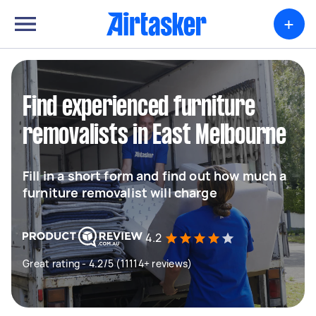
+
Find experienced furniture
removalists in East Melbourne
Fill in a short form and find out how much a
furniture removalist will charge
4.2
Great rating - 4.2/5 (11114+ reviews)