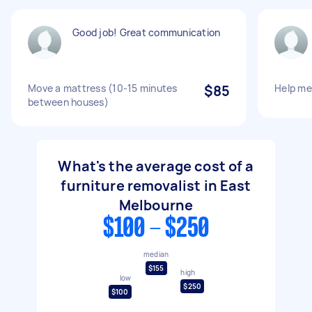
Good job! Great communication
Move a mattress (10-15 minutes
$85
Help m
between houses)
What's the average cost of a
furniture removalist in East
Melbourne
$100 - $250
median
$155
high
low
$250
$100