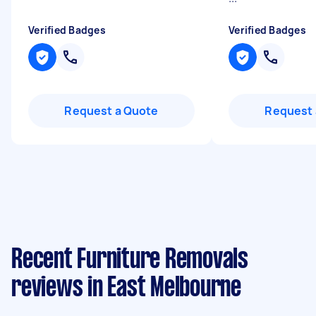
Verified Badges
Verified Badges
Request a Quote
Request 
Recent Furniture Removals
reviews in East Melbourne