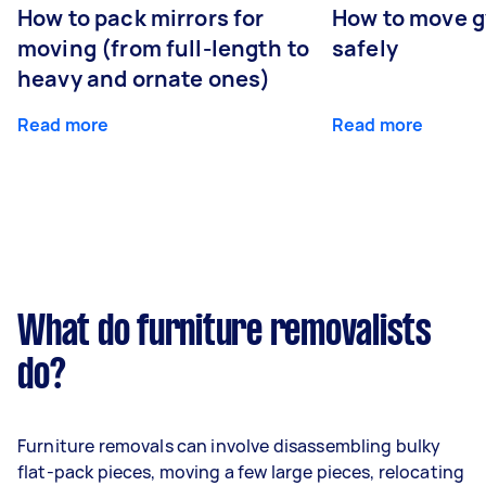
How to pack mirrors for
How to move 
moving (from full-length to
safely
heavy and ornate ones)
Read more
Read more
What do furniture removalists
do?
Furniture removals can involve disassembling bulky
flat-pack pieces, moving a few large pieces, relocating