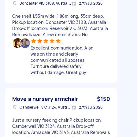
Doncaster VIC 3108, Australia
27th Jul 2026
One shelf 1.55m wide, 1.88m long, 35cm deep.
Pickup location: Doncaster VIC 3108, Australia
Drop-off location: Reservoir VIC 3073, Australia
Removals size: A few items Stairs: No
Excellent communication, Alan
was on time and clearly
communicated all updates.
Furniture delivered safely
without damage. Great guy
Move a nursery armchair
$150
Camberwell VIC 3124, Australia
27th Jul 2026
Just a nursery feeding chair Pickup location:
Camberwell VIC 3124, Australia Drop-off
location: Armadale VIC 3143, Australia Removals