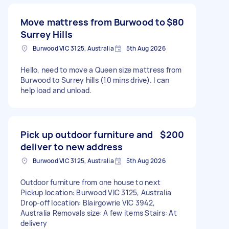
Move mattress from Burwood to
$80
Surrey Hills
Burwood VIC 3125, Australia
5th Aug 2026
Hello, need to move a Queen size mattress from
Burwood to Surrey hills (10 mins drive). I can
help load and unload.
Pick up outdoor furniture and
$200
deliver to new address
Burwood VIC 3125, Australia
5th Aug 2026
Outdoor furniture from one house to next
Pickup location: Burwood VIC 3125, Australia
Drop-off location: Blairgowrie VIC 3942,
Australia Removals size: A few items Stairs: At
delivery