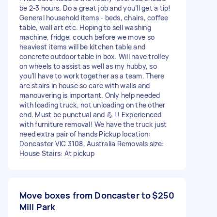
be 2-3 hours. Do a great job and you’ll get a tip!
General household items - beds, chairs, coffee
table, wall art etc. Hoping to sell washing
machine, fridge, couch before we move so
heaviest items will be kitchen table and
concrete outdoor table in box. Will have trolley
on wheels to assist as well as my hubby, so
you’ll have to work together as a team. There
are stairs in house so care with walls and
manouvering is important. Only help needed
with loading truck, not unloading on the other
end. Must be punctual and 💪 !! Experienced
with furniture removal! We have the truck just
need extra pair of hands Pickup location:
Doncaster VIC 3108, Australia Removals size:
House Stairs: At pickup
Move boxes from Doncaster to
$250
Mill Park