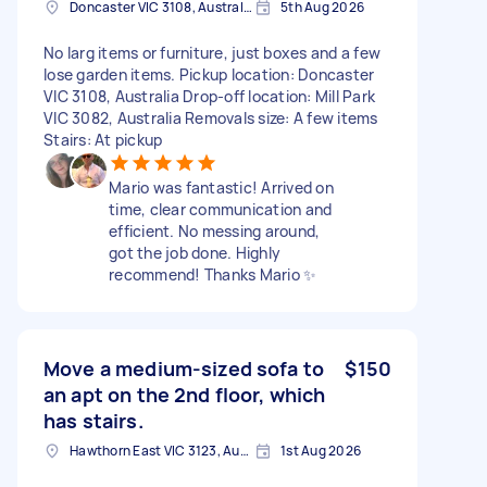
Doncaster VIC 3108, Australia
5th Aug 2026
No larg items or furniture, just boxes and a few
lose garden items. Pickup location: Doncaster
VIC 3108, Australia Drop-off location: Mill Park
VIC 3082, Australia Removals size: A few items
Stairs: At pickup
Mario was fantastic! Arrived on
time, clear communication and
efficient. No messing around,
got the job done. Highly
recommend! Thanks Mario ✨️
Move a medium-sized sofa to
$150
an apt on the 2nd floor, which
has stairs.
Hawthorn East VIC 3123, Australia
1st Aug 2026