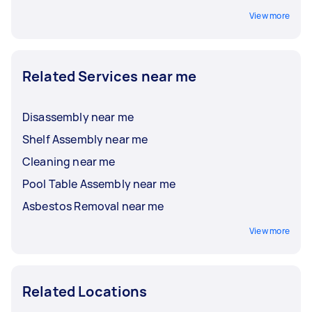
View more
Related Services near me
Disassembly near me
Shelf Assembly near me
Cleaning near me
Pool Table Assembly near me
Asbestos Removal near me
View more
Related Locations