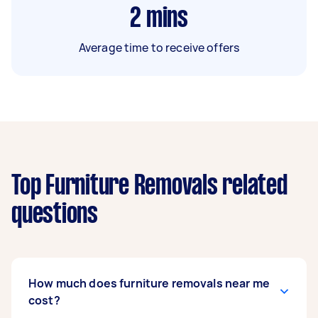
2
mins
Average time to receive offers
Top Furniture Removals related
questions
How much does furniture removals near me
cost?