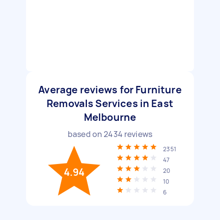
Average reviews for Furniture
Removals Services in East
Melbourne
based on
2434
reviews
2351
47
4.94
20
10
6