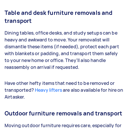
Table and desk furniture removals and
transport
Dining tables, office desks, and study setups can be
heavy and awkward to move. Your removalist will
dismantle these items (if needed), protect each part
with blankets or padding, and transport them safely
to your new home or office. They’ll also handle
reassembly on arrival if requested.
Have other hefty items that need to be removed or
transported?
Heavy lifters
are also available for hire on
Airtasker.
Outdoor furniture removals and transport
Moving outdoor furniture requires care, especially for