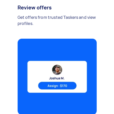
Review offers
Get offers from trusted Taskers and view
profiles.