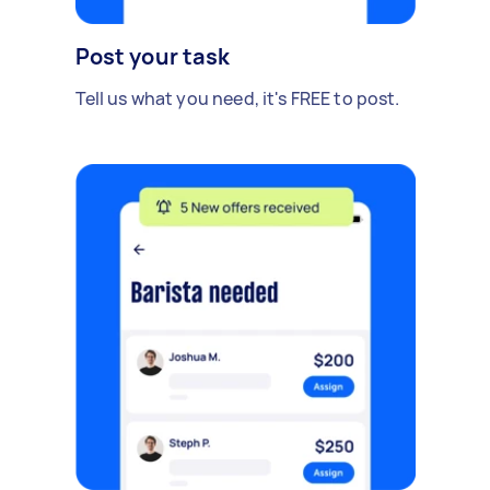
Post your task
Tell us what you need, it's FREE to post.