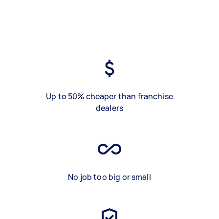
Up to 50% cheaper than franchise
dealers
No job too big or small