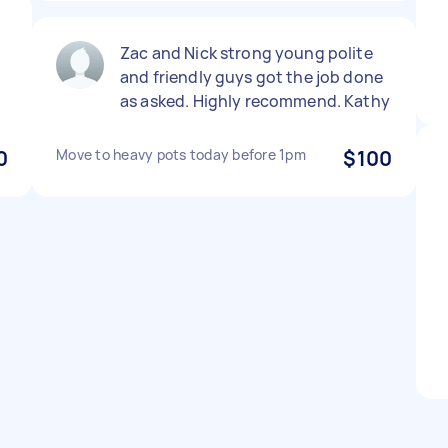
p
Zac and Nick strong young polite
and friendly guys got the job done
as asked. Highly recommend. Kathy
0
Move to heavy pots today before 1pm
$100