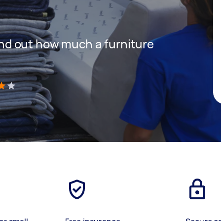
 find out how much a furniture
)