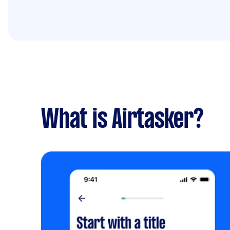
What is Airtasker?