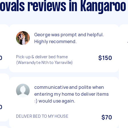
ovals reviews in Kangaroo
George was prompt and helpful.
Highly recommend.
0
Pick-up & deliver bed frame
$150
(Warrandyte Nth to Yarraville)
communicative and polite when
entering my home to deliver items
:) would use again.
0
DELIVER BED TO MY HOUSE
$70