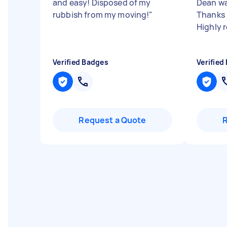
and easy! Disposed of my
Dean wa
rubbish from my moving!
"
Thanks D
Highly
Verified Badges
Verified
Request a Quote