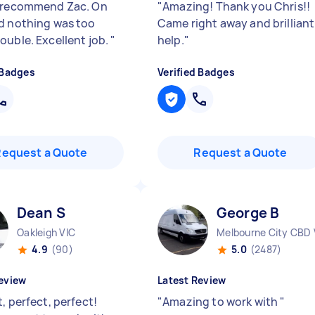
 recommend Zac. On
"
Amazing! Thank you Chris!!
d nothing was too
Came right away and brilliant
ouble. Excellent job.
"
help.
"
 Badges
Verified Badges
Request a Quote
Request a Quote
Dean S
George B
Oakleigh VIC
Melbourne City CBD 
4.9
(90)
5.0
(2487)
eview
Latest Review
, perfect, perfect!
"
Amazing to work with
"