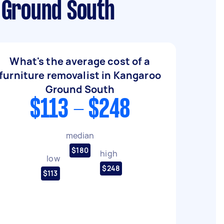
 Ground South
What's the average cost of a
furniture removalist in Kangaroo
Ground South
$113 - $248
median
$180
high
low
$248
$113