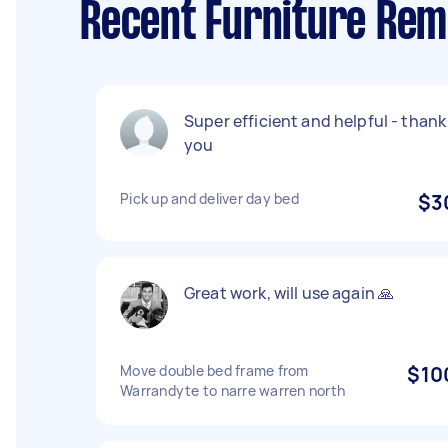
Recent Furniture Rem
Super efficient and helpful - thank
you
Pick up and deliver day bed
$3
Great work, will use again 🙏
Move double bed frame from
$10
Warrandyte to narre warren north