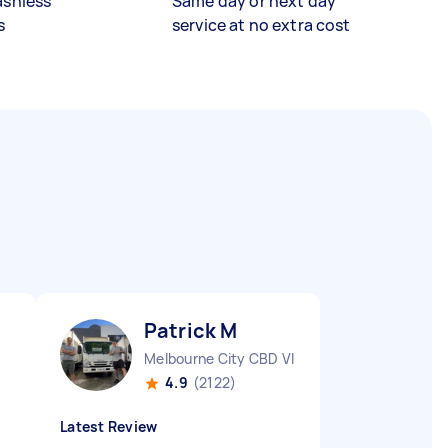
ashless
Same day or next day
s
service at no extra cost
Patrick M
Melbourne City CBD VIC
4.9
(2122)
Latest Review