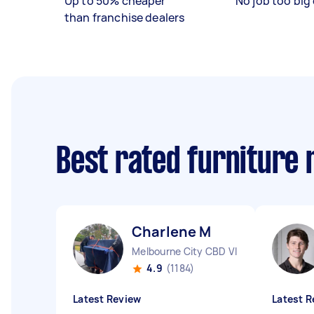
Up to 50% cheaper
No job too big 
than franchise dealers
Best rated furniture
Charlene M
Melbourne City CBD VIC
4.9
(1184)
Latest Review
Latest R