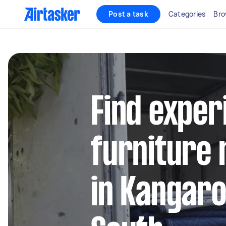
Post a task
Categories
Bro
Find exper
furniture 
in Kangar