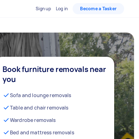
Sign up
Log in
Become a Tasker
Book furniture removals near
you
Sofa and lounge removals
Table and chair removals
Wardrobe removals
Bed and mattress removals