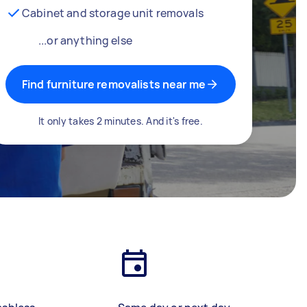
Cabinet and storage unit removals
...or anything else
Find furniture removalists near me
It only takes 2 minutes. And it's free.