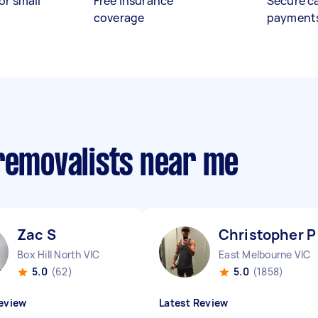
or small
Free insurance
Secure c
coverage
payment
 removalists near me
Zac S
Christopher P
Box Hill North VIC
East Melbourne VIC
5.0
(62)
5.0
(1858)
eview
Latest Review