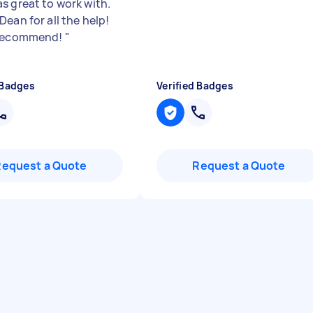
s great to work with.
ean for all the help!
 recommend!
"
 Badges
Verified Badges
Request a Quote
Request a Quote