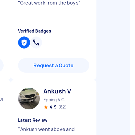
"
Great work from the boys
"
Verified Badges
Request a Quote
Ankush V
VIC
Epping VIC
4.9
(82)
Latest Review
"
Ankush went above and