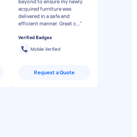
beyond to ensure my newly
acquired furniture was
delivered in a safe and
efficient manner. Great c...
"
Verified Badges
Mobile Verified
Request a Quote