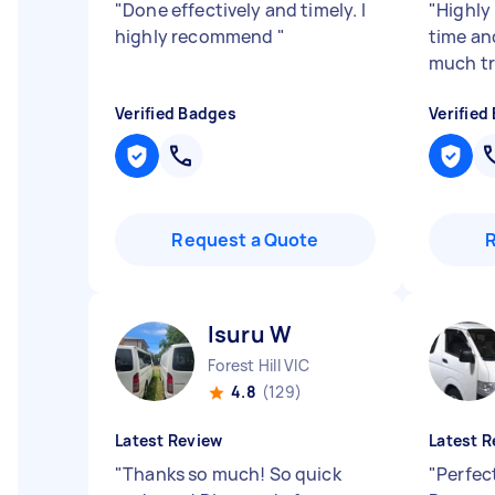
"
Done effectively and timely. I
"
Highly
highly recommend
"
time an
much tr
Verified Badges
Verified
Request a Quote
Isuru W
Forest Hill VIC
4.8
(129)
Latest Review
Latest R
"
Thanks so much! So quick
"
Perfect