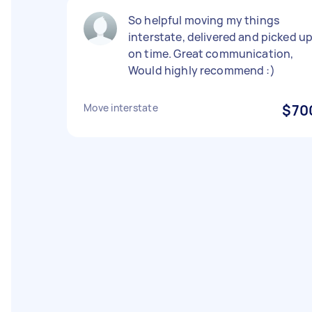
So helpful moving my things
interstate, delivered and picked u
on time. Great communication,
Would highly recommend :)
Move interstate
$70