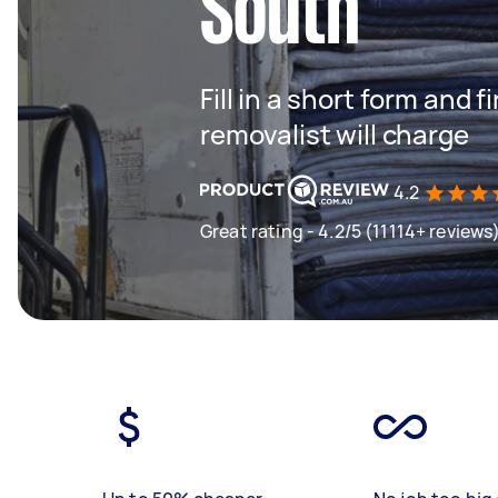
South
Fill in a short form and
removalist will charge
4.2
Great rating - 4.2/5 (11114+ reviews