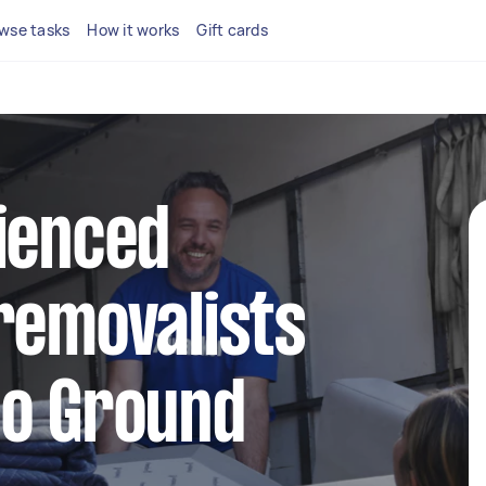
wse tasks
How it works
Gift cards
ienced
removalists
oo Ground