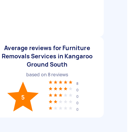
Average reviews for Furniture
Removals Services in Kangaroo
Ground South
based on
8
reviews
8
0
5
0
0
0