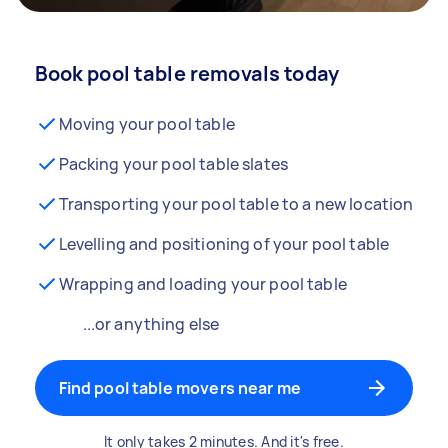
Book pool table removals today
Moving your pool table
Packing your pool table slates
Transporting your pool table to a new location
Levelling and positioning of your pool table
Wrapping and loading your pool table
...or anything else
Find pool table movers near me
It only takes 2 minutes. And it's free.