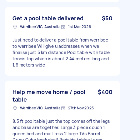
Get a pool table delivered
$50
Werribee VIC, Australia
1st Mar 2026
Just need to deliver a pool table from werribee
to werribee Will give u addresses when we
finalise just 5 km distance Pool table with table
tennis top which is about 2.44 meters long and
1.6 meters wide
Help me move home / pool
$400
table
Werribee VIC, Australia
27th Nov 2025
8.5 ft pool table just the top comes off the legs
and base are together. Large 3 piece couch 1
queen bed and mattress 2 large TVs Barrel
Dryer Cube book shelf Bedside tables Large