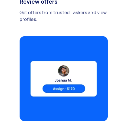
Review offers
Get offers from trusted Taskers and view
profiles.