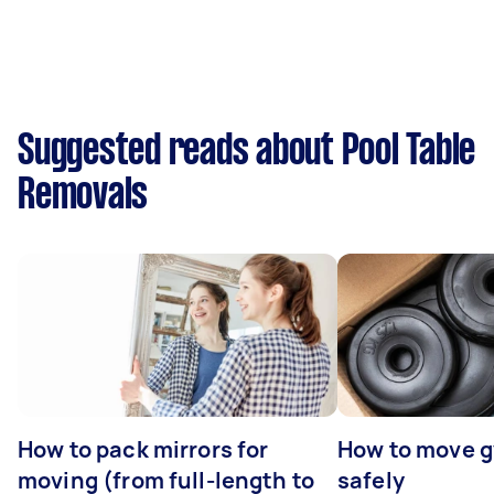
Suggested reads about Pool Table
Removals
How to pack mirrors for
How to move 
moving (from full-length to
safely