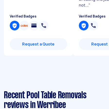
not...
"
Verified Badges
Verified Badges
Request a Quote
Request 
Recent Pool Table Removals
reviews in Werribee