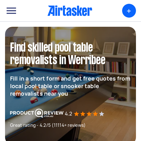
+
Find skilled pool table
removalists in Werribee
Fill in a short form and get free quotes from
local pool table or snooker table
removalists near you
4.2
Great rating - 4.2/5 (11114+ reviews)