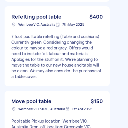
Refelting pool table
$400
Werribee VIC, Australia
7th May 2025
7 foot pool table refelting (Table and cushions).
Currently green. Considering changing the
colour to maybe a red or grey. Offers would
need to include felt labour and materials.
Apologies for the stuff on it. We're planning to
move the table to our new house and table will
be clean. We may also consider the purchase of
a table cover.
Move pool table
$150
Werribee VIC 3030, Australia
1st Apr 2025
Pool table Pickup location: Werribee VIC,
Australia Drop-off location: Greenvale VIC,