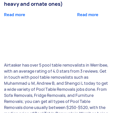
heavy and ornate ones)
Read more
Read more
Airtasker has over 5 pool table removalists in Werribee,
with an average rating of 4.0 stars from 3 reviews. Get
in touch with pool table removalists such as
Muhammad u M, Andrew B, and Shengci L today to get
a wide variety of Pool Table Removals jobs done. From
Sofa Removals, Fridge Removals, and Furniture
Removals; you can get all types of Pool Table
Removals done usually between $250-$520, with the