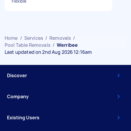
Flexible
Home
/
Services
/
Removals
/
Pool Table Removals
/
Werribee
Last updated on 2nd Aug 2026 12:16am
Discover
Company
Existing Users