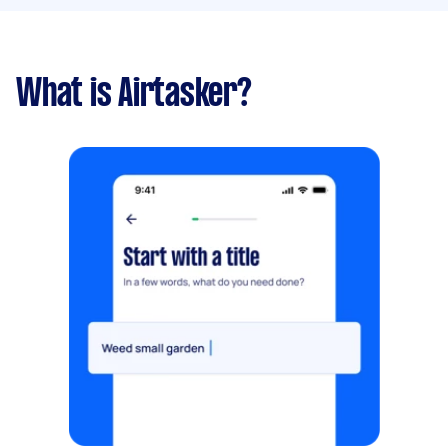
What is Airtasker?