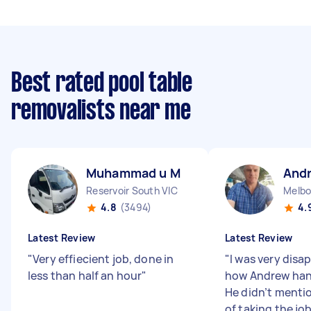
Best rated pool table
removalists near me
Muhammad u M
And
Reservoir South VIC
Melbo
4.8
(3494)
4.
Latest Review
Latest Review
"
Very effiecient job, done in
"
I was very disa
less than half an hour
"
how Andrew hand
He didn’t mentio
of taking the jo