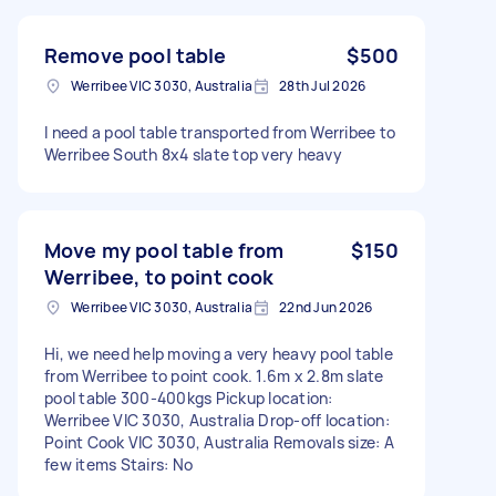
Remove pool table
$500
Werribee VIC 3030, Australia
28th Jul 2026
I need a pool table transported from Werribee to
Werribee South 8x4 slate top very heavy
Move my pool table from
$150
Werribee, to point cook
Werribee VIC 3030, Australia
22nd Jun 2026
Hi, we need help moving a very heavy pool table
from Werribee to point cook. 1.6m x 2.8m slate
pool table 300-400kgs Pickup location:
Werribee VIC 3030, Australia Drop-off location:
Point Cook VIC 3030, Australia Removals size: A
few items Stairs: No