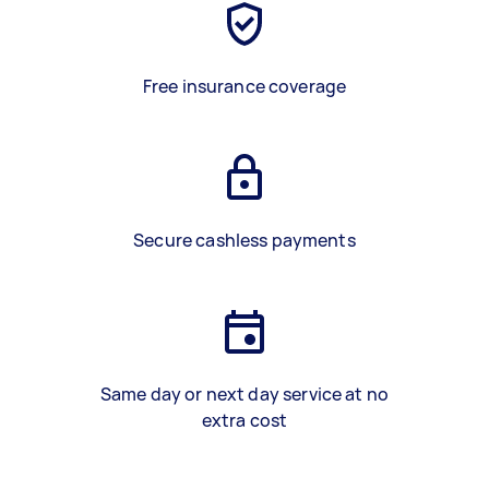
Free insurance coverage
Secure cashless payments
Same day or next day service at no
extra cost