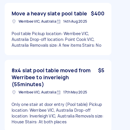
Move a heavy slate pool table
$400
Werribee VIC, Australia
14th Aug 2025
Pool table Pickup location: Werribee VIC,
Australia Drop-off location: Point Cook VIC,
Australia Removals size: A few items Stairs: No
8x4 slat pool table moved from
$5
Werribee to inverleigh
(55minutes)
Werribee VIC, Australia
17th May 2025
Only one stair at door entry (Pool table) Pickup
location: Werribee VIC, Australia Drop-off
location: Inverleigh VIC, Australia Removals size:
House Stairs: At both places