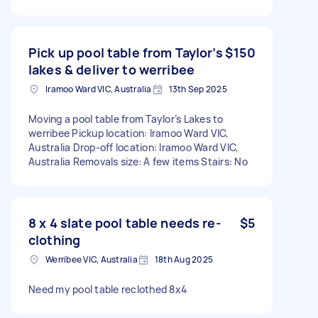
Pick up pool table from Taylor’s
$150
lakes & deliver to werribee
Iramoo Ward VIC, Australia
13th Sep 2025
Moving a pool table from Taylor’s Lakes to
werribee Pickup location: Iramoo Ward VIC,
Australia Drop-off location: Iramoo Ward VIC,
Australia Removals size: A few items Stairs: No
8 x 4 slate pool table needs re-
$5
clothing
Werribee VIC, Australia
18th Aug 2025
Need my pool table reclothed 8x4