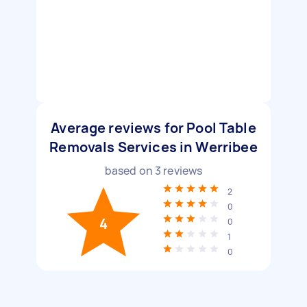
Average reviews for Pool Table
Removals Services in Werribee
based on
3
reviews
2
0
4
0
1
0