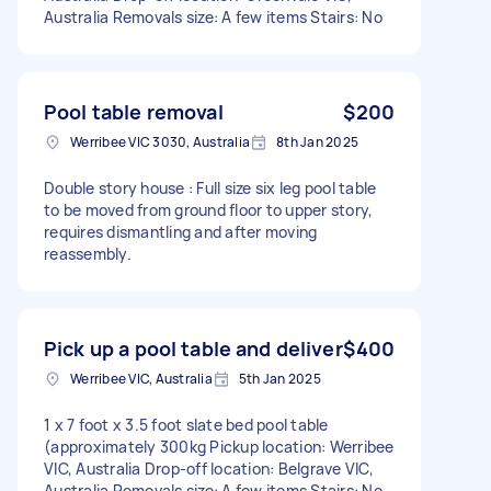
Australia Removals size: A few items Stairs: No
Pool table removal
$200
Werribee VIC 3030, Australia
8th Jan 2025
Double story house : Full size six leg pool table
to be moved from ground floor to upper story,
requires dismantling and after moving
reassembly.
Pick up a pool table and deliver
$400
Werribee VIC, Australia
5th Jan 2025
1 x 7 foot x 3.5 foot slate bed pool table
(approximately 300kg Pickup location: Werribee
VIC, Australia Drop-off location: Belgrave VIC,
Australia Removals size: A few items Stairs: No