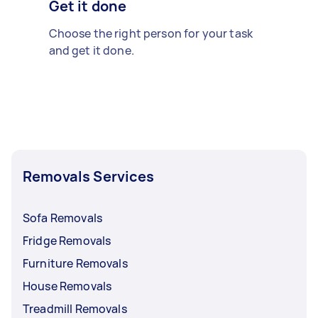
Get it done
Choose the right person for your task
and get it done.
Removals Services
Sofa Removals
Fridge Removals
Furniture Removals
House Removals
Treadmill Removals