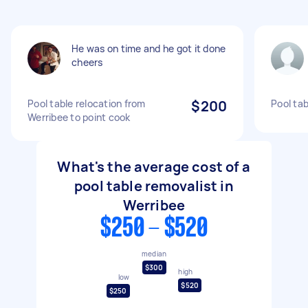
He was on time and he got it done
cheers
Pool table relocation from
$200
Pool ta
Werribee to point cook
What's the average cost of a
pool table removalist in
Werribee
$250 - $520
median
$300
high
low
$520
$250