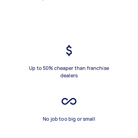
Up to 50% cheaper than franchise
dealers
No job too big or small