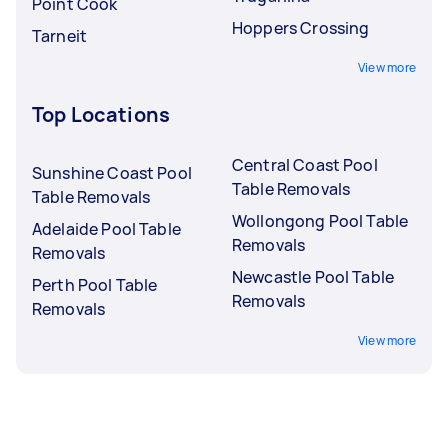
Point Cook
Hoppers Crossing
Tarneit
View more
Top Locations
Central Coast Pool
Sunshine Coast Pool
Table Removals
Table Removals
Wollongong Pool Table
Adelaide Pool Table
Removals
Removals
Newcastle Pool Table
Perth Pool Table
Removals
Removals
View more