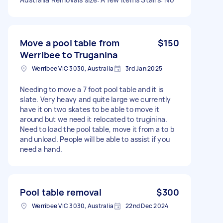
Move a pool table from
$150
Werribee to Truganina
Werribee VIC 3030, Australia
3rd Jan 2025
Needing to move a 7 foot pool table and it is
slate. Very heavy and quite large we currently
have it on two skates to be able to move it
around but we need it relocated to truginina.
Need to load the pool table, move it from a to b
and unload. People will be able to assist if you
need a hand.
Pool table removal
$300
Werribee VIC 3030, Australia
22nd Dec 2024