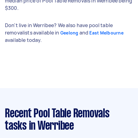
median price of Pool Table Removals in Werribee being
$300.
Don't live in Werribee? We also have pool table
removalists available in
and
Geelong
East Melbourne
available today.
Recent Pool Table Removals
tasks
in Werribee