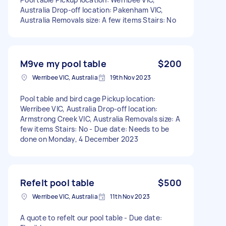
Australia Drop-off location: Pakenham VIC,
Australia Removals size: A few items Stairs: No
M9ve my pool table
$200
Werribee VIC, Australia
19th Nov 2023
Pool table and bird cage Pickup location:
Werribee VIC, Australia Drop-off location:
Armstrong Creek VIC, Australia Removals size: A
few items Stairs: No - Due date: Needs to be
done on Monday, 4 December 2023
Refelt pool table
$500
Werribee VIC, Australia
11th Nov 2023
A quote to refelt our pool table - Due date: