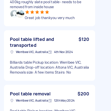
400kg roughly slate pool table- needs to be
removed from inside house
Great job thankyou very much
Pool table lifted and
$120
transported
Werribee VIC, Australia
4th Nov 2024
Billiards table Pickup location: Werribee VIC,
Australia Drop-off location: Altona VIC, Australia
Removals size: A few items Stairs: No
Pool table removal
$200
Werribee VIC, Australia
12th May 2024
Pool table Pickup location: Werribee VIC,