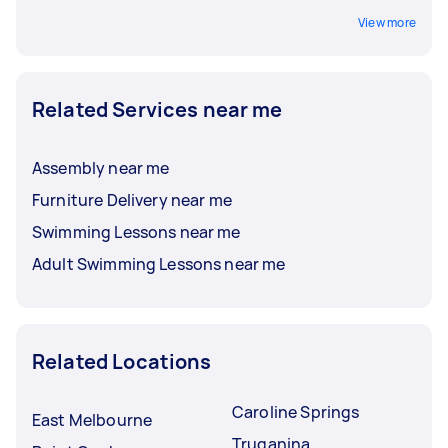
View more
Related Services near me
Assembly near me
Furniture Delivery near me
Swimming Lessons near me
Adult Swimming Lessons near me
Related Locations
Caroline Springs
East Melbourne
Truganina