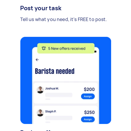
Post your task
Tell us what you need, it's FREE to post.