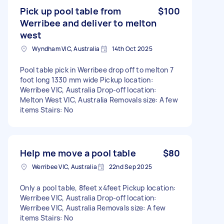
Pick up pool table from
$100
Werribee and deliver to melton
west
Wyndham VIC, Australia
14th Oct 2025
Pool table pick in Werribee drop off to melton 7
foot long 1330 mm wide Pickup location:
Werribee VIC, Australia Drop-off location:
Melton West VIC, Australia Removals size: A few
items Stairs: No
Help me move a pool table
$80
Werribee VIC, Australia
22nd Sep 2025
Only a pool table, 8feet x4feet Pickup location:
Werribee VIC, Australia Drop-off location:
Werribee VIC, Australia Removals size: A few
items Stairs: No