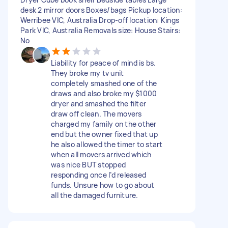
desk 2 mirror doors Boxes/bags Pickup location:
Werribee VIC, Australia Drop-off location: Kings
Park VIC, Australia Removals size: House Stairs:
No
Liability for peace of mind is bs.
They broke my tv unit
completely smashed one of the
draws and also broke my $1000
dryer and smashed the filter
draw off clean. The movers
charged my family on the other
end but the owner fixed that up
he also allowed the timer to start
when all movers arrived which
was nice BUT stopped
responding once I’d released
funds. Unsure how to go about
all the damaged furniture.