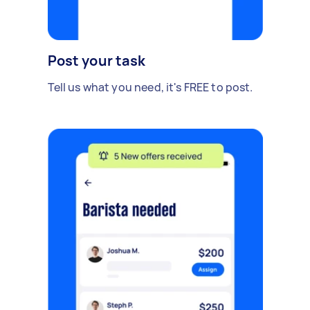
Post your task
Tell us what you need, it's FREE to post.