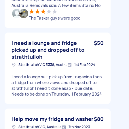
Australia Removals size: A few items Stairs: No
The Tasker guys were good
I need a lounge and fridge
$50
picked up and dropped off to
strathtulloh
Strathtulloh VIC 3338, Australia
1st Feb 2024
I need a lounge suit pick up from truganina then
a fridge from where views and dropped off to
strathtulloh I need it done asap - Due date:
Needs to be done on Thursday, 1 February 2024
Help move my fridge and washer
$80
Strathtulloh VIC, Australia
7th Nov 2023