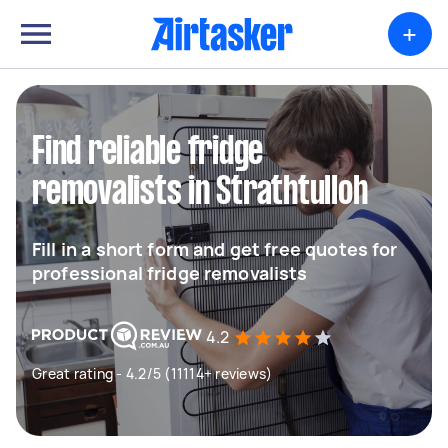
+
Find reliable fridge
removalists in Strathtulloh
Fill in a short form and get free quotes for
professional fridge removalists
4.2
Great rating - 4.2/5 (11114+ reviews)