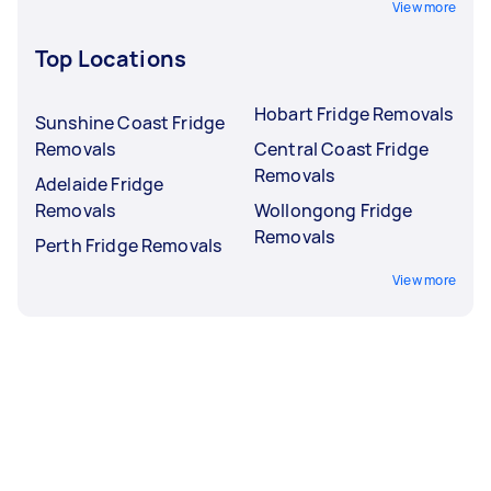
View more
Top Locations
Hobart Fridge Removals
Sunshine Coast Fridge
Removals
Central Coast Fridge
Removals
Adelaide Fridge
Removals
Wollongong Fridge
Removals
Perth Fridge Removals
View more