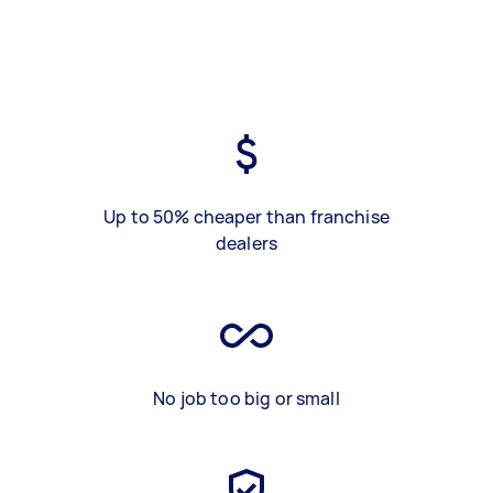
Up to 50% cheaper than franchise
dealers
No job too big or small