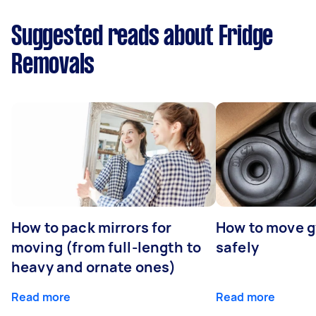
Suggested reads about Fridge
Removals
How to pack mirrors for
How to move 
moving (from full-length to
safely
heavy and ornate ones)
Read more
Read more