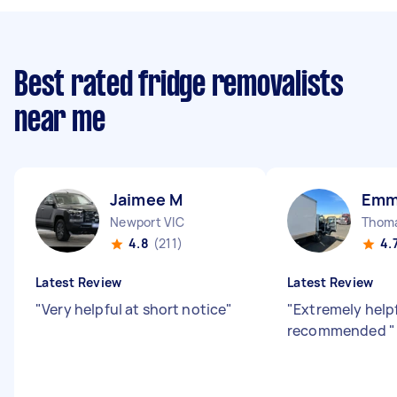
Best rated fridge removalists
near me
Jaimee M
Emm
Newport VIC
Thom
4.8
(211)
4.
Latest Review
Latest Review
"
Very helpful at short notice
"
"
Extremely helpf
recommended
"