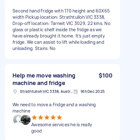
Second hand Fridge with 170 height and 60X65
width Pickup location: Strathtulloh VIC 3338,
Drop-off location: Tarneit VIC 3029, 22 kms. No
glass or plastic shelf inside the fridge as we
have already brought it home. It’s just empty
fridge. We can assist to lift while loading and
unloading. Stairs: No
Help me move washing
$100
machine and fridge
Strathtulloh VIC 3338, Australia
9th Dec 2025
We need to move a Fridge and a washing
machine
Awesome services he is really
good