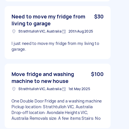
Need to move my fridge from
$30
living to garage
Strathtulloh VIC, Australia
20th Aug 2025
I just need to move my fridge from my living to
garage.
Move fridge and washing
$100
machine to new house
Strathtulloh VIC, Australia
1st May 2025
One Double Door Fridge and a washing machine
Pickup location: Strathtulloh VIC, Australia
Drop-off location: Avondale Heights VIC,
Australia Removals size: A few items Stairs: No