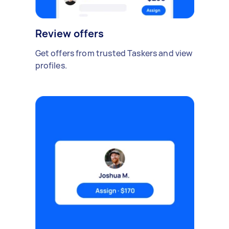
Review offers
Get offers from trusted Taskers and view
profiles.