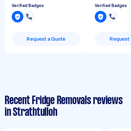
Verified Badges
Verified Badges
Request a Quote
Request 
Recent Fridge Removals reviews
in Strathtulloh