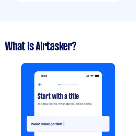
What is Airtasker?