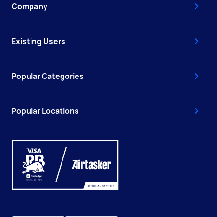
Company
Existing Users
Popular Categories
Popular Locations