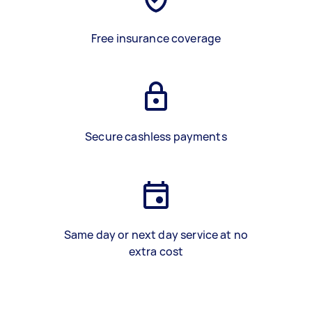
Free insurance coverage
Secure cashless payments
Same day or next day service at no
extra cost