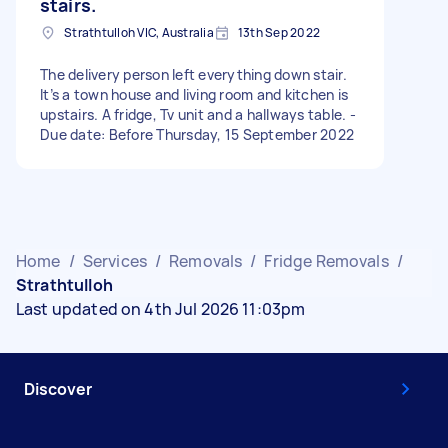
stairs.
Strathtulloh VIC, Australia
13th Sep 2022
The delivery person left everything down stair.
It’s a town house and living room and kitchen is
upstairs. A fridge, Tv unit and a hallways table. -
Due date: Before Thursday, 15 September 2022
Home
/
Services
/
Removals
/
Fridge Removals
/
Strathtulloh
Last updated on 4th Jul 2026 11:03pm
Discover