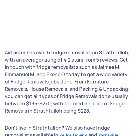
Airtasker has over 6 fridge removalists in Strathtulloh,
with an average rating of 4.2 stars from 5 reviews. Get
in touch with fridge removalists such as Jaimee M,
Emmanuel M, and Ekene O today to get a wide variety
of Fridge Removals jobs done. From Furniture
Removals, House Removals, and Packing & Unpacking;
you can get all types of Fridge Removals done usually
between $136-$270, with the median price of Fridge
Removals in Strathtulloh being $228.
Don't live in Strathtulloh? We also have fridge
removalists available in
and
Keilor Downs
Yarraville