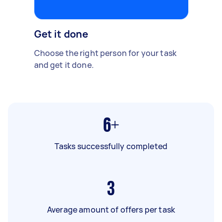
Get it done
Choose the right person for your task
and get it done.
6+
Tasks successfully completed
3
Average amount of offers per task