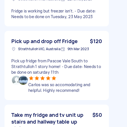
Fridge is working but freezer isn’t. - Due date:
Needs to be done on Tuesday, 23 May 2023
Pick up and drop off Fridge
$120
Strathtulloh VIC, Australia
9th Mar 2023
Pick up fridge from Pascoe Vale South to
Strathtulloh 1 story home! - Due date: Needs to
be done on saturday 11th
Carlos was so accomodating and
helpful. Highly recommend!
Take my fridge and tv unit up
$50
stairs and hallway table up