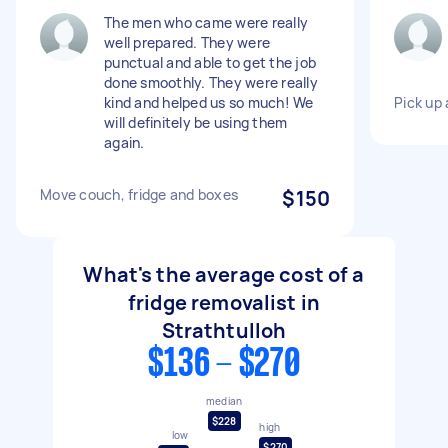
The men who came were really
well prepared. They were
punctual and able to get the job
done smoothly. They were really
kind and helped us so much! We
Pick up 
will definitely be using them
again.
Move couch, fridge and boxes
$150
What's the average cost of a
fridge removalist in
Strathtulloh
$136 - $270
median
$228
high
low
$270