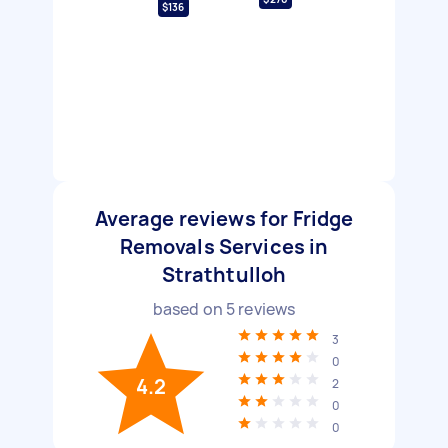
$136
Average reviews for Fridge
Removals Services in
Strathtulloh
based on
5
reviews
3
0
4.2
2
0
0