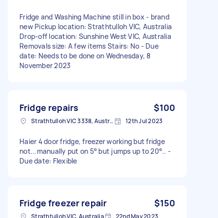
Fridge and Washing Machine still in box - brand
new Pickup location: Strathtulloh VIC, Australia
Drop-off location: Sunshine West VIC, Australia
Removals size: A few items Stairs: No - Due
date: Needs to be done on Wednesday, 8
November 2023
Fridge repairs
$100
Strathtulloh VIC 3338, Australia
12th Jul 2023
Haier 4 door fridge, freezer working but fridge
not...manually put on 5° but jumps up to 20°.. -
Due date: Flexible
Fridge freezer repair
$150
Strathtulloh VIC, Australia
22nd May 2023