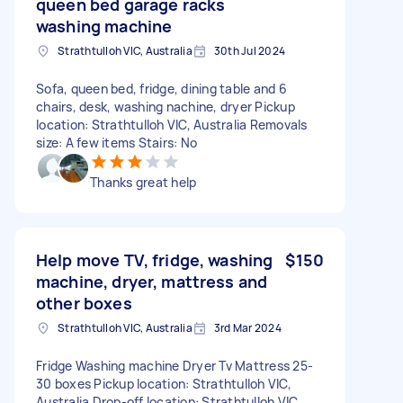
queen bed garage racks
washing machine
Strathtulloh VIC, Australia
30th Jul 2024
Sofa, queen bed, fridge, dining table and 6
chairs, desk, washing nachine, dryer Pickup
location: Strathtulloh VIC, Australia Removals
size: A few items Stairs: No
Thanks great help
Help move TV, fridge, washing
$150
machine, dryer, mattress and
other boxes
Strathtulloh VIC, Australia
3rd Mar 2024
Fridge Washing machine Dryer Tv Mattress 25-
30 boxes Pickup location: Strathtulloh VIC,
Australia Drop-off location: Strathtulloh VIC,