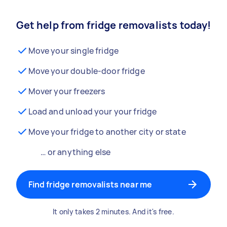
Get help from fridge removalists today!
Move your single fridge
Move your double-door fridge
Mover your freezers
Load and unload your your fridge
Move your fridge to another city or state
… or anything else
Find fridge removalists near me
It only takes 2 minutes. And it's free.