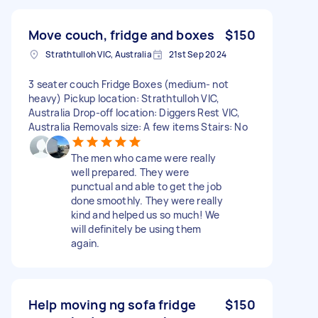
Move couch, fridge and boxes
$150
Strathtulloh VIC, Australia
21st Sep 2024
3 seater couch Fridge Boxes (medium- not
heavy) Pickup location: Strathtulloh VIC,
Australia Drop-off location: Diggers Rest VIC,
Australia Removals size: A few items Stairs: No
The men who came were really
well prepared. They were
punctual and able to get the job
done smoothly. They were really
kind and helped us so much! We
will definitely be using them
again.
Help moving ng sofa fridge
$150