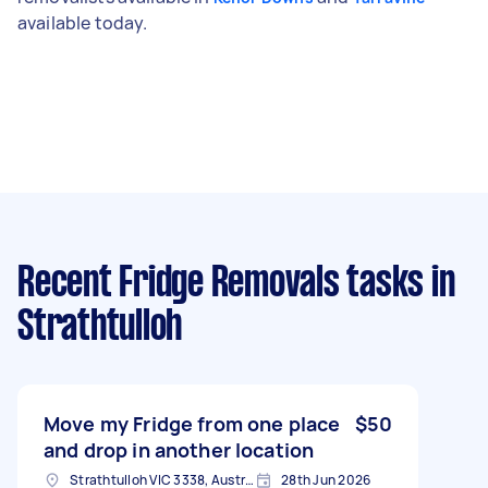
available today.
Recent Fridge Removals tasks
in
Strathtulloh
Move my Fridge from one place
$50
and drop in another location
Strathtulloh VIC 3338, Australia
28th Jun 2026