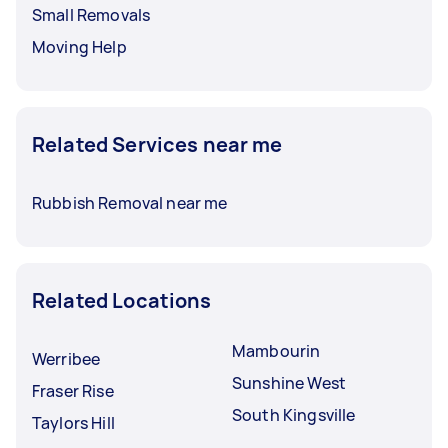
Small Removals
Moving Help
Related Services near me
Rubbish Removal near me
Related Locations
Mambourin
Werribee
Sunshine West
Fraser Rise
South Kingsville
Taylors Hill