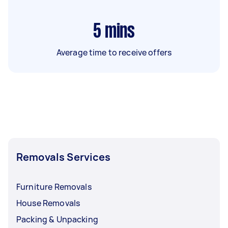
5
mins
Average time to receive offers
Removals Services
Furniture Removals
House Removals
Packing & Unpacking