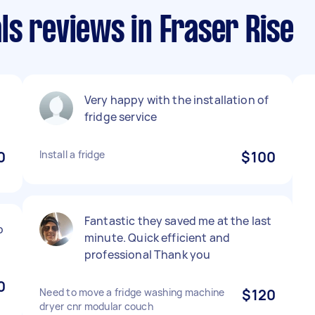
s reviews in Fraser Rise
Very happy with the installation of
fridge service
0
Install a fridge
$100
Fantastic they saved me at the last
o
minute. Quick efficient and
professional Thank you
0
Need to move a fridge washing machine
$120
dryer cnr modular couch