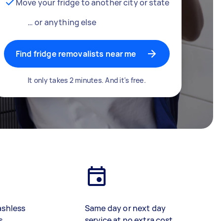
Move your fridge to another city or state
… or anything else
Find fridge removalists near me
It only takes 2 minutes. And it's free.
ashless
Same day or next day
s
service at no extra cost