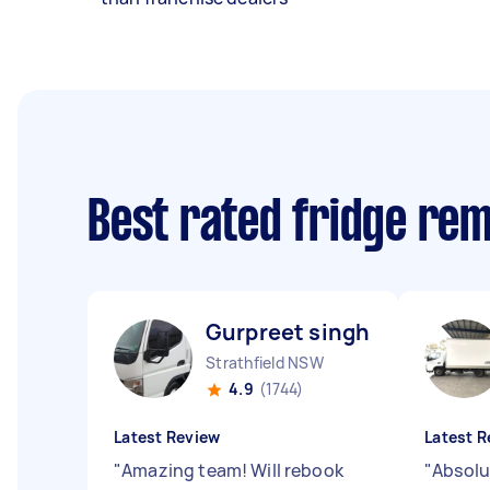
Best rated fridge re
Gurpreet singh T
Strathfield NSW
4.9
(1744)
Latest Review
Latest R
"
Amazing team! Will rebook
"
Absolu