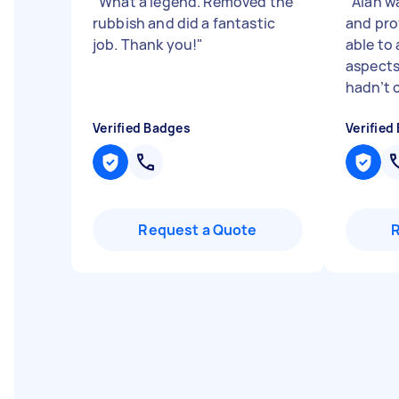
"
What a legend. Removed the
"
Alan w
rubbish and did a fantastic
and pro
job. Thank you!
"
able to
aspects
hadn’t c
Verified Badges
Verified
Request a Quote