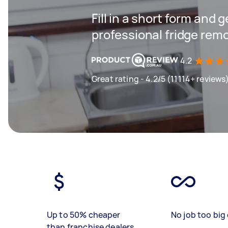
Fill in a short form and 
professional fridge remo
4.2
Great rating - 4.2/5 (11114+ reviews
Up to 50% cheaper
No job too big 
than franchise dealers