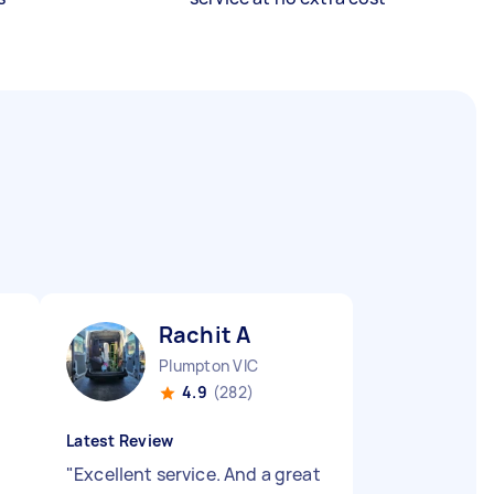
Rachit A
Plumpton VIC
4.9
(282)
Latest Review
"
Excellent service. And a great