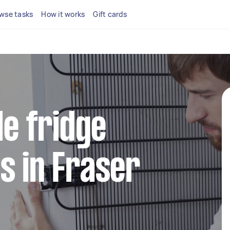
wse tasks
How it works
Gift cards
le fridge
s in Fraser