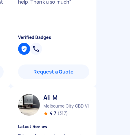
nt
help. Thank u so much
"
Verified Badges
Request a Quote
Ali M
Melbourne City CBD VIC
4.7
(317)
Latest Review