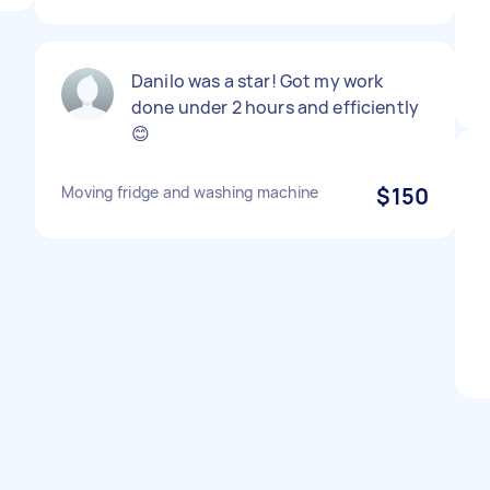
Danilo was a star! Got my work
done under 2 hours and efficiently
😊
Moving fridge and washing machine
$150