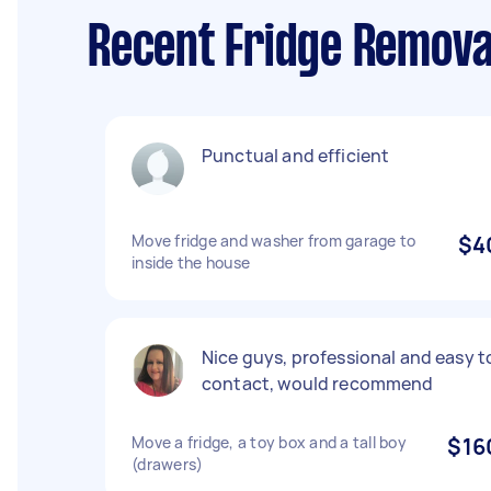
Recent Fridge Removal
Punctual and efficient
Move fridge and washer from garage to
$4
inside the house
Nice guys, professional and easy t
contact, would recommend
Move a fridge, a toy box and a tall boy
$16
(drawers)