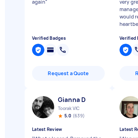
again
"
very gr
managem
would 
heartbea
Verified Badges
Verified
Request a Quote
Gianna D
Toorak VIC
5.0
(639)
Latest Review
Latest R