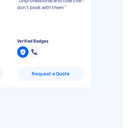
"
Unprofessional and coercive -
don’t book with them
"
Verified Badges
Request a Quote