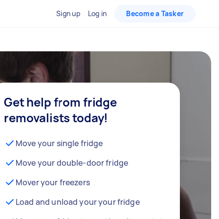
Sign up
Log in
Become a Tasker
Get help from fridge
removalists today!
Move your single fridge
Move your double-door fridge
Mover your freezers
Load and unload your your fridge