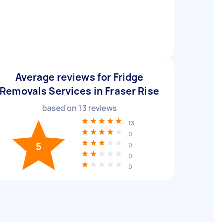
Average reviews for Fridge
Removals Services in Fraser Rise
based on
13
reviews
13
0
5
0
0
0