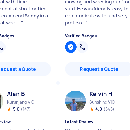
eat with time
mowing and weeding our fro
ent at short notice, I
yard. He was friendly, easy to
recommend Sonny in a
communicate with, and very
t who i...
"
profess...
"
 Badges
Verified Badges
Request a Quote
Request a Quote
Alan B
Kelvin H
Kurunjang VIC
Sunshine VIC
5.0
(147)
4.9
(545)
eview
Latest Review