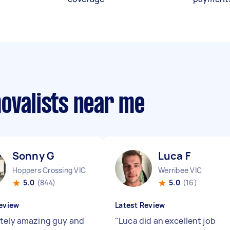
movalists near me
Sonny G
Luca F
Hoppers Crossing VIC
Werribee VIC
5.0
(844)
5.0
(16)
eview
Latest Review
tely amazing guy and
"
Luca did an excellent job