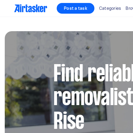
Post a task
Categories
Bro
Find reliab
removalist
Rise