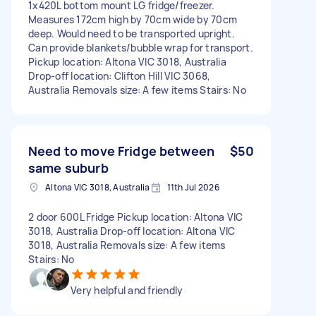
1x420L bottom mount LG fridge/freezer.
Measures 172cm high by 70cm wide by 70cm
deep. Would need to be transported upright.
Can provide blankets/bubble wrap for transport.
Pickup location: Altona VIC 3018, Australia
Drop-off location: Clifton Hill VIC 3068,
Australia Removals size: A few items Stairs: No
Need to move Fridge between
$50
same suburb
Altona VIC 3018, Australia
11th Jul 2026
2 door 600L Fridge Pickup location: Altona VIC
3018, Australia Drop-off location: Altona VIC
3018, Australia Removals size: A few items
Stairs: No
Very helpful and friendly