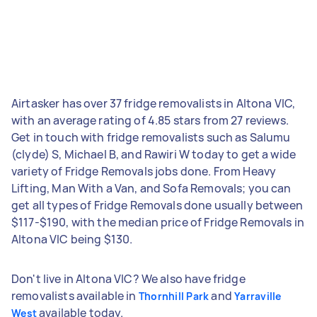
Airtasker has over 37 fridge removalists in Altona VIC,
with an average rating of 4.85 stars from 27 reviews.
Get in touch with fridge removalists such as Salumu
(clyde) S, Michael B, and Rawiri W today to get a wide
variety of Fridge Removals jobs done. From Heavy
Lifting, Man With a Van, and Sofa Removals; you can
get all types of Fridge Removals done usually between
$117-$190, with the median price of Fridge Removals in
Altona VIC being $130.
Don't live in Altona VIC? We also have fridge
removalists available in
and
Thornhill Park
Yarraville
available today.
West