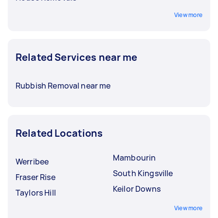
View more
Related Services near me
Rubbish Removal near me
Related Locations
Mambourin
Werribee
South Kingsville
Fraser Rise
Keilor Downs
Taylors Hill
View more