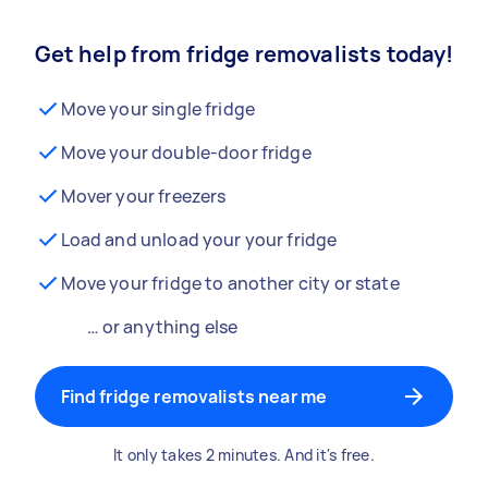
Get help from fridge removalists today!
Move your single fridge
Move your double-door fridge
Mover your freezers
Load and unload your your fridge
Move your fridge to another city or state
… or anything else
Find fridge removalists near me
It only takes 2 minutes. And it's free.