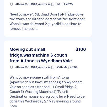
Altona VIC 3018, Australia
1st Jul 2026
Need to move 538L Quad Door F&P Fridge down
the stairs and into the garage via the front door.
When it was delivered 2 guys did it and had to
remove the doors.
Moving out small
$100
fridge,wasmachine & couch
from Altona to Wyndham Vale
Altona VIC 3018, Australia
25th May 2026
Want to move some stuff from Altona
(apartment but have lift access) to Wyndham
Vale as per pics attached. 1) Small fridge 2)
Couch 3) Washing Machine 4) TV unit
Destination house is on ground level Need to be
done this Wednesday 27 May evening around
6pm