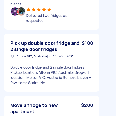
places
Delivered two fridges as
requested.
Pick up double door fridge and
$100
2 single door fridges
Altona VIC, Australia
13th Oct 2025
Double door fridge and 2 single door fridges
Pickup location: Altona VIC, Australia Drop-off
location: Melton VIC, Australia Removals size: A
few items Stairs: No
Move a fridge to new
$200
apartment