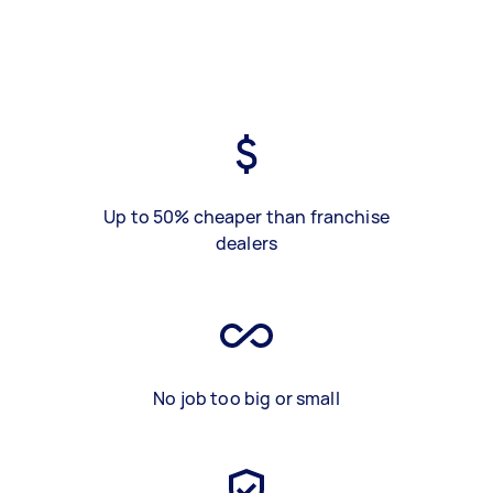
Up to 50% cheaper than franchise
dealers
No job too big or small