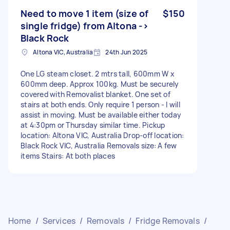
Need to move 1 item (size of
$150
single fridge) from Altona ->
Black Rock
Altona VIC, Australia
24th Jun 2025
One LG steam closet. 2 mtrs tall, 600mm W x
600mm deep. Approx 100kg. Must be securely
covered with Removalist blanket. One set of
stairs at both ends. Only require 1 person - I will
assist in moving. Must be available either today
at 4:30pm or Thursday similar time. Pickup
location: Altona VIC, Australia Drop-off location:
Black Rock VIC, Australia Removals size: A few
items Stairs: At both places
Home
/
Services
/
Removals
/
Fridge Removals
/