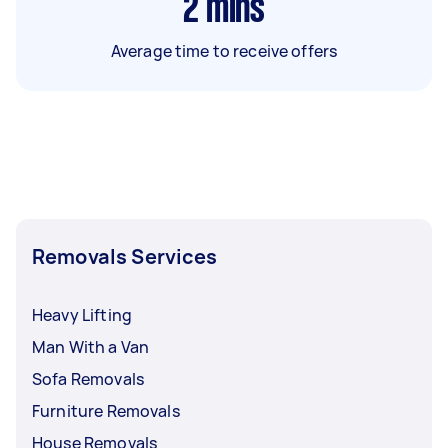
2
mins
Average time to receive offers
Removals Services
Heavy Lifting
Man With a Van
Sofa Removals
Furniture Removals
House Removals