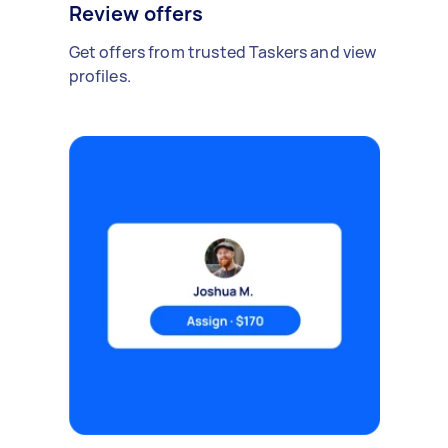
Review offers
Get offers from trusted Taskers and view
profiles.