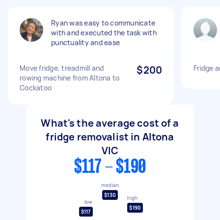
Ryan was easy to communicate
with and executed the task with
punctuality and ease
Move fridge, treadmill and
$200
Fridge 
rowing machine from Altona to
Cockatoo
What's the average cost of a
fridge removalist in Altona
VIC
$117 - $190
median
$130
high
low
$190
$117