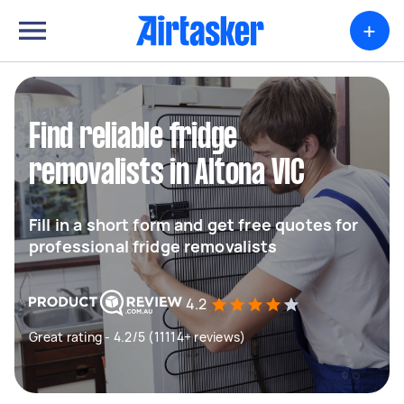
+
Find reliable fridge
removalists in Altona VIC
Fill in a short form and get free quotes for
professional fridge removalists
4.2
Great rating - 4.2/5 (11114+ reviews)