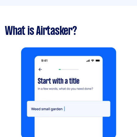
What is Airtasker?