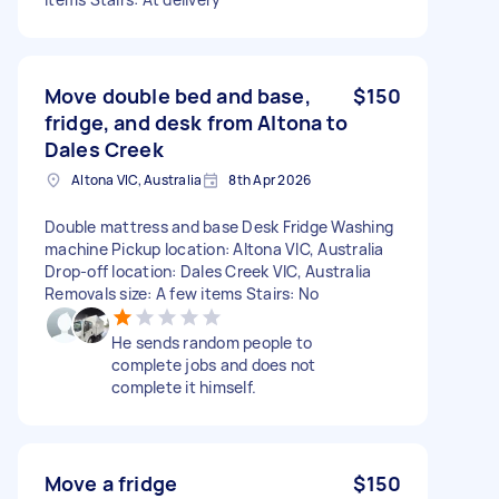
Move double bed and base,
$150
fridge, and desk from Altona to
Dales Creek
Altona VIC, Australia
8th Apr 2026
Double mattress and base Desk Fridge Washing
machine Pickup location: Altona VIC, Australia
Drop-off location: Dales Creek VIC, Australia
Removals size: A few items Stairs: No
He sends random people to
complete jobs and does not
complete it himself.
Move a fridge
$150