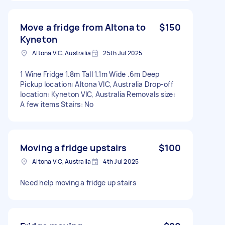
Move a fridge from Altona to
$150
Kyneton
Altona VIC, Australia
25th Jul 2025
1 Wine Fridge 1.8m Tall 1.1m Wide .6m Deep
Pickup location: Altona VIC, Australia Drop-off
location: Kyneton VIC, Australia Removals size:
A few items Stairs: No
Moving a fridge upstairs
$100
Altona VIC, Australia
4th Jul 2025
Need help moving a fridge up stairs