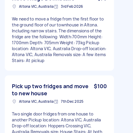
Altona VIC, Australia
3rd Feb 2026
We need to move a fridge from the first floor to
the ground floor of our townhouse in Altona.
Including narrow stairs. The dimensions of the
fridge are the following: Width:700mm Height:
1700mm Depth: 705mm Weight: 73kg Pickup
location: Altona VIC, Australia Drop-off location:
Altona VIC, Australia Removals size: A few items
Stairs: At pickup
Pick up two fridges and move
$100
to new house
Altona VIC, Australia
7th Dec 2025
Two single door fridges from one house to
another Pickup location: Altona VIC, Australia
Drop-off location: Hoppers Crossing VIC,
Australia Removals size: House Stairs: At both