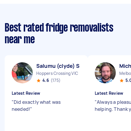
Best rated fridge removalists
near me
Salumu (clyde) S
Mich
Hoppers Crossing VIC
Melbo
4.6
(175)
5.
Latest Review
Latest Review
"
Did exactly what was
"
Always a pleas
needed!
"
helping. Thank 