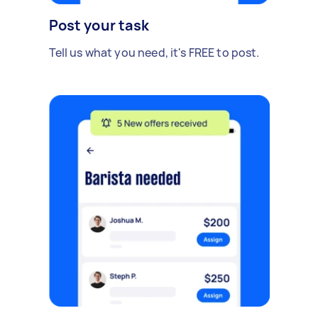
Post your task
Tell us what you need, it's FREE to post.