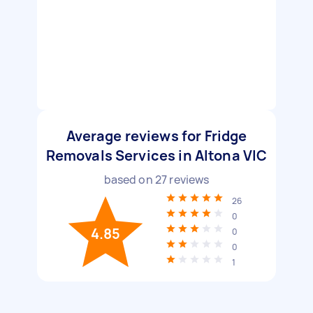
Average reviews for Fridge
Removals Services in Altona VIC
based on
27
reviews
26
0
4.85
0
0
1