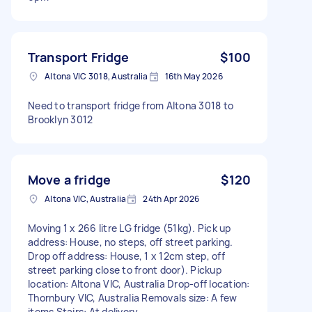
Transport Fridge
$100
Altona VIC 3018, Australia
16th May 2026
Need to transport fridge from Altona 3018 to
Brooklyn 3012
Move a fridge
$120
Altona VIC, Australia
24th Apr 2026
Moving 1 x 266 litre LG fridge (51kg). Pick up
address: House, no steps, off street parking.
Drop off address: House, 1 x 12cm step, off
street parking close to front door). Pickup
location: Altona VIC, Australia Drop-off location:
Thornbury VIC, Australia Removals size: A few
items Stairs: At delivery