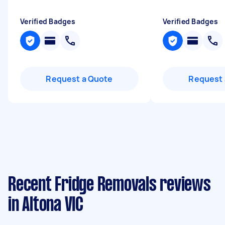
Verified Badges
Verified Badges
Request a Quote
Request 
Recent Fridge Removals reviews
in Altona VIC