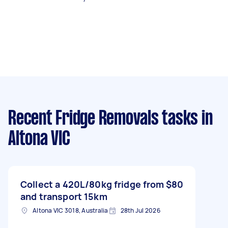
Recent Fridge Removals tasks
in
Altona VIC
Collect a 420L/80kg fridge from
$80
and transport 15km
Altona VIC 3018, Australia
28th Jul 2026