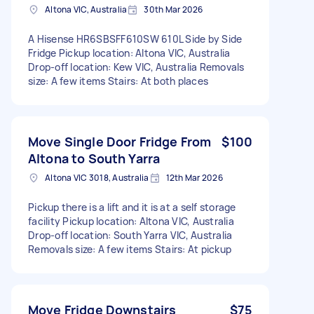
Altona VIC, Australia
30th Mar 2026
A Hisense HR6SBSFF610SW 610L Side by Side
Fridge Pickup location: Altona VIC, Australia
Drop-off location: Kew VIC, Australia Removals
size: A few items Stairs: At both places
Move Single Door Fridge From
$100
Altona to South Yarra
Altona VIC 3018, Australia
12th Mar 2026
Pickup there is a lift and it is at a self storage
facility Pickup location: Altona VIC, Australia
Drop-off location: South Yarra VIC, Australia
Removals size: A few items Stairs: At pickup
Move Fridge Downstairs
$75