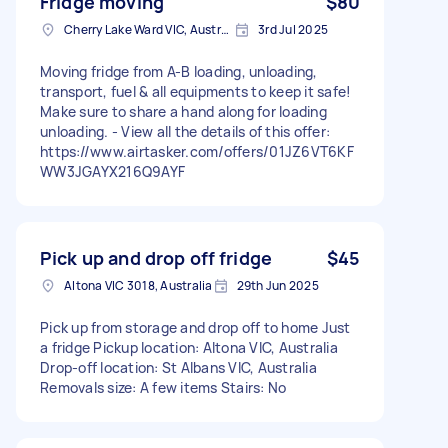
Fridge moving
$80
Cherry Lake Ward VIC, Australia
3rd Jul 2025
Moving fridge from A-B loading, unloading,
transport, fuel & all equipments to keep it safe!
Make sure to share a hand along for loading
unloading. - View all the details of this offer:
https://www.airtasker.com/offers/01JZ6VT6KF
WW3JGAYX216Q9AYF
Pick up and drop off fridge
$45
Altona VIC 3018, Australia
29th Jun 2025
Pick up from storage and drop off to home Just
a fridge Pickup location: Altona VIC, Australia
Drop-off location: St Albans VIC, Australia
Removals size: A few items Stairs: No