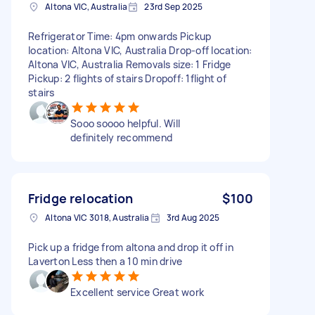
Altona VIC, Australia
23rd Sep 2025
Refrigerator Time: 4pm onwards Pickup
location: Altona VIC, Australia Drop-off location:
Altona VIC, Australia Removals size: 1 Fridge
Pickup: 2 flights of stairs Dropoff: 1flight of
stairs
Sooo soooo helpful. Will
definitely recommend
Fridge relocation
$100
Altona VIC 3018, Australia
3rd Aug 2025
Pick up a fridge from altona and drop it off in
Laverton Less then a 10 min drive
Excellent service Great work