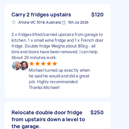
Carry 2 fridges upstairs
$120
Altona VIC 3018, Australia
5th Jul 2026
2 x fridges lifted/carried upstairs from garage to
kitchen. 1 x small wine fridge and 1 x French door
fridge. Double fridge Weighs about 80kg - all
bins and doors have been removed. I can help.
About 20 minutes work.
Michael turned up exactly when
he said he would and did a great
job. Highly recommended.
Thanks Michael!
Relocate double door fridge
$250
from upstairs down a level to
the garage.