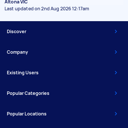
Altona VIC
Last updated on 2nd Aug 2026 12:17am
Discover
Company
Existing Users
Popular Categories
Popular Locations