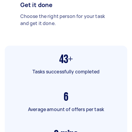
Get it done
Choose the right person for your task
and get it done.
43+
Tasks successfully completed
6
Average amount of offers per task