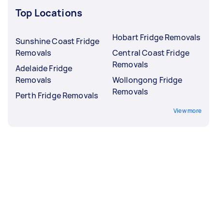
Top Locations
Hobart Fridge Removals
Sunshine Coast Fridge
Removals
Central Coast Fridge
Removals
Adelaide Fridge
Removals
Wollongong Fridge
Removals
Perth Fridge Removals
View more