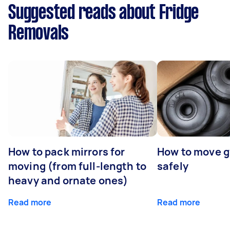
Suggested reads about Fridge
Removals
How to pack mirrors for
How to move 
moving (from full-length to
safely
heavy and ornate ones)
Read more
Read more