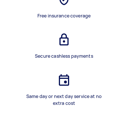
Free insurance coverage
Secure cashless payments
Same day or next day service at no
extra cost