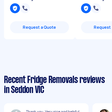
Request a Quote
Request 
Recent Fridge Removals reviews
in Seddon VIC
Thank you. Very nice and helpful