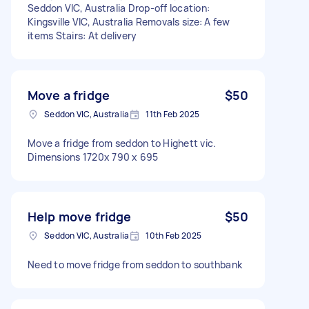
Seddon VIC, Australia Drop-off location:
Kingsville VIC, Australia Removals size: A few
items Stairs: At delivery
Move a fridge
$50
Seddon VIC, Australia
11th Feb 2025
Move a fridge from seddon to Highett vic.
Dimensions 1720x 790 x 695
Help move fridge
$50
Seddon VIC, Australia
10th Feb 2025
Need to move fridge from seddon to southbank