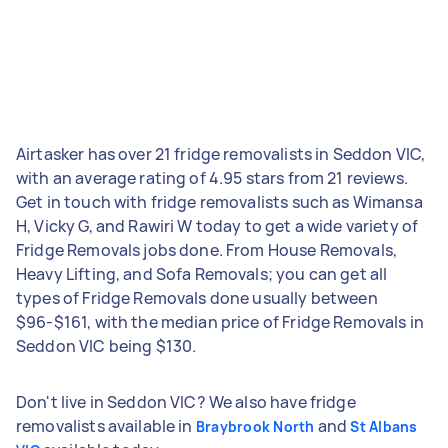
Airtasker has over 21 fridge removalists in Seddon VIC,
with an average rating of 4.95 stars from 21 reviews.
Get in touch with fridge removalists such as Wimansa
H, Vicky G, and Rawiri W today to get a wide variety of
Fridge Removals jobs done. From House Removals,
Heavy Lifting, and Sofa Removals; you can get all
types of Fridge Removals done usually between
$96-$161, with the median price of Fridge Removals in
Seddon VIC being $130.
Don't live in Seddon VIC? We also have fridge
removalists available in
and
Braybrook North
St Albans