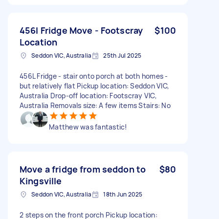
456l Fridge Move - Footscray
$100
Location
Seddon VIC, Australia
25th Jul 2025
456L Fridge - stair onto porch at both homes -
but relatively flat Pickup location: Seddon VIC,
Australia Drop-off location: Footscray VIC,
Australia Removals size: A few items Stairs: No
Matthew was fantastic!
Move a fridge from seddon to
$80
Kingsville
Seddon VIC, Australia
18th Jun 2025
2 steps on the front porch Pickup location: