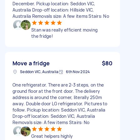
December. Pickup location: Seddon VIC,
Australia Drop-off location: Hillside VIC,
Australia Removals size: A few items Stairs: No
Stan was really efficient moving
the fridge!
Move a fridge
$80
Seddon VIC, Australia
6th Nov 2024
One refrigerator. There are 2-3 steps, on the
ground floor at the front door. The delivery
address is around the corner, literally 250m
away. Double door LG refrigerator. Pictures to
follow. Pickup location: Seddon VIC, Australia
Drop-off location: Seddon VIC, Australia
Removals size: A few items Stairs: No
Great helpers highly