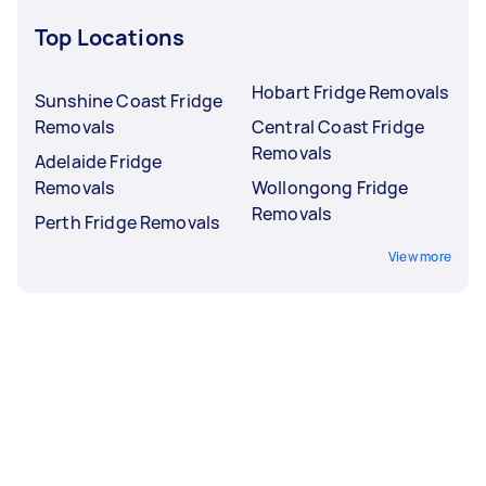
Top Locations
Hobart Fridge Removals
Sunshine Coast Fridge
Removals
Central Coast Fridge
Removals
Adelaide Fridge
Removals
Wollongong Fridge
Removals
Perth Fridge Removals
View more