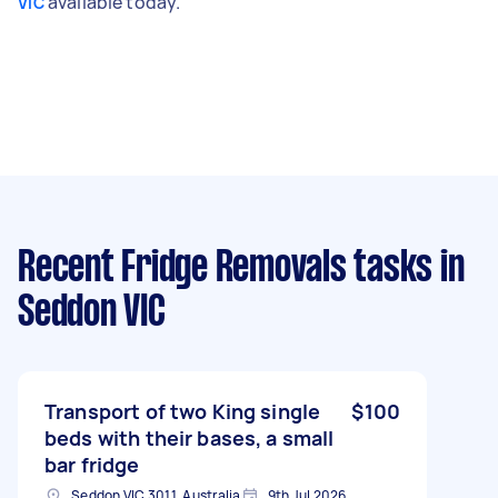
available today.
VIC
Recent Fridge Removals tasks
in
Seddon VIC
Transport of two King single
$100
beds with their bases, a small
bar fridge
Seddon VIC 3011, Australia
9th Jul 2026