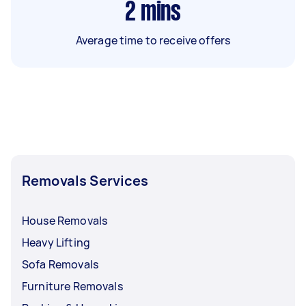
2
mins
Average time to receive offers
Removals Services
House Removals
Heavy Lifting
Sofa Removals
Furniture Removals