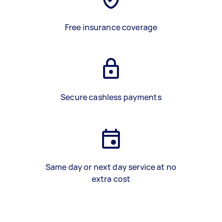
Free insurance coverage
Secure cashless payments
Same day or next day service at no
extra cost