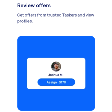
Review offers
Get offers from trusted Taskers and view
profiles.