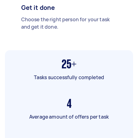
Get it done
Choose the right person for your task
and get it done.
25+
Tasks successfully completed
4
Average amount of offers per task