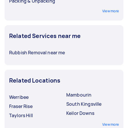
Packing & Unpacking
View more
Related Services near me
Rubbish Removal near me
Related Locations
Mambourin
Werribee
South Kingsville
Fraser Rise
Keilor Downs
Taylors Hill
View more