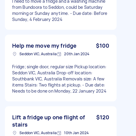
I need to move a fridge and a washing machine
from Bundoora to Seddon, could be Saturday
morning or Sunday anytime. - Due date: Before
Sunday, 4 February 2024
Help me move my fridge
$100
Seddon VIC, Australia
20th Jan 2024
Fridge; single door, regular size Pickup location:
Seddon VIC, Australia Drop-off location:
Southbank VIC, Australia Removals size: A few
items Stairs: Two flights at pickup. - Due date:
Needs to be done on Monday, 22 January 2024
Lift a fridge up one flight of
$120
stairs
Seddon VIC, Australia
10th Jan 2024