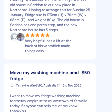
old house in Seddon to our new place in
Northcote. Hoping to arrange this for Sunday 25
January. Fridge size is 173cm (H) x 70cm (W) x
68cm (D), and weighs 80kg. The old house in
Seddon has one porch step, and the new
Northcote house has 3 steps.
Very helpful, has a lift at the
back of his van which made
things easy
Move my washing machine amd
$50
fridge
Yarraville Ward VIC, Australia
3rd Nov 2025
i want to move my fridge washing machine
footscray empire st to willamstown rd Yaraville
today if anyone can help me let me know
thankyou