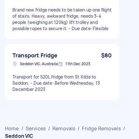
Brand new fridge needs to be taken up one flight
of stairs. Heavy, awkward fridge, needs 3-4
people (weighing at 120kg) lift trolley and
possible ropes to secure it. - Due date: Flexible
Transport Fridge
$80
Seddon VIC, Australia
11th Dec 2023
Transport for 520L fridge from St Kilda to
Seddon. - Due date: Before Wednesday, 13
December 2023
Home
/
Services
/
Removals
/
Fridge Removals
/
Seddon VIC