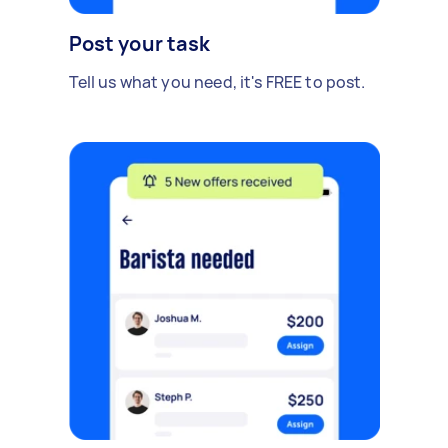
Post your task
Tell us what you need, it's FREE to post.