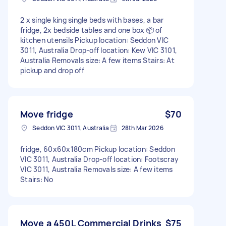
2 x single king single beds with bases, a bar
fridge, 2x bedside tables and one box 📦 of
kitchen utensils Pickup location: Seddon VIC
3011, Australia Drop-off location: Kew VIC 3101,
Australia Removals size: A few items Stairs: At
pickup and drop off
Move fridge
$70
Seddon VIC 3011, Australia
28th Mar 2026
fridge, 60x60x180cm Pickup location: Seddon
VIC 3011, Australia Drop-off location: Footscray
VIC 3011, Australia Removals size: A few items
Stairs: No
Move a 450L Commercial Drinks
$75