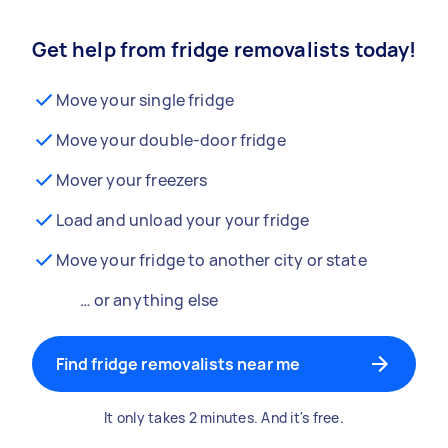
Get help from fridge removalists today!
Move your single fridge
Move your double-door fridge
Mover your freezers
Load and unload your your fridge
Move your fridge to another city or state
… or anything else
Find fridge removalists near me
It only takes 2 minutes. And it's free.