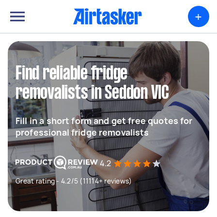
+
Find reliable fridge
removalists in Seddon VIC
Fill in a short form and get free quotes for
professional fridge removalists
4.2
Great rating - 4.2/5 (11114+ reviews)