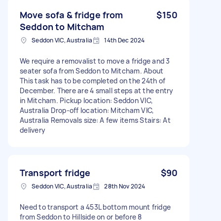
Move sofa & fridge from
$150
Seddon to Mitcham
Seddon VIC, Australia
14th Dec 2024
We require a removalist to move a fridge and 3
seater sofa from Seddon to Mitcham. About
This task has to be completed on the 24th of
December. There are 4 small steps at the entry
in Mitcham. Pickup location: Seddon VIC,
Australia Drop-off location: Mitcham VIC,
Australia Removals size: A few items Stairs: At
delivery
Transport fridge
$90
Seddon VIC, Australia
28th Nov 2024
Need to transport a 453L bottom mount fridge
from Seddon to Hillside on or before 8