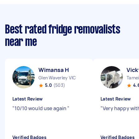
Best rated fridge removalists
near me
Wimansa H
Vick
Glen Waverley VIC
Tarnei
5.0
(503)
4.
Latest Review
Latest Review
"
10/10 would use again
"
"
Very happy with
Verified Badges
Verified Badges