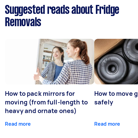
Suggested reads about Fridge
Removals
How to pack mirrors for
How to move 
moving (from full-length to
safely
heavy and ornate ones)
Read more
Read more