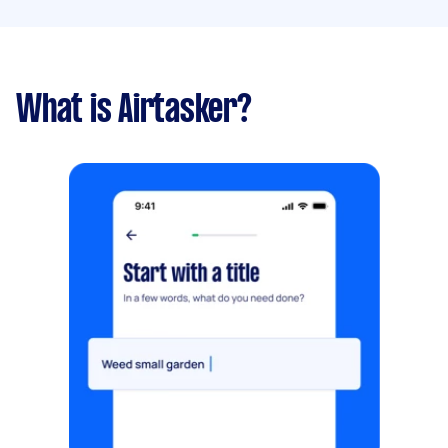
What is Airtasker?