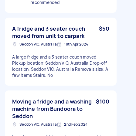
recommended
A fridge and 3 seater couch
$50
moved from unit to carpark
Seddon VIC, Australia
19th Apr 2024
A large fridge and a 3 seater couch moved
Pickup location: Seddon VIC, Australia Drop-off
location: Seddon VIC, Australia Removals size: A
few items Stairs: No
Moving a fridge and a washing
$100
machine from Bundoora to
Seddon
Seddon VIC, Australia
2nd Feb 2024