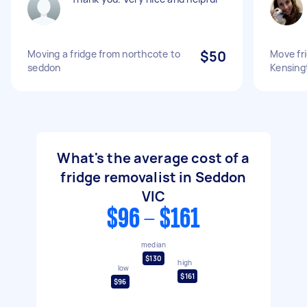
Moving a fridge from northcote to
$50
Move fr
seddon
Kensing
What's the average cost of a
fridge removalist in Seddon
VIC
$96 - $161
median
$130
high
low
$161
$96