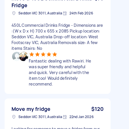
Fridge
Seddon VIC 3011, Australia
24th Feb 2026
450L Commercial Drinks Fridge - Dimensions are
:(W x D x H) 700 x 655 x 2085 Pickup location:
Seddon VIC, Australia Drop-off location: West
Footscray VIC, Australia Removals size: A few
items Stairs: No
Fantastic dealing with Rawiri. He
was super friendly and helpful
and quick. Very careful with the
item too! Would definitely
recommend.
Move my fridge
$120
Seddon VIC 3011, Australia
22nd Jan 2026
Looking for someone to move a fridge from our