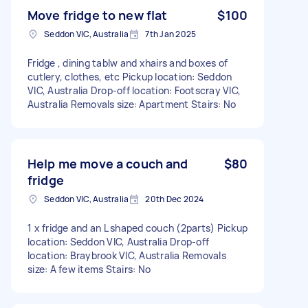
Move fridge to new flat
$100
Seddon VIC, Australia
7th Jan 2025
Fridge , dining tablw and xhairs and boxes of
cutlery, clothes, etc Pickup location: Seddon
VIC, Australia Drop-off location: Footscray VIC,
Australia Removals size: Apartment Stairs: No
Help me move a couch and
$80
fridge
Seddon VIC, Australia
20th Dec 2024
1 x fridge and an L shaped couch (2parts) Pickup
location: Seddon VIC, Australia Drop-off
location: Braybrook VIC, Australia Removals
size: A few items Stairs: No