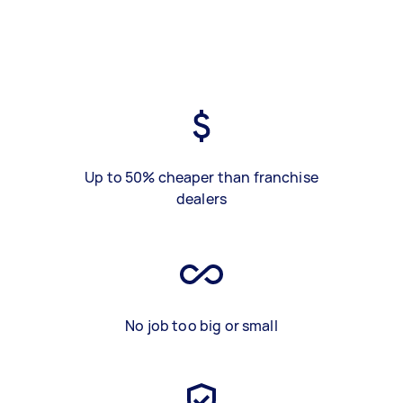
Up to 50% cheaper than franchise
dealers
No job too big or small