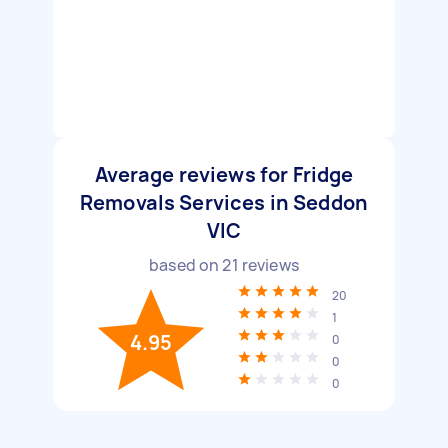
Average reviews for Fridge
Removals Services in Seddon
VIC
based on
21
reviews
20
1
4.95
0
0
0