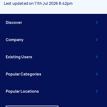
Last updated on 11th Jul 2026 8:42pm
Discover
Company
Existing Users
Popular Categories
Popular Locations