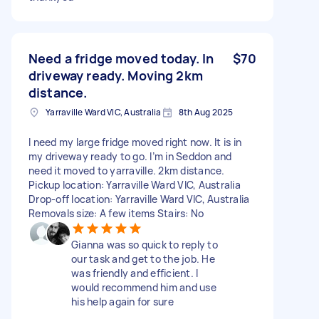
Need a fridge moved today. In
$70
driveway ready. Moving 2km
distance.
Yarraville Ward VIC, Australia
8th Aug 2025
I need my large fridge moved right now. It is in
my driveway ready to go. I’m in Seddon and
need it moved to yarraville. 2km distance.
Pickup location: Yarraville Ward VIC, Australia
Drop-off location: Yarraville Ward VIC, Australia
Removals size: A few items Stairs: No
Gianna was so quick to reply to
our task and get to the job. He
was friendly and efficient. I
would recommend him and use
his help again for sure