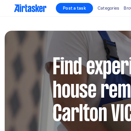
Post a task
Categories
Bro
Find exper
house remo
Carlton VI