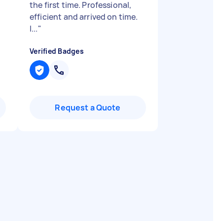
the first time. Professional,
efficient and arrived on time.
I...
"
Verified Badges
Request a Quote