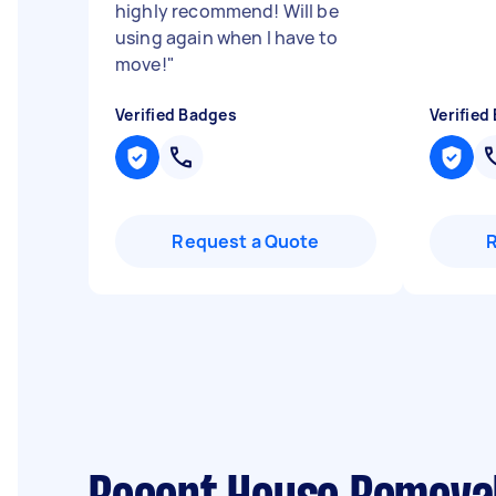
highly recommend! Will be
using again when I have to
move!
"
Verified Badges
Verified
Request a Quote