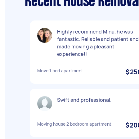
Recent House Removal
Highly recommend Mina, he was
fantastic. Reliable and patient and
made moving a pleasant
experience!!
Move 1 bed apartment
$25
Swift and professional.
Moving house 2 bedroom apartment
$20