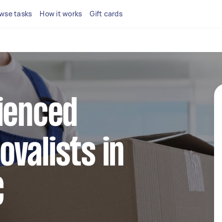
wse tasks
How it works
Gift cards
ienced
valists in
C