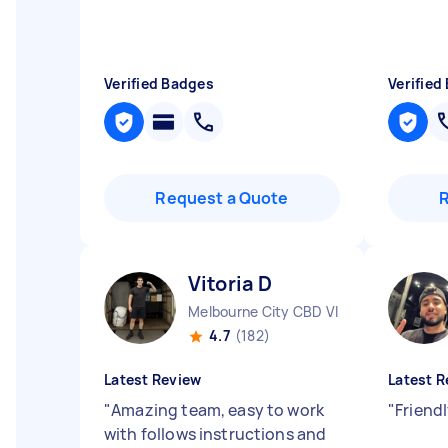
Verified Badges
Verified
Request a Quote
Vitoria D
Melbourne City CBD VIC
4.7
(182)
Latest Review
Latest R
"
Amazing team, easy to work
"
Friend
with follows instructions and