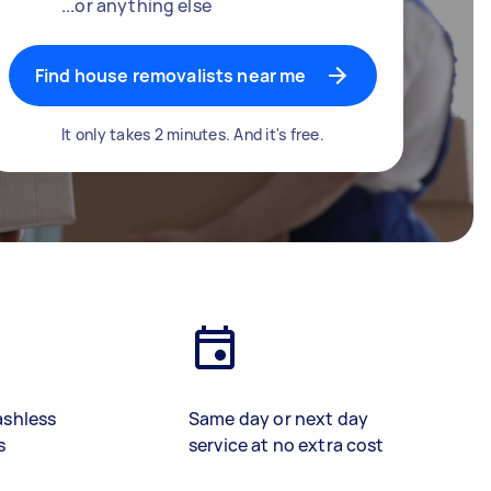
...or anything else
Find house removalists near me
It only takes 2 minutes. And it's free.
ashless
Same day or next day
s
service at no extra cost