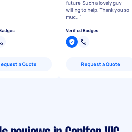
future. Such a lovely guy
willing to help. Thank you so
muc...
"
 Badges
Verified Badges
Request a Quote
Request a Quote