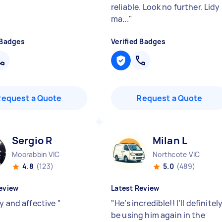
reliable. Look no further. Lidy
ma...
"
 Badges
Verified Badges
Request a Quote
Request a Quote
Sergio R
Milan L
Moorabbin VIC
Northcote VIC
4.8
(123)
5.0
(489)
eview
Latest Review
ly and affective
"
"
He’s incredible!! I’ll definitel
be using him again in the