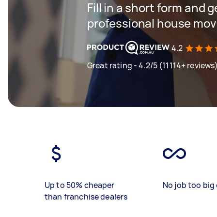
Fill in a short form and 
professional house mov
4.2
Great rating - 4.2/5 (11114+ reviews
Up to 50% cheaper
No job too big 
than franchise dealers