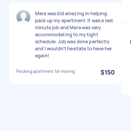
Mara was did amazing in helping
pack up my apartment. It was a last
minute job and Mara was very
accommodating to my tight
schedule. Job was done perfectly
and I wouldn’t hesitate to have her
again!
Packing apartment for moving
$150