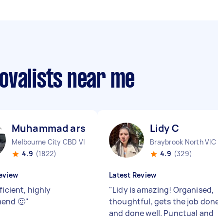
ovalists near me
Muhammad arslan A
Lidy C
Melbourne City CBD VIC
Braybrook North VIC
4.9
(1822)
4.9
(329)
eview
Latest Review
ficient, highly
"
Lidy is amazing! Organised,
end 🙂
"
thoughtful, gets the job don
and done well. Punctual and