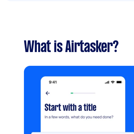
What is Airtasker?