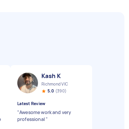
Kash K
Richmond VIC
5.0
(390)
Latest Review
"
Awesome work and very
e
professional
"