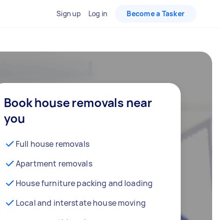
Sign up
Log in
Become a Tasker
Book house removals near
you
Full house removals
Apartment removals
House furniture packing and loading
Local and interstate house moving