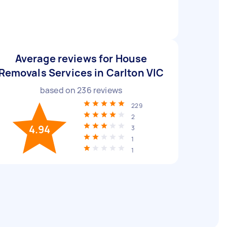
Average reviews for House
Removals Services in Carlton VIC
based on
236
reviews
229
2
4.94
3
1
1