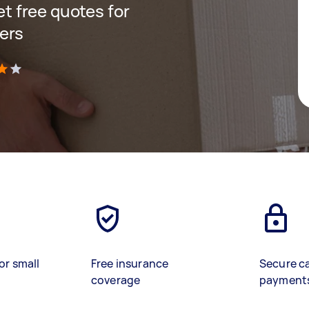
get free quotes for
ers
)
or small
Free insurance
Secure c
coverage
payment