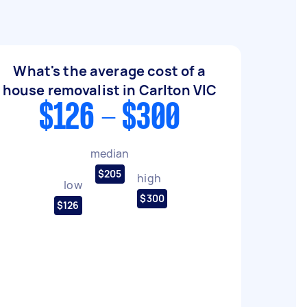
What's the average cost of a
house removalist in Carlton VIC
$126 - $300
median
$205
high
low
$300
$126