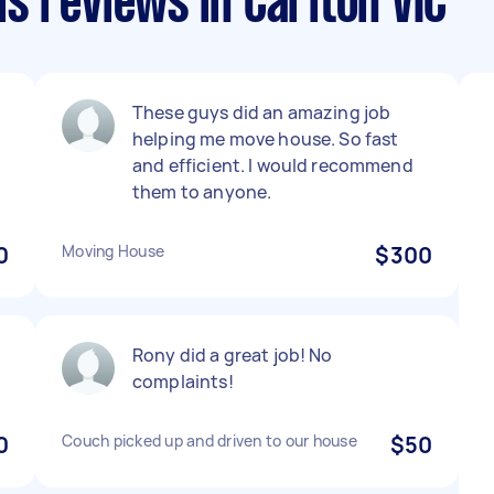
s reviews in Carlton VIC
These guys did an amazing job
helping me move house. So fast
and efficient. I would recommend
them to anyone.
0
Moving House
$300
Rony did a great job! No
complaints!
0
Couch picked up and driven to our house
$50