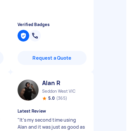
Verified Badges
Request a Quote
Alan R
Seddon West VIC
5.0
(365)
Latest Review
y
"
It’s my second time using
Alan and it was just as good as