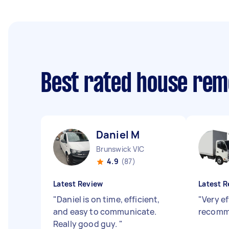
Best rated house rem
Daniel M
Brunswick VIC
4.9
(87)
Latest Review
Latest R
"
Daniel is on time, efficient,
"
Very ef
and easy to communicate.
recomm
Really good guy.
"