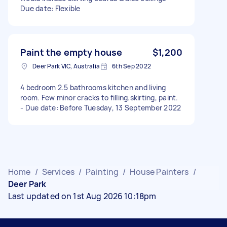
Due date: Flexible
Paint the empty house
$1,200
Deer Park VIC, Australia
6th Sep 2022
4 bedroom 2.5 bathrooms kitchen and living
room. Few minor cracks to filling.skirting, paint.
- Due date: Before Tuesday, 13 September 2022
Home
/
Services
/
Painting
/
House Painters
/
Deer Park
Last updated on 1st Aug 2026 10:18pm