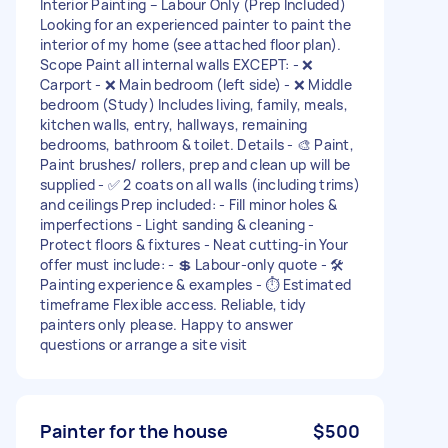
Interior Painting – Labour Only (Prep Included)
Looking for an experienced painter to paint the
interior of my home (see attached floor plan).
Scope Paint all internal walls EXCEPT: - ❌
Carport - ❌ Main bedroom (left side) - ❌ Middle
bedroom (Study) Includes living, family, meals,
kitchen walls, entry, hallways, remaining
bedrooms, bathroom & toilet. Details - 🎨 Paint,
Paint brushes/ rollers, prep and clean up will be
supplied - ✅ 2 coats on all walls (including trims)
and ceilings Prep included: - Fill minor holes &
imperfections - Light sanding & cleaning -
Protect floors & fixtures - Neat cutting-in Your
offer must include: - 💲 Labour-only quote - 🛠️
Painting experience & examples - ⏱️ Estimated
timeframe Flexible access. Reliable, tidy
painters only please. Happy to answer
questions or arrange a site visit
Painter for the house
$500