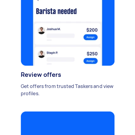
Review offers
Get offers from trusted Taskers and view
profiles.