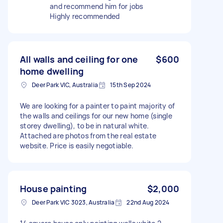
and recommend him for jobs
Highly recommended
All walls and ceiling for one
$600
home dwelling
Deer Park VIC, Australia
15th Sep 2024
We are looking for a painter to paint majority of
the walls and ceilings for our new home (single
storey dwelling), to be in natural white.
Attached are photos from the real estate
website. Price is easily negotiable.
House painting
$2,000
Deer Park VIC 3023, Australia
22nd Aug 2024