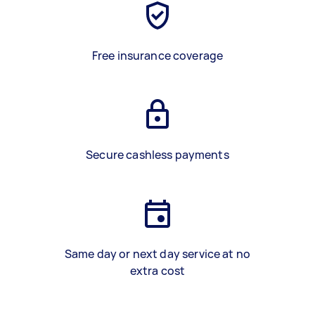
Free insurance coverage
Secure cashless payments
Same day or next day service at no
extra cost