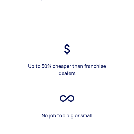
Up to 50% cheaper than franchise
dealers
No job too big or small