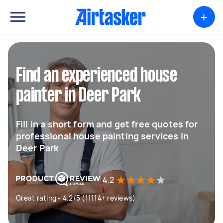
+
Find an experienced house
painter in Deer Park
Fill in a short form and get free quotes for
professional house painting services in
Deer Park
4.2
Great rating - 4.2/5 (11114+ reviews)