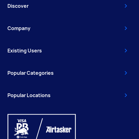
Discover
Company
Existing Users
Popular Categories
Popular Locations