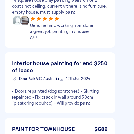
14 square house only painting walls white 2
coats not ceiling, currently there is no furniture,
empty house, must supply paint
Genuine hard working man done
a great job painting my house
A++
Interior house painting for end
$250
of lease
Deer Park VIC, Australia
12th Jun 2024
- Doors repainted (dog scratches) - Skirting
repainted - Fix crack in wall around 30cm
(plastering required) - Will provide paint
PAINT FOR TOWNHOUSE
$689