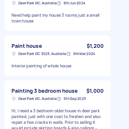
Deer Park VIC, Australia
6th Jun 2024
Need help paint my house 3 rooms just a small
town house
Paint house
$1,200
Deer Park VIC 3023, Australia
9th Mar 2024
Interior painting of whole house
Painting 3 bedroom house
$1,000
Deer Park VIC, Australia
5th Sep 2023
Hi, I need a 3 bedroom older house in deer park
painted, just with one coat to freshen and also
repair a few cracks in walls. Prior to selling It
would include skirting boards & also ceilings -