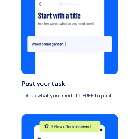
Post your task
Tell us what you need, it's FREE to post.