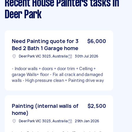
Recent House Painters tasks
in
Deer Park
Need Painting quote for 3
$6,000
Bed 2 Bath 1 Garage home
Deer Park VIC 3023, Australia
30th Jul 2026
- Indoor walls + doors + door trim + Celling +
garage Walls+ floor - Fix all crack and damaged
walls - High pressure clean + Painting drive way
Painting (internal walls of
$2,500
home)
Deer Park VIC 3023, Australia
29th Jan 2026