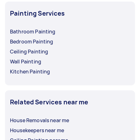
Painting Services
Bathroom Painting
Bedroom Painting
Ceiling Painting
Wall Painting
Kitchen Painting
Related Services near me
House Removals near me
Housekeepers near me