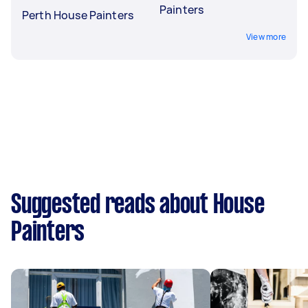
Painters
Perth House Painters
View more
Suggested reads about House
Painters