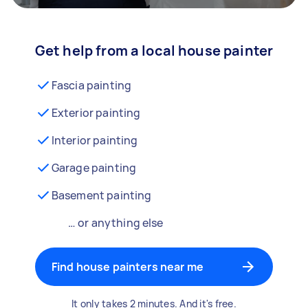
Get help from a local house painter
Fascia painting
Exterior painting
Interior painting
Garage painting
Basement painting
… or anything else
Find house painters near me
It only takes 2 minutes. And it's free.