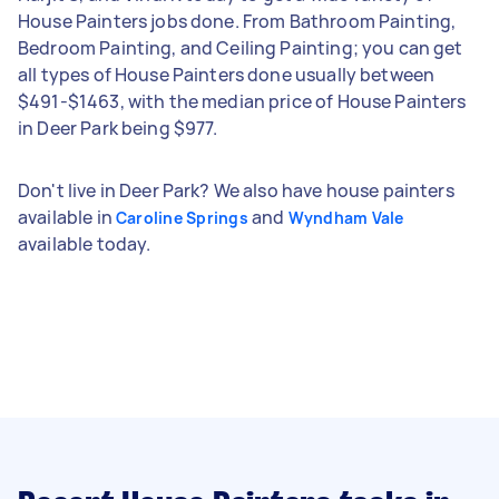
House Painters jobs done. From Bathroom Painting,
Bedroom Painting, and Ceiling Painting; you can get
all types of House Painters done usually between
$491-$1463, with the median price of House Painters
in Deer Park being $977.
Don't live in Deer Park? We also have house painters
available in
and
Caroline Springs
Wyndham Vale
available today.