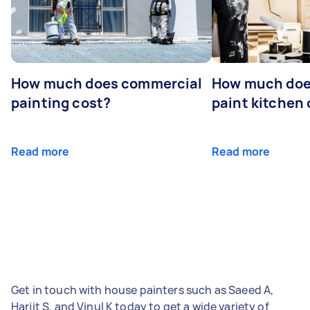
How much does commercial
How much does
painting cost?
paint kitchen
Read more
Read more
Get in touch with house painters such as Saeed A,
Harjit S, and Vinul K today to get a wide variety of