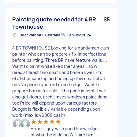
Painting quote needed for 4 BR
$5
Townhouse
Deer Park VIC, Australia
5th Dec 2024
4 BR TOWNHOUSE Looking for a handyman cum
painter who can do prepare / fix imperfections
before painting. Three BR have feature walls ….
Want to paint white like other areas… so will
need at least two coats and base as well Etc
etc bit of sanding and tiding up few small stuff
ups No phone quotes I m on budget Want to
prepare house for sale If the price is right, I will
also get doors, architraves windows paint done
too Price will depend upon various factors
Budget is flexible / variable depending upon
work (max is 4000$ cash)
Honest guy with good knowledge
of what he is doing Will hire him