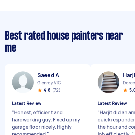
Best rated house painters near
me
Saeed A
Harj
Glenroy VIC
Doree
4.8
(72)
5.
Latest Review
Latest Review
"
Honest, efficient and
"
Harjit did an a
hardworking guy. Fixed up my
quick responder
garage floor nicely. Highly
the hour and co
recommended.
"
job efficiently.
"