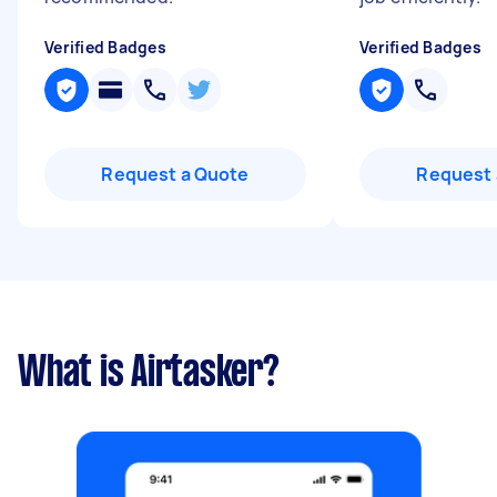
Verified Badges
Verified Badges
Request a Quote
Request 
What is Airtasker?