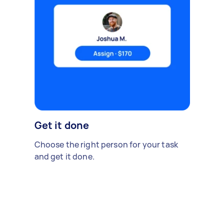
Get it done
Choose the right person for your task
and get it done.