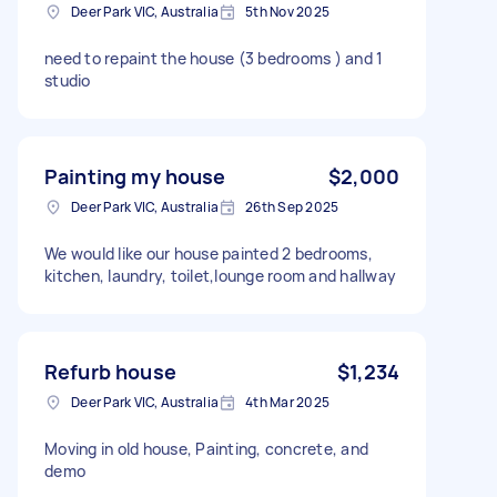
Deer Park VIC, Australia
5th Nov 2025
need to repaint the house (3 bedrooms ) and 1
studio
Painting my house
$2,000
Deer Park VIC, Australia
26th Sep 2025
We would like our house painted 2 bedrooms,
kitchen, laundry, toilet,lounge room and hallway
Refurb house
$1,234
Deer Park VIC, Australia
4th Mar 2025
Moving in old house, Painting, concrete, and
demo