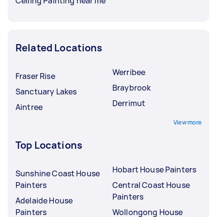
Ceiling Painting near me
Related Locations
Werribee
Fraser Rise
Braybrook
Sanctuary Lakes
Derrimut
Aintree
View more
Top Locations
Hobart House Painters
Sunshine Coast House
Painters
Central Coast House
Painters
Adelaide House
Painters
Wollongong House