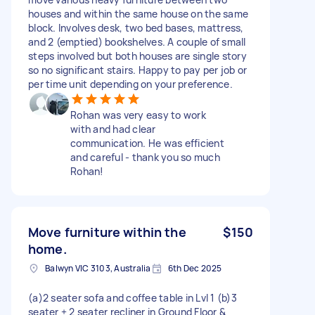
houses and within the same house on the same
block. Involves desk, two bed bases, mattress,
and 2 (emptied) bookshelves. A couple of small
steps involved but both houses are single story
so no significant stairs. Happy to pay per job or
per time unit depending on your preference.
Rohan was very easy to work
with and had clear
communication. He was efficient
and careful - thank you so much
Rohan!
Move furniture within the
$150
home.
Balwyn VIC 3103, Australia
6th Dec 2025
(a)2 seater sofa and coffee table in Lvl 1 (b)3
seater + 2 seater recliner in Ground Floor &