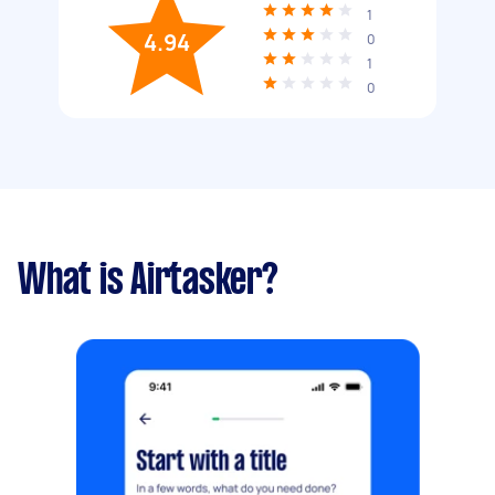
1
4.94
0
1
0
What is Airtasker?