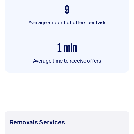
9
Average amount of offers per task
1
min
Average time to receive offers
Removals Services