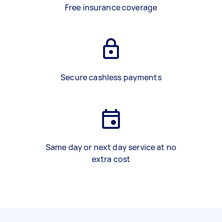
Free insurance coverage
Secure cashless payments
Same day or next day service at no
extra cost