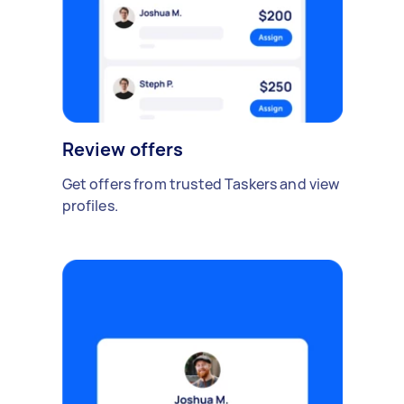
Review offers
Get offers from trusted Taskers and view
profiles.