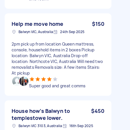
Help me move home
$150
Balwyn VIC, Australia
24th Sep 2025
2pm pick up from location Queen mattress,
console, household items in 2 boxes Pickup
location: Balwyn VIC, Australia Drop-off
location: Northcote VIC, Australia Will need two
removalists Removals size: A few items Stairs:
At pickup
Super good and great comms
House how’s Balwyn to
$450
templestowe lower.
Balwyn VIC 3103, Australia
16th Sep 2025