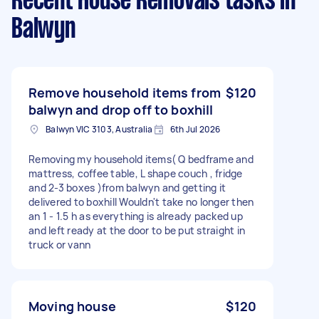
Recent House Removals tasks
in
Balwyn
Remove household items from
$120
balwyn and drop off to boxhill
Balwyn VIC 3103, Australia
6th Jul 2026
Removing my household items( Q bedframe and
mattress, coffee table, L shape couch , fridge
and 2-3 boxes )from balwyn and getting it
delivered to boxhill Wouldn't take no longer then
an 1 - 1.5 h as everything is already packed up
and left ready at the door to be put straight in
truck or vann
Moving house
$120