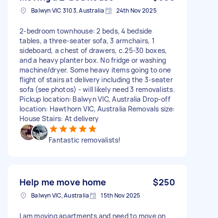
Balwyn VIC 3103, Australia
24th Nov 2025
2-bedroom townhouse: 2 beds, 4 bedside
tables, a three-seater sofa, 3 armchairs, 1
sideboard, a chest of drawers, c.25-30 boxes,
and a heavy planter box. No fridge or washing
machine/dryer. Some heavy items going to one
flight of stairs at delivery including the 3-seater
sofa (see photos) - will likely need 3 removalists.
Pickup location: Balwyn VIC, Australia Drop-off
location: Hawthorn VIC, Australia Removals size:
House Stairs: At delivery
Fantastic removalists!
Help me move home
$250
Balwyn VIC, Australia
15th Nov 2025
I am moving apartments and need to move on