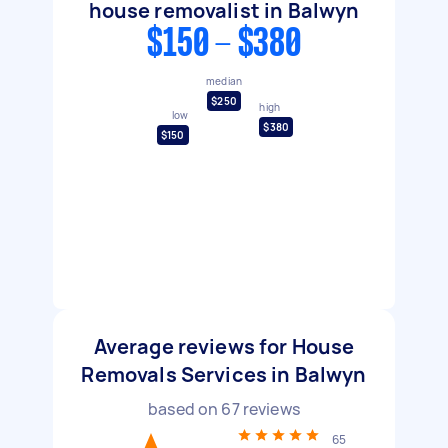
house removalist in Balwyn
$150 - $380
median
$250
high
low
$380
$150
Average reviews for House
Removals Services in Balwyn
based on
67
reviews
65