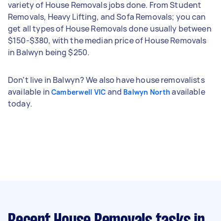
variety of House Removals jobs done. From Student
Removals, Heavy Lifting, and Sofa Removals; you can
get all types of House Removals done usually between
$150-$380, with the median price of House Removals
in Balwyn being $250.
Don't live in Balwyn? We also have house removalists
available in
and
available
Camberwell VIC
Balwyn North
today.