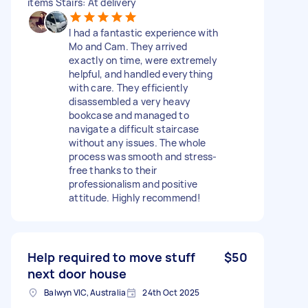
items Stairs: At delivery
I had a fantastic experience with
Mo and Cam. They arrived
exactly on time, were extremely
helpful, and handled everything
with care. They efficiently
disassembled a very heavy
bookcase and managed to
navigate a difficult staircase
without any issues. The whole
process was smooth and stress-
free thanks to their
professionalism and positive
attitude. Highly recommend!
Help required to move stuff
$50
next door house
Balwyn VIC, Australia
24th Oct 2025