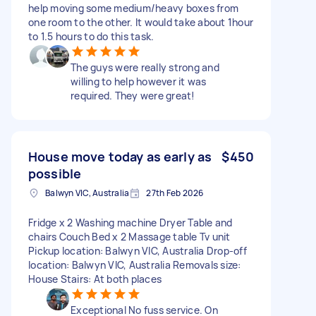
help moving some medium/heavy boxes from
one room to the other. It would take about 1hour
to 1.5 hours to do this task.
The guys were really strong and
willing to help however it was
required. They were great!
House move today as early as
$450
possible
Balwyn VIC, Australia
27th Feb 2026
Fridge x 2 Washing machine Dryer Table and
chairs Couch Bed x 2 Massage table Tv unit
Pickup location: Balwyn VIC, Australia Drop-off
location: Balwyn VIC, Australia Removals size:
House Stairs: At both places
Exceptional No fuss service. On