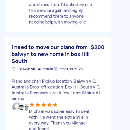
and stress-free. I’d definitely use
this service again and highly
recommend them to anyone
needing help with moving ☺️☺️
I need to move our piano from
$200
balwyn to new home in box Hill
South
Balwyn VIC, Australia
2nd Oct 2025
Piano and chair Pickup location: Balwyn VIC,
Australia Drop-off location: Box Hill South VIC,
Australia Removals size: A few items Stairs: At
pickup
Michael was super easy to deal
with. He went the extra mile in
every way. Thank you Michael
and Team!