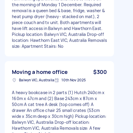
the morning of Monday 1 December. Required
removal is a queen bed & base, fridge, washer &
heat pump dryer (heavy- stacked on mat), 2
piece couch and tv unit. Both apartments will
have lift access in Balwyn and Hawthorn East.
Pickup location: Balwyn VIC, Australia Drop-off
location: Hawthorn East VIC, Australia Removals
size: Apartment Stairs: No
Moving a home office
$300
Balwyn VIC, Australia
10th Nov 2025
A heavy bookcase in 2 parts (1) Hutch 240cm x
160m x 47cm and (2) Base 243cm x 87cm x
50cm A cat tree A desk (top comes off) A
drawer An office chair 25 small crates (53cm
wide x 35cm deep x 30cm high) Pickup location:
Balwyn VIC, Australia Drop-off location:
Hawthorn VIC, Australia Removals size: A few