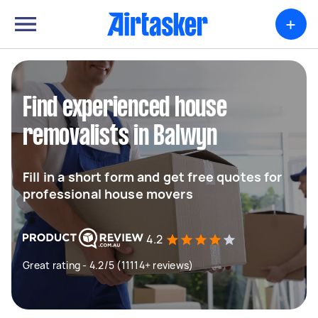
+
Find experienced house
removalists in Balwyn
Fill in a short form and get free quotes for
professional house movers
4.2
Great rating - 4.2/5 (11114+ reviews)