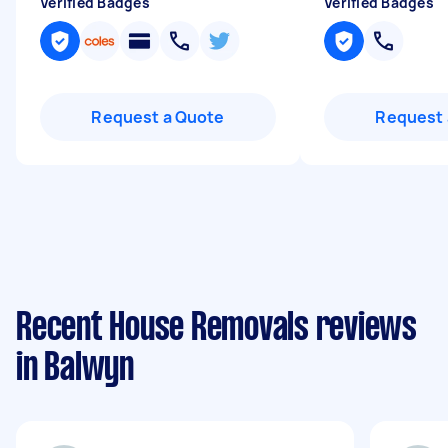
Verified Badges
Verified Badges
Request a Quote
Request 
Recent House Removals reviews
in Balwyn