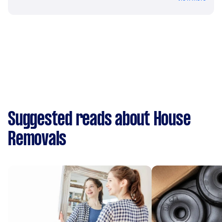
Suggested reads about House
Removals