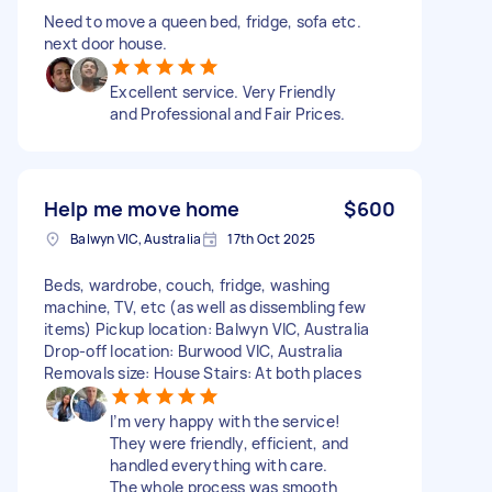
Need to move a queen bed, fridge, sofa etc.
next door house.
Excellent service. Very Friendly
and Professional and Fair Prices.
Help me move home
$600
Balwyn VIC, Australia
17th Oct 2025
Beds, wardrobe, couch, fridge, washing
machine, TV, etc (as well as dissembling few
items) Pickup location: Balwyn VIC, Australia
Drop-off location: Burwood VIC, Australia
Removals size: House Stairs: At both places
I’m very happy with the service!
They were friendly, efficient, and
handled everything with care.
The whole process was smooth