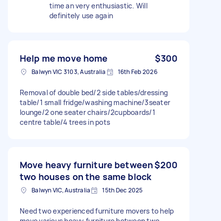
time an very enthusiastic. Will
definitely use again
Help me move home
$300
Balwyn VIC 3103, Australia
16th Feb 2026
Removal of double bed/2 side tables/dressing
table/1 small fridge/washing machine/3seater
lounge/2 one seater chairs/2cupboards/1
centre table/4 trees in pots
Move heavy furniture between
$200
two houses on the same block
Balwyn VIC, Australia
15th Dec 2025
Need two experienced furniture movers to help
move various heavy furniture between two