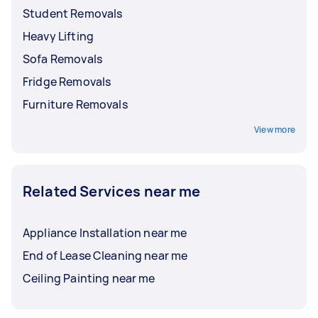
Student Removals
Heavy Lifting
Sofa Removals
Fridge Removals
Furniture Removals
View more
Related Services near me
Appliance Installation near me
End of Lease Cleaning near me
Ceiling Painting near me