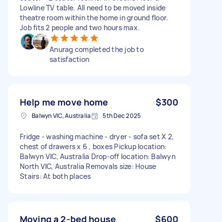
Lowline TV table. All need to be moved inside
theatre room within the home in ground floor.
Job fits 2 people and two hours max.
Anurag completed the job to
satisfaction
Help me move home
$300
Balwyn VIC, Australia
5th Dec 2025
Fridge - washing machine - dryer - sofa set X 2,
chest of drawers x 6 , boxes Pickup location:
Balwyn VIC, Australia Drop-off location: Balwyn
North VIC, Australia Removals size: House
Stairs: At both places
Moving a 2-bed house
$600