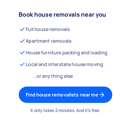
Book house removals near you
Full house removals
Apartment removals
House furniture packing and loading
Local and interstate house moving
...or anything else
Find house removalists near me
It only takes 2 minutes. And it's free.