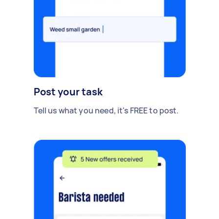
Post your task
Tell us what you need, it's FREE to post.