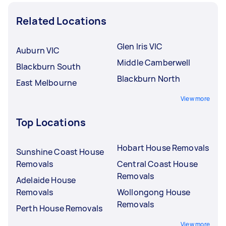
Related Locations
Glen Iris VIC
Auburn VIC
Middle Camberwell
Blackburn South
Blackburn North
East Melbourne
View more
Top Locations
Hobart House Removals
Sunshine Coast House
Removals
Central Coast House
Removals
Adelaide House
Removals
Wollongong House
Removals
Perth House Removals
View more