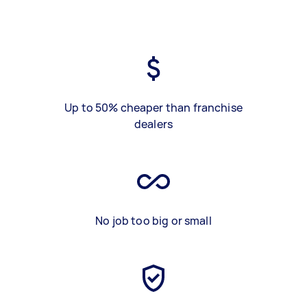
Up to 50% cheaper than franchise
dealers
No job too big or small