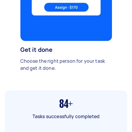
Get it done
Choose the right person for your task
and get it done.
84+
Tasks successfully completed