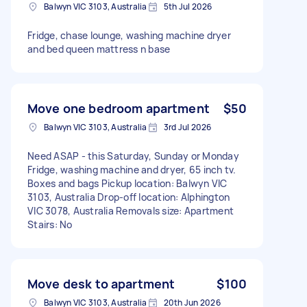
Balwyn VIC 3103, Australia
5th Jul 2026
Fridge, chase lounge, washing machine dryer
and bed queen mattress n base
Move one bedroom apartment
$50
Balwyn VIC 3103, Australia
3rd Jul 2026
Need ASAP - this Saturday, Sunday or Monday
Fridge, washing machine and dryer, 65 inch tv.
Boxes and bags Pickup location: Balwyn VIC
3103, Australia Drop-off location: Alphington
VIC 3078, Australia Removals size: Apartment
Stairs: No
Move desk to apartment
$100
Balwyn VIC 3103, Australia
20th Jun 2026