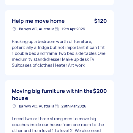
Help me move home
$120
Balwyn VIC, Australia
12th Apr 2026
Packing up a bedroom worth of furniture,
potentially a fridge but not important if can’t fit
1 double bed and frame Two bed side tables One
medium tv stand/dresser Make up desk Tv
Suitcases of clothes Heater Art work
Moving big furniture within the
$200
house
Balwyn VIC, Australia
29th Mar 2026
I need two or three strong men to move big
couches inside our house from one room to the
other and from level 1 to level 2. We also need