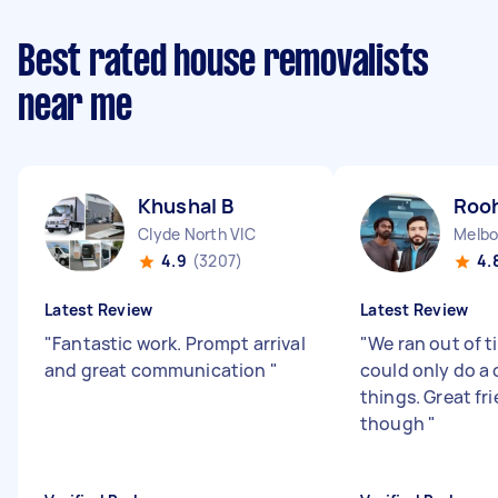
Best rated house removalists
near me
Khushal B
Rooh
Clyde North VIC
Melbo
4.9
(3207)
4.
Latest Review
Latest Review
"
Fantastic work. Prompt arrival
"
We ran out of t
and great communication
"
could only do a 
things. Great fr
though
"