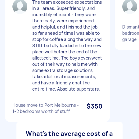
The team exceeded expectations
in all areas. Super friendly, and
incredibly efficient - they were
there early, were experienced
and helpful, and finished the job
Dismant
so far ahead of time I was able to
bedroom
stop for coffee along the way and
garage
STILL be fully loaded in to the new
place well before the end of the
allotted time. The boys even went
out of their way to help me with
some extra storage solutions,
take additional measurements,
and have a friendly chat the
entire time. Absolute superstars.
House move to Port Melbourne -
$350
1-2 bedrooms worth of stuff
What's the average cost of a