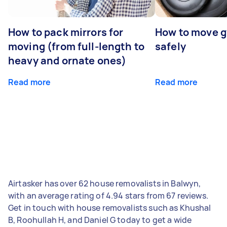
How to pack mirrors for
How to move 
moving (from full-length to
safely
heavy and ornate ones)
Read more
Read more
Airtasker has over 62 house removalists in Balwyn,
with an average rating of 4.94 stars from 67 reviews.
Get in touch with house removalists such as Khushal
B, Roohullah H, and Daniel G today to get a wide