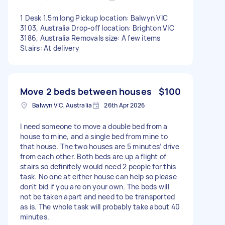
1 Desk 1.5m long Pickup location: Balwyn VIC
3103, Australia Drop-off location: Brighton VIC
3186, Australia Removals size: A few items
Stairs: At delivery
Move 2 beds between houses
$100
Balwyn VIC, Australia
26th Apr 2026
I need someone to move a double bed from a
house to mine, and a single bed from mine to
that house. The two houses are 5 minutes’ drive
from each other. Both beds are up a flight of
stairs so definitely would need 2 people for this
task. No one at either house can help so please
don't bid if you are on your own. The beds will
not be taken apart and need to be transported
as is. The whole task will probably take about 40
minutes.