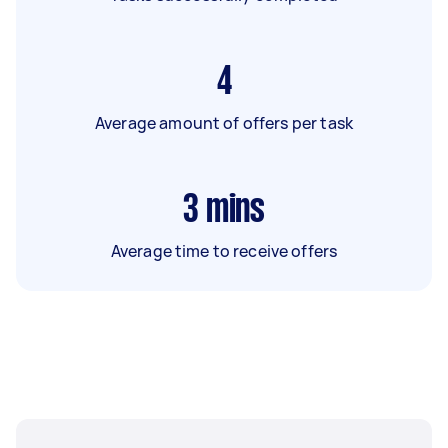
4
Average amount of offers per task
3
mins
Average time to receive offers