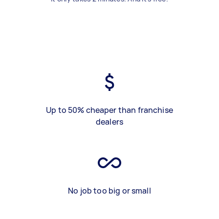
Up to 50% cheaper than franchise
dealers
No job too big or small