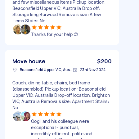
and few miscellaneous items Pickup location:
Beaconsfield Upper VIC, Australia Drop off:
Storage king Burwood Removals size: A few
items Stairs: No
Thanks for your help 😊
Move house
$200
Beaconsfield Upper VIC, Australia
23rd Nov 2024
Couch, dining table, chairs, bed frame
(disassembled) Pickup location: Beaconsfield
Upper VIC, Australia Drop-off location: Brighton
VIC, Australia Removals size: Apartment Stairs:
No
Oogii and his colleague were
exceptional - punctual,
incredibly efficient, polite and