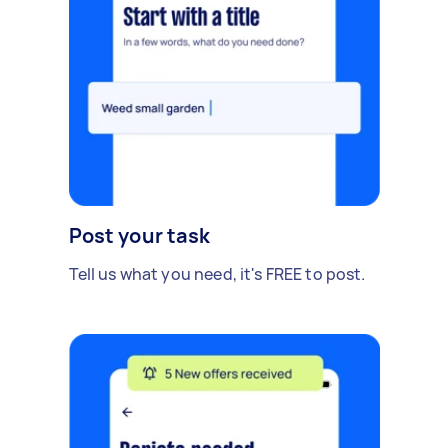
Post your task
Tell us what you need, it's FREE to post.