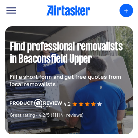
+
Find professional removalists
in Beaconsfield Upper
Fill a short form and get free quotes from
local removalists.
4.2
Great rating - 4.2/5 (11114+ reviews)