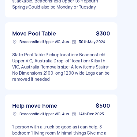
stackable. Beaconsfield Upper to Hepburn
Springs Could also be Monday or Tuesday
Move Pool Table
$300
Beaconsfield Upper VIC, Australia
30th May 2024
Slate Pool Table Pickup location: Beaconsfield
Upper VIC, Australia Drop-off location: Kilsyth
VIC, Australia Removals size: A few items Stairs:
No Dimensions 2100 long 1200 wide Legs can be
removed if needed
Help move home
$500
Beaconsfield Upper VIC, Australia
14th Dec 2023
1 person with a truck be good as i can help. 3
bedroom 1 living room Minimal things Give me a