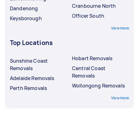
Cranbourne North
Dandenong
Officer South
Keysborough
View more
Top Locations
Hobart Removals
Sunshine Coast
Removals
Central Coast
Removals
Adelaide Removals
Wollongong Removals
Perth Removals
View more