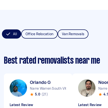
All
Office Relocation
Van Removals
Best rated removalists near me
Orlando G
Noor
Narre Warren South VIC
Narre
5.0
(21)
4.
Latest Review
Latest Review