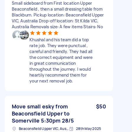
Small sideboard from First location Upper
Beaconsfield , then a small dressing table from
Blackburn. Pickup location: Beaconsfield Upper
VIC, Australia Drop-off location: St Kilda VIC,
Australia Removals size: A few items Stairs: No
Khushal and his team did a top
rate job. They were punctual ,
careful and friendly. They had all
the correct equipment and were
in great communication
throughout the journey. I would
heartily recommend them for
your next removal job.
Move small esky from
$50
Beaconsfield Upper to
Somerville 5:30pm 28/5
Beaconsfield Upper VIC, Australia
28th May 2025