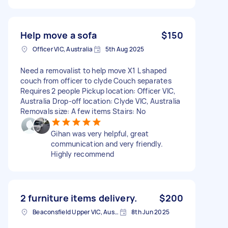
Help move a sofa
$150
Officer VIC, Australia
5th Aug 2025
Need a removalist to help move X1 L shaped
couch from officer to clyde Couch separates
Requires 2 people Pickup location: Officer VIC,
Australia Drop-off location: Clyde VIC, Australia
Removals size: A few items Stairs: No
Gihan was very helpful, great
communication and very friendly.
Highly recommend
2 furniture items delivery.
$200
Beaconsfield Upper VIC, Australia
8th Jun 2025