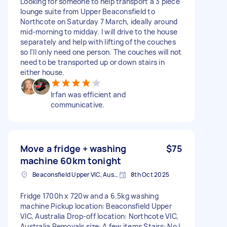
Looking for someone to help transport a 3 piece
lounge suite from Upper Beaconsfield to
Northcote on Saturday 7 March, ideally around
mid-morning to midday. I will drive to the house
separately and help with lifting of the couches
so I'll only need one person. The couches will not
need to be transported up or down stairs in
either house.
Irfan was efficient and
communicative.
Move a fridge + washing
$75
machine 60km tonight
Beaconsfield Upper VIC, Australia
8th Oct 2025
Fridge 1700h x 720w and a 6.5kg washing
machine Pickup location: Beaconsfield Upper
VIC, Australia Drop-off location: Northcote VIC,
Australia Removals size: A few items Stairs: No I