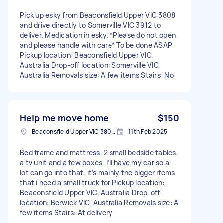
Pick up esky from Beaconsfield Upper VIC 3808
and drive directly to Somerville VIC 3912 to
deliver. Medication in esky. *Please do not open
and please handle with care* To be done ASAP
Pickup location: Beaconsfield Upper VIC,
Australia Drop-off location: Somerville VIC,
Australia Removals size: A few items Stairs: No
Help me move home
$150
Beaconsfield Upper VIC 3808, Australia
11th Feb 2025
Bed frame and mattress, 2 small bedside tables,
a tv unit and a few boxes. I’ll have my car so a
lot can go into that, it’s mainly the bigger items
that i need a small truck for Pickup location:
Beaconsfield Upper VIC, Australia Drop-off
location: Berwick VIC, Australia Removals size: A
few items Stairs: At delivery