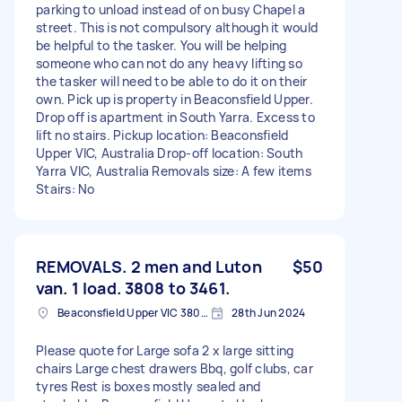
parking to unload instead of on busy Chapel a
street. This is not compulsory although it would
be helpful to the tasker. You will be helping
someone who can not do any heavy lifting so
the tasker will need to be able to do it on their
own. Pick up is property in Beaconsfield Upper.
Drop off is apartment in South Yarra. Excess to
lift no stairs. Pickup location: Beaconsfield
Upper VIC, Australia Drop-off location: South
Yarra VIC, Australia Removals size: A few items
Stairs: No
REMOVALS. 2 men and Luton
$50
van. 1 load. 3808 to 3461.
Beaconsfield Upper VIC 3808, Australia
28th Jun 2024
Please quote for Large sofa 2 x large sitting
chairs Large chest drawers Bbq, golf clubs, car
tyres Rest is boxes mostly sealed and