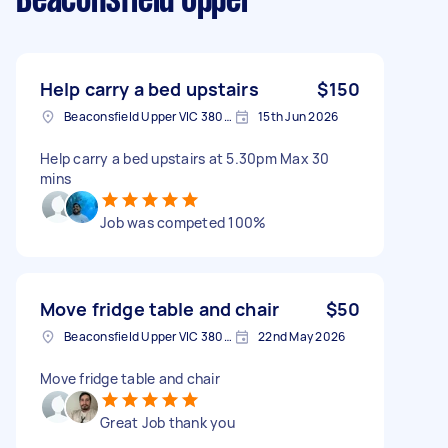
Beaconsfield Upper
Help carry a bed upstairs
$150
Beaconsfield Upper VIC 3808, Australia
15th Jun 2026
Help carry a bed upstairs at 5.30pm Max 30
mins
Job was competed 100%
Move fridge table and chair
$50
Beaconsfield Upper VIC 3808, Australia
22nd May 2026
Move fridge table and chair
Great Job thank you