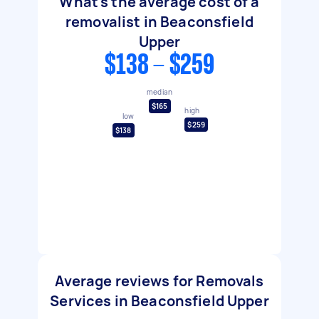
What's the average cost of a
removalist in Beaconsfield
Upper
$138 - $259
median
$165
high
low
$259
$138
Average reviews for Removals
Services in Beaconsfield Upper