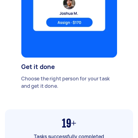
Get it done
Choose the right person for your task
and get it done.
19+
Tasks successfully completed