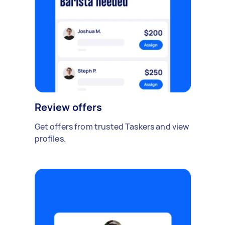
Review offers
Get offers from trusted Taskers and view
profiles.