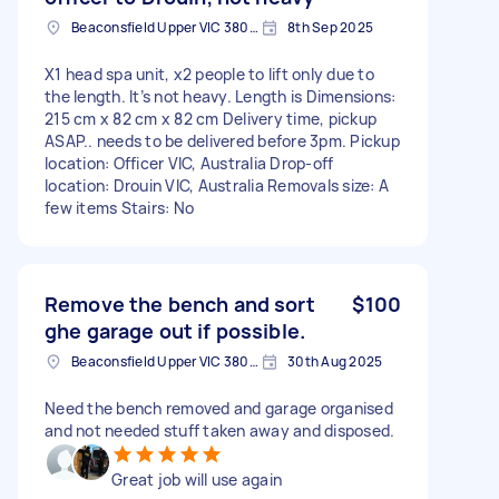
Beaconsfield Upper VIC 3808, Australia
8th Sep 2025
X1 head spa unit, x2 people to lift only due to
the length. It’s not heavy. Length is Dimensions:
215 cm x 82 cm x 82 cm Delivery time, pickup
ASAP.. needs to be delivered before 3pm. Pickup
location: Officer VIC, Australia Drop-off
location: Drouin VIC, Australia Removals size: A
few items Stairs: No
Remove the bench and sort
$100
ghe garage out if possible.
Beaconsfield Upper VIC 3808, Australia
30th Aug 2025
Need the bench removed and garage organised
and not needed stuff taken away and disposed.
Great job will use again