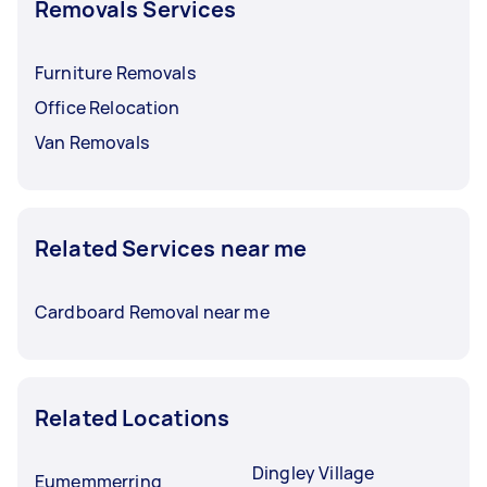
Removals Services
Furniture Removals
Office Relocation
Van Removals
Related Services near me
Cardboard Removal near me
Related Locations
Dingley Village
Eumemmerring