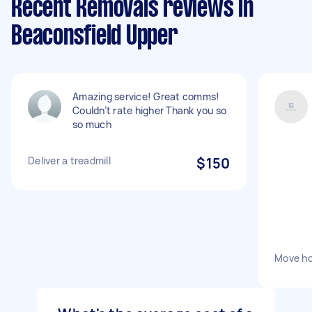
Recent Removals reviews in
Beaconsfield Upper
Amazing service! Great comms!
Couldn’t rate higher Thank you so
so much
Deliver a treadmill
$150
Move h