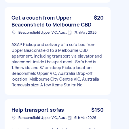
Get a couch from Upper
$20
Beaconsfield to Melbourne CBD
Beaconsfield Upper VIC, Australia
7th May 2026
ASAP Pickup and delivery of a sofa bed from
Upper Beaconsfield to a Melbourne CBD
apartment, including transport via elevator and
placement inside the apartment. Sofa bed is
1.9m wide and 87 cm deep Pickup location:
Beaconsfield Upper VIC, Australia Drop-off
location: Melbourne City Centre VIC, Australia
Removals size: A few items Stairs: No
Help transport sofas
$150
Beaconsfield Upper VIC, Australia
6th Mar 2026