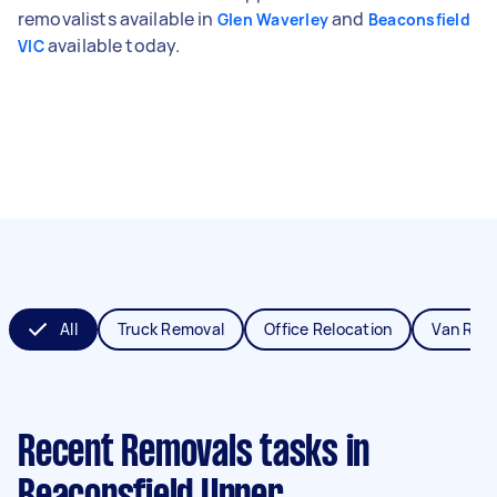
removalists available in
and
Glen Waverley
Beaconsfield
available today.
VIC
All
Truck Removal
Office Relocation
Van Rem
Recent Removals tasks
in