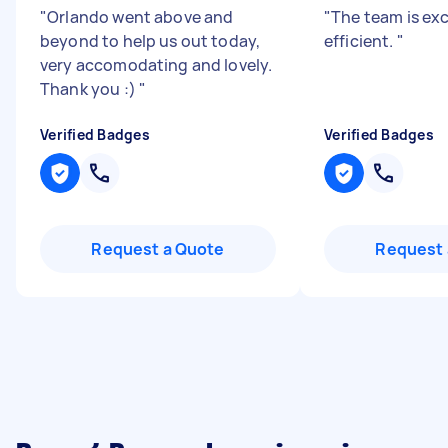
"
Orlando went above and
"
The team is exc
beyond to help us out today,
efficient.
"
very accomodating and lovely.
Thank you :)
"
Verified Badges
Verified Badges
Request a Quote
Request 