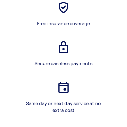
Free insurance coverage
Secure cashless payments
Same day or next day service at no
extra cost