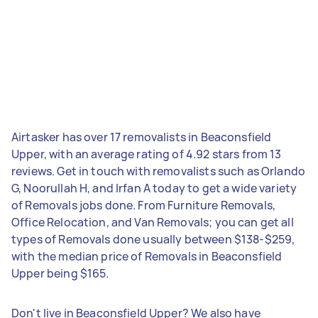
Airtasker has over 17 removalists in Beaconsfield
Upper, with an average rating of 4.92 stars from 13
reviews. Get in touch with removalists such as Orlando
G, Noorullah H, and Irfan A today to get a wide variety
of Removals jobs done. From Furniture Removals,
Office Relocation, and Van Removals; you can get all
types of Removals done usually between $138-$259,
with the median price of Removals in Beaconsfield
Upper being $165.
Don't live in Beaconsfield Upper? We also have