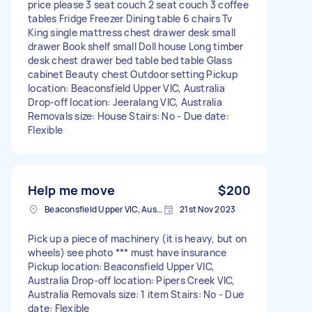
price please 3 seat couch 2 seat couch 3 coffee
tables Fridge Freezer Dining table 6 chairs Tv
King single mattress chest drawer desk small
drawer Book shelf small Doll house Long timber
desk chest drawer bed table bed table Glass
cabinet Beauty chest Outdoor setting Pickup
location: Beaconsfield Upper VIC, Australia
Drop-off location: Jeeralang VIC, Australia
Removals size: House Stairs: No - Due date:
Flexible
Help me move
$200
Beaconsfield Upper VIC, Australia
21st Nov 2023
Pick up a piece of machinery (it is heavy, but on
wheels) see photo *** must have insurance
Pickup location: Beaconsfield Upper VIC,
Australia Drop-off location: Pipers Creek VIC,
Australia Removals size: 1 item Stairs: No - Due
date: Flexible