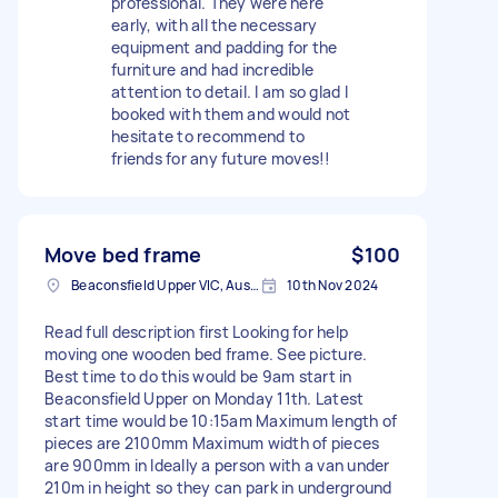
professional. They were here
early, with all the necessary
equipment and padding for the
furniture and had incredible
attention to detail. I am so glad I
booked with them and would not
hesitate to recommend to
friends for any future moves!!
Move bed frame
$100
Beaconsfield Upper VIC, Australia
10th Nov 2024
Read full description first Looking for help
moving one wooden bed frame. See picture.
Best time to do this would be 9am start in
Beaconsfield Upper on Monday 11th. Latest
start time would be 10:15am Maximum length of
pieces are 2100mm Maximum width of pieces
are 900mm in Ideally a person with a van under
210m in height so they can park in underground