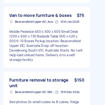
Van to move furniture & boxes
$75
Beaconsfield Upper VIC, Australia
10th Jan 2025
Mobile Pedestal 450 x 500 x 605 Small Desk
1200 x 600 x 730 Bedside Table 500 x 420 x
500 6-10 Boxes Pickup location: Beaconsfield
Upper VIC, Australia Drop-off location:
Dandenong South VIC, Australia Stairs: No I will
help load unload items. Delivery is to a self
storage facility
Furniture removal to storage
$150
unit
Beaconsfield Upper VIC 3808, Australia
15th Dec 2024
See photos 2x small cubes 4x 8 cubes, fridge