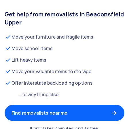
Get help from removalists in Beaconsfield
Upper
Move your furniture and fragile items
Move school items
Lift heavy items
Move your valuable items to storage
Offer interstate backloading options
… or anything else
Find removalists near me
It only takes 2 minutes. And it's free.