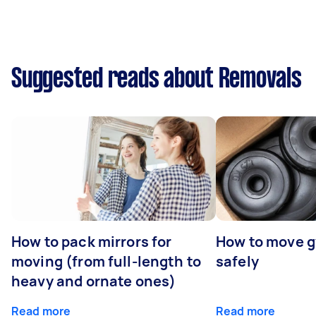
Suggested reads about Removals
How to pack mirrors for
How to move 
moving (from full-length to
safely
heavy and ornate ones)
Read more
Read more