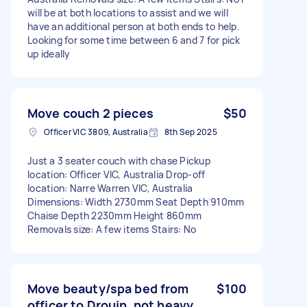
will be at both locations to assist and we will
have an additional person at both ends to help.
Looking for some time between 6 and 7 for pick
up ideally
Move couch 2 pieces
$50
Officer VIC 3809, Australia
8th Sep 2025
Just a 3 seater couch with chase Pickup
location: Officer VIC, Australia Drop-off
location: Narre Warren VIC, Australia
Dimensions: Width 2730mm Seat Depth 910mm
Chaise Depth 2230mm Height 860mm
Removals size: A few items Stairs: No
Move beauty/spa bed from
$100
officer to Drouin, not heavy