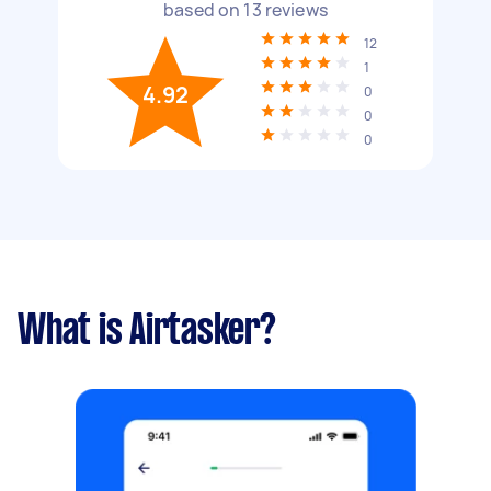
based on
13
reviews
12
1
4.92
0
0
0
What is Airtasker?