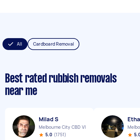
All
Cardboard Removal
Best rated rubbish removals
near me
Milad S
Etha
Melbourne City CBD VIC
Melbo
5.0
(1751)
5.