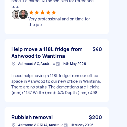
need it cleared. Attached pics for reference
too.
Very professional and on time for
the job
Help move a 118L fridge from
$40
Ashwood to Wantirna
Ashwood VIC, Australia
14th May 2026
I need help moving a 118L fridge from our office
space in Ashwood to our new office in Wantirna.
There are no stairs. The dementions are Height
(mm): 1137 Width (mm): 474 Depth (mm): 498
Rubbish removal
$200
Ashwood VIC 3147, Australia
11th May 2026