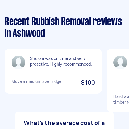
Recent Rubbish Removal reviews
in Ashwood
Sholom was on time and very
proactive. Highly recommended.
Move a medium size fridge
$100
Hard wa
timber f
What's the average cost of a