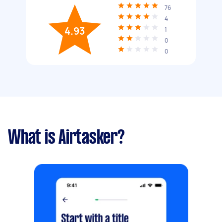
76
4
4.93
1
0
0
What is Airtasker?