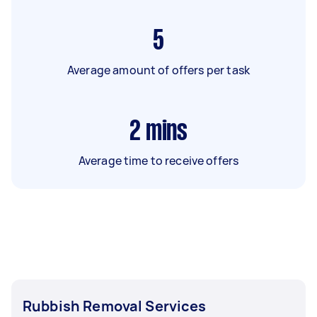
5
Average amount of offers per task
2
mins
Average time to receive offers
Rubbish Removal Services