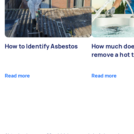
How to Identify Asbestos
How much does
remove a hot 
Read more
Read more