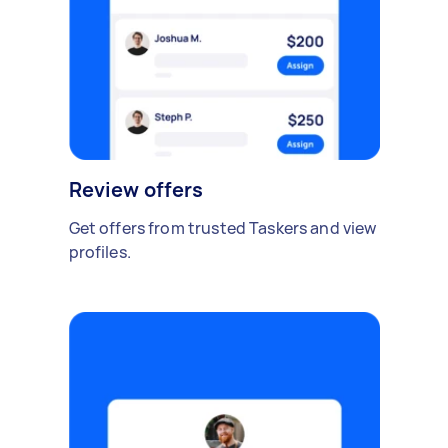
Review offers
Get offers from trusted Taskers and view
profiles.