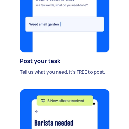
Post your task
Tell us what you need, it's FREE to post.