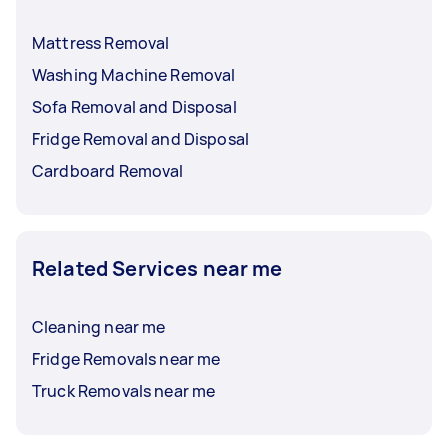
Mattress Removal
Washing Machine Removal
Sofa Removal and Disposal
Fridge Removal and Disposal
Cardboard Removal
Related Services near me
Cleaning near me
Fridge Removals near me
Truck Removals near me