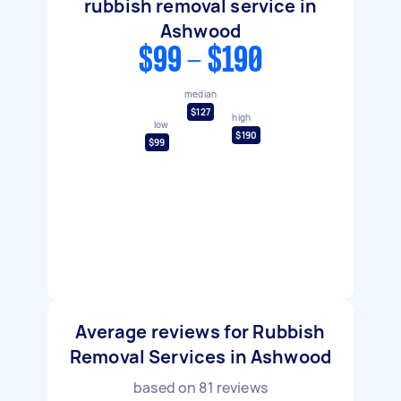
rubbish removal service in
Ashwood
$99 - $190
median
$127
high
low
$190
$99
Average reviews for Rubbish
Removal Services in Ashwood
based on
81
reviews