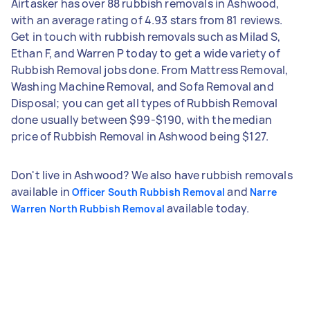
Airtasker has over 88 rubbish removals in Ashwood,
with an average rating of 4.93 stars from 81 reviews.
Get in touch with rubbish removals such as Milad S,
Ethan F, and Warren P today to get a wide variety of
Rubbish Removal jobs done. From Mattress Removal,
Washing Machine Removal, and Sofa Removal and
Disposal; you can get all types of Rubbish Removal
done usually between $99-$190, with the median
price of Rubbish Removal in Ashwood being $127.
Don't live in Ashwood? We also have rubbish removals
available in
and
Officer South Rubbish Removal
Narre
available today.
Warren North Rubbish Removal