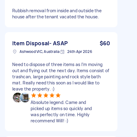
Rubbish removal from inside and outside the
house after the tenant vacated the house.
Item Disposal- ASAP
$60
Ashwood VIC, Australia
24th Apr 2026
Need to dispose of three items as I’m moving
out and flying out the next day. Items consist of
trashcan, large painting and rock style bath
mat. Really need this soon as I would like to
leave the property. :)
Absolute legend. Came and
picked up items so quickly and
was perfectly on time. Highly
recommend Will! :)