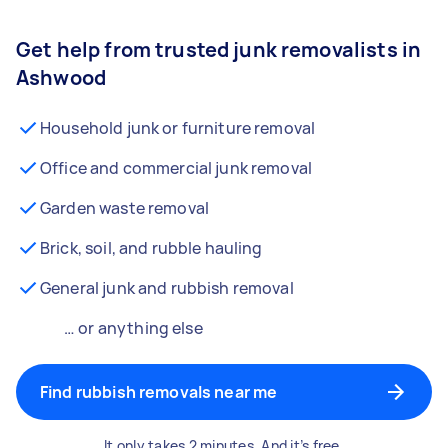
Get help from trusted junk removalists in
Ashwood
Household junk or furniture removal
Office and commercial junk removal
Garden waste removal
Brick, soil, and rubble hauling
General junk and rubbish removal
… or anything else
Find rubbish removals near me
It only takes 2 minutes. And it’s free.