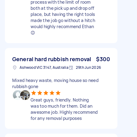
process with the limit of room
both at the pick up and drop off
place, but having the right tools
made the job go without a hitch
would highly recommend Ethan
😊
General hard rubbish removal
$300
Ashwood VIC 3147, Australia
29th Jun 2026
Mixed heavy waste, moving house so need
rubbish gone
Great guys, friendly. Nothing
was too much for them. Did an
awesome job. Highly recommend
for any removal purposes