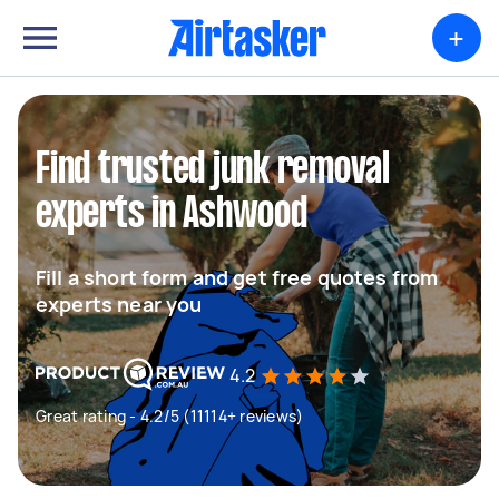
+
Find trusted junk removal
experts in Ashwood
Fill a short form and get free quotes from
experts near you
4.2
Great rating - 4.2/5 (11114+ reviews)