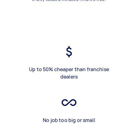
Up to 50% cheaper than franchise
dealers
No job too big or small