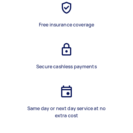
Free insurance coverage
Secure cashless payments
Same day or next day service at no
extra cost