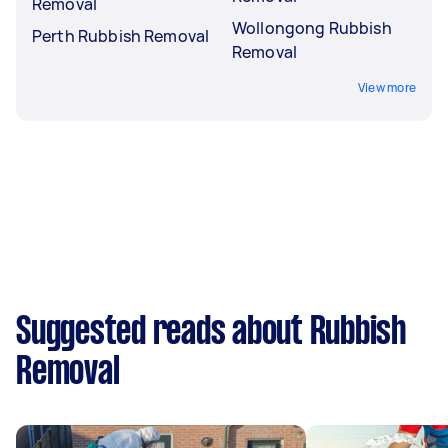
Removal
Wollongong Rubbish
Perth Rubbish Removal
Removal
View more
Suggested reads about Rubbish
Removal