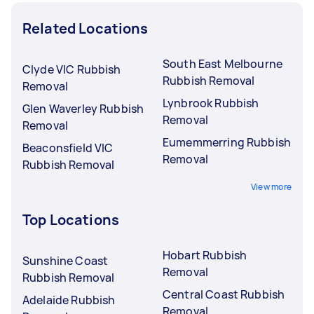
Related Locations
South East Melbourne
Clyde VIC Rubbish
Rubbish Removal
Removal
Lynbrook Rubbish
Glen Waverley Rubbish
Removal
Removal
Eumemmerring Rubbish
Beaconsfield VIC
Removal
Rubbish Removal
View more
Top Locations
Hobart Rubbish
Sunshine Coast
Removal
Rubbish Removal
Central Coast Rubbish
Adelaide Rubbish
Removal