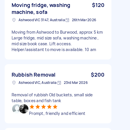
Moving fridge, washing
$120
machine, sofa
Ashwood VIC 3147, Australia
26th Mar 2026
Moving from Ashwood to Burwood, approx 5 km
Large fridge, mid size sofa, washing machine ,
mid size book case. Lift access.
Helper/assistant to move is available. 10 am
Rubbish Removal
$200
Ashwood VIC, Australia
23rd Mar 2026
Removal of rubbish Old buckets, small side
table, boxes and fish tank
Prompt, friendly and efficient