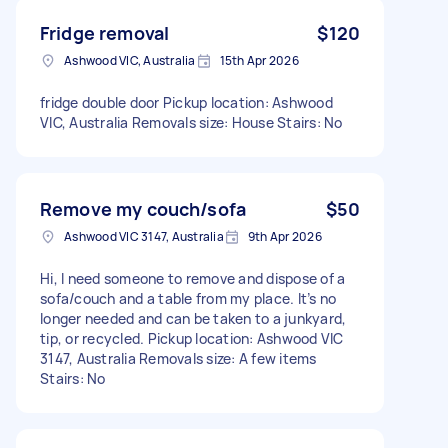
Fridge removal
$120
Ashwood VIC, Australia
15th Apr 2026
fridge double door Pickup location: Ashwood
VIC, Australia Removals size: House Stairs: No
Remove my couch/sofa
$50
Ashwood VIC 3147, Australia
9th Apr 2026
Hi, I need someone to remove and dispose of a
sofa/couch and a table from my place. It’s no
longer needed and can be taken to a junkyard,
tip, or recycled. Pickup location: Ashwood VIC
3147, Australia Removals size: A few items
Stairs: No