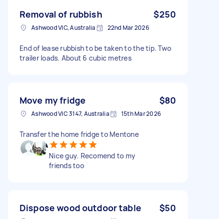
Removal of rubbish
$250
Ashwood VIC, Australia
22nd Mar 2026
End of lease rubbish to be taken to the tip. Two
trailer loads. About 6 cubic metres
Move my fridge
$80
Ashwood VIC 3147, Australia
15th Mar 2026
Transfer the home fridge to Mentone
Nice guy. Recomend to my
friends too
Dispose wood outdoor table
$50