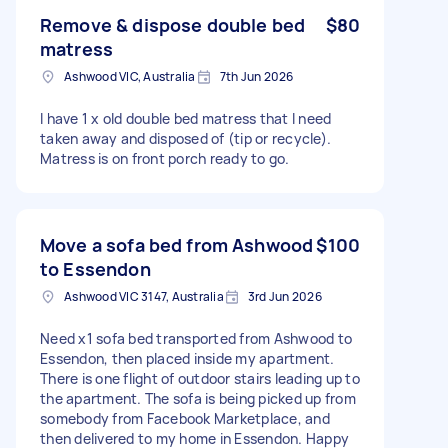
Remove & dispose double bed
$80
matress
Ashwood VIC, Australia
7th Jun 2026
I have 1 x old double bed matress that I need
taken away and disposed of (tip or recycle).
Matress is on front porch ready to go.
Move a sofa bed from Ashwood
$100
to Essendon
Ashwood VIC 3147, Australia
3rd Jun 2026
Need x1 sofa bed transported from Ashwood to
Essendon, then placed inside my apartment.
There is one flight of outdoor stairs leading up to
the apartment. The sofa is being picked up from
somebody from Facebook Marketplace, and
then delivered to my home in Essendon. Happy