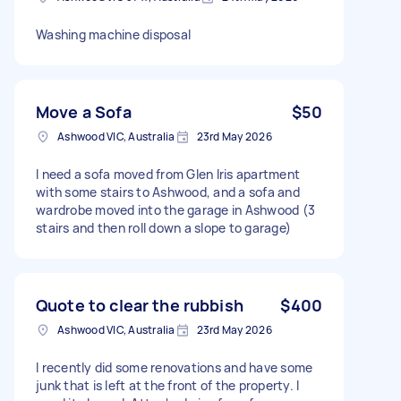
Washing machine disposal
Move a Sofa
$50
Ashwood VIC, Australia
23rd May 2026
I need a sofa moved from Glen Iris apartment
with some stairs to Ashwood, and a sofa and
wardrobe moved into the garage in Ashwood (3
stairs and then roll down a slope to garage)
Quote to clear the rubbish
$400
Ashwood VIC, Australia
23rd May 2026
I recently did some renovations and have some
junk that is left at the front of the property. I