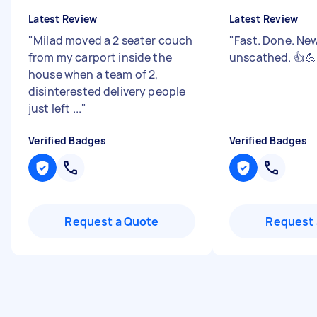
Latest Review
Latest Review
"
Milad moved a 2 seater couch
"
Fast. Done. New
from my carport inside the
unscathed. 👍💪
house when a team of 2,
disinterested delivery people
just left ...
"
Verified Badges
Verified Badges
Request a Quote
Request 