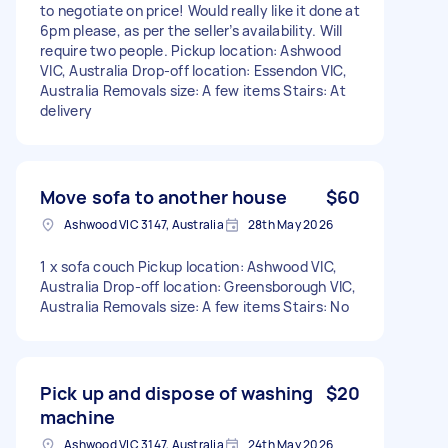
to negotiate on price! Would really like it done at
6pm please, as per the seller’s availability. Will
require two people. Pickup location: Ashwood
VIC, Australia Drop-off location: Essendon VIC,
Australia Removals size: A few items Stairs: At
delivery
Move sofa to another house
$60
Ashwood VIC 3147, Australia
28th May 2026
1 x sofa couch Pickup location: Ashwood VIC,
Australia Drop-off location: Greensborough VIC,
Australia Removals size: A few items Stairs: No
Pick up and dispose of washing
$20
machine
Ashwood VIC 3147, Australia
24th May 2026