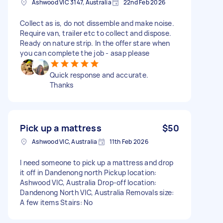
Ashwood VIC 3147, Australia
22nd Feb 2026
Collect as is, do not dissemble and make noise.
Require van, trailer etc to collect and dispose.
Ready on nature strip. In the offer stare when
you can complete the job - asap please
Quick response and accurate.
Thanks
Pick up a mattress
$50
Ashwood VIC, Australia
11th Feb 2026
I need someone to pick up a mattress and drop
it off in Dandenong north Pickup location:
Ashwood VIC, Australia Drop-off location:
Dandenong North VIC, Australia Removals size:
A few items Stairs: No