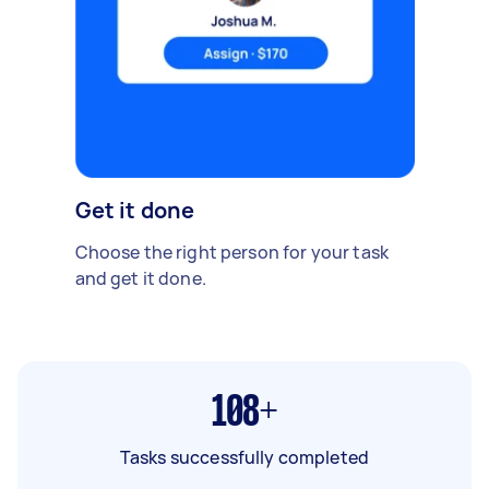
Get it done
Choose the right person for your task
and get it done.
108+
Tasks successfully completed