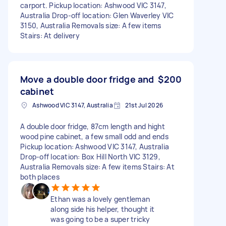
carport. Pickup location: Ashwood VIC 3147,
Australia Drop-off location: Glen Waverley VIC
3150, Australia Removals size: A few items
Stairs: At delivery
Move a double door fridge and
$200
cabinet
Ashwood VIC 3147, Australia
21st Jul 2026
A double door fridge, 87cm length and hight
wood pine cabinet, a few small odd and ends
Pickup location: Ashwood VIC 3147, Australia
Drop-off location: Box Hill North VIC 3129,
Australia Removals size: A few items Stairs: At
both places
Ethan was a lovely gentleman
along side his helper, thought it
was going to be a super tricky