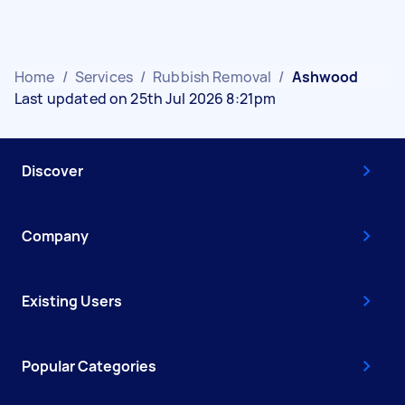
Home
/
Services
/
Rubbish Removal
/
Ashwood
Last updated on 25th Jul 2026 8:21pm
Discover
Company
Existing Users
Popular Categories