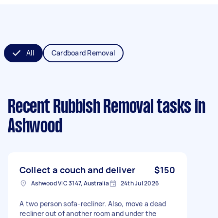
All
Cardboard Removal
Recent Rubbish Removal tasks
in
Ashwood
Collect a couch and deliver
$150
Ashwood VIC 3147, Australia
24th Jul 2026
A two person sofa-recliner. Also, move a dead
recliner out of another room and under the