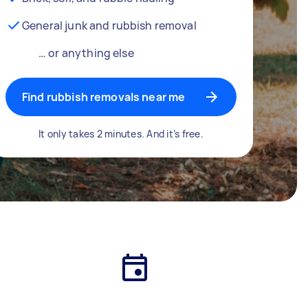
General junk and rubbish removal
… or anything else
Find rubbish removals near me
It only takes 2 minutes. And it’s free.