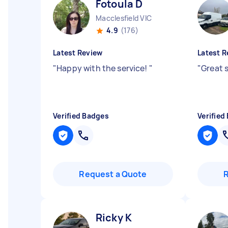
Fotoula D
Macclesfield VIC
4.9
(176)
Latest Review
Latest R
"
Happy with the service!
"
"
Great 
Verified Badges
Verified
Request a Quote
Ricky K