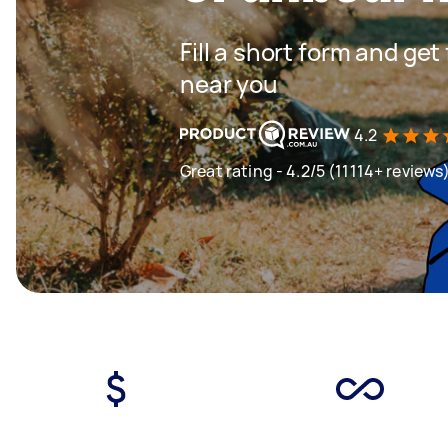
Fill a short form and ge
near you
4.2
Great rating - 4.2/5 (11114+ reviews