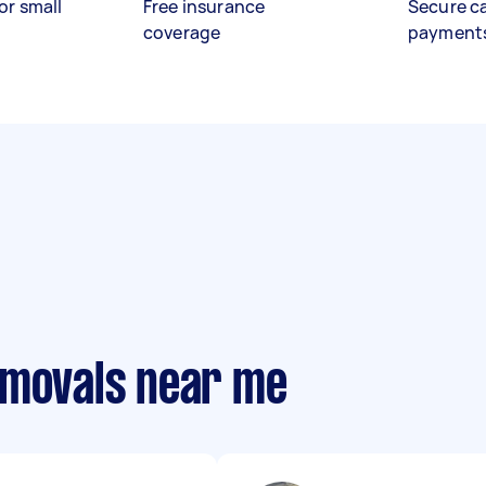
or small
Free insurance
Secure c
coverage
payment
emovals near me