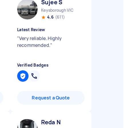
Sujee S
Keysborough VIC
4.6
(611)
Latest Review
"
Very reliable. Highly
recommended.
"
Verified Badges
Request a Quote
Reda N