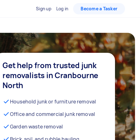
Sign up
Log in
Become a Tasker
Get help from trusted junk
removalists in Cranbourne
North
Household junk or furniture removal
Office and commercial junk removal
Garden waste removal
Brick, soil, and rubble hauling