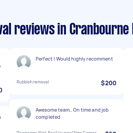
al reviews in Cranbourne
Perfect ! Would highly recomment
e
Rubbish removal
$200
0
Awesome team.. On time and job
s
completed
Rearrange Nick Scali lounge(Alpa Corner