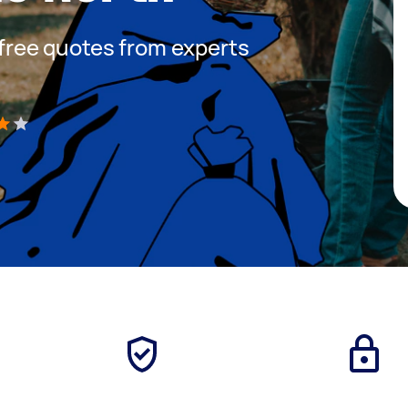
t free quotes from experts
)