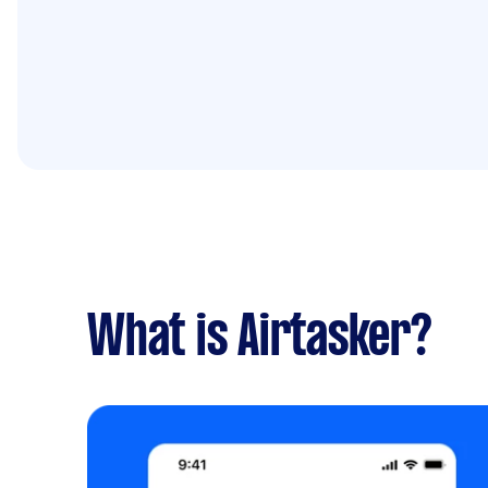
What is Airtasker?