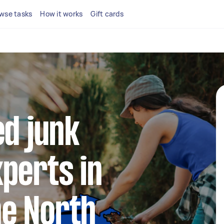
wse tasks
How it works
Gift cards
ed junk
perts in
e North