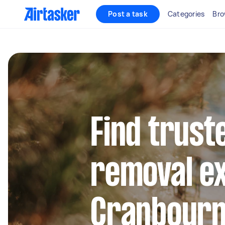
Post a task
Categories
Bro
Find trust
removal ex
Cranbourn