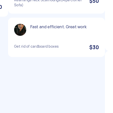
$50
Sofa)
0
Fast and efficient. Great work
Get rid of cardboard boxes
$30