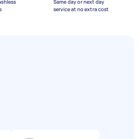
ashless
Same day or next day
s
service at no extra cost