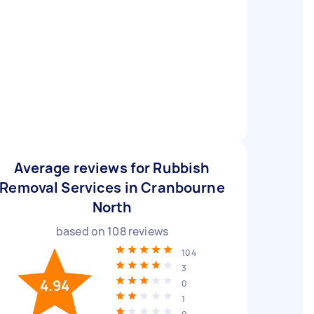
Average reviews for Rubbish
Removal Services in Cranbourne
North
based on
108
reviews
104
3
4.94
0
1