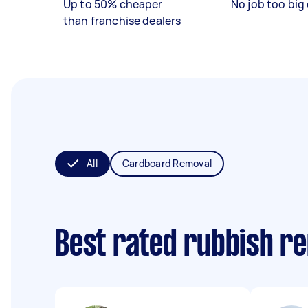
Up to 50% cheaper
No job too big 
than franchise dealers
All
Cardboard Removal
Best rated rubbish r