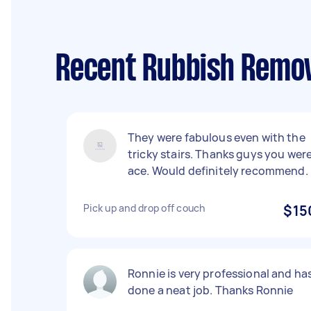
Recent Rubbish Remov
They were fabulous even with the
tricky stairs. Thanks guys you wer
ace. Would definitely recommend.
Pick up and drop off couch
$15
Ronnie is very professional and ha
done a neat job. Thanks Ronnie