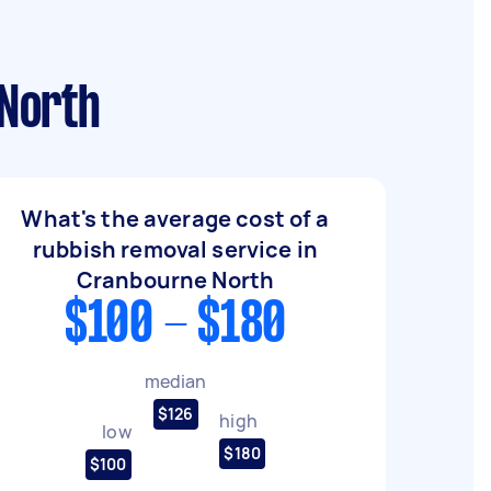
 North
What's the average cost of a
rubbish removal service in
Cranbourne North
$100 - $180
median
$126
high
low
$180
$100