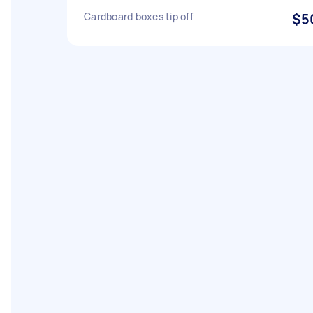
Cardboard boxes tip off
$5