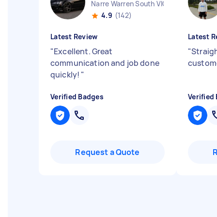
Narre Warren South VIC
4.9
(142)
Latest Review
Latest R
"
Excellent. Great
"
Straig
communication and job done
custome
quickly!
"
Verified Badges
Verified
Request a Quote