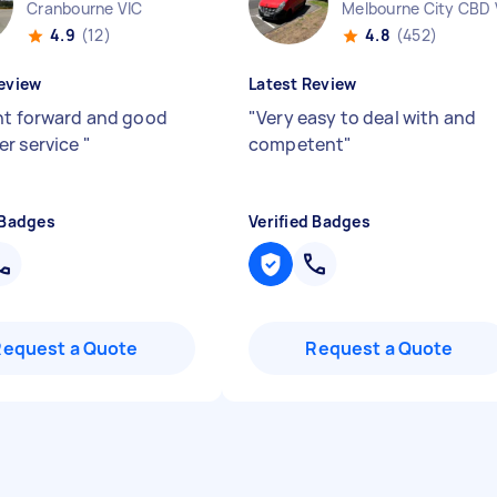
Cranbourne VIC
Melbourne City CBD 
4.9
(12)
4.8
(452)
eview
Latest Review
ht forward and good
"
Very easy to deal with and
r service
"
competent
"
 Badges
Verified Badges
Request a Quote
Request a Quote