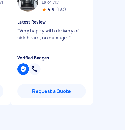
VIC
Lalor VIC
4.8
(183)
Latest Review
"
Very happy with delivery of
sideboard, no damage.
"
Verified Badges
Request a Quote