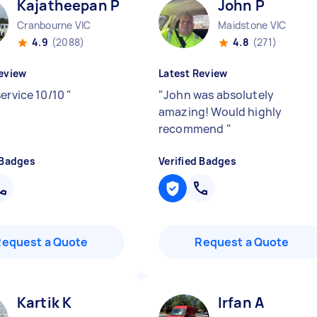
Kajatheepan P
John P
Cranbourne VIC
Maidstone VIC
4.9
(2088)
4.8
(271)
eview
Latest Review
service 10/10
"
"
John was absolutely
amazing! Would highly
recommend
"
 Badges
Verified Badges
Request a Quote
Request a Quote
Kartik K
Irfan A